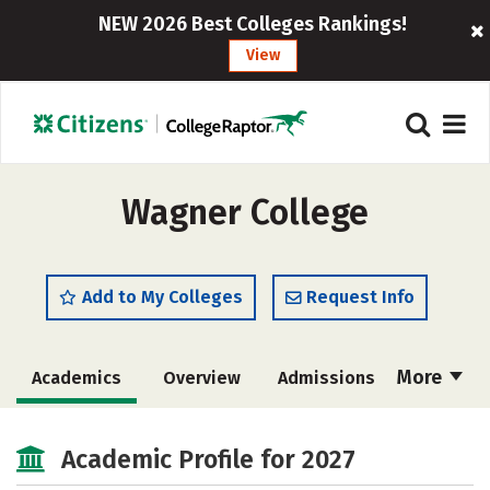
NEW 2026 Best Colleges Rankings!
View
Wagner College
Add to My Colleges
Request Info
More
Academics
Overview
Admissions
Cost
Majors
Campus Life
Academic Profile for 2027
Social Media
Safety
Rankings