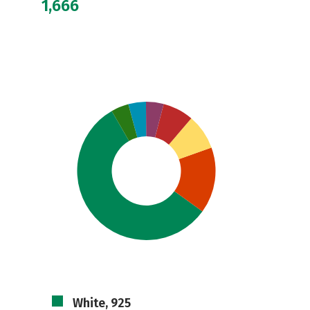
1,666
White, 925