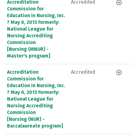
Accreditation
Accredited
Commission for
Education in Nursing, Inc.
? May 6, 2013 Formerly:
National League for
Nursing Accrediting
Commission
[Nursing (MNUR) -
Master's program]
Accreditation
Accredited
Commission for
Education in Nursing, Inc.
? May 6, 2013 Formerly:
National League for
Nursing Accrediting
Commission
[Nursing (NUR) -
Baccalaureate program]