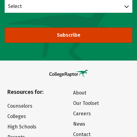
Select
Subscribe
Resources for:
About
Our Toolset
Counselors
Careers
Colleges
News
High Schools
Contact