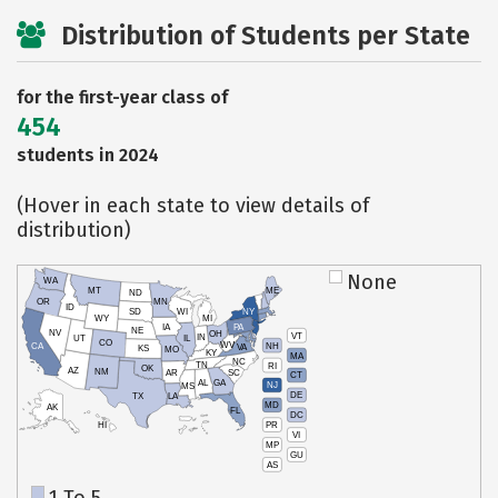
Distribution of Students per State
for the first-year class of
454
students in 2024
(Hover in each state to view details of
distribution)
None
WA
MT
ME
ND
OR
MN
ID
SD
WI
NY
WY
MI
IA
PA
NE
NV
OH
VT
IN
UT
IL
CO
WV
NH
CA
VA
KS
MO
KY
MA
NC
TN
RI
OK
AZ
NM
AR
SC
CT
AL
GA
NJ
MS
DE
TX
LA
MD
AK
FL
DC
PR
HI
VI
MP
GU
AS