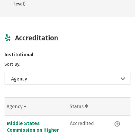
level)
Accreditation
Institutional
Sort By:
Agency
Agency
Status
Middle States
Accredited
Commission on Higher