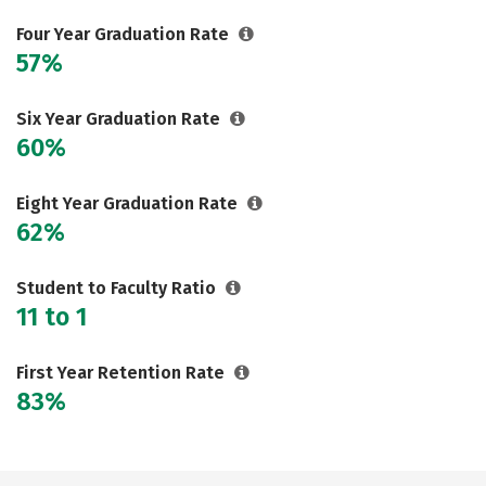
Careers
Four Year Graduation Rate
57%
Six Year Graduation Rate
60%
Eight Year Graduation Rate
62%
Student to Faculty Ratio
11 to 1
First Year Retention Rate
83%