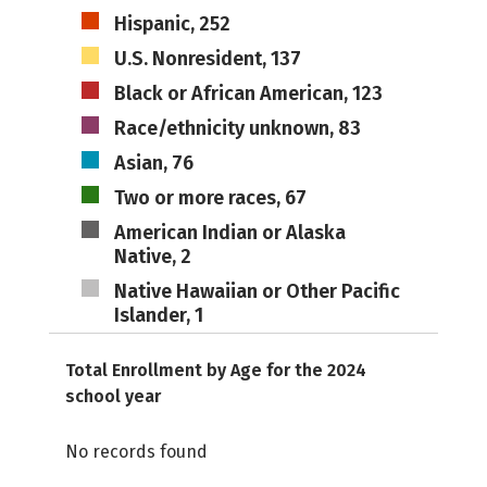
Hispanic, 252
U.S. Nonresident, 137
Black or African American, 123
Race/ethnicity unknown, 83
Asian, 76
Two or more races, 67
American Indian or Alaska
Native, 2
Native Hawaiian or Other Pacific
Islander, 1
Total Enrollment by Age for the 2024
school year
No records found