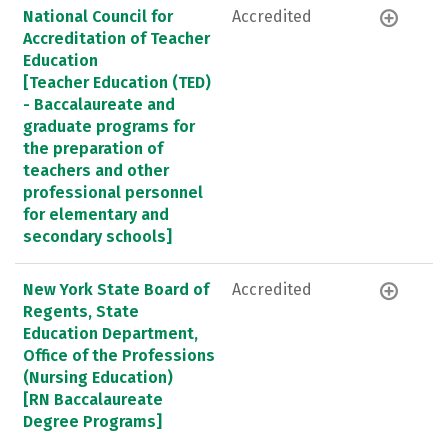
National Council for
Accredited
Accreditation of Teacher
Education
[Teacher Education (TED)
- Baccalaureate and
graduate programs for
the preparation of
teachers and other
professional personnel
for elementary and
secondary schools]
New York State Board of
Accredited
Regents, State
Education Department,
Office of the Professions
(Nursing Education)
[RN Baccalaureate
Degree Programs]