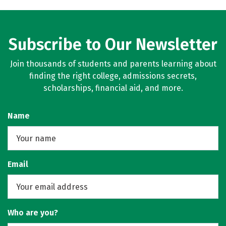
Subscribe to Our Newsletter
Join thousands of students and parents learning about
finding the right college, admissions secrets,
scholarships, financial aid, and more.
Name
Email
Who are you?