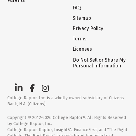
Parents
FAQ
Sitemap
Privacy Policy
Terms
Licenses
Do Not Sell or Share My
Personal Information
College Raptor, Inc. is a wholly owned subsidiary of Citizens
Bank, N.A. (Citizens)
Copyright © 2012-2026 College Raptor®. All Rights Reserved
by College Raptor, Inc.
College Raptor, Raptor, InsightFA, FinanceFirst, and “The Right
College. The Best Price.” are registered trademarks of