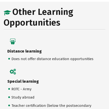
Other Learning
Opportunities
Distance learning
Does not offer distance education opportunities
Special learning
ROTC - Army
Study abroad
Teacher certification (below the postsecondary