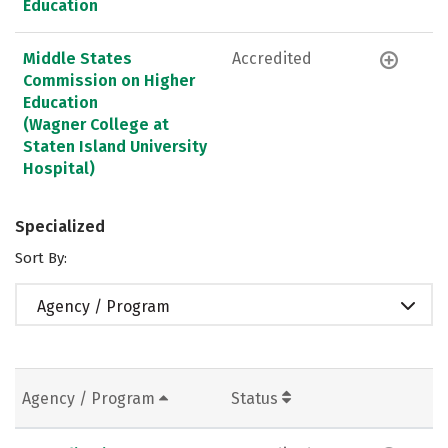
Education
Middle States
Accredited
Commission on Higher
Education
(Wagner College at
Staten Island University
Hospital)
Specialized
Sort By:
Agency / Program
Agency / Program
Status