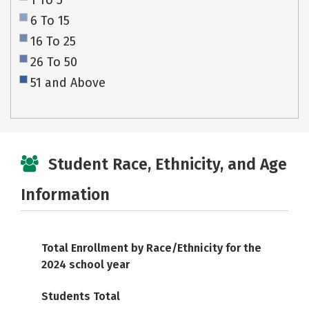
1 To 5
6 To 15
16 To 25
26 To 50
51 and Above
Student Race, Ethnicity, and Age
Information
Total Enrollment by Race/Ethnicity for the
2024 school year
Students Total