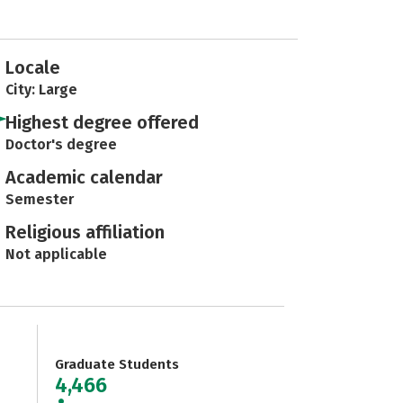
Locale
City: Large
Highest degree offered
Doctor's degree
Academic calendar
Semester
Religious affiliation
Not applicable
Graduate Students
4,466