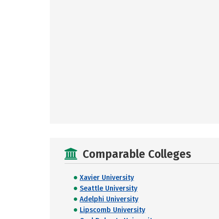
Comparable Colleges
Xavier University
Seattle University
Adelphi University
Lipscomb University