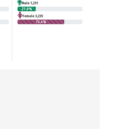
Male 1,231
27.6%
Female 3,235
72.4%