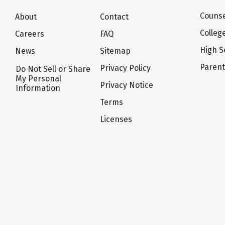
Counse
About
Contact
Colleg
Careers
FAQ
High S
News
Sitemap
Paren
Privacy Policy
Do Not Sell or Share
My Personal
Privacy Notice
Information
Terms
Licenses