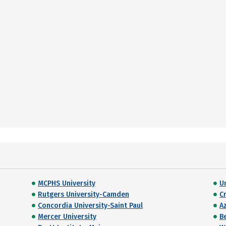
MCPHS University
U
Rutgers University-Camden
C
Concordia University-Saint Paul
Az
Mercer University
B