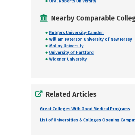
Oral Roberts University
Nearby Comparable College
Rutgers University-Camden
William Paterson University of New Jersey
Molloy University
University of Hartford
Widener University
Related Articles
Great Colleges With Good Medical Programs
List of Universities & Colleges Opening Campus