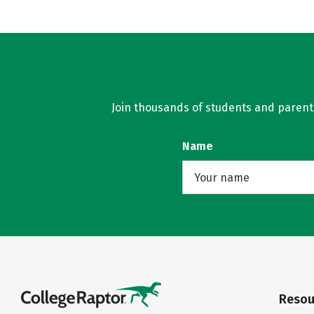
Join thousands of students and parents 
Name
Resou