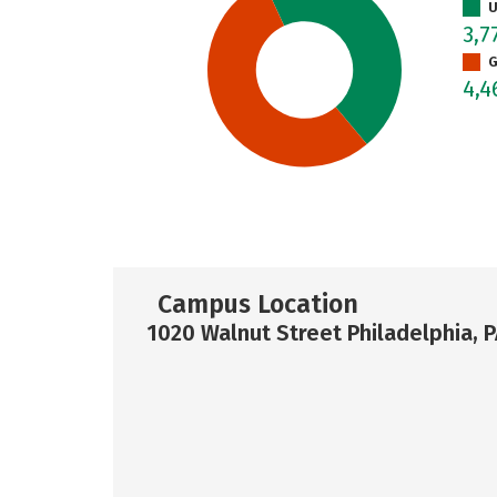
U
3,7
G
4,
Campus Location
1020 Walnut Street Philadelphia, 