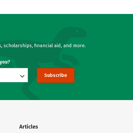
, scholarships, financial aid, and more.
 you?
Subscribe
Articles