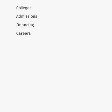
Colleges
Admissions
Financing
Careers