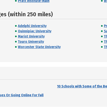
Pratt Institute-Main
W
s (within 250 miles)
Adelphi University
P
Quinnipiac University
Sa
Marist University
T
Touro University
T
Worcester State University
T
10 Schools with Some of the 
es Or Going Online For Fall