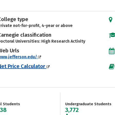
College type
rivate not-for-profit, 4-year or above
Carnegie classification
octoral Universities: High Research Activity
Web Urls
www.jefferson.edu/
Net Price Calculator
al Students
Undergraduate Students
238
3,772