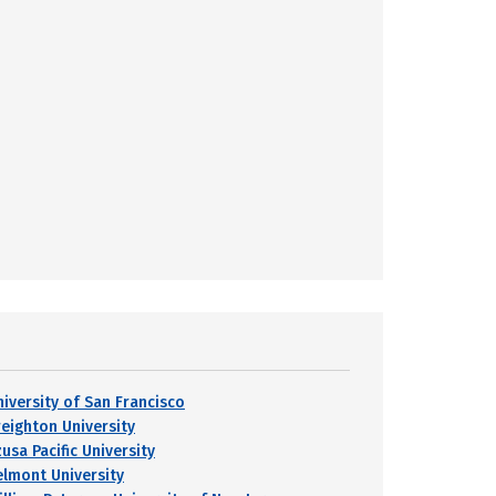
niversity of San Francisco
reighton University
usa Pacific University
elmont University