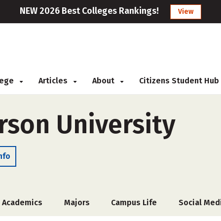
NEW 2026 Best Colleges Rankings!
View
llege
Articles
About
Citizens Student Hub
rson University
nfo
Academics
Majors
Campus Life
Social Med