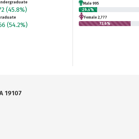
ndergraduate
Male 995
72
(45.8%)
26.4%
raduate
Female 2,777
466
(54.2%)
73.6%
PA 19107