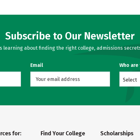
Subscribe to Our Newsletter
learning about finding the right college, admissions secrets
Email
Who are
Select
rces for:
Find Your College
Scholarships