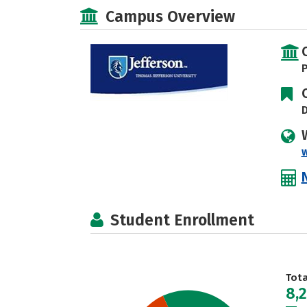
Campus Overview
P
D
Student Enrollment
Tot
8,