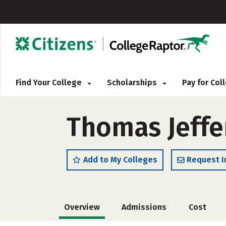
Find Your College
Scholarships
Pay for Co
Thomas Jeffe
Add to My Colleges
Request I
Overview
Admissions
Cost