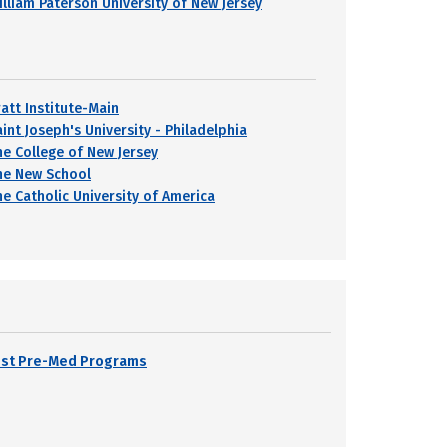
illiam Paterson University of New Jersey
ratt Institute-Main
int Joseph's University - Philadelphia
he College of New Jersey
he New School
he Catholic University of America
Best Pre-Med Programs