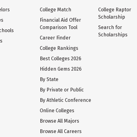
lors
College Match
College Raptor
Scholarship
es
Financial Aid Offer
Comparison Tool
Search for
chools
Scholarships
Career Finder
ts
College Rankings
Best Colleges 2026
Hidden Gems 2026
By State
By Private or Public
By Athletic Conference
Online Colleges
Browse All Majors
Browse All Careers