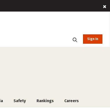
Sign In
ia
Safety
Rankings
Careers