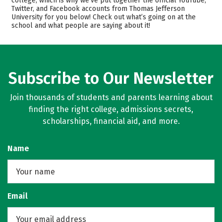
college, which is why we’ve put together the official YouTube,
Twitter, and Facebook accounts from Thomas Jefferson
Academics
Majors
University for you below! Check out what’s going on at the
school and what people are saying about it!
Campus Life
Safety
Rankings
Careers
Subscribe to Our Newsletter
Join thousands of students and parents learning about
finding the right college, admissions secrets,
scholarships, financial aid, and more.
Name
Email