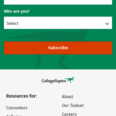
Who are you?
Select
Subscribe
Resources for:
About
Our Toolset
Counselors
Careers