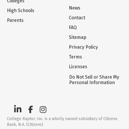
Colleges
News
High Schools
Contact
Parents
FAQ
Sitemap
Privacy Policy
Terms
Licenses
Do Not Sell or Share My
Personal Information
College Raptor, Inc. is a wholly owned subsidiary of Citizens
Bank, N.A. (Citizens)