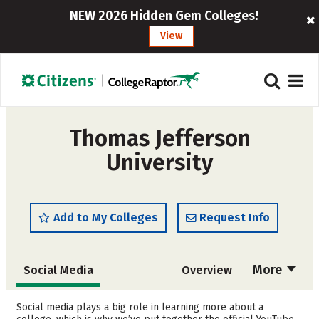
NEW 2026 Hidden Gem Colleges!
View
Thomas Jefferson
University
Add to My Colleges
Request Info
More
Social Media
Overview
Admissions
Cost
Social media plays a big role in learning more about a