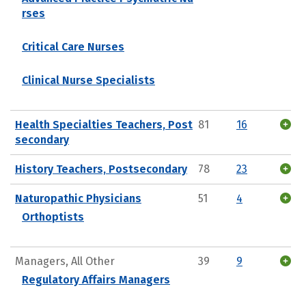
rses
Critical Care Nurses
Clinical Nurse Specialists
Health Specialties Teachers, Post
81
16
secondary
History Teachers, Postsecondary
78
23
Naturopathic Physicians
51
4
Orthoptists
Managers, All Other
39
9
Regulatory Affairs Managers