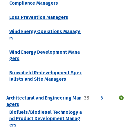
Compliance Managers
Loss Prevention Managers
Wind Energy Operations Manage
rs
Wind Energy Development Mana
gers
Brownfield Redevelopment Spec
ialists and Site Managers
Architectural and Engineering Man
38
6
agers
Biofuels/Biodiesel Technology a
nd Product Development Manag
ers