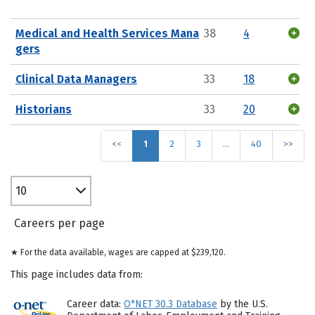
Medical and Health Services Mana
38
4
gers
Clinical Data Managers
33
18
Historians
33
20
<<
1
2
3
…
40
>>
10
Careers per page
★ For the data available, wages are capped at $239,120.
This page includes data from:
Career data:
O*NET 30.3 Database
by the U.S.