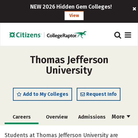
NEW 2026 Hidden Gem Colleges!
View
Thomas Jefferson
University
Add to My Colleges
Request Info
More
Careers
Overview
Admissions
Cost
Academics
Majors
Students at Thomas Jefferson University are