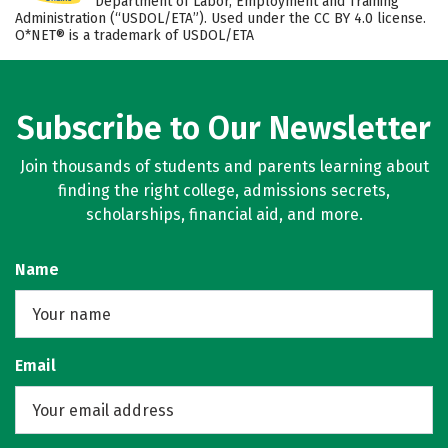
Department of Labor, Employment and Training
Administration (“USDOL/ETA”). Used under the CC BY 4.0 license.
O*NET® is a trademark of USDOL/ETA
Subscribe to Our Newsletter
Join thousands of students and parents learning about
finding the right college, admissions secrets,
scholarships, financial aid, and more.
Name
Email