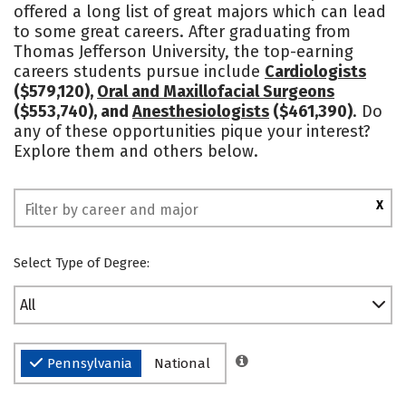
offered a long list of great majors which can lead
Campus Life
Social Media
to some great careers. After graduating from
Thomas Jefferson University, the top-earning
Safety
Rankings
careers students pursue include
Cardiologists
($579,120),
Oral and Maxillofacial Surgeons
($553,740), and
Anesthesiologists
($461,390)
. Do
any of these opportunities pique your interest?
Explore them and others below.
X
Select Type of Degree:
All
Pennsylvania
National