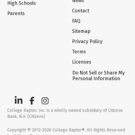
News
High Schools
Contact
Parents
FAQ
Sitemap
Privacy Policy
Terms
Licenses
Do Not Sell or Share My
Personal Information
College Raptor, Inc. is a wholly owned subsidiary of Citizens
Bank, N.A. (Citizens)
Copyright © 2012-2026 College Raptor®. All Rights Reserved