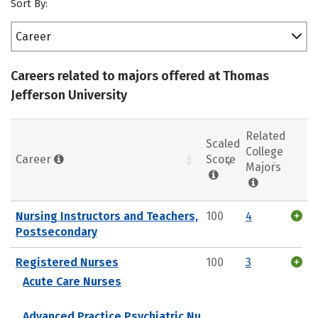
Sort By:
Career
Careers related to majors offered at Thomas
Jefferson University
Related
Scaled
College
Career
Score
Majors
Nursing Instructors and Teachers,
100
4
Postsecondary
Registered Nurses
100
3
Acute Care Nurses
Advanced Practice Psychiatric Nu