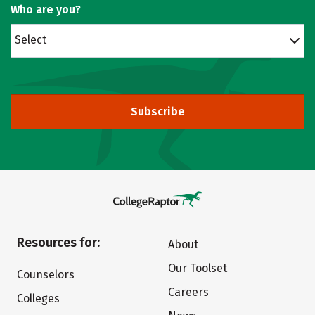
Who are you?
Select
Subscribe
Resources for:
About
Our Toolset
Counselors
Careers
Colleges