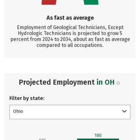
As fast as average
Employment of Geological Technicians, Except
Hydrologic Technicians is projected to grow 5
percent from 2024 to 2034, about as fast as average
compared to all occupations.
Projected Employment
in OH
Filter by state:
Ohio
180