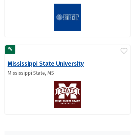
#
5
Mississippi State University
Mississippi State, MS