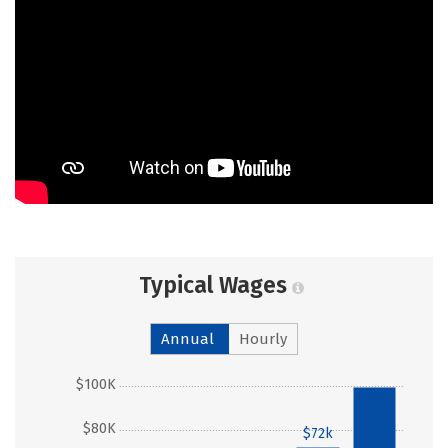
Typical Wages
Annual
Hourly
$100K
$99k
$80K
$72k