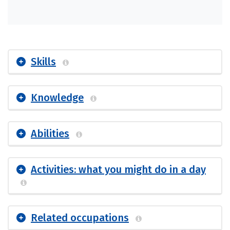
Skills
Knowledge
Abilities
Activities: what you might do in a day
Related occupations