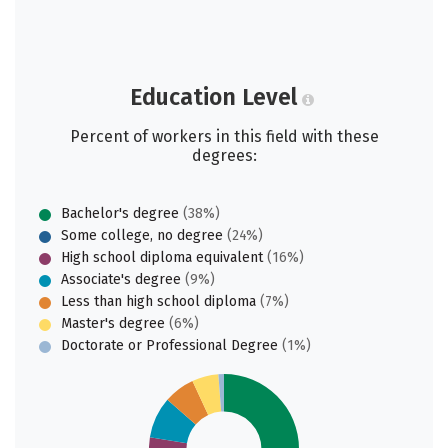
Education Level
Percent of workers in this field with these
degrees:
Bachelor's degree
(38%)
Some college, no degree
(24%)
High school diploma equivalent
(16%)
Associate's degree
(9%)
Less than high school diploma
(7%)
Master's degree
(6%)
Doctorate or Professional Degree
(1%)