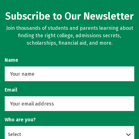
Subscribe to Our Newsletter
Join thousands of students and parents learning about
finding the right college, admissions secrets,
scholarships, financial aid, and more.
Name
Email
Who are you?
Select