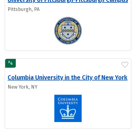
Pittsburgh, PA
#
4
Columbia University in the City of New York
New York, NY