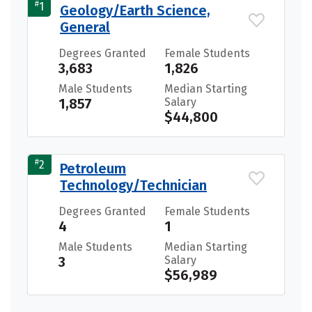
#
1
Geology/Earth Science,
General
Degrees Granted
Female Students
3,683
1,826
Male Students
Median Starting
1,857
Salary
$44,800
#
2
Petroleum
Technology/Technician
Degrees Granted
Female Students
4
1
Male Students
Median Starting
3
Salary
$56,989