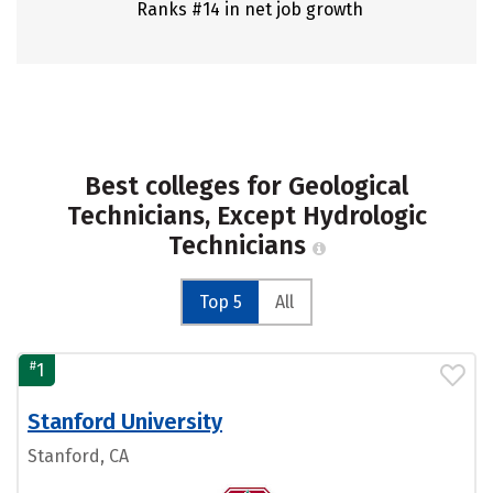
Ranks #14 in net job growth
Best colleges for Geological
Technicians, Except Hydrologic
Technicians
Top 5
All
#
1
Stanford University
Stanford, CA