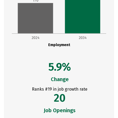
170
2024
2034
Employment
5.9%
Change
Ranks #19 in job growth rate
20
Job Openings