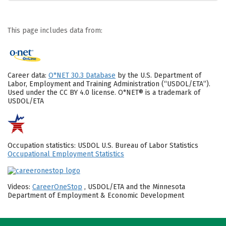
This page includes data from:
Career data:
O*NET 30.3 Database
by the U.S. Department of
Labor, Employment and Training Administration (“USDOL/ETA”).
Used under the CC BY 4.0 license. O*NET® is a trademark of
USDOL/ETA
Occupation statistics: USDOL U.S. Bureau of Labor Statistics
Occupational Employment Statistics
Videos:
CareerOneStop
, USDOL/ETA and the Minnesota
Department of Employment & Economic Development