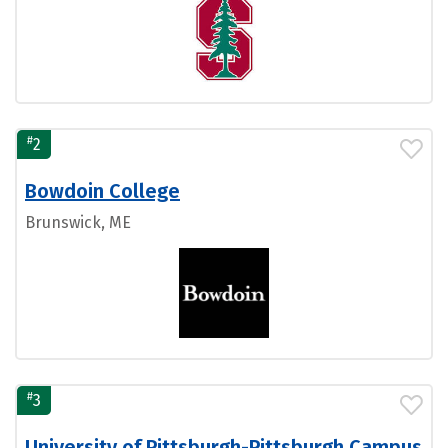
#
2
Bowdoin College
Brunswick, ME
#
3
University of Pittsburgh-Pittsburgh Campus