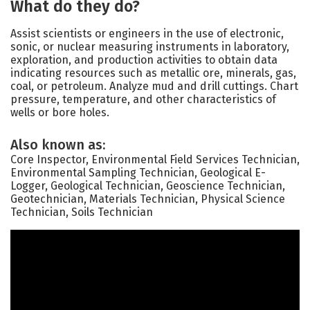
What do they do?
Assist scientists or engineers in the use of electronic,
sonic, or nuclear measuring instruments in laboratory,
exploration, and production activities to obtain data
indicating resources such as metallic ore, minerals, gas,
coal, or petroleum. Analyze mud and drill cuttings. Chart
pressure, temperature, and other characteristics of
wells or bore holes.
Also known as:
Core Inspector, Environmental Field Services Technician,
Environmental Sampling Technician, Geological E-
Logger, Geological Technician, Geoscience Technician,
Geotechnician, Materials Technician, Physical Science
Technician, Soils Technician