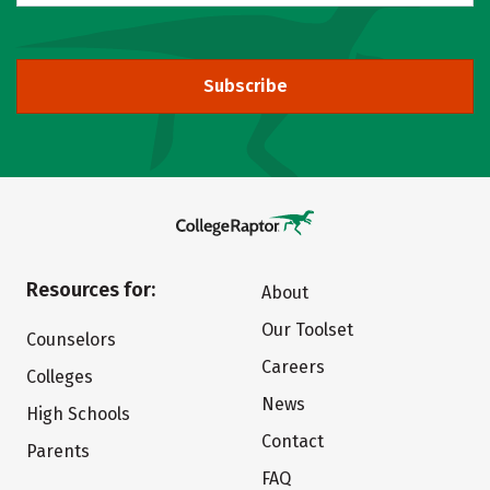
Subscribe
Resources for:
About
Our Toolset
Counselors
Careers
Colleges
News
High Schools
Contact
Parents
FAQ