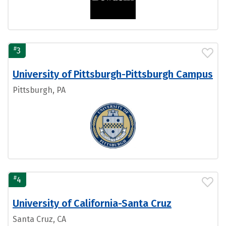
#
3
University of Pittsburgh-Pittsburgh Campus
Pittsburgh, PA
#
4
University of California-Santa Cruz
Santa Cruz, CA