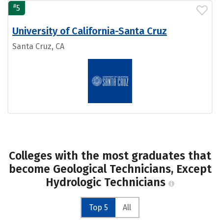
#
5
University of California-Santa Cruz
Santa Cruz, CA
Colleges with the most graduates that
become Geological Technicians, Except
Hydrologic Technicians
Top 5
All