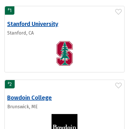
#
1
Stanford University
Stanford, CA
#
2
Bowdoin College
Brunswick, ME