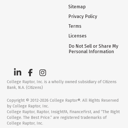
Sitemap
Privacy Policy
Terms
Licenses
Do Not Sell or Share My
Personal Information
College Raptor, Inc. is a wholly owned subsidiary of Citizens
Bank, N.A. (Citizens)
Copyright © 2012-2026 College Raptor®. All Rights Reserved
by College Raptor, Inc.
College Raptor, Raptor, InsightFA, FinanceFirst, and “The Right
College. The Best Price.” are registered trademarks of
College Raptor, Inc.