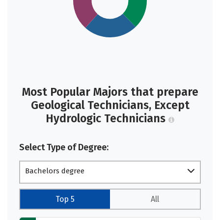
Most Popular Majors that prepare
Geological Technicians, Except
Hydrologic Technicians
Select Type of Degree:
Bachelors degree
Top 5
All