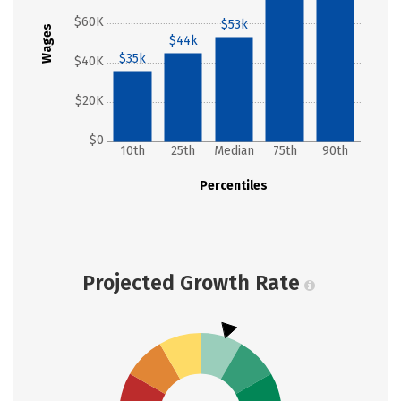
$60K
$53k
Wages
$44k
$35k
$40K
$20K
$0
10th
25th
Median
75th
90th
Percentiles
Projected Growth Rate