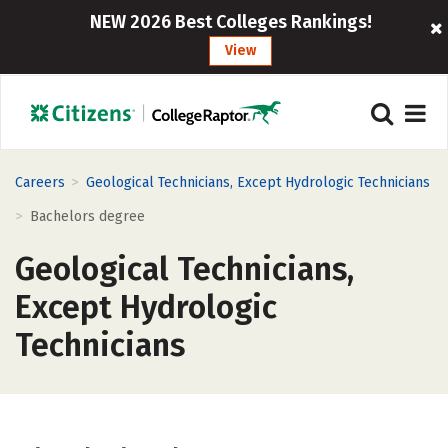
NEW 2026 Best Colleges Rankings!
View
>
Careers
Geological Technicians, Except Hydrologic Technicians
>
Bachelors degree
Geological Technicians,
Except Hydrologic
Technicians