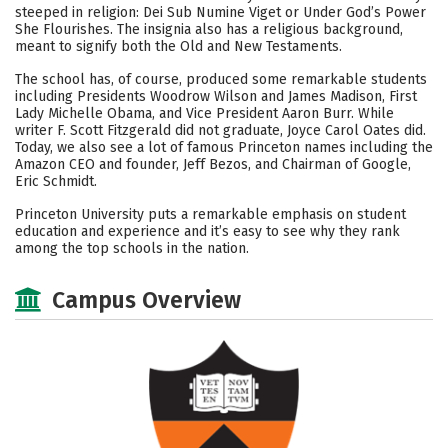
steeped in religion: Dei Sub Numine Viget or Under God’s Power
She Flourishes. The insignia also has a religious background,
meant to signify both the Old and New Testaments.
The school has, of course, produced some remarkable students
including Presidents Woodrow Wilson and James Madison, First
Lady Michelle Obama, and Vice President Aaron Burr. While
writer F. Scott Fitzgerald did not graduate, Joyce Carol Oates did.
Today, we also see a lot of famous Princeton names including the
Amazon CEO and founder, Jeff Bezos, and Chairman of Google,
Eric Schmidt.
Princeton University puts a remarkable emphasis on student
education and experience and it’s easy to see why they rank
among the top schools in the nation.
Campus Overview