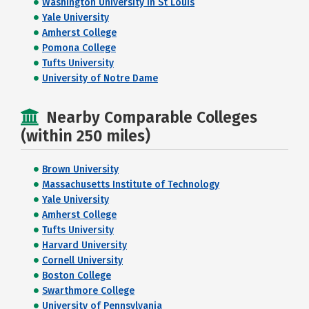
Washington University in St Louis
Yale University
Amherst College
Pomona College
Tufts University
University of Notre Dame
Nearby Comparable Colleges
(within 250 miles)
Brown University
Massachusetts Institute of Technology
Yale University
Amherst College
Tufts University
Harvard University
Cornell University
Boston College
Swarthmore College
University of Pennsylvania