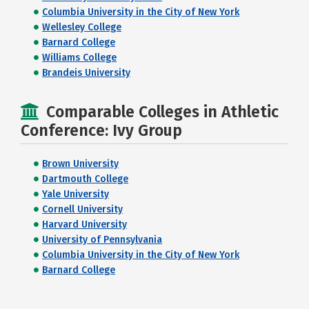
Columbia University in the City of New York
Wellesley College
Barnard College
Williams College
Brandeis University
Comparable Colleges in Athletic
Conference: Ivy Group
Brown University
Dartmouth College
Yale University
Cornell University
Harvard University
University of Pennsylvania
Columbia University in the City of New York
Barnard College