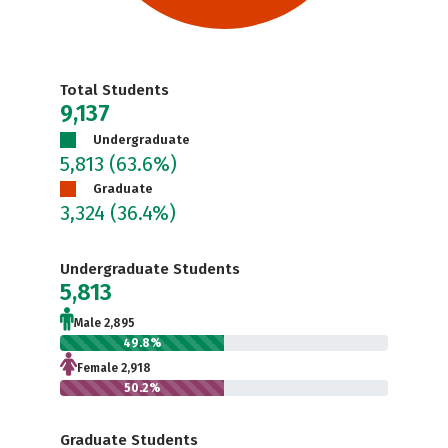
Total Students
9,137
Undergraduate
5,813
(63.6%)
Graduate
3,324
(36.4%)
Undergraduate Students
5,813
Male 2,895
49.8%
Female 2,918
50.2%
Graduate Students