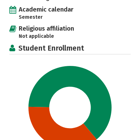
Academic calendar
Semester
Religious affiliation
Not applicable
Student Enrollment