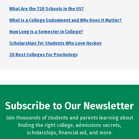
What Are the T20 Schools in the US?
What is a College Endowment and Why Does it Matter?
How Long Is a Semester in College?
Scholarships for Students Who Love Hockey
20 Best Colleges For Psychology
Subscribe to Our Newsletter
Join thousands of students and parents learning about
finding the right college, admissions secrets,
scholarships, financial aid, and more.