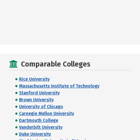
Comparable Colleges
Rice University
Massachusetts Institute of Technology
Stanford University
Brown University
University of Chicago
Carnegie Mellon University
Dartmouth College
Vanderbilt University
Duke University