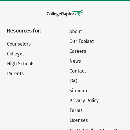
Resources for:
About
Our Toolset
Counselors
Careers
Colleges
News
High Schools
Contact
Parents
FAQ
Sitemap
Privacy Policy
Terms
Licenses