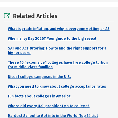
Related Articles
What is grade inflation, and why is everyone getting an A?
When is Ivy Day 2026? Your guide to the big reveal
SAT and ACT tutoring: How to find the right support for a
higher score
These 10 "expensive" colleges have free college tuition
for middle-class families
Nicest college campuses in the U.S.
What you need to know about college acceptance rates
Fun facts about colleges in America!
Where did every U.S. president go to college?
Hardest School to Get into in the World: Top 14 List