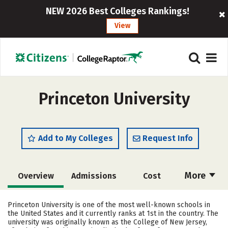
NEW 2026 Best Colleges Rankings!
View
Princeton University
Add to My Colleges
Request Info
More
Overview
Admissions
Cost
Academics
Majors
Campus Life
Princeton University is one of the most well-known schools in
the United States and it currently ranks at 1st in the country. The
Social Media
Safety
Rankings
university was originally known as the College of New Jersey,