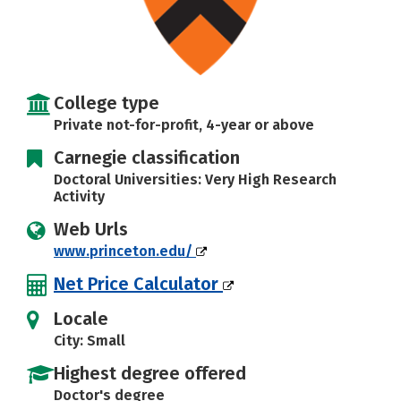
College type
Private not-for-profit, 4-year or above
Carnegie classification
Doctoral Universities: Very High Research
Activity
Web Urls
www.princeton.edu/
Net Price Calculator
Locale
City: Small
Highest degree offered
Doctor's degree