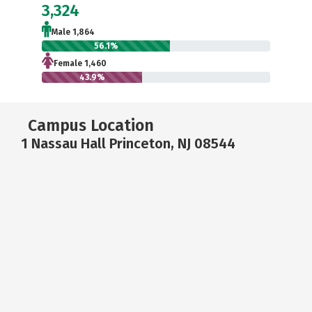
3,324
Male 1,864
56.1%
Female 1,460
43.9%
Campus Location
1 Nassau Hall Princeton, NJ 08544