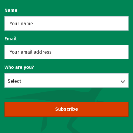
Name
Email
Who are you?
Select
Subscribe