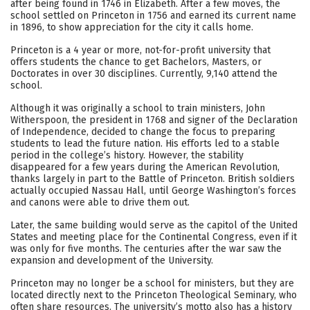
after being found in 1746 in Elizabeth. After a few moves, the
school settled on Princeton in 1756 and earned its current name
Careers
in 1896, to show appreciation for the city it calls home.
Princeton is a 4 year or more, not-for-profit university that
offers students the chance to get Bachelors, Masters, or
Doctorates in over 30 disciplines. Currently, 9,140 attend the
school.
Although it was originally a school to train ministers, John
Witherspoon, the president in 1768 and signer of the Declaration
of Independence, decided to change the focus to preparing
students to lead the future nation. His efforts led to a stable
period in the college’s history. However, the stability
disappeared for a few years during the American Revolution,
thanks largely in part to the Battle of Princeton. British soldiers
actually occupied Nassau Hall, until George Washington’s forces
and canons were able to drive them out.
Later, the same building would serve as the capitol of the United
States and meeting place for the Continental Congress, even if it
was only for five months. The centuries after the war saw the
expansion and development of the University.
Princeton may no longer be a school for ministers, but they are
located directly next to the Princeton Theological Seminary, who
often share resources. The university’s motto also has a history