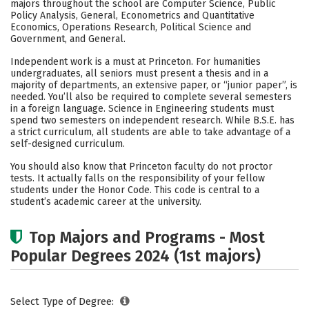
majors throughout the school are Computer Science, Public
Policy Analysis, General, Econometrics and Quantitative
Careers
Economics, Operations Research, Political Science and
Government, and General.
Independent work is a must at Princeton. For humanities
undergraduates, all seniors must present a thesis and in a
majority of departments, an extensive paper, or “junior paper”, is
needed. You’ll also be required to complete several semesters
in a foreign language. Science in Engineering students must
spend two semesters on independent research. While B.S.E. has
a strict curriculum, all students are able to take advantage of a
self-designed curriculum.
You should also know that Princeton faculty do not proctor
tests. It actually falls on the responsibility of your fellow
students under the Honor Code. This code is central to a
student’s academic career at the university.
Top Majors and Programs - Most
Popular Degrees 2024 (1st majors)
Select Type of Degree: