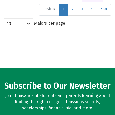
Previous
1
2
3
4
Next
Majors per page
10
Subscribe to Our Newsletter
Join thousands of students and parents learning about
finding the right college, admissions secrets,
scholarships, financial aid, and more.