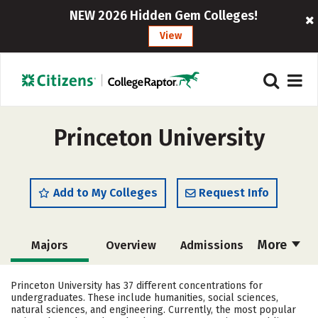
NEW 2026 Hidden Gem Colleges!
View
Princeton University
Add to My Colleges
Request Info
More
Majors
Overview
Admissions
Cost
Academics
Campus Life
Princeton University has 37 different concentrations for
undergraduates. These include humanities, social sciences,
Social Media
Safety
Rankings
natural sciences, and engineering. Currently, the most popular