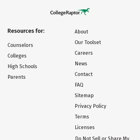
Resources for:
About
Our Toolset
Counselors
Careers
Colleges
News
High Schools
Contact
Parents
FAQ
Sitemap
Privacy Policy
Terms
Licenses
Do Not Sell or Share My