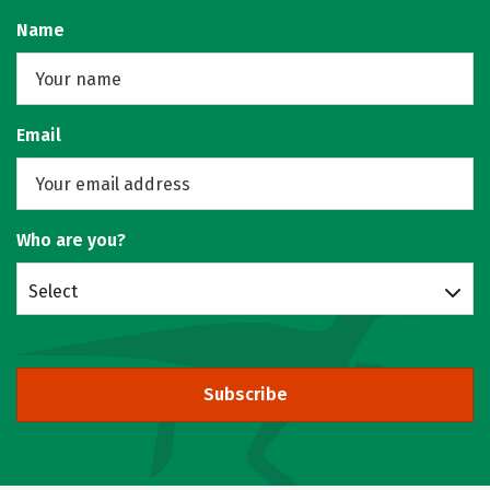
Name
Email
Who are you?
Select
Subscribe