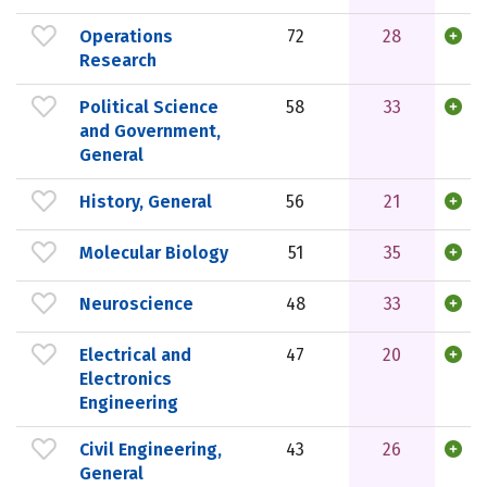
Operations
72
28
Research
Political Science
58
33
and Government,
General
History, General
56
21
Molecular Biology
51
35
Neuroscience
48
33
Electrical and
47
20
Electronics
Engineering
Civil Engineering,
43
26
General