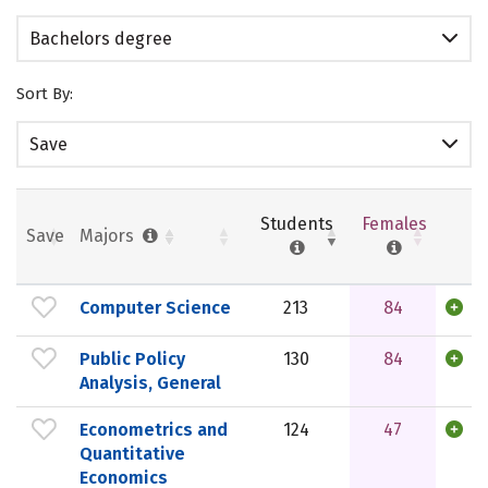
Bachelors degree
Sort By:
Save
Students
Females
Save
Majors
Computer Science
213
84
Public Policy
130
84
Analysis, General
Econometrics and
124
47
Quantitative
Economics