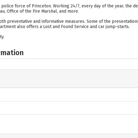
d police force of Princeton. Working 24/7, every day of the year, the
eau, Office of the Fire Marshal, and more.
th preventative and informative measures. Some of the presentations fo
artment also offers a Lost and Found Service and car jump-starts.
ty.
rmation