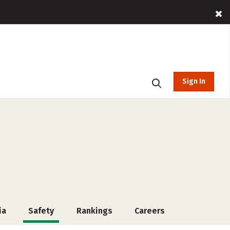
Sign In
ia
Safety
Rankings
Careers