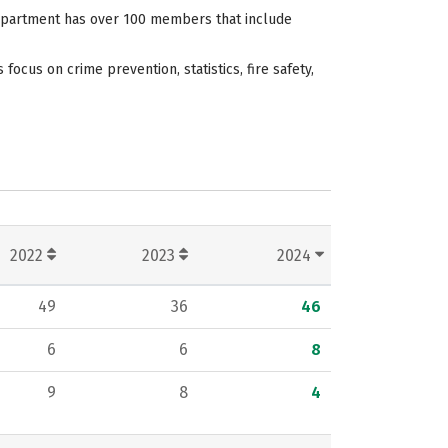
 department has over 100 members that include
cus on crime prevention, statistics, fire safety,
2022
2023
2024
49
36
46
6
6
8
9
8
4