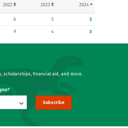
2022
2023
2024
6
5
3
9
4
3
, scholarships, financial aid, and more.
 you?
Subscribe