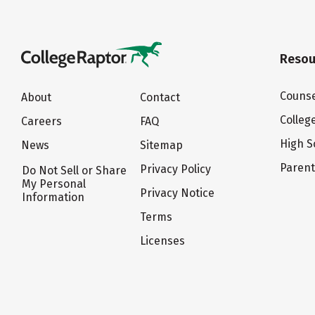
Resou
Counse
About
Contact
Colleg
Careers
FAQ
High S
News
Sitemap
Paren
Privacy Policy
Do Not Sell or Share
My Personal
Privacy Notice
Information
Terms
Licenses