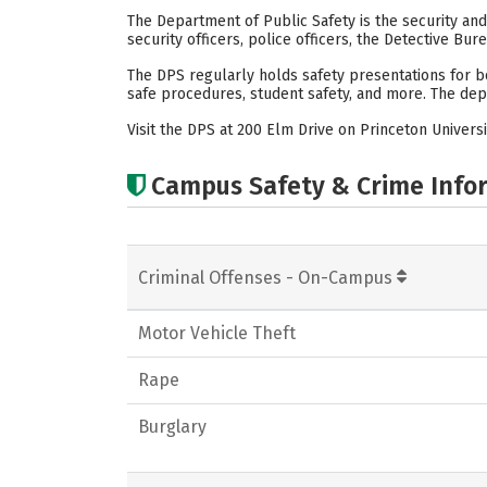
The Department of Public Safety is the security an
security officers, police officers, the Detective Bur
The DPS regularly holds safety presentations for bo
safe procedures, student safety, and more. The dep
Visit the DPS at 200 Elm Drive on Princeton Universi
Campus Safety & Crime Info
Criminal Offenses - On-Campus
Motor Vehicle Theft
Rape
Burglary