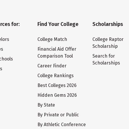
rces for:
Find Your College
Scholarships
lors
College Match
College Raptor
Scholarship
es
Financial Aid Offer
Comparison Tool
Search for
chools
Scholarships
Career Finder
ts
College Rankings
Best Colleges 2026
Hidden Gems 2026
By State
By Private or Public
By Athletic Conference