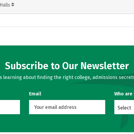
Halls
Subscribe to Our Newsletter
learning about finding the right college, admissions secrets
Email
Who are
Select