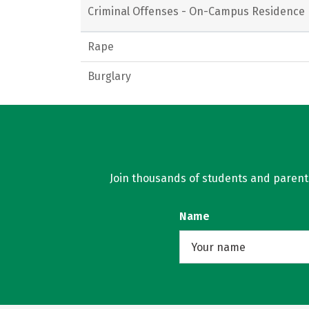
Criminal Offenses - On-Campus Residence 
Rape
Burglary
Join thousands of students and parents 
Name