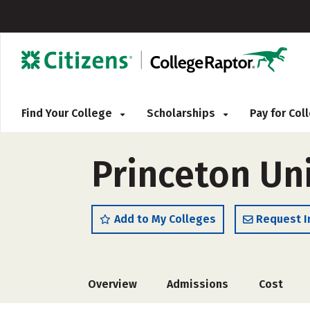
Find Your College
Scholarships
Pay for Co
Princeton Uni
Add to My Colleges
Request I
Overview
Admissions
Cost