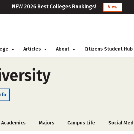
NEW 2026 Best Colleges Rankings!
View
llege
Articles
About
Citizens Student Hub
versity
nfo
Academics
Majors
Campus Life
Social Med