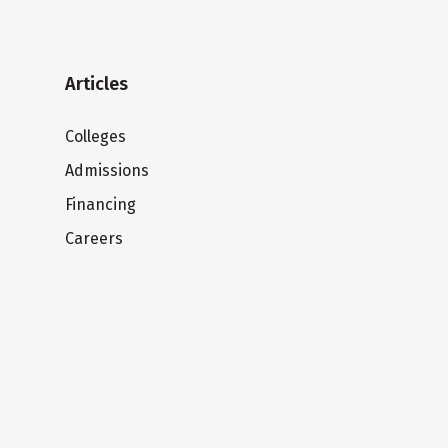
Articles
Colleges
Admissions
Financing
Careers