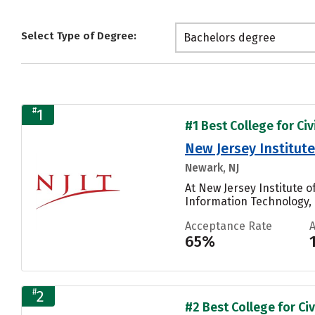
Select Type of Degree:
Bachelors degree
#
1
#1 Best College for Civ
New Jersey Institut
Newark, NJ
At New Jersey Institute 
Information Technology, 
Acceptance Rate
65%
#
2
#2 Best College for Civ