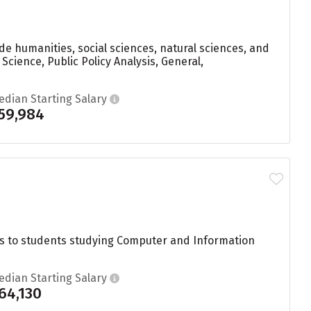
de humanities, social sciences, natural sciences, and
cience, Public Policy Analysis, General,
edian Starting Salary
59,984
s to students studying Computer and Information
edian Starting Salary
64,130