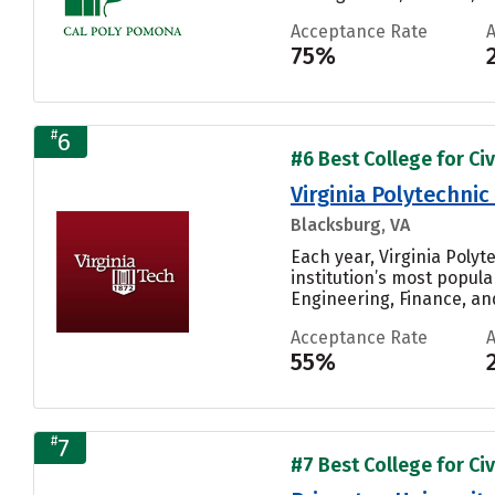
Acceptance Rate
75%
#
6
#6 Best College for Civ
Virginia Polytechnic
Blacksburg, VA
Each year, Virginia Poly
institution’s most popul
Engineering, Finance, and
Acceptance Rate
55%
#
7
#7 Best College for Civ