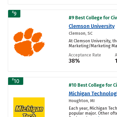
#
9
#9 Best College for Civ
Clemson University
Clemson, SC
At Clemson University, 
Marketing/Marketing Man
Acceptance Rate
38%
#
10
#10 Best College for Ci
Michigan Technologi
Houghton, MI
Each year, Michigan Tech
popular major. Other oft