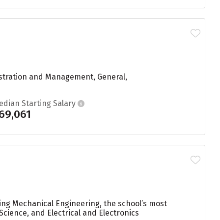
istration and Management, General,
edian Starting Salary
69,061
ying Mechanical Engineering, the school’s most
cience, and Electrical and Electronics