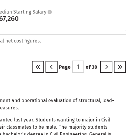
edian Starting Salary
67,260
l net cost figures.
Page
of
30
ment and operational evaluation of structural, load-
measures.
anted last year. Students wanting to major in Civil
ir classmates to be male. The majority students
bachelor's degree in Civil Engineering, General is