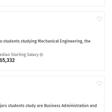
to students studying Mechanical Engineering, the
edian Starting Salary
65,332
ajors students study are Business Administration and