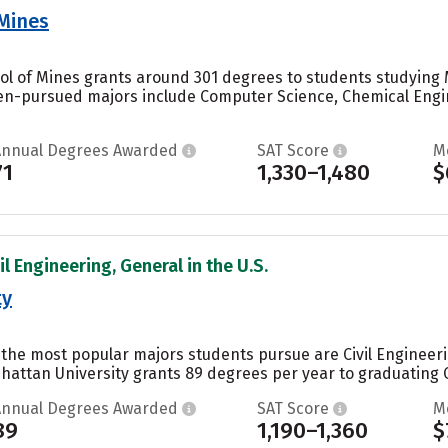
 Mines
ol of Mines grants around 301 degrees to students studying M
en-pursued majors include Computer Science, Chemical Engin
Annual Degrees Awarded
SAT Score
M
71
1,330–1,480
$
il Engineering, General in the U.S.
ty
 the most popular majors students pursue are Civil Engineeri
hattan University grants 89 degrees per year to graduating Ci
Annual Degrees Awarded
SAT Score
M
89
1,190–1,360
$