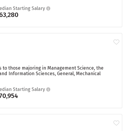
edian Starting Salary
63,280
ees to those majoring in Management Science, the
 and Information Sciences, General, Mechanical
edian Starting Salary
70,954