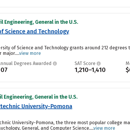
il Engineering, General in the U.S.
 of Science and Technology
ersity of Science and Technology grants around 212 degrees 
 major....
view more
Annual Degrees Awarded
SAT Score
M
107
1,210–1,410
$
il Engineering, General in the U.S.
lytechnic University-Pomona
technic University-Pomona, the three most popular college m
chology, General, and Computer Science....
view more