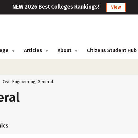
NEW 2026 Best Colleges Rankings!
View
llege
Articles
About
Citizens Student Hub
Civil Engineering, General
>
eral
ics