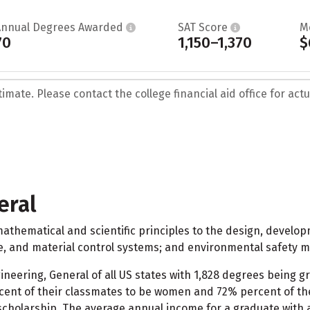
Annual Degrees Awarded
SAT Score
M
70
1,150–1,370
$
mate. Please contact the college financial aid office for actua
eral
athematical and scientific principles to the design, develop
ce, and material control systems; and environmental safety 
ineering, General of all US states with 1,828 degrees being gr
ent of their classmates to be women and 72% percent of the
scholarship. The average annual income for a graduate with a 