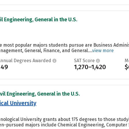
il Engineering, General in the U.S.
the most popular majors students pursue are Business Admin
agement, General, Finance, and General....
view more
Annual Degrees Awarded
SAT Score
M
149
1,270–1,420
$
vil Engineering, General in the U.S.
cal University
nological University grants about 175 degrees to those stud
en-pursued majors include Chemical Engineering, Computer S