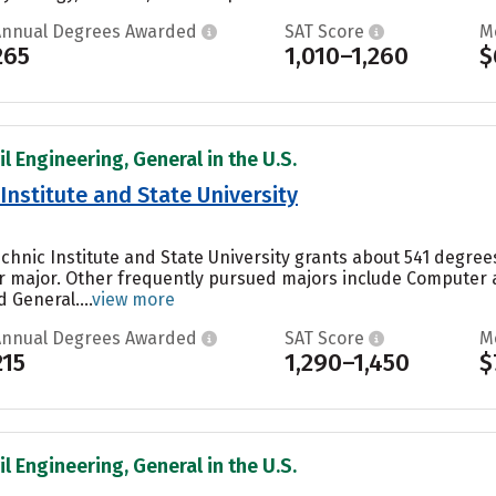
Annual Degrees Awarded
SAT Score
M
265
1,010–1,260
$
il Engineering, General in the U.S.
 Institute and State University
technic Institute and State University grants about 541 degr
ar major. Other frequently pursued majors include Computer
 General....
view more
Annual Degrees Awarded
SAT Score
M
215
1,290–1,450
$
il Engineering, General in the U.S.