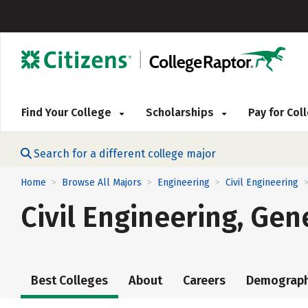
Find Your College
Scholarships
Pay for Co
Search for a different college major
Home
Browse All Majors
Engineering
Civil Engineering
>
>
>
Civil Engineering, Gen
Best Colleges
About
Careers
Demograph