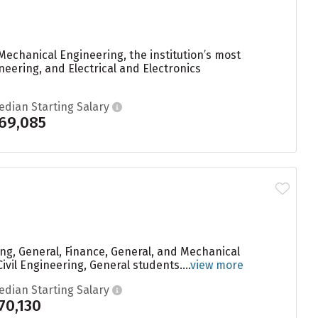
echanical Engineering, the institution’s most
eering, and Electrical and Electronics
edian Starting Salary
69,085
ng, General, Finance, General, and Mechanical
vil Engineering, General students....
view more
edian Starting Salary
70,130