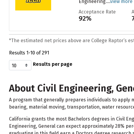
Engineering....
view more
Acceptance Rate
92%
*The estimated net prices above are College Raptor’s esti
Results 1-10 of 291
Results per page
About Civil Engineering, Gen
A program that generally prepares individuals to apply m
bearing, material moving, transportation, water resour
California grants the most Bachelors degrees in Civil Eng
Engineering, General can expect approximately 28% perc
graduating in this field earn a Doctors degree research 