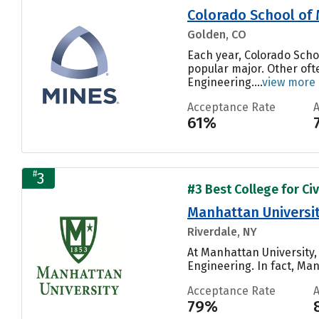
Colorado School of
Golden, CO
Each year, Colorado Scho
popular major. Other oft
Engineering....
view more
Acceptance Rate
61%
#
3
#3 Best College for Civ
Manhattan Universi
Riverdale, NY
At Manhattan University,
Engineering. In fact, Man
Acceptance Rate
79%