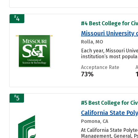
#
4
#4 Best College for Civ
Missouri University
Rolla, MO
Each year, Missouri Univ
institution’s most popular
Acceptance Rate
73%
#
5
#5 Best College for Civ
California State Po
Pomona, CA
At California State Poly
Management, General, Psy