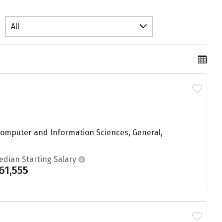
All
 Computer and Information Sciences, General,
edian Starting Salary
61,555