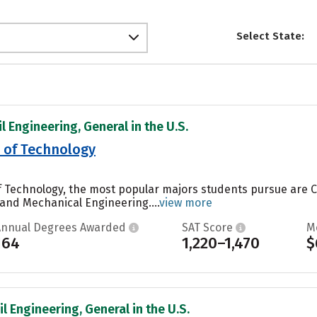
Select State:
il Engineering, General in the U.S.
e of Technology
of Technology, the most popular majors students pursue are
and Mechanical Engineering....
view more
Annual Degrees Awarded
SAT Score
M
164
1,220–1,470
$
il Engineering, General in the U.S.