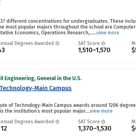
y
 37 different concentrations for undergraduates. These inclu
the most popular majors throughout the school are Computer S
ative Economics, Operations Research,......
view more
Annual Degrees Awarded
SAT Score
M
43
1,510–1,570
$
il Engineering, General in the U.S.
of Technology-Main Campus
titute of Technology-Main Campus awards around 1206 degree
s the institution’s most popular major....
view more
Annual Degrees Awarded
SAT Score
M
112
1,370–1,530
$