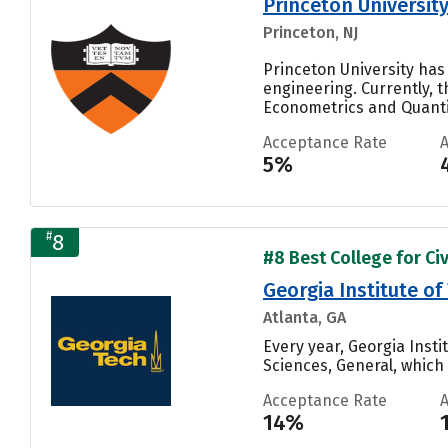
Princeton Universit
Princeton, NJ
Princeton University has
engineering. Currently, 
Econometrics and Quantit
Acceptance Rate
5%
#
8
#8 Best College for Civ
Georgia Institute 
Atlanta, GA
Every year, Georgia Ins
Sciences, General, which i
Acceptance Rate
14%