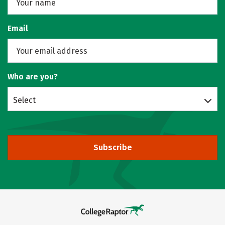
Email
Who are you?
Select
Subscribe