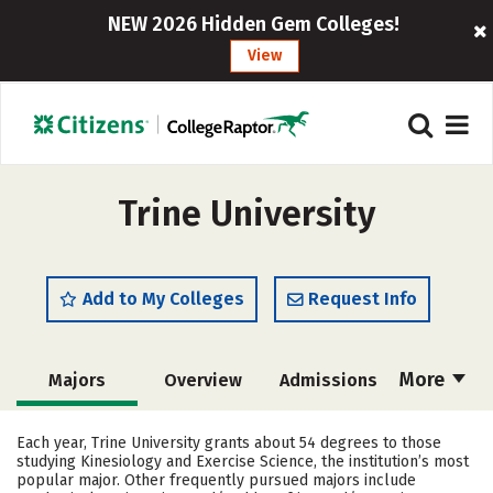
NEW 2026 Hidden Gem Colleges!
View
Trine University
Add to My Colleges
Request Info
More
Majors
Overview
Admissions
Cost
Scholarships
Each year, Trine University grants about 54 degrees to those
studying Kinesiology and Exercise Science, the institution’s most
Academics
Campus Life
popular major. Other frequently pursued majors include