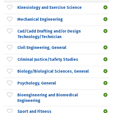
Kinesiology and Exercise Science
Mechanical Engineering
Cad/Cadd Drafting and/or Design
Technology/Technician
Civil Engineering, General
Criminal Justice/Safety Studies
Biology/Biological Sciences, General
Psychology, General
Bioengineering and Biomedical
Engineering
Sport and Fitness