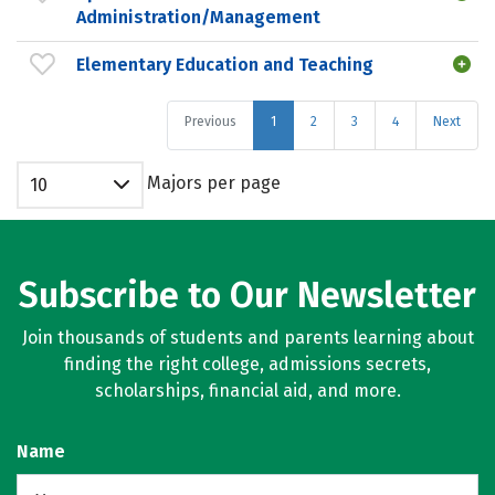
Administration/Management
Elementary Education and Teaching
Previous
1
2
3
4
Next
Majors per page
10
Subscribe to Our Newsletter
Join thousands of students and parents learning about
finding the right college, admissions secrets,
scholarships, financial aid, and more.
Name