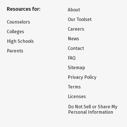
Resources for:
About
Our Toolset
Counselors
Careers
Colleges
News
High Schools
Contact
Parents
FAQ
Sitemap
Privacy Policy
Terms
Licenses
Do Not Sell or Share My
Personal Information