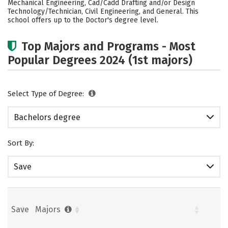
Mechanical Engineering, Cad/Cadd Drafting and/or Design
Technology/Technician, Civil Engineering, and General. This
Social Media
Safety
Rankings
school offers up to the Doctor's degree level.
Careers
Top Majors and Programs - Most
Popular Degrees 2024 (1st majors)
Select Type of Degree:
Bachelors degree
Sort By:
Save
Save
Majors