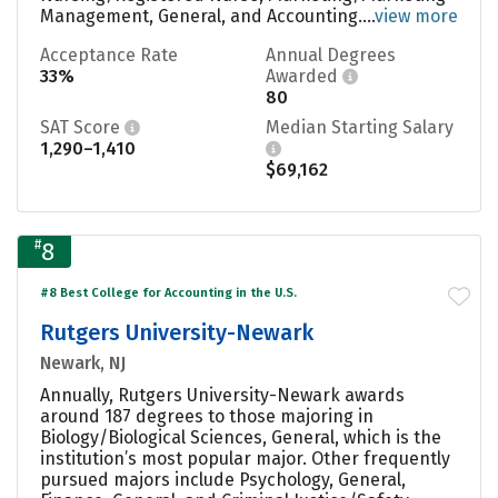
Management, General, and Accounting....
view more
Acceptance Rate
Annual Degrees
33%
Awarded
80
SAT Score
Median Starting Salary
1,290–1,410
$69,162
#
8
#8 Best College for Accounting in the U.S.
Rutgers University-Newark
Newark, NJ
Annually, Rutgers University-Newark awards
around 187 degrees to those majoring in
Biology/Biological Sciences, General, which is the
institution’s most popular major. Other frequently
pursued majors include Psychology, General,