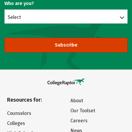
Who are you?
Select
Subscribe
Resources for:
About
Our Toolset
Counselors
Careers
Colleges
News