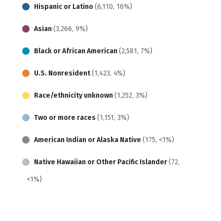
Hispanic or Latino
(6,110, 16%)
Asian
(3,266, 9%)
Black or African American
(2,581, 7%)
U.S. Nonresident
(1,423, 4%)
Race/ethnicity unknown
(1,252, 3%)
Two or more races
(1,151, 3%)
American Indian or Alaska Native
(175, <1%)
Native Hawaiian or Other Pacific Islander
(72,
<1%)