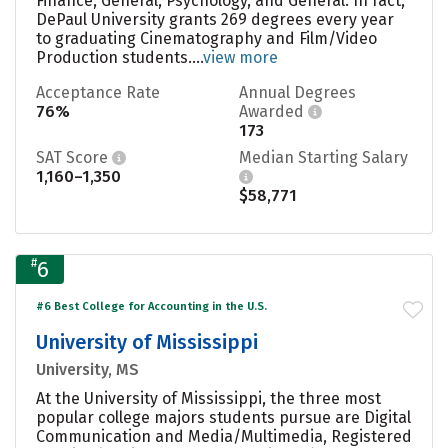
Finance, General, Psychology, and General. In fact,
DePaul University grants 269 degrees every year
to graduating Cinematography and Film/Video
Production students....
view more
Acceptance Rate
Annual Degrees
76%
Awarded
173
SAT Score
Median Starting Salary
1,160–1,350
$58,771
#
6
#6 Best College for Accounting in the U.S.
University of Mississippi
University, MS
At the University of Mississippi, the three most
popular college majors students pursue are Digital
Communication and Media/Multimedia, Registered