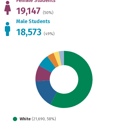
Female Students
19,147
(50%)
Male Students
18,573
(49%)
White
(21,690, 58%)