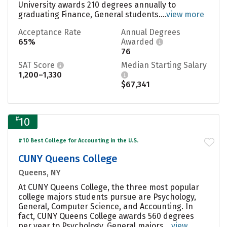
University awards 210 degrees annually to
graduating Finance, General students....
view more
Acceptance Rate
Annual Degrees
65%
Awarded
76
SAT Score
Median Starting Salary
1,200–1,330
$67,341
#
10
#10 Best College for Accounting in the U.S.
CUNY Queens College
Queens, NY
At CUNY Queens College, the three most popular
college majors students pursue are Psychology,
General, Computer Science, and Accounting. In
fact, CUNY Queens College awards 560 degrees
per year to Psychology, General majors....
view