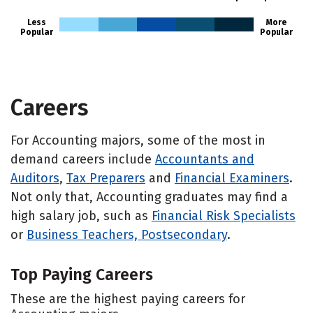
Less
More
Popular
Popular
Careers
For Accounting majors, some of the most in
demand careers include
Accountants and
Auditors
,
Tax Preparers
and
Financial Examiners
.
Not only that, Accounting graduates may find a
high salary job, such as
Financial Risk Specialists
or
Business Teachers, Postsecondary
.
Top Paying Careers
These are the highest paying careers for