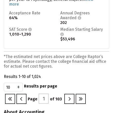
more
Acceptance Rate
Annual Degrees
64%
Awarded
202
SAT Score
Median Starting Salary
1,010–1,290
$53,496
*The estimated net prices above are College Raptor’s
estimate. Please contact the college financial aid office
for actual net cost figures.
Results 1-10 of 1,024
Results per page
Page
of
103
About Accounting