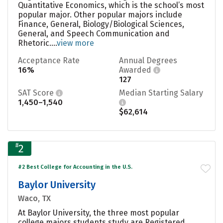
Quantitative Economics, which is the school’s most
popular major. Other popular majors include
Finance, General, Biology/Biological Sciences,
General, and Speech Communication and
Rhetoric....
view more
Acceptance Rate
Annual Degrees
16%
Awarded
127
SAT Score
Median Starting Salary
1,450–1,540
$62,614
#
2
#2 Best College for Accounting in the U.S.
Baylor University
Waco, TX
At Baylor University, the three most popular
college majors students study are Registered