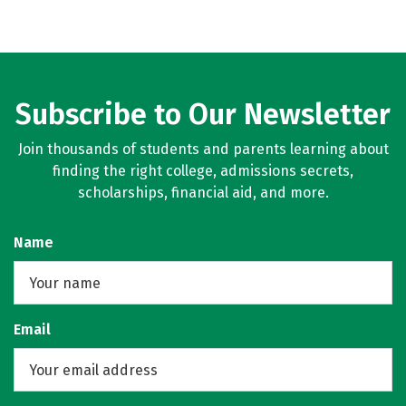
Subscribe to Our Newsletter
Join thousands of students and parents learning about
finding the right college, admissions secrets,
scholarships, financial aid, and more.
Name
Email