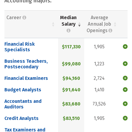
Accounting majors.
Career
Median
Average
Salary
Annual Job
Openings
Financial Risk
$117,330
1,905
Specialists
Business Teachers,
$99,080
1,223
Postsecondary
Financial Examiners
$94,160
2,724
Budget Analysts
$91,640
1,410
Accountants and
$83,680
73,526
Auditors
Credit Analysts
$83,510
1,905
Tax Examiners and