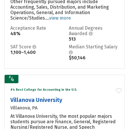
Other frequently pursued majors include
Accounting, Sales, Distribution, and Marketing
Operations, General, and Information
Science/Studies....
view more
Acceptance Rate
Annual Degrees
48%
Awarded
513
SAT Score
Median Starting Salary
1,100–1,400
$50,146
#
4
#4 Best College for Accounting in the U.S.
Villanova University
Villanova, PA
At Villanova University, the most popular majors
students pursue are Finance, General, Registered
Nursing/Registered Nurse, and Speech