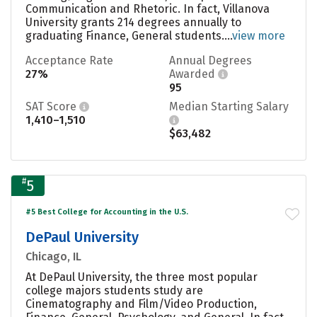
Communication and Rhetoric. In fact, Villanova
University grants 214 degrees annually to
graduating Finance, General students....
view more
Acceptance Rate
Annual Degrees
27%
Awarded
95
SAT Score
Median Starting Salary
1,410–1,510
$63,482
#
5
#5 Best College for Accounting in the U.S.
DePaul University
Chicago, IL
At DePaul University, the three most popular
college majors students study are
Cinematography and Film/Video Production,