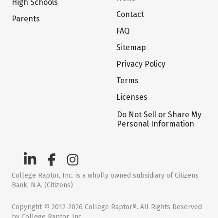
High Schools
Contact
Parents
FAQ
Sitemap
Privacy Policy
Terms
Licenses
Do Not Sell or Share My
Personal Information
College Raptor, Inc. is a wholly owned subsidiary of Citizens
Bank, N.A. (Citizens)
Copyright © 2012-2026 College Raptor®. All Rights Reserved
by College Raptor, Inc.