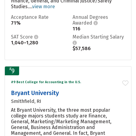
Finance, General, and Criminal Justice/Safety
Studies....
view more
Acceptance Rate
Annual Degrees
71%
Awarded
116
SAT Score
Median Starting Salary
1,040–1,280
$57,586
#
9
#9 Best College for Accounting in the U.S.
Bryant University
Smithfield, RI
At Bryant University, the three most popular
college majors students study are Finance,
General, Marketing/Marketing Management,
General, Business Administration and
Management, and General. In fact, Bryant