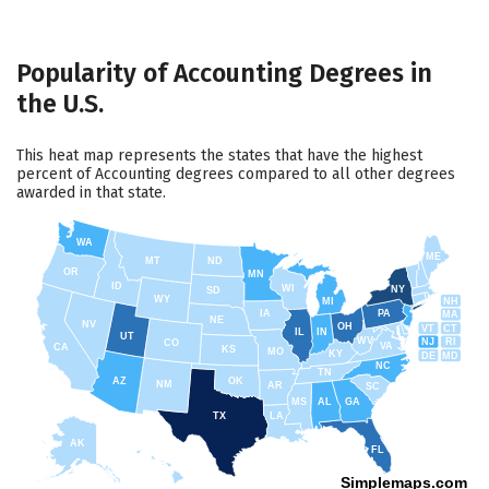
Popularity of Accounting Degrees in
the U.S.
This heat map represents the states that have the highest
percent of Accounting degrees compared to all other degrees
awarded in that state.
WA
ME
MT
ND
OR
MN
ID
WI
NY
SD
WY
NH
MI
IA
PA
MA
NE
NV
OH
VT
CT
IL
IN
UT
WV
NJ
RI
CO
VA
CA
KS
MO
KY
DE
MD
NC
TN
AZ
OK
NM
AR
SC
MS
AL
GA
TX
LA
AK
FL
HI
Simplemaps.com