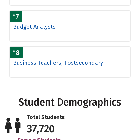
#
7
Budget Analysts
#
8
Business Teachers, Postsecondary
Student Demographics
Total Students
37,720