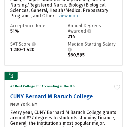
Nursing/Registered Nurse, Biology/Biological
Sciences, General, Health/Medical Preparatory
Programs, and Other....
view more
Acceptance Rate
Annual Degrees
51%
Awarded
214
SAT Score
Median Starting Salary
1,230–1,420
$60,595
#
3
#3 Best College for Accounting in the U.S.
CUNY Bernard M Baruch College
New York, NY
Every year, CUNY Bernard M Baruch College grants
around 827 degrees to students studying Finance,
General, the institution’s most popular major.