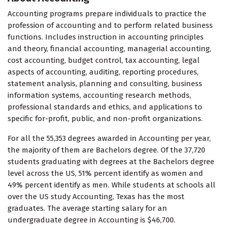
Accounting programs prepare individuals to practice the
profession of accounting and to perform related business
functions. Includes instruction in accounting principles
and theory, financial accounting, managerial accounting,
cost accounting, budget control, tax accounting, legal
aspects of accounting, auditing, reporting procedures,
statement analysis, planning and consulting, business
information systems, accounting research methods,
professional standards and ethics, and applications to
specific for-profit, public, and non-profit organizations.
For all the 55,353 degrees awarded in Accounting per year,
the majority of them are Bachelors degree. Of the 37,720
students graduating with degrees at the Bachelors degree
level across the US, 51% percent identify as women and
49% percent identify as men. While students at schools all
over the US study Accounting, Texas has the most
graduates. The average starting salary for an
undergraduate degree in Accounting is $46,700.