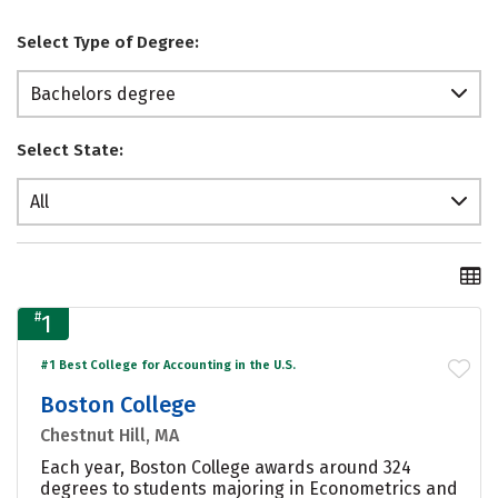
Select Type of Degree:
Bachelors degree
Select State:
All
#
1
#1 Best College for Accounting in the U.S.
Boston College
Chestnut Hill, MA
Each year, Boston College awards around 324
degrees to students majoring in Econometrics and