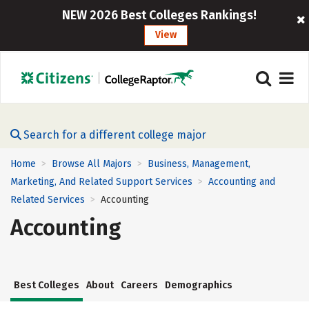
NEW 2026 Best Colleges Rankings!
View
Search for a different college major
Home
Browse All Majors
Business, Management,
>
>
Marketing, And Related Support Services
Accounting and
>
Related Services
Accounting
>
Accounting
Best Colleges
About
Careers
Demographics