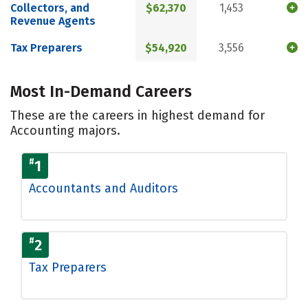
Collectors, and
$62,370
1,453
Revenue Agents
Tax Preparers
$54,920
3,556
Most In-Demand Careers
These are the careers in highest demand for
Accounting majors.
#
1
Accountants and Auditors
#
2
Tax Preparers