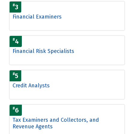
#
3
Financial Examiners
#
4
Financial Risk Specialists
#
5
Credit Analysts
#
6
Tax Examiners and Collectors, and
Revenue Agents