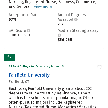
Nursing/Registered Nurse, Business/Commerce,
and General....
view more
Acceptance Rate
Annual Degrees
97%
Awarded
217
SAT Score
Median Starting Salary
1,060–1,310
$56,965
#
7
#7 Best College for Accounting in the U.S.
Fairfield University
Fairfield, CT
Each year, Fairfield University grants about 202
degrees to students studying Finance, General,
which is the school’s most popular major. Other
often-pursued majors include Registered
Nursing/Registered Nurse, Marketing/Marketing