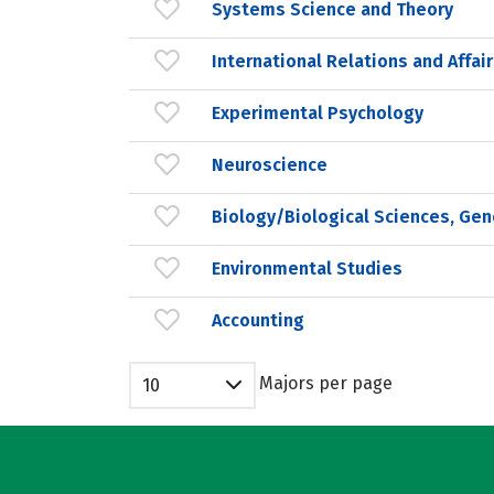
Systems Science and Theory
International Relations and Affai
Experimental Psychology
Neuroscience
Biology/Biological Sciences, Gen
Environmental Studies
Accounting
Majors per page
10