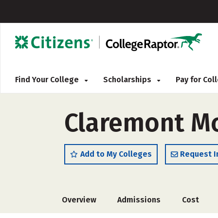
Find Your College
Scholarships
Pay for Co
Claremont M
Add to My Colleges
Request I
Overview
Admissions
Cost