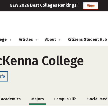
NEW 2026 Best Colleges Rankings!
View
llege
Articles
About
Citizens Student Hub
cKenna College
nfo
Academics
Majors
Campus Life
Social Med