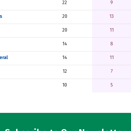
22
9
rs
20
13
20
11
14
8
eral
14
11
12
7
10
5