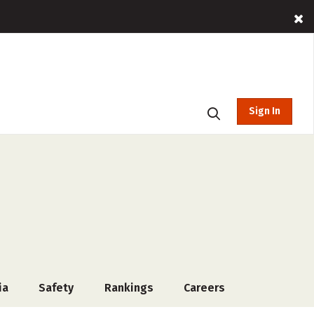
Sign In
ia
Safety
Rankings
Careers