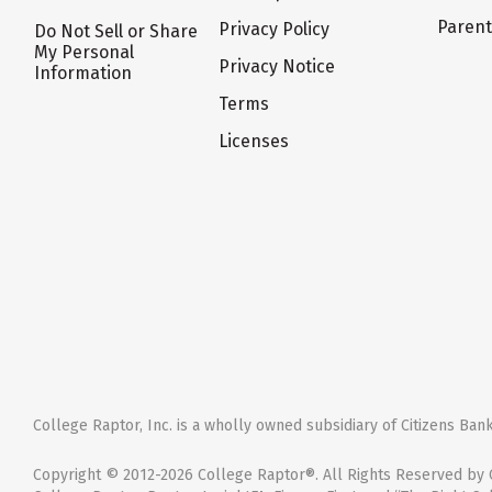
Paren
Privacy Policy
Do Not Sell or Share
My Personal
Privacy Notice
Information
Terms
Licenses
College Raptor, Inc. is a wholly owned subsidiary of Citizens Bank,
Copyright © 2012-2026 College Raptor®. All Rights Reserved by C