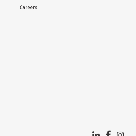
Careers