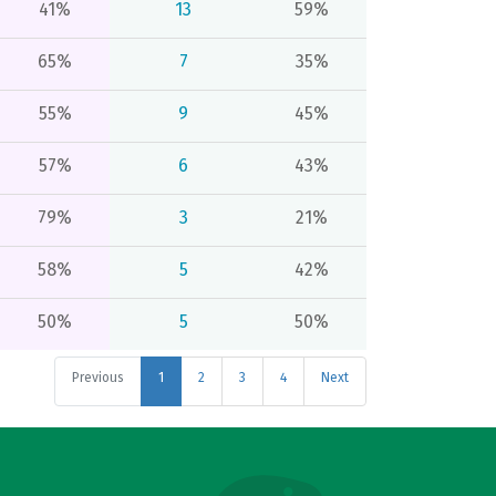
41%
13
59%
65%
7
35%
55%
9
45%
57%
6
43%
79%
3
21%
58%
5
42%
50%
5
50%
Previous
1
2
3
4
Next