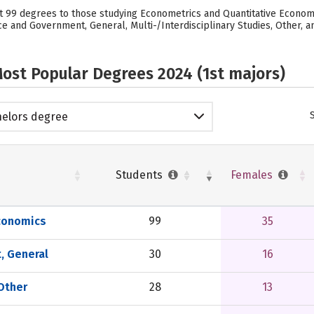
99 degrees to those studying Econometrics and Quantitative Economic
ce and Government, General, Multi-/Interdisciplinary Studies, Other, a
ost Popular Degrees 2024 (1st majors)
elors degree
Students
Females
conomics
99
35
, General
30
16
 Other
28
13