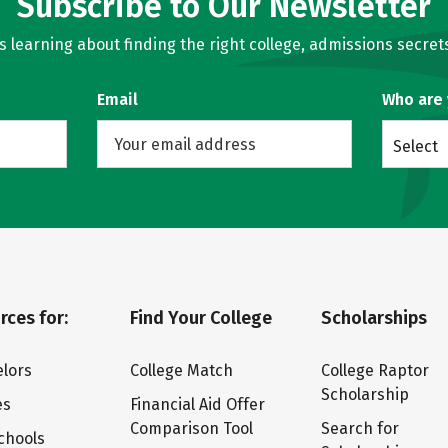
Subscribe to Our Newsletter
learning about finding the right college, admissions secrets
Email
Who are
Select
rces for:
Find Your College
Scholarships
lors
College Match
College Raptor
Scholarship
es
Financial Aid Offer
Comparison Tool
Search for
chools