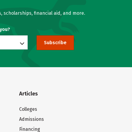
, scholarships, financial aid, and more.
 you?
Subscribe
Articles
Colleges
Admissions
Financing