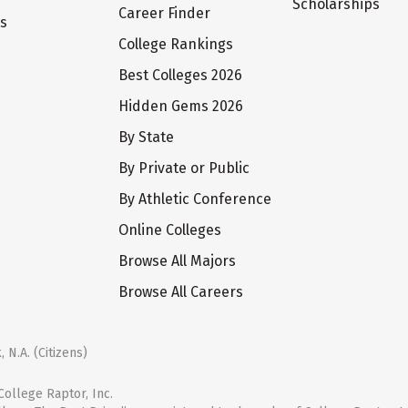
Scholarships
Career Finder
ts
College Rankings
Best Colleges 2026
Hidden Gems 2026
By State
By Private or Public
By Athletic Conference
Online Colleges
Browse All Majors
Browse All Careers
 N.A. (Citizens)
ollege Raptor, Inc.