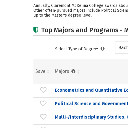
Annually, Claremont McKenna College awards about 
Other often-pursued majors include Political Scien
up to the Master's degree level.
Top Majors and Programs - M
Bach
Select Type of Degree:
Save
Majors
Econometrics and Quantitative E
Political Science and Government
Multi-/Interdisciplinary Studies,