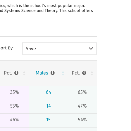
s, which is the school’s most popular major.
nd Systems Science and Theory. This school offers
Sort By:
Save
Pct.
Males
Pct.
35%
64
65%
53%
14
47%
46%
15
54%