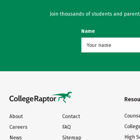
Join thousands of students and parents 
Name
Resou
Counse
About
Contact
Colleg
Careers
FAQ
High S
News
Sitemap