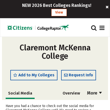
NEW 2026 Best Colleges Rankings!
View
Claremont McKenna
College
Add to My Colleges
Request Info
More
Social Media
Overview
Admissions
Cost
Have you had a chance to check out the social media for