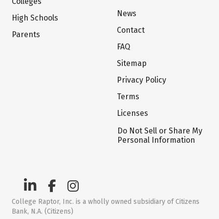
Colleges
News
High Schools
Contact
Parents
FAQ
Sitemap
Privacy Policy
Terms
Licenses
Do Not Sell or Share My
Personal Information
College Raptor, Inc. is a wholly owned subsidiary of Citizens
Bank, N.A. (Citizens)