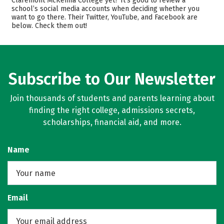
Claremont McKenna College yet? It’s good to review a
school’s social media accounts when deciding whether you
Academics
Majors
want to go there. Their Twitter, YouTube, and Facebook are
below. Check them out!
Campus Life
Safety
Rankings
Careers
Subscribe to Our Newsletter
Join thousands of students and parents learning about
finding the right college, admissions secrets,
scholarships, financial aid, and more.
Name
Email