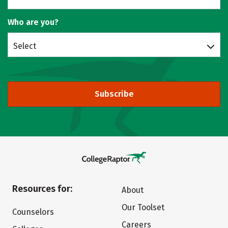
Who are you?
Select
Subscribe
Resources for:
About
Our Toolset
Counselors
Careers