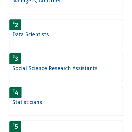
Managers, All Other
#
2
Data Scientists
#
3
Social Science Research Assistants
#
4
Statisticians
#
5