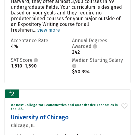
Harvard; they offer almost 3,900 courses in 49
undergraduate fields. Your curriculum is designed
based on your goals and they require no
predetermined courses for your major outside of
an Expository Writing course for all
freshmen....
view more
Acceptance Rate
Annual Degrees
4%
Awarded
242
SAT Score
Median Starting Salary
1,510–1,590
$50,394
#
2
#2 Best College for Econometrics and Quantitative Economics in
the U.S.
University of Chicago
Chicago, IL