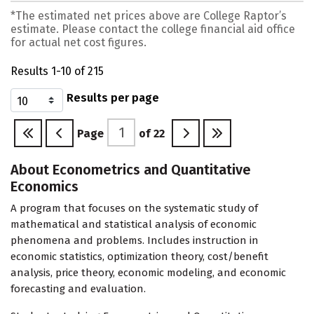
*The estimated net prices above are College Raptor’s
estimate. Please contact the college financial aid office
for actual net cost figures.
Results 1-10 of 215
Results per page
Page
of
22
About Econometrics and Quantitative
Economics
A program that focuses on the systematic study of
mathematical and statistical analysis of economic
phenomena and problems. Includes instruction in
economic statistics, optimization theory, cost/benefit
analysis, price theory, economic modeling, and economic
forecasting and evaluation.