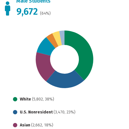
Male Students
9,672
(64%)
White
(5,802, 38%)
U.S. Nonresident
(3,470, 23%)
Asian
(2,662, 18%)