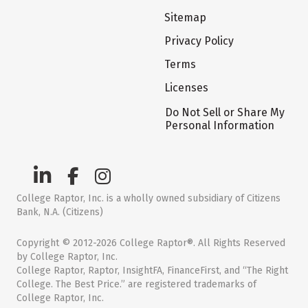
Sitemap
Privacy Policy
Terms
Licenses
Do Not Sell or Share My
Personal Information
College Raptor, Inc. is a wholly owned subsidiary of Citizens
Bank, N.A. (Citizens)
Copyright © 2012-2026 College Raptor®. All Rights Reserved
by College Raptor, Inc.
College Raptor, Raptor, InsightFA, FinanceFirst, and “The Right
College. The Best Price.” are registered trademarks of
College Raptor, Inc.