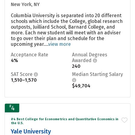
New York, NY
Columbia University is separated into 20 different
schools which include the College, global research
outposts, Juilliard School, Barnard College, and
more. Each new student will meet with an adviser
to go over their plan and schedule for the
upcoming year....
view more
Acceptance Rate
Annual Degrees
4%
Awarded
240
SAT Score
Median Starting Salary
1,510–1,570
$49,704
#
4
#4 Best College for Econometrics and Quantitative Economics in
the U.S.
Yale University