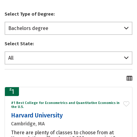
Select Type of Degree:
Bachelors degree
Select State:
All
#
1
#1 Best College for Econometrics and Quantitative Economics in
the U.S.
Harvard University
Cambridge, MA
There are plenty of classes to choose from at