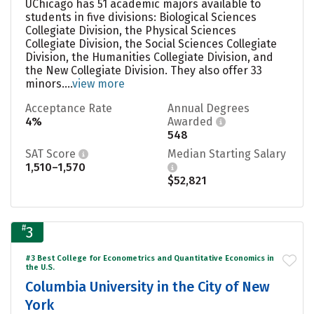
UChicago has 51 academic majors available to
students in five divisions: Biological Sciences
Collegiate Division, the Physical Sciences
Collegiate Division, the Social Sciences Collegiate
Division, the Humanities Collegiate Division, and
the New Collegiate Division. They also offer 33
minors....
view more
Acceptance Rate
Annual Degrees
4%
Awarded
548
SAT Score
Median Starting Salary
1,510–1,570
$52,821
#
3
#3 Best College for Econometrics and Quantitative Economics in
the U.S.
Columbia University in the City of New
York