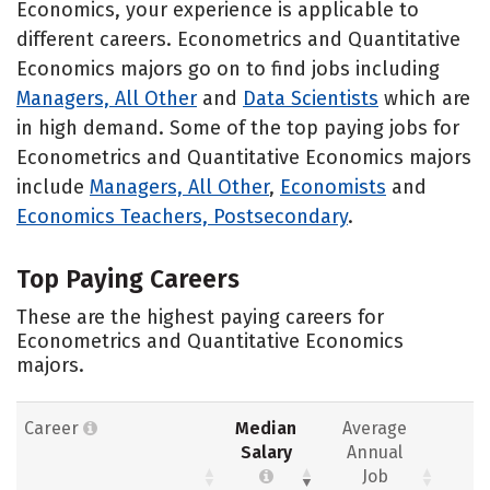
Economics, your experience is applicable to
different careers. Econometrics and Quantitative
Economics majors go on to find jobs including
Managers, All Other
and
Data Scientists
which are
in high demand. Some of the top paying jobs for
Econometrics and Quantitative Economics majors
include
Managers, All Other
,
Economists
and
Economics Teachers, Postsecondary
.
Top Paying Careers
These are the highest paying careers for
Econometrics and Quantitative Economics
majors.
Career
Median
Average
Salary
Annual
Job