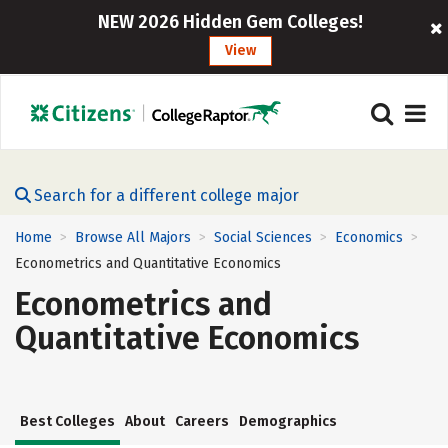
NEW 2026 Hidden Gem Colleges!
View
Search for a different college major
Home
Browse All Majors
Social Sciences
Economics
>
>
>
>
Econometrics and Quantitative Economics
Econometrics and
Quantitative Economics
Best Colleges
About
Careers
Demographics