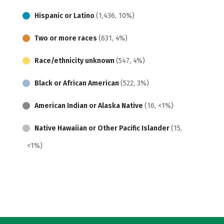
Hispanic or Latino
(1,436, 10%)
Two or more races
(631, 4%)
Race/ethnicity unknown
(547, 4%)
Black or African American
(522, 3%)
American Indian or Alaska Native
(16, <1%)
Native Hawaiian or Other Pacific Islander
(15,
<1%)