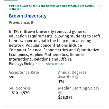
#10 Best College for Econometrics and Quantitative Economics
in the U.S.
Brown University
Providence, RI
In 1969, Brown University removed general
education requirements, allowing students to craft
their own journey with the help of an advising
network. Popular concentrations include
Computer Science, Econometrics and Quantitative
Economics, Applied Mathematics, General,
International Relations and Affairs,
Biology/Biological......
view more
Acceptance Rate
Annual Degrees
5%
Awarded
174
SAT Score
Median Starting Salary
1,510–1,570
$58,872