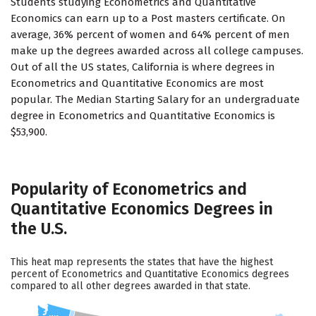
Students studying Econometrics and Quantitative
Economics can earn up to a Post masters certificate. On
average, 36% percent of women and 64% percent of men
make up the degrees awarded across all college campuses.
Out of all the US states, California is where degrees in
Econometrics and Quantitative Economics are most
popular. The Median Starting Salary for an undergraduate
degree in Econometrics and Quantitative Economics is
$53,900.
Popularity of Econometrics and
Quantitative Economics Degrees in
the U.S.
This heat map represents the states that have the highest
percent of Econometrics and Quantitative Economics degrees
compared to all other degrees awarded in that state.