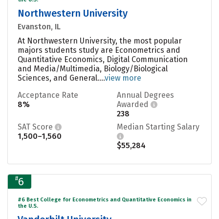
Northwestern University
Evanston, IL
At Northwestern University, the most popular
majors students study are Econometrics and
Quantitative Economics, Digital Communication
and Media/Multimedia, Biology/Biological
Sciences, and General....
view more
Acceptance Rate
Annual Degrees
8%
Awarded
238
SAT Score
Median Starting Salary
1,500–1,560
$55,284
#
6
#6 Best College for Econometrics and Quantitative Economics in
the U.S.