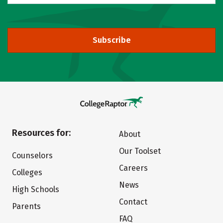
Subscribe
Resources for:
About
Our Toolset
Counselors
Careers
Colleges
News
High Schools
Contact
Parents
FAQ