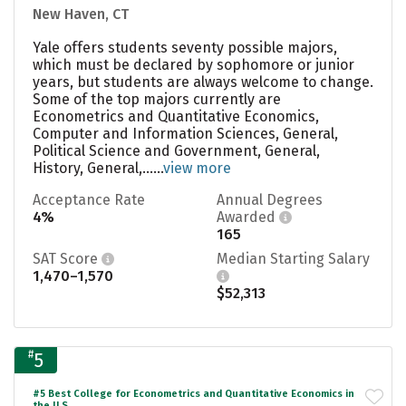
New Haven, CT
Yale offers students seventy possible majors,
which must be declared by sophomore or junior
years, but students are always welcome to change.
Some of the top majors currently are
Econometrics and Quantitative Economics,
Computer and Information Sciences, General,
Political Science and Government, General,
History, General,......
view more
Acceptance Rate
Annual Degrees
4%
Awarded
165
SAT Score
Median Starting Salary
1,470–1,570
$52,313
#
5
#5 Best College for Econometrics and Quantitative Economics in
the U.S.