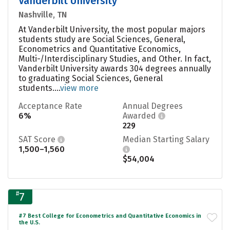
Vanderbilt University
Nashville, TN
At Vanderbilt University, the most popular majors
students study are Social Sciences, General,
Econometrics and Quantitative Economics,
Multi-/Interdisciplinary Studies, and Other. In fact,
Vanderbilt University awards 304 degrees annually
to graduating Social Sciences, General
students....
view more
Acceptance Rate
Annual Degrees
6%
Awarded
229
SAT Score
Median Starting Salary
1,500–1,560
$54,004
#
7
#7 Best College for Econometrics and Quantitative Economics in
the U.S.