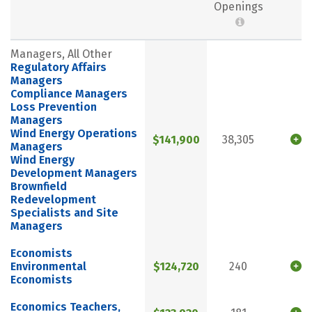
Openings
Managers, All Other
Regulatory Affairs
Managers
Compliance Managers
Loss Prevention
Managers
Wind Energy Operations
$141,900
38,305
Managers
Wind Energy
Development Managers
Brownfield
Redevelopment
Specialists and Site
Managers
Economists
Environmental
$124,720
240
Economists
Economics Teachers,