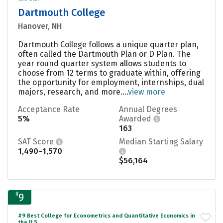
Dartmouth College
Hanover, NH
Dartmouth College follows a unique quarter plan,
often called the Dartmouth Plan or D Plan. The
year round quarter system allows students to
choose from 12 terms to graduate within, offering
the opportunity for employment, internships, dual
majors, research, and more....
view more
Acceptance Rate
Annual Degrees
5%
Awarded
163
SAT Score
Median Starting Salary
1,490–1,570
$56,164
#
9
#9 Best College for Econometrics and Quantitative Economics in
the U.S.