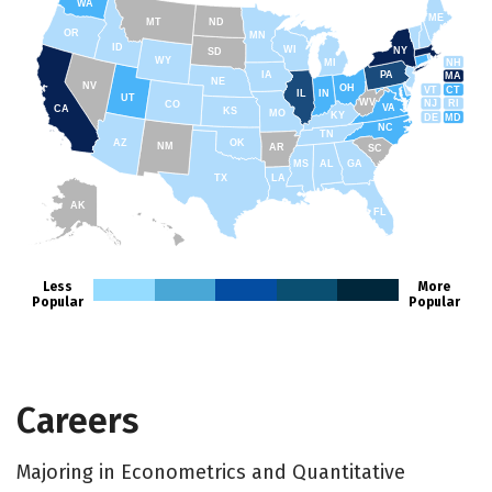
WA
ME
MT
ND
OR
MN
ID
WI
NY
SD
WY
NH
MI
IA
PA
MA
NE
NV
OH
VT
CT
IL
IN
UT
WV
NJ
RI
CO
VA
CA
KS
MO
KY
DE
MD
NC
TN
AZ
OK
NM
AR
SC
MS
AL
GA
TX
LA
AK
FL
HI
Less
More
Popular
Popular
Careers
Majoring in Econometrics and Quantitative