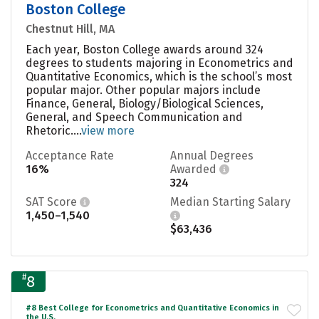
Boston College
Chestnut Hill, MA
Each year, Boston College awards around 324
degrees to students majoring in Econometrics and
Quantitative Economics, which is the school’s most
popular major. Other popular majors include
Finance, General, Biology/Biological Sciences,
General, and Speech Communication and
Rhetoric....
view more
Acceptance Rate
Annual Degrees
16%
Awarded
324
SAT Score
Median Starting Salary
1,450–1,540
$63,436
#
8
#8 Best College for Econometrics and Quantitative Economics in
the U.S.