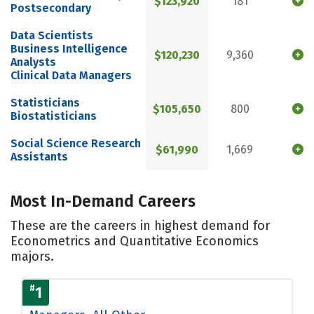
$123,920
181
Postsecondary
Data Scientists
Business Intelligence
$120,230
9,360
Analysts
Clinical Data Managers
Statisticians
$105,650
800
Biostatisticians
Social Science Research
$61,990
1,669
Assistants
Most In-Demand Careers
These are the careers in highest demand for
Econometrics and Quantitative Economics
majors.
#
1