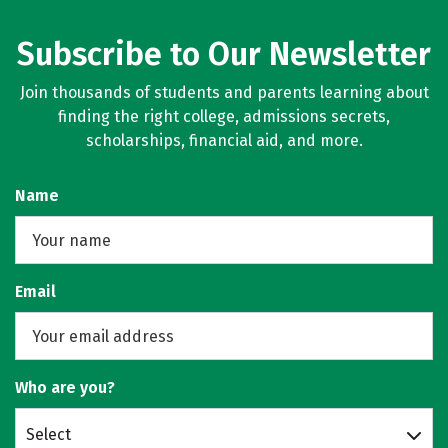
Subscribe to Our Newsletter
Join thousands of students and parents learning about
finding the right college, admissions secrets,
scholarships, financial aid, and more.
Name
Email
Who are you?
Select