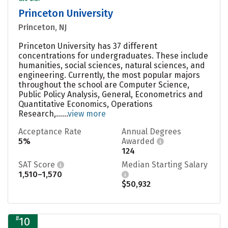
Princeton University
Princeton, NJ
Princeton University has 37 different
concentrations for undergraduates. These include
humanities, social sciences, natural sciences, and
engineering. Currently, the most popular majors
throughout the school are Computer Science,
Public Policy Analysis, General, Econometrics and
Quantitative Economics, Operations
Research,......
view more
Acceptance Rate
Annual Degrees
5%
Awarded
124
SAT Score
Median Starting Salary
1,510–1,570
$50,932
#
10