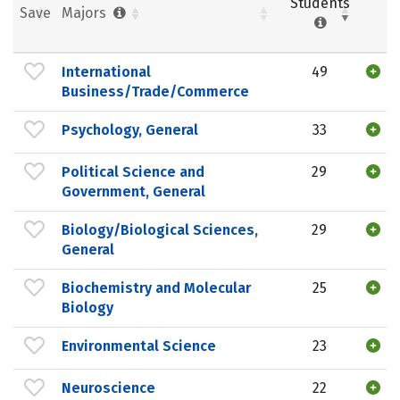
Students
Save
Majors
International
49
Business/Trade/Commerce
Psychology, General
33
Political Science and
29
Government, General
Biology/Biological Sciences,
29
General
Biochemistry and Molecular
25
Biology
Environmental Science
23
Neuroscience
22