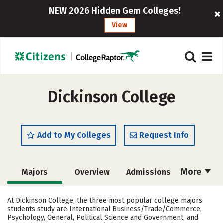
NEW 2026 Hidden Gem Colleges!
View
Dickinson College
Add to My Colleges
Request Info
More
Majors
Overview
Admissions
Cost
Academics
Campus Life
At Dickinson College, the three most popular college majors
students study are International Business/Trade/Commerce,
Social Media
Safety
Rankings
Psychology, General, Political Science and Government, and