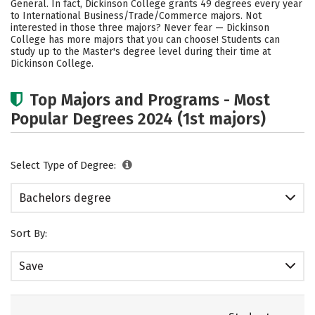
General. In fact, Dickinson College grants 49 degrees every year
to International Business/Trade/Commerce majors. Not
Careers
interested in those three majors? Never fear — Dickinson
College has more majors that you can choose! Students can
study up to the Master's degree level during their time at
Dickinson College.
Top Majors and Programs - Most
Popular Degrees 2024 (1st majors)
Select Type of Degree:
Bachelors degree
Sort By:
Save