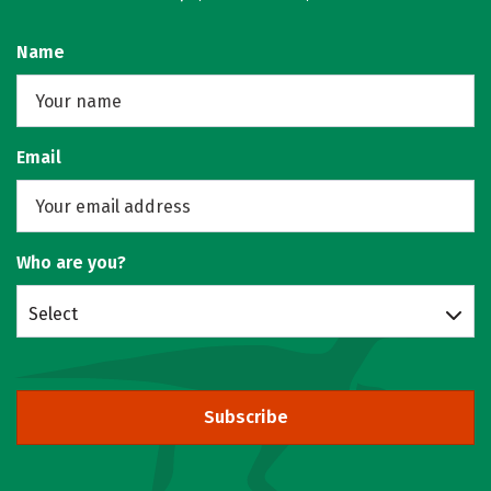
Name
Email
Who are you?
Select
Subscribe