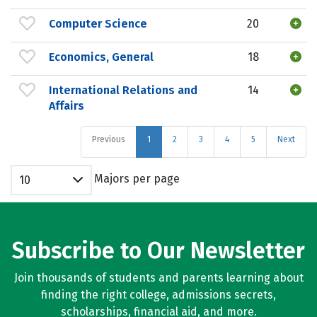
Computer Science
20
Economics, General
18
International Relations and
14
Affairs
Previous
1
2
3
4
5
Next
Majors per page
10
Subscribe to Our Newsletter
Join thousands of students and parents learning about
finding the right college, admissions secrets,
scholarships, financial aid, and more.