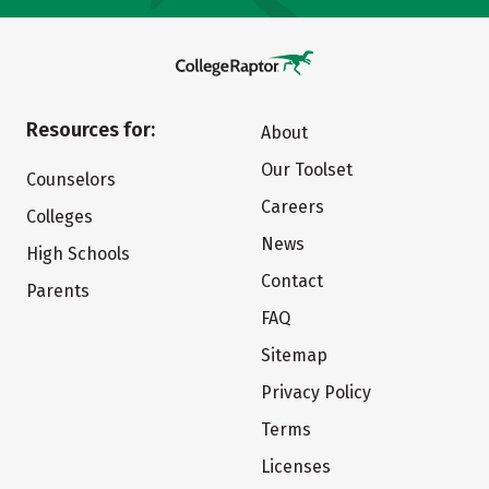
Resources for:
About
Our Toolset
Counselors
Careers
Colleges
News
High Schools
Contact
Parents
FAQ
Sitemap
Privacy Policy
Terms
Licenses