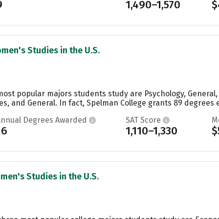
9
1,490–1,570
$
men's Studies in the U.S.
most popular majors students study are Psychology, General,
es, and General. In fact, Spelman College grants 89 degrees e
Annual Degrees Awarded
SAT Score
M
16
1,110–1,330
$
men's Studies in the U.S.