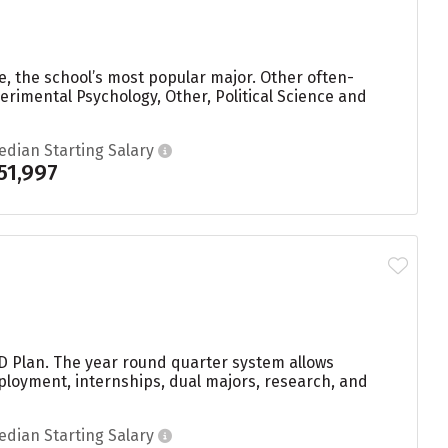
e, the school’s most popular major. Other often-
imental Psychology, Other, Political Science and
edian Starting Salary
51,997
 D Plan. The year round quarter system allows
ployment, internships, dual majors, research, and
edian Starting Salary