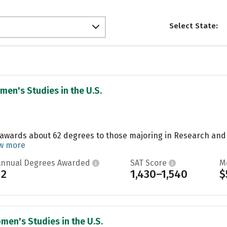
Select State:
men's Studies in the U.S.
 awards about 62 degrees to those majoring in Research and E
w more
Annual Degrees Awarded
SAT Score
M
12
1,430–1,540
$
men's Studies in the U.S.