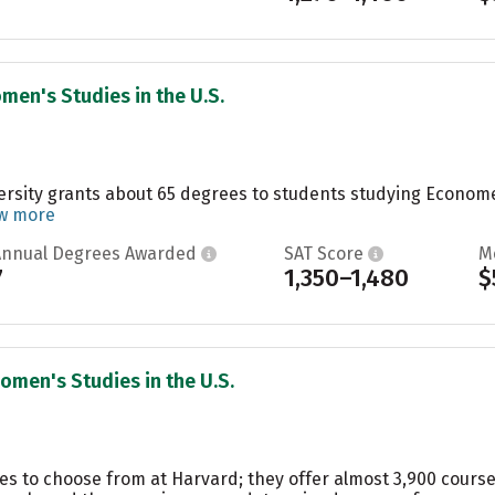
men's Studies in the U.S.
ersity grants about 65 degrees to students studying Economet
w more
Annual Degrees Awarded
SAT Score
M
7
1,350–1,480
$
omen's Studies in the U.S.
es to choose from at Harvard; they offer almost 3,900 course