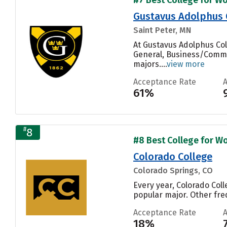
Gustavus Adolphus 
Saint Peter, MN
At Gustavus Adolphus Col
General, Business/Commer
majors....
view more
Acceptance Rate
61%
#
8
#8 Best College for Wo
Colorado College
Colorado Springs, CO
Every year, Colorado Col
popular major. Other fre
Acceptance Rate
18%