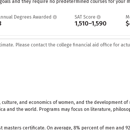
oals and they require no predetermined courses for your maj
Annual Degrees Awarded
SAT Score
M
8
1,510–1,590
$
mate. Please contact the college financial aid office for actua
ics, culture, and economics of women, and the development of
ca and the world. Programs may focus on literature, philoso
st masters certificate. On average, 8% percent of men and