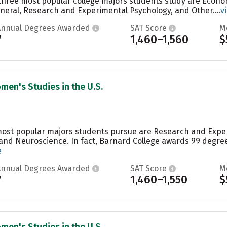
e three most popular college majors students study are Eco
neral, Research and Experimental Psychology, and Other....
v
Annual Degrees Awarded
SAT Score
M
7
1,460–1,560
$
men's Studies in the U.S.
 most popular majors students pursue are Research and Expe
and Neuroscience. In fact, Barnard College awards 99 degre
e
Annual Degrees Awarded
SAT Score
M
7
1,460–1,550
$
men's Studies in the U.S.