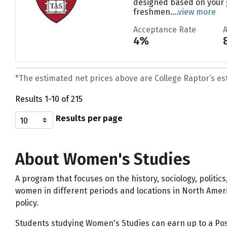
designed based on your g
freshmen....
view more
Acceptance Rate
4%
*The estimated net prices above are College Raptor’s esti
Results 1-10 of 215
Results per page
About Women's Studies
A program that focuses on the history, sociology, polit
women in different periods and locations in North Ameri
policy.
Students studying Women's Studies can earn up to a Po