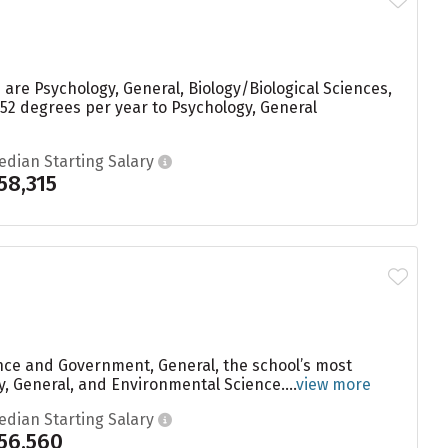
are Psychology, General, Biology/Biological Sciences,
52 degrees per year to Psychology, General
edian Starting Salary
58,315
ence and Government, General, the school’s most
, General, and Environmental Science....
view more
edian Starting Salary
56,560