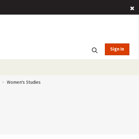
Sign In
Women's Studies
>