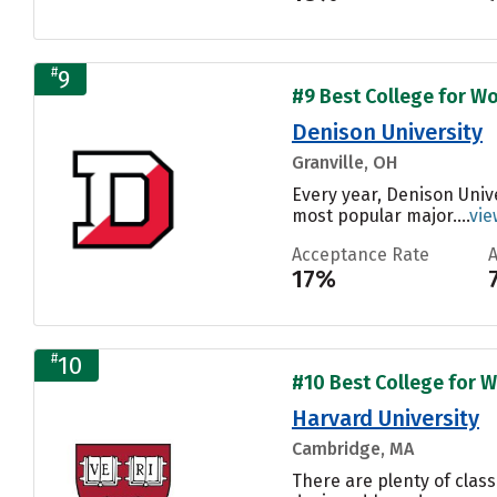
#
9
#9 Best College for Wo
Denison University
Granville, OH
Every year, Denison Univ
most popular major....
vie
Acceptance Rate
17%
#
10
#10 Best College for W
Harvard University
Cambridge, MA
There are plenty of class