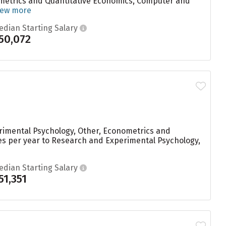
nometrics and Quantitative Economics, Computer and
iew more
edian Starting Salary
50,072
rimental Psychology, Other, Econometrics and
es per year to Research and Experimental Psychology,
edian Starting Salary
51,351