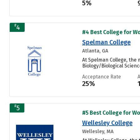
5%
#
4
#4 Best College for Wo
Spelman College
Atlanta, GA
At Spelman College, the 
Biology/Biological Scienc
Acceptance Rate
25%
#
5
#5 Best College for Wo
Wellesley College
Wellesley, MA