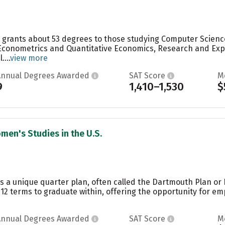
ge grants about 53 degrees to those studying Computer Scienc
conometrics and Quantitative Economics, Research and Exper
...
view more
Annual Degrees Awarded
SAT Score
M
9
1,410–1,530
$
men's Studies in the U.S.
s a unique quarter plan, often called the Dartmouth Plan or
12 terms to graduate within, offering the opportunity for em
Annual Degrees Awarded
SAT Score
M