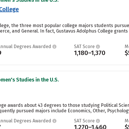
College
lege, the three most popular college majors students pursue 
ce, and General. In fact, Gustavus Adolphus College grants 
Annual Degrees Awarded
SAT Score
M
9
1,180–1,370
$
men's Studies in the U.S.
lege awards about 43 degrees to those studying Political Sci
quently pursued majors include Economics, Other, Psychology
Annual Degrees Awarded
SAT Score
M
7
1,270–1,460
$