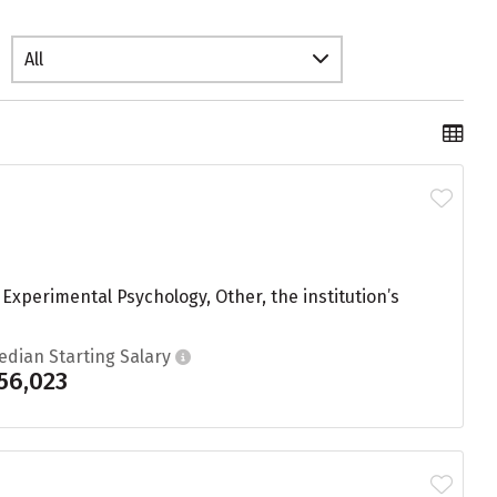
All
xperimental Psychology, Other, the institution’s
edian Starting Salary
56,023