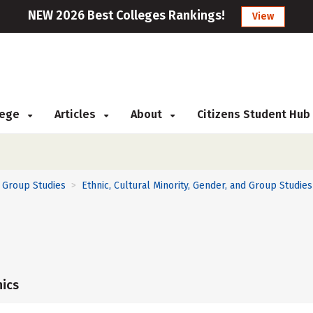
NEW 2026 Best Colleges Rankings!
View
llege
Articles
About
Citizens Student Hub
d Group Studies
Ethnic, Cultural Minority, Gender, and Group Studies
>
ics