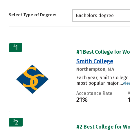
Select Type of Degree:
Bachelors degree
#
1
#1 Best College for Wo
Smith College
Northampton, MA
Each year, Smith College
most popular major....
vie
Acceptance Rate
21%
#
2
#2 Best College for Wo