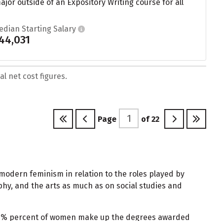
or outside of an Expository Writing course for all
edian Starting Salary
44,031
l net cost figures.
Page
of
22
 modern feminism in relation to the roles played by
phy, and the arts as much as on social studies and
 92% percent of women make up the degrees awarded