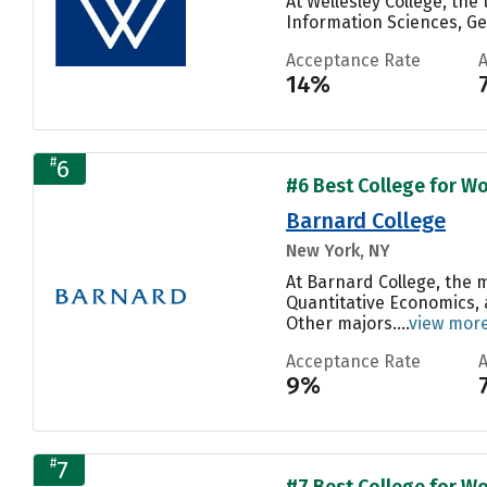
At Wellesley College, th
Information Sciences, Ge
Acceptance Rate
14%
#
6
#6 Best College for Wo
Barnard College
New York, NY
At Barnard College, the
Quantitative Economics, 
Other majors....
view mor
Acceptance Rate
9%
#
7
#7 Best College for Wo