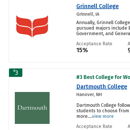
Grinnell College
Grinnell, IA
Annually, Grinnell Colle
pursued majors include E
Government, and General.
Acceptance Rate
15%
#
3
#3 Best College for Wo
Dartmouth College
Hanover, NH
Dartmouth College follow
students to choose from 
more....
view more
Acceptance Rate