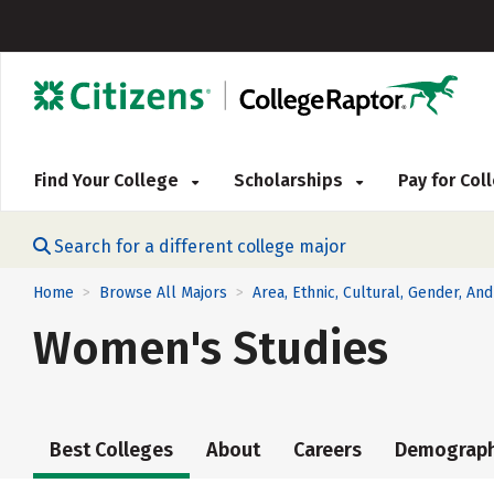
Find Your College
Scholarships
Pay for Co
Search for a different college major
Home
Browse All Majors
Area, Ethnic, Cultural, Gender, An
>
>
Women's Studies
Best Colleges
About
Careers
Demograph