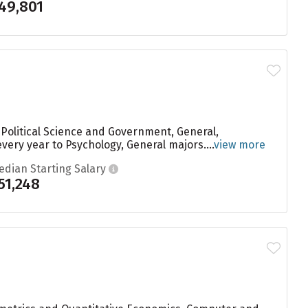
49,801
 Political Science and Government, General,
very year to Psychology, General majors....
view more
edian Starting Salary
51,248