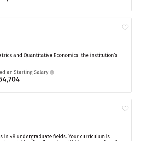
rics and Quantitative Economics, the institution’s
edian Starting Salary
54,704
s in 49 undergraduate fields. Your curriculum is