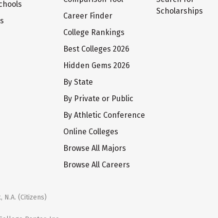
chools
Scholarships
Career Finder
ts
College Rankings
Best Colleges 2026
Hidden Gems 2026
By State
By Private or Public
By Athletic Conference
Online Colleges
Browse All Majors
Browse All Careers
 N.A. (Citizens)