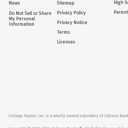
High S
News
Sitemap
Paren
Privacy Policy
Do Not Sell or Share
My Personal
Privacy Notice
Information
Terms
Licenses
College Raptor, Inc. is a wholly owned subsidiary of Citizens Bank,