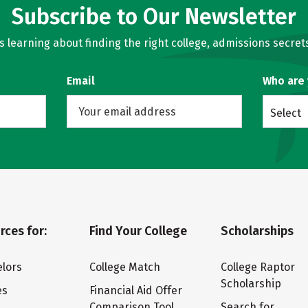
Subscribe to Our Newsletter
learning about finding the right college, admissions secrets
Email
Who are
Select
rces for:
Find Your College
Scholarships
lors
College Match
College Raptor
Scholarship
es
Financial Aid Offer
Comparison Tool
Search for