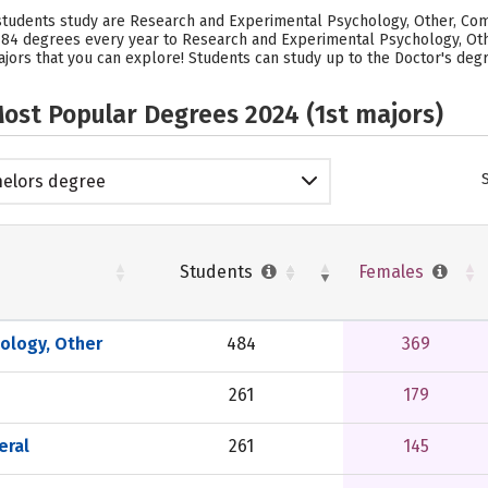
 students study are Research and Experimental Psychology, Other, Com
s 484 degrees every year to Research and Experimental Psychology, Oth
jors that you can explore! Students can study up to the Doctor's degre
ost Popular Degrees 2024 (1st majors)
elors degree
Students
Females
ology, Other
484
369
261
179
eral
261
145