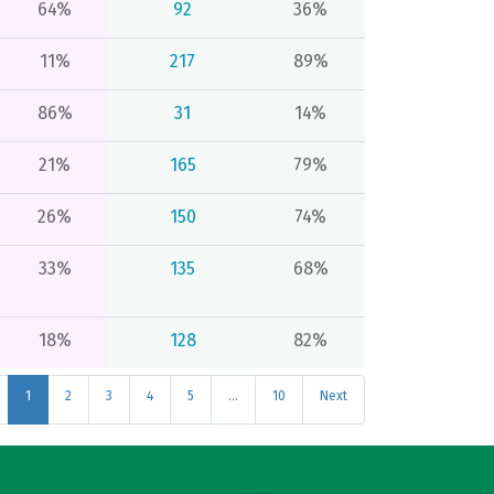
64%
92
36%
11%
217
89%
86%
31
14%
21%
165
79%
26%
150
74%
33%
135
68%
18%
128
82%
1
2
3
4
5
…
10
Next