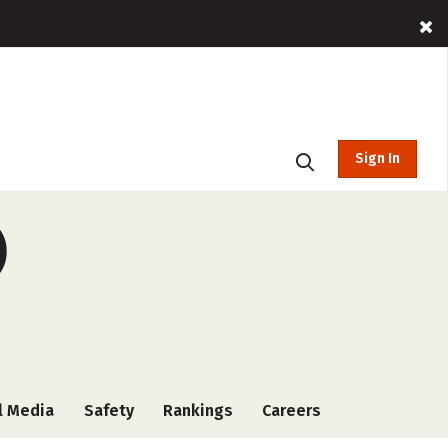
Sign In
)
l Media
Safety
Rankings
Careers