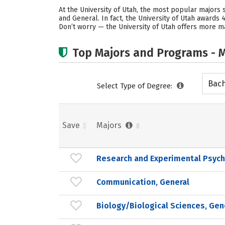
At the University of Utah, the most popular majors
and General. In fact, the University of Utah award
Don’t worry — the University of Utah offers more ma
Top Majors and Programs - M
Bach
Select Type of Degree:
Save
Majors
Research and Experimental Psych
Communication, General
Biology/Biological Sciences, Gen