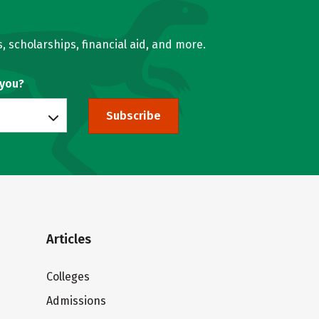
, scholarships, financial aid, and more.
 you?
Subscribe
Articles
Colleges
Admissions