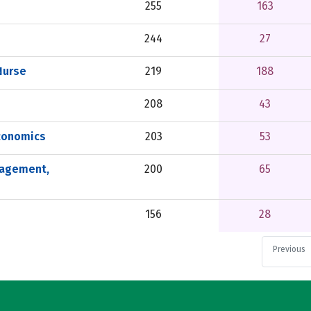
255
163
244
27
Nurse
219
188
208
43
conomics
203
53
nagement,
200
65
156
28
Previous