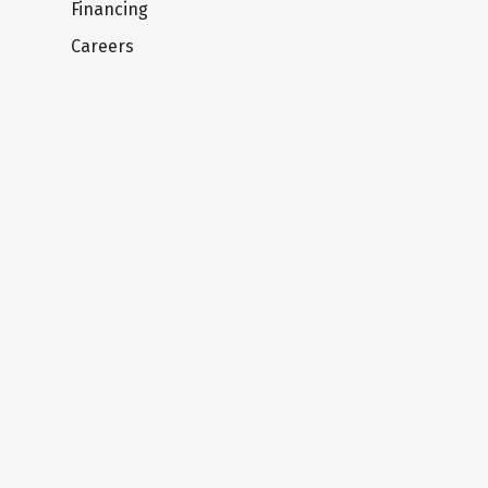
Financing
Careers