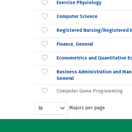
Exercise Physiology
Computer Science
Registered Nursing/Registered 
Finance, General
Econometrics and Quantitative E
Business Administration and Ma
General
Computer Game Programming
Majors per page
10