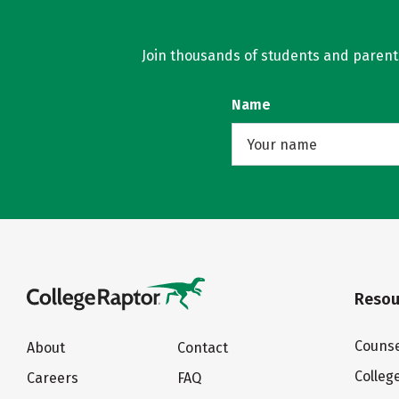
Join thousands of students and parents 
Name
Resou
Counse
About
Contact
Colleg
Careers
FAQ