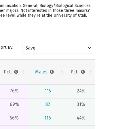
munication, General, Biology/Biological Sciences,
er majors. Not interested in those three majors?
e level while they’re at the University of Utah.
Sort By:
Save
Pct.
Males
Pct.
76%
115
24%
69%
82
31%
56%
116
44%