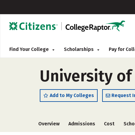
Find Your College
Scholarships
Pay for Co
University of
Add to My Colleges
Request I
Overview
Admissions
Cost
Scho