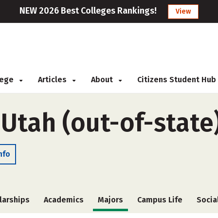
NEW 2026 Best Colleges Rankings!
View
llege
Articles
About
Citizens Student Hub
 Utah (out-of-state
nfo
larships
Academics
Majors
Campus Life
Socia