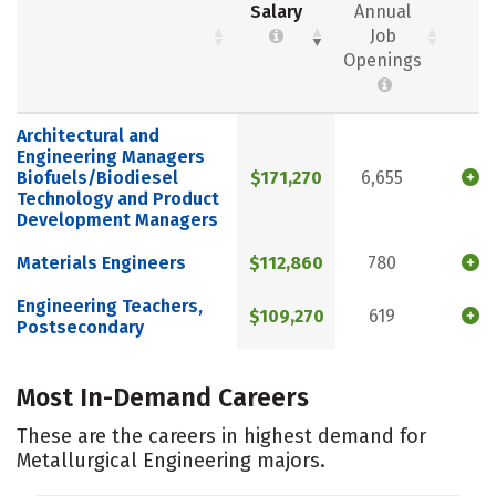
Salary
Annual
Job
Openings
Architectural and
Engineering Managers
Biofuels/Biodiesel
$171,270
6,655
Technology and Product
Development Managers
Materials Engineers
$112,860
780
Engineering Teachers,
$109,270
619
Postsecondary
Most In-Demand Careers
These are the careers in highest demand for
Metallurgical Engineering majors.