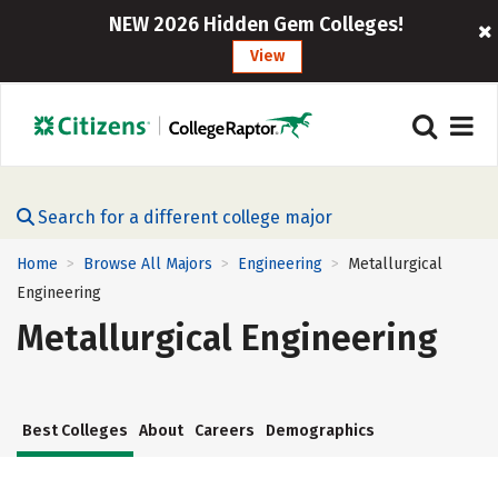
NEW 2026 Hidden Gem Colleges!
View
Search for a different college major
Home
Browse All Majors
Engineering
Metallurgical
>
>
>
Engineering
Metallurgical Engineering
Best Colleges
About
Careers
Demographics