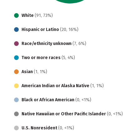
White
(91, 73%)
Hispanic or Latino
(20, 16%)
Race/ethnicity unknown
(7, 6%)
Two or more races
(5, 4%)
Asian
(1, 1%)
American Indian or Alaska Native
(1, 1%)
Black or African American
(0, <1%)
Native Hawaiian or Other Pacific Islander
(0, <1%)
U.S. Nonresident
(0, <1%)