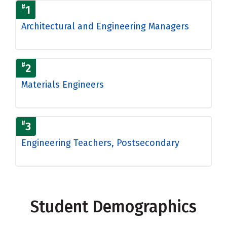
#
1
Architectural and Engineering Managers
#
2
Materials Engineers
#
3
Engineering Teachers, Postsecondary
Student Demographics