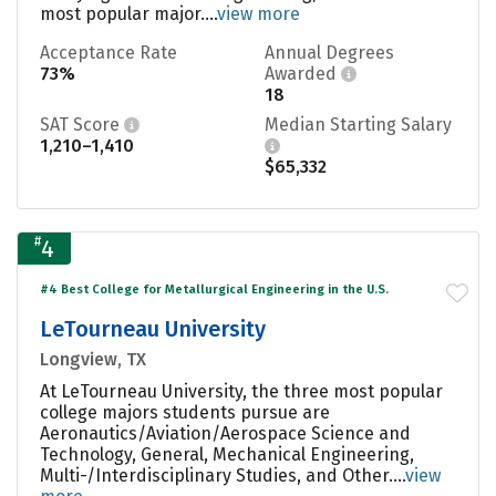
most popular major....
view more
Acceptance Rate
Annual Degrees
73%
Awarded
18
SAT Score
Median Starting Salary
1,210–1,410
$65,332
#
4
#4 Best College for Metallurgical Engineering in the U.S.
LeTourneau University
Longview, TX
At LeTourneau University, the three most popular
college majors students pursue are
Aeronautics/Aviation/Aerospace Science and
Technology, General, Mechanical Engineering,
Multi-/Interdisciplinary Studies, and Other....
view