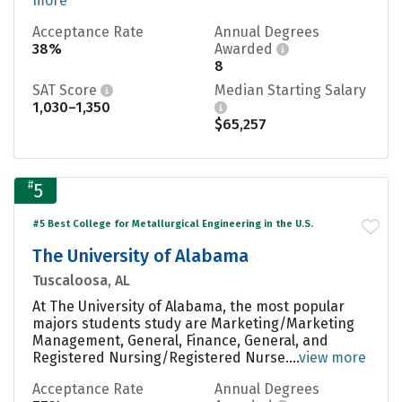
more
Acceptance Rate
Annual Degrees
38%
Awarded
8
SAT Score
Median Starting Salary
1,030–1,350
$65,257
#
5
#5 Best College for Metallurgical Engineering in the U.S.
The University of Alabama
Tuscaloosa, AL
At The University of Alabama, the most popular
majors students study are Marketing/Marketing
Management, General, Finance, General, and
Registered Nursing/Registered Nurse....
view more
Acceptance Rate
Annual Degrees