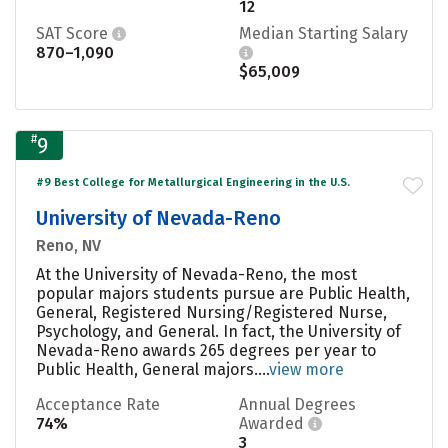
12
SAT Score
Median Starting Salary
870–1,090
$65,009
#
9
#9 Best College for Metallurgical Engineering in the U.S.
University of Nevada-Reno
Reno, NV
At the University of Nevada-Reno, the most
popular majors students pursue are Public Health,
General, Registered Nursing/Registered Nurse,
Psychology, and General. In fact, the University of
Nevada-Reno awards 265 degrees per year to
Public Health, General majors....
view more
Acceptance Rate
Annual Degrees
74%
Awarded
3