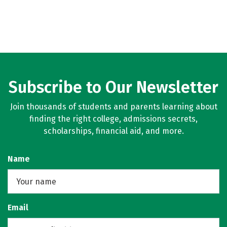
Subscribe to Our Newsletter
Join thousands of students and parents learning about
finding the right college, admissions secrets,
scholarships, financial aid, and more.
Name
Email