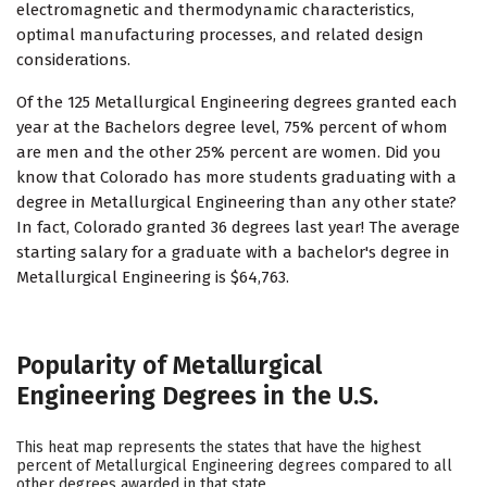
electromagnetic and thermodynamic characteristics,
optimal manufacturing processes, and related design
considerations.
Of the 125 Metallurgical Engineering degrees granted each
year at the Bachelors degree level, 75% percent of whom
are men and the other 25% percent are women. Did you
know that Colorado has more students graduating with a
degree in Metallurgical Engineering than any other state?
In fact, Colorado granted 36 degrees last year! The average
starting salary for a graduate with a bachelor's degree in
Metallurgical Engineering is $64,763.
Popularity of Metallurgical
Engineering Degrees in the U.S.
This heat map represents the states that have the highest
percent of Metallurgical Engineering degrees compared to all
other degrees awarded in that state.