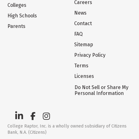
Careers
Colleges
News
High Schools
Contact
Parents
FAQ
Sitemap
Privacy Policy
Terms
Licenses
Do Not Sell or Share My
Personal Information
College Raptor, Inc. is a wholly owned subsidiary of Citizens
Bank, N.A. (Citizens)