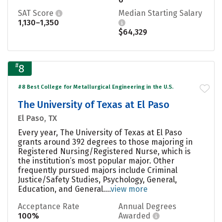
SAT Score
Median Starting Salary
1,130–1,350
$64,329
#
8
#8 Best College for Metallurgical Engineering in the U.S.
The University of Texas at El Paso
El Paso, TX
Every year, The University of Texas at El Paso
grants around 392 degrees to those majoring in
Registered Nursing/Registered Nurse, which is
the institution’s most popular major. Other
frequently pursued majors include Criminal
Justice/Safety Studies, Psychology, General,
Education, and General....
view more
Acceptance Rate
Annual Degrees
100%
Awarded