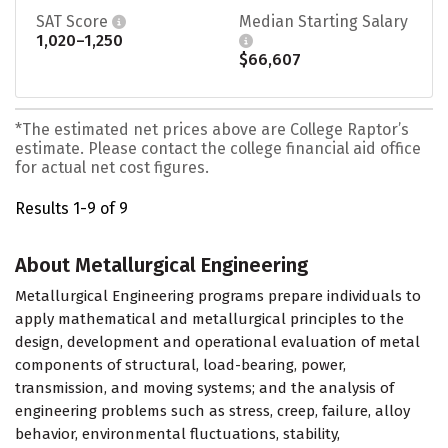
SAT Score
Median Starting Salary
1,020–1,250
$66,607
*The estimated net prices above are College Raptor’s
estimate. Please contact the college financial aid office
for actual net cost figures.
Results 1-9 of 9
About Metallurgical Engineering
Metallurgical Engineering programs prepare individuals to
apply mathematical and metallurgical principles to the
design, development and operational evaluation of metal
components of structural, load-bearing, power,
transmission, and moving systems; and the analysis of
engineering problems such as stress, creep, failure, alloy
behavior, environmental fluctuations, stability,