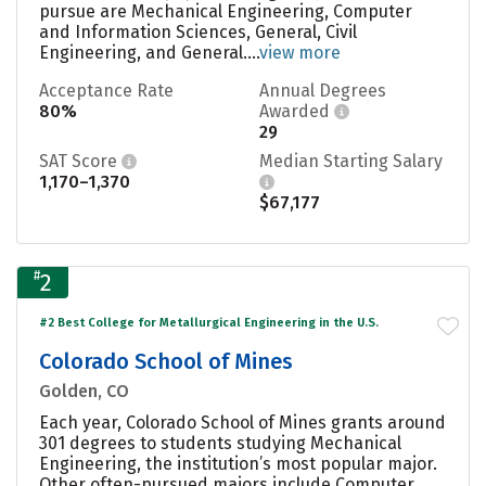
pursue are Mechanical Engineering, Computer
and Information Sciences, General, Civil
Engineering, and General....
view more
Acceptance Rate
Annual Degrees
80%
Awarded
29
SAT Score
Median Starting Salary
1,170–1,370
$67,177
#
2
#2 Best College for Metallurgical Engineering in the U.S.
Colorado School of Mines
Golden, CO
Each year, Colorado School of Mines grants around
301 degrees to students studying Mechanical
Engineering, the institution’s most popular major.
Other often-pursued majors include Computer