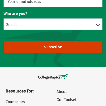
Who are you?
Select
Subscribe
Resources for:
About
Our Toolset
Counselors