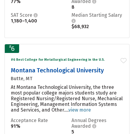
77%
Awarded
8
SAT Score
Median Starting Salary
1,180–1,400
$68,932
#
6
#6 Best College for Metallurgical Engineering in the U.S.
Montana Technological University
Butte, MT
At Montana Technological University, the three
most popular college majors students study are
Registered Nursing/Registered Nurse, Mechanical
Engineering, Management Information Systems
and Services, and Other....
view more
Acceptance Rate
Annual Degrees
91%
Awarded
5