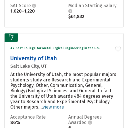
SAT Score
Median Starting Salary
1,020–1,220
$61,832
#
7
#7 Best College for Metallurgical Engineering in the U.S.
University of Utah
Salt Lake City, UT
At the University of Utah, the most popular majors
students study are Research and Experimental
Psychology, Other, Communication, General,
Biology/Biological Sciences, and General. In fact,
the University of Utah awards 484 degrees every
year to Research and Experimental Psychology,
Other majors....
view more
Acceptance Rate
Annual Degrees
86%
Awarded
6