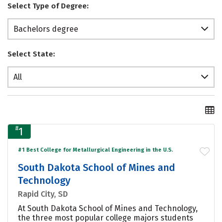
Select Type of Degree:
Bachelors degree
Select State:
All
#
1
#1 Best College for Metallurgical Engineering in the U.S.
South Dakota School of Mines and
Technology
Rapid City, SD
At South Dakota School of Mines and Technology,
the three most popular college majors students