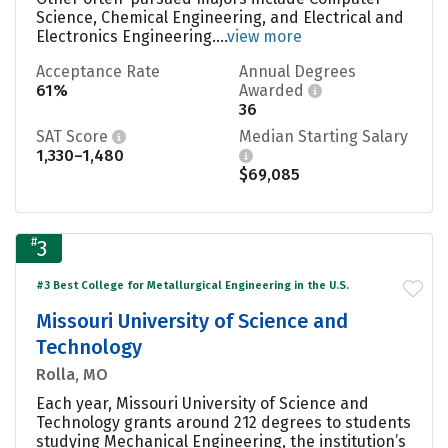
Science, Chemical Engineering, and Electrical and
Electronics Engineering....
view more
Acceptance Rate
Annual Degrees
61%
Awarded
36
SAT Score
Median Starting Salary
1,330–1,480
$69,085
#
3
#3 Best College for Metallurgical Engineering in the U.S.
Missouri University of Science and
Technology
Rolla, MO
Each year, Missouri University of Science and
Technology grants around 212 degrees to students
studying Mechanical Engineering, the institution’s