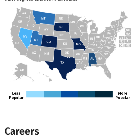
WA
ME
MT
ND
OR
MN
ID
WI
NY
SD
WY
NH
MI
IA
PA
MA
NE
NV
OH
VT
CT
IL
IN
UT
WV
NJ
RI
CO
VA
CA
KS
MO
KY
DE
MD
NC
TN
AZ
OK
NM
AR
SC
MS
AL
GA
TX
LA
AK
FL
HI
Less
More
Popular
Popular
Careers