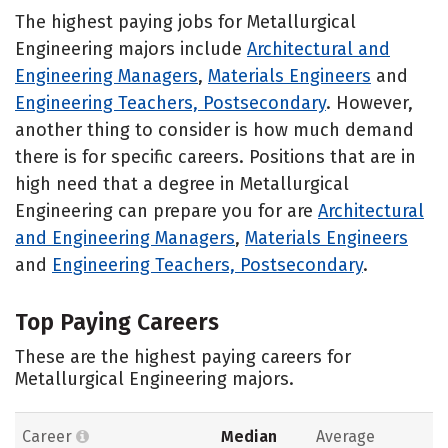
The highest paying jobs for Metallurgical
Engineering majors include
Architectural and
Engineering Managers
,
Materials Engineers
and
Engineering Teachers, Postsecondary
. However,
another thing to consider is how much demand
there is for specific careers. Positions that are in
high need that a degree in Metallurgical
Engineering can prepare you for are
Architectural
and Engineering Managers
,
Materials Engineers
and
Engineering Teachers, Postsecondary
.
Top Paying Careers
These are the highest paying careers for
Metallurgical Engineering majors.
Career
Median
Average