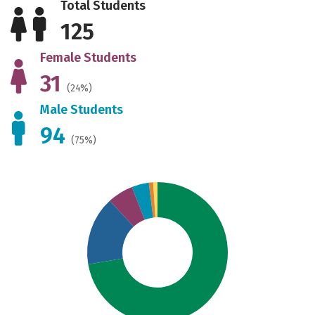
Total Students
125
Female Students
31
(24%)
Male Students
94
(75%)