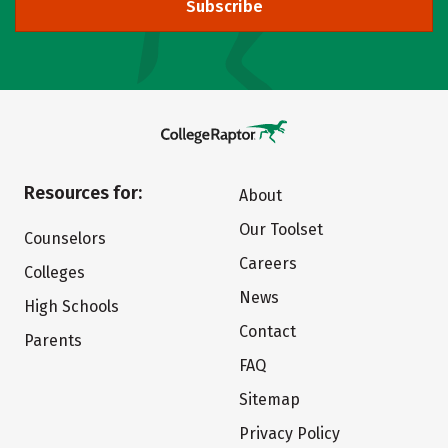
Subscribe
Resources for:
About
Our Toolset
Counselors
Careers
Colleges
News
High Schools
Contact
Parents
FAQ
Sitemap
Privacy Policy