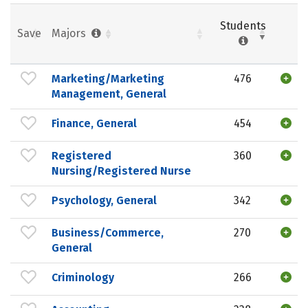
Students
Save
Majors
Marketing/Marketing
476
Management, General
Finance, General
454
Registered
360
Nursing/Registered Nurse
Psychology, General
342
Business/Commerce,
270
General
Criminology
266