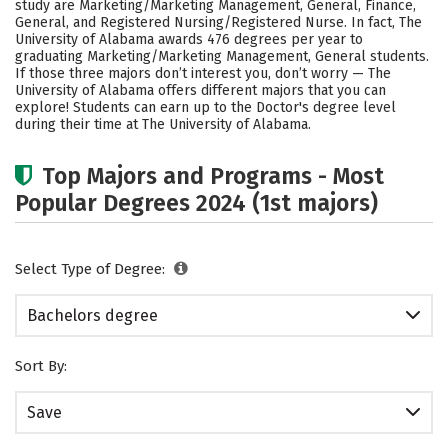
study are Marketing/Marketing Management, General, Finance,
Academics
Campus Life
General, and Registered Nursing/Registered Nurse. In fact, The
University of Alabama awards 476 degrees per year to
graduating Marketing/Marketing Management, General students.
Social Media
Safety
Rankings
If those three majors don’t interest you, don’t worry — The
University of Alabama offers different majors that you can
Careers
explore! Students can earn up to the Doctor's degree level
during their time at The University of Alabama.
Top Majors and Programs - Most
Popular Degrees 2024 (1st majors)
Select Type of Degree:
Bachelors degree
Sort By:
Save