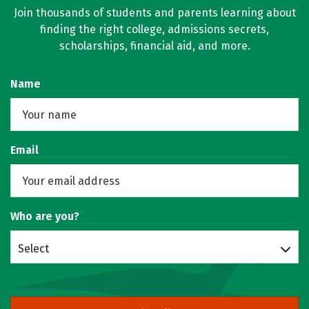
Join thousands of students and parents learning about
finding the right college, admissions secrets,
scholarships, financial aid, and more.
Name
Email
Who are you?
Select