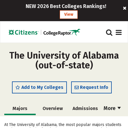
NEW 2026 Best Colleges Rankings!
View
The University of Alabama
(out-of-state)
Add to My Colleges
Request Info
More
Majors
Overview
Admissions
Cost
Scholarships
At The University of Alabama, the most popular majors students