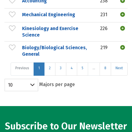
Accounting
238
Mechanical Engineering
231
Kinesiology and Exercise
226
Science
Biology/Biological Sciences,
219
General
Previous
1
2
3
4
5
…
8
Next
Majors per page
10
Subscribe to Our Newsletter