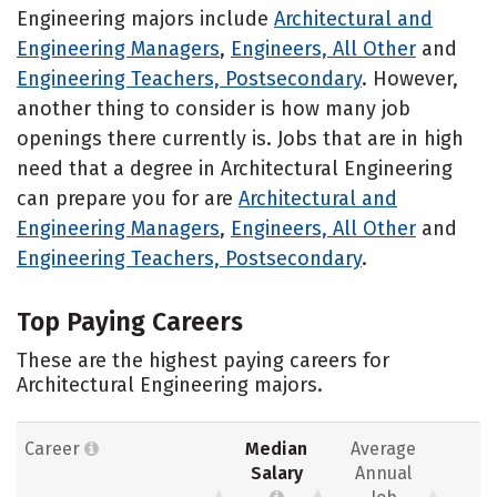
Engineering majors include
Architectural and
Engineering Managers
,
Engineers, All Other
and
Engineering Teachers, Postsecondary
. However,
another thing to consider is how many job
openings there currently is. Jobs that are in high
need that a degree in Architectural Engineering
can prepare you for are
Architectural and
Engineering Managers
,
Engineers, All Other
and
Engineering Teachers, Postsecondary
.
Top Paying Careers
These are the highest paying careers for
Architectural Engineering majors.
Career
Median
Average
Salary
Annual