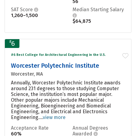
56
SAT Score
Median Starting Salary
1,260–1,500
$64,875
#
6
#6 Best College for Architectural Engineering in the U.S.
Worcester Polytechnic Institute
Worcester, MA
Annually, Worcester Polytechnic Institute awards
around 231 degrees to those studying Computer
Science, the institution’s most popular major.
Other popular majors include Mechanical
Engineering, Bioengineering and Biomedical
Engineering, and Electrical and Electronics
Engineering....
view more
Acceptance Rate
Annual Degrees
60%
Awarded