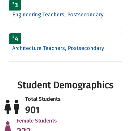
#
3
Engineering Teachers, Postsecondary
#
4
Architecture Teachers, Postsecondary
Student Demographics
Total Students
901
Female Students