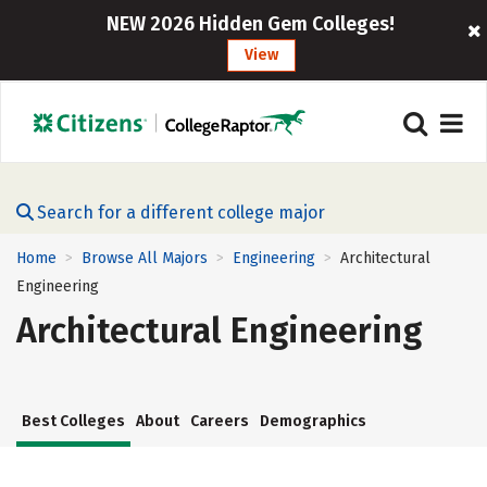
NEW 2026 Hidden Gem Colleges!
View
Search for a different college major
Home
Browse All Majors
Engineering
Architectural
>
>
>
Engineering
Architectural Engineering
Best Colleges
About
Careers
Demographics