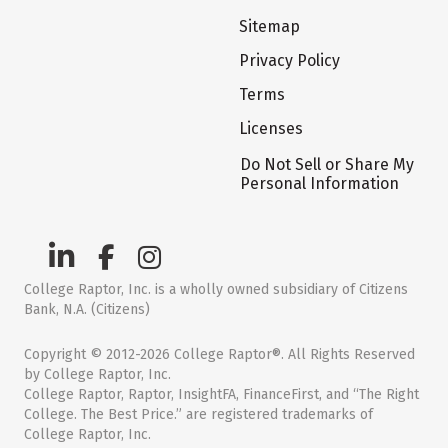
Sitemap
Privacy Policy
Terms
Licenses
Do Not Sell or Share My
Personal Information
College Raptor, Inc. is a wholly owned subsidiary of Citizens
Bank, N.A. (Citizens)
Copyright © 2012-2026 College Raptor®. All Rights Reserved
by College Raptor, Inc.
College Raptor, Raptor, InsightFA, FinanceFirst, and “The Right
College. The Best Price.” are registered trademarks of
College Raptor, Inc.