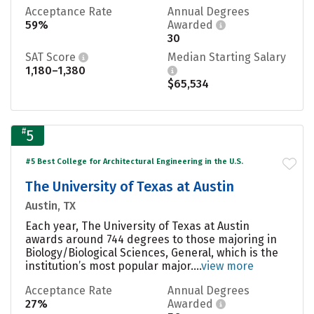
Acceptance Rate
Annual Degrees
59%
Awarded
30
SAT Score
Median Starting Salary
1,180–1,380
$65,534
#
5
#5 Best College for Architectural Engineering in the U.S.
The University of Texas at Austin
Austin, TX
Each year, The University of Texas at Austin
awards around 744 degrees to those majoring in
Biology/Biological Sciences, General, which is the
institution’s most popular major....
view more
Acceptance Rate
Annual Degrees
27%
Awarded