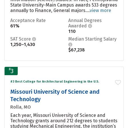
State University-Main Campus awards 533 degrees
annually to Finance, General majors....
view more
Acceptance Rate
Annual Degrees
61%
Awarded
110
SAT Score
Median Starting Salary
1,250–1,430
$67,238
#
3
#3 Best College for Architectural Engineering in the U.S.
Missouri University of Science and
Technology
Rolla, MO
Each year, Missouri University of Science and
Technology grants around 212 degrees to students
studying Mechanical Engineering, the institution’s