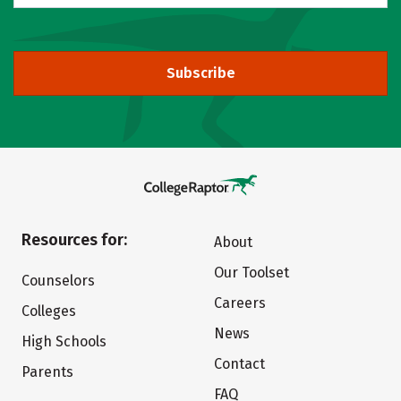
Subscribe
Resources for:
About
Our Toolset
Counselors
Careers
Colleges
News
High Schools
Contact
Parents
FAQ