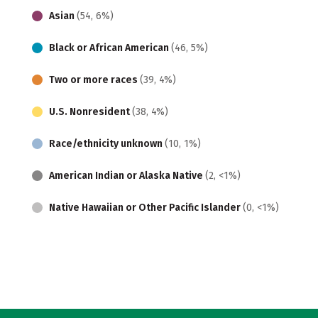
Asian
(54, 6%)
Black or African American
(46, 5%)
Two or more races
(39, 4%)
U.S. Nonresident
(38, 4%)
Race/ethnicity unknown
(10, 1%)
American Indian or Alaska Native
(2, <1%)
Native Hawaiian or Other Pacific Islander
(0, <1%)