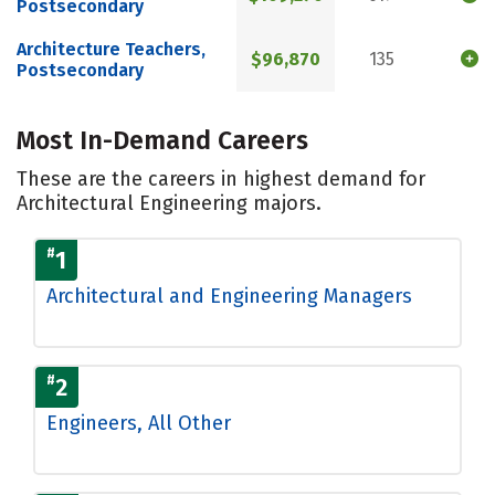
Postsecondary
Architecture Teachers,
$96,870
135
Postsecondary
Most In-Demand Careers
These are the careers in highest demand for
Architectural Engineering majors.
#
1
Architectural and Engineering Managers
#
2
Engineers, All Other