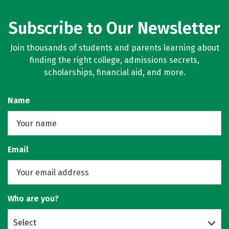
Subscribe to Our Newsletter
Join thousands of students and parents learning about
finding the right college, admissions secrets,
scholarships, financial aid, and more.
Name
Email
Who are you?
Select