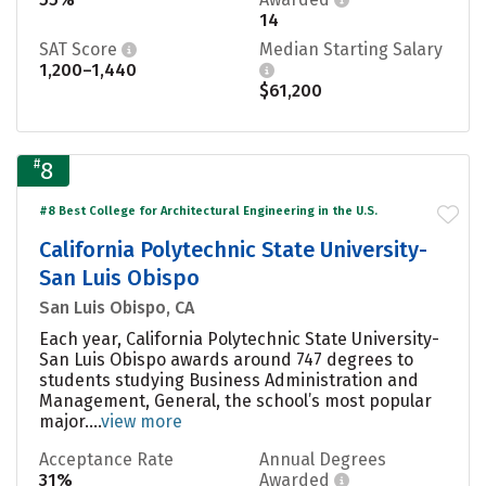
14
SAT Score
Median Starting Salary
1,200–1,440
$61,200
#
8
#8 Best College for Architectural Engineering in the U.S.
California Polytechnic State University-
San Luis Obispo
San Luis Obispo, CA
Each year, California Polytechnic State University-
San Luis Obispo awards around 747 degrees to
students studying Business Administration and
Management, General, the school’s most popular
major....
view more
Acceptance Rate
Annual Degrees
31%
Awarded