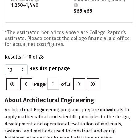
1,250–1,440
$65,465
*The estimated net prices above are College Raptor’s
estimate. Please contact the college financial aid office
for actual net cost figures.
Results 1-10 of 28
Results per page
Page
of
3
About Architectural Engineering
Architectural Engineering programs prepare individuals to
apply mathematical and scientific principles to the design,
development and operational evaluation of materials,
systems, and methods used to construct and equip