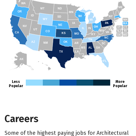
WA
ME
MT
ND
OR
MN
ID
WI
NY
SD
WY
NH
MI
IA
PA
MA
NE
NV
OH
VT
CT
IL
IN
UT
WV
NJ
RI
CO
VA
CA
KS
MO
KY
DE
MD
NC
TN
AZ
OK
NM
AR
SC
MS
AL
GA
TX
LA
AK
FL
HI
Less
More
Popular
Popular
Careers
Some of the highest paying jobs for Architectural