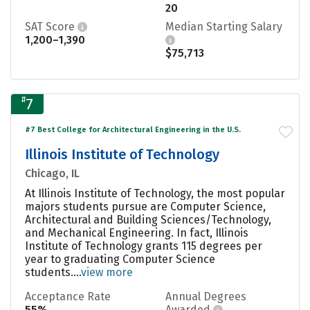
20
SAT Score
Median Starting Salary
1,200–1,390
$75,713
#
7
#7 Best College for Architectural Engineering in the U.S.
Illinois Institute of Technology
Chicago, IL
At Illinois Institute of Technology, the most popular
majors students pursue are Computer Science,
Architectural and Building Sciences/Technology,
and Mechanical Engineering. In fact, Illinois
Institute of Technology grants 115 degrees per
year to graduating Computer Science
students....
view more
Acceptance Rate
Annual Degrees
55%
Awarded