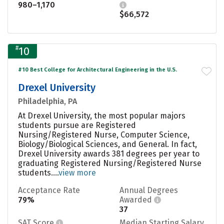
980–1,170
$66,572
#
10
#10 Best College for Architectural Engineering in the U.S.
Drexel University
Philadelphia, PA
At Drexel University, the most popular majors
students pursue are Registered
Nursing/Registered Nurse, Computer Science,
Biology/Biological Sciences, and General. In fact,
Drexel University awards 381 degrees per year to
graduating Registered Nursing/Registered Nurse
students....
view more
Acceptance Rate
Annual Degrees
79%
Awarded
37
SAT Score
Median Starting Salary