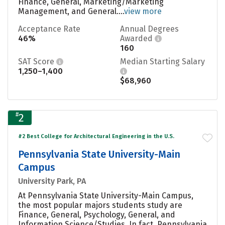
Finance, General, Marketing/Marketing
Management, and General....
view more
Acceptance Rate
Annual Degrees
46%
Awarded
160
SAT Score
Median Starting Salary
1,250–1,400
$68,960
#
2
#2 Best College for Architectural Engineering in the U.S.
Pennsylvania State University-Main
Campus
University Park, PA
At Pennsylvania State University-Main Campus,
the most popular majors students study are
Finance, General, Psychology, General, and
Information Science/Studies. In fact, Pennsylvania