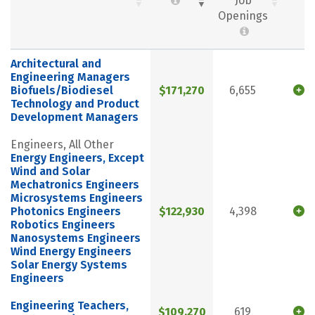
Job
Openings
Architectural and
Engineering Managers
Biofuels/Biodiesel
$171,270
6,655
Technology and Product
Development Managers
Engineers, All Other
Energy Engineers, Except
Wind and Solar
Mechatronics Engineers
Microsystems Engineers
Photonics Engineers
$122,930
4,398
Robotics Engineers
Nanosystems Engineers
Wind Energy Engineers
Solar Energy Systems
Engineers
Engineering Teachers,
$109,270
619