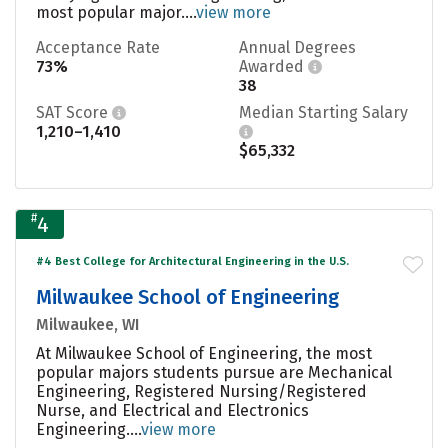
most popular major....
view more
Acceptance Rate
Annual Degrees
73%
Awarded
38
SAT Score
Median Starting Salary
1,210–1,410
$65,332
#
4
#4 Best College for Architectural Engineering in the U.S.
Milwaukee School of Engineering
Milwaukee, WI
At Milwaukee School of Engineering, the most
popular majors students pursue are Mechanical
Engineering, Registered Nursing/Registered
Nurse, and Electrical and Electronics
Engineering....
view more