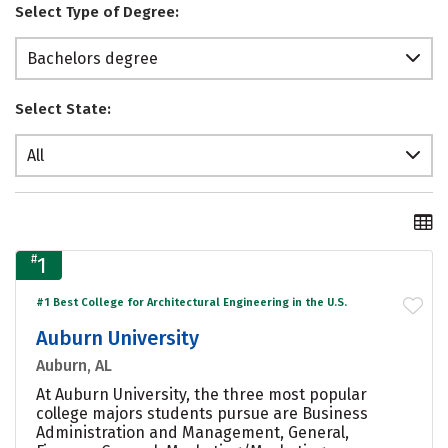
Select Type of Degree:
Bachelors degree
Select State:
All
#
1
#1 Best College for Architectural Engineering in the U.S.
Auburn University
Auburn, AL
At Auburn University, the three most popular
college majors students pursue are Business
Administration and Management, General,