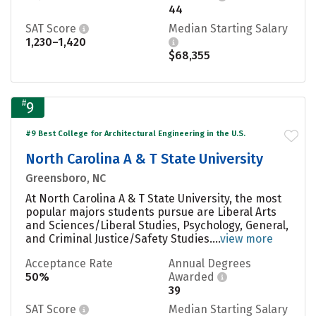
44
SAT Score
Median Starting Salary
1,230–1,420
$68,355
#
9
#9 Best College for Architectural Engineering in the U.S.
North Carolina A & T State University
Greensboro, NC
At North Carolina A & T State University, the most
popular majors students pursue are Liberal Arts
and Sciences/Liberal Studies, Psychology, General,
and Criminal Justice/Safety Studies....
view more
Acceptance Rate
Annual Degrees
50%
Awarded
39
SAT Score
Median Starting Salary