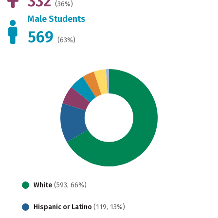
332
(36%)
Male Students
569
(63%)
White
(593, 66%)
Hispanic or Latino
(119, 13%)