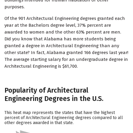
buildings intended for human habitation or other
purposes.
Of the 901 Architectural Engineering degrees granted each
year at the Bachelors degree level, 37% percent are
awarded to women and the other 63% percent are men.
Did you know that Alabama has more students being
granted a degree in Architectural Engineering than any
other state? In fact, Alabama granted 166 degrees last year!
The average starting salary for an undergraduate degree in
Architectural Engineering is $61,700.
Popularity of Architectural
Engineering Degrees in the U.S.
This heat map represents the states that have the highest
percent of Architectural Engineering degrees compared to all
other degrees awarded in that state.