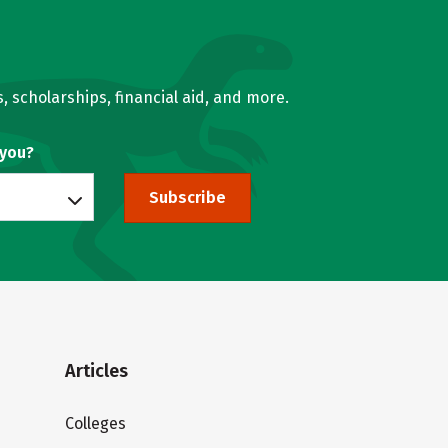
, scholarships, financial aid, and more.
 you?
Subscribe
Articles
Colleges