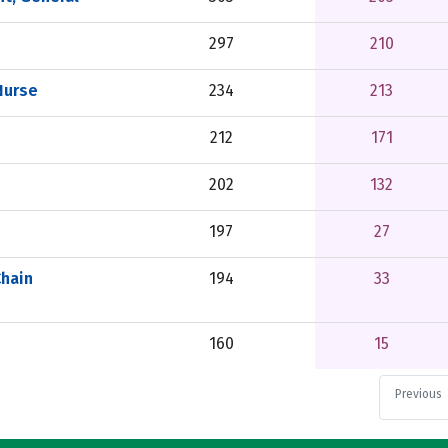
297
210
Nurse
234
213
212
171
202
132
197
27
Chain
194
33
160
15
Previous