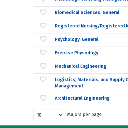
Biomedical Sciences, General
Registered Nursing/Registered 
Psychology, General
Exercise Physiology
Mechanical Engineering
Logistics, Materials, and Supply 
Management
Architectural Engineering
Majors per page
10