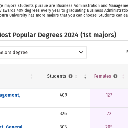
ege majors students pursue are Business Administration and Manageme
ty awards 409 degrees every year to graduating Business Administrat
burn University has more majors that you can choose! Students can ear
ost Popular Degrees 2024 (1st majors)
elors degree
Students
Females
nagement,
409
127
326
72
t, General
303
205