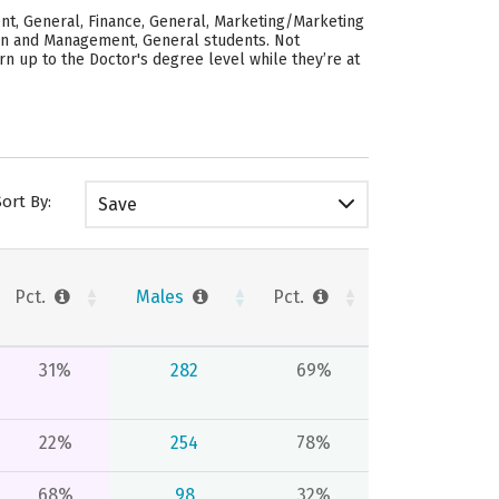
nt, General, Finance, General, Marketing/Marketing
ion and Management, General students. Not
n up to the Doctor's degree level while they’re at
Sort By:
Save
Pct.
Males
Pct.
31%
282
69%
22%
254
78%
68%
98
32%