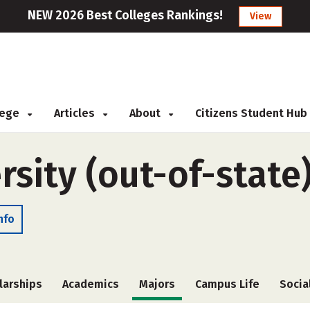
NEW 2026 Best Colleges Rankings!
View
llege
Articles
About
Citizens Student Hub
sity (out-of-state
nfo
larships
Academics
Majors
Campus Life
Socia