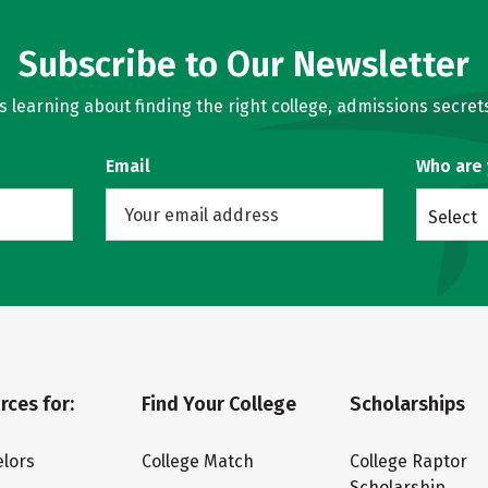
Subscribe to Our Newsletter
learning about finding the right college, admissions secrets
Email
Who are
Select
rces for:
Find Your College
Scholarships
lors
College Match
College Raptor
Scholarship