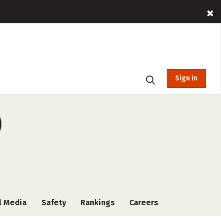
Sign In
)
l Media
Safety
Rankings
Careers