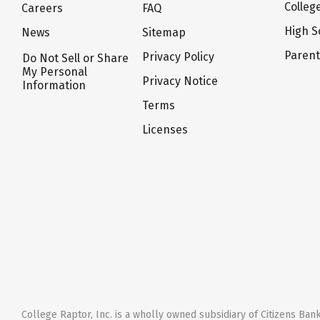
Colleg
Careers
FAQ
High S
News
Sitemap
Paren
Privacy Policy
Do Not Sell or Share
My Personal
Privacy Notice
Information
Terms
Licenses
College Raptor, Inc. is a wholly owned subsidiary of Citizens Bank,