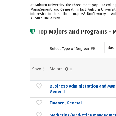
At Auburn University, the three most popular coll
Management, and General. In fact, Auburn Universi
interested in those three majors? Don’t worry — Au
Auburn University.
Top Majors and Programs - M
Bach
Select Type of Degree:
Save
Majors
Business Administration and Ma
General
Finance, General
Marketing/Marketing Managemen