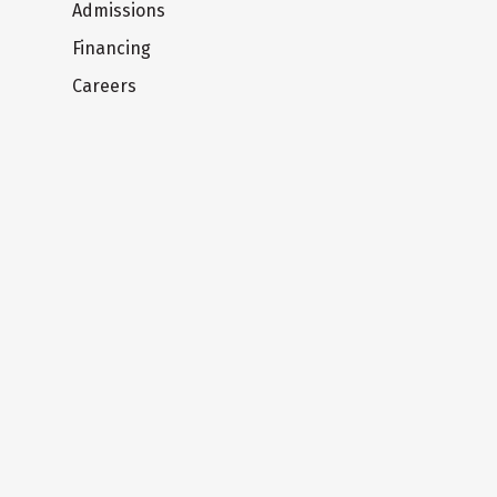
Admissions
Financing
Careers