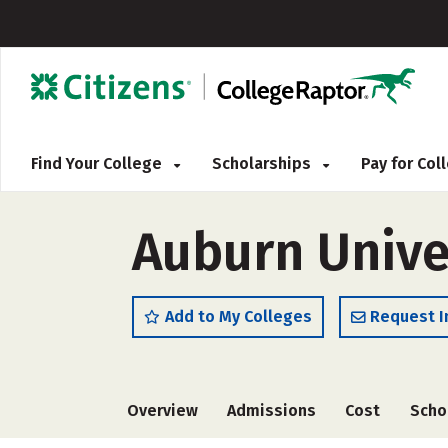
Find Your College
Scholarships
Pay for Co
Auburn Univer
Add to My Colleges
Request I
Overview
Admissions
Cost
Scho