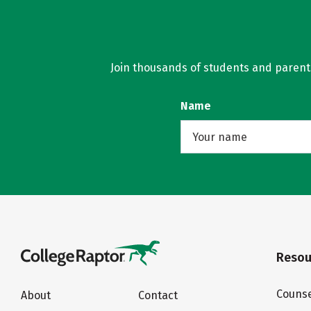
Join thousands of students and parents 
Name
Resou
Counse
About
Contact