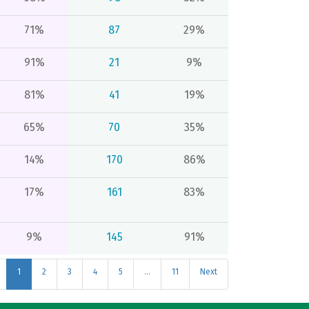
71%
87
29%
91%
21
9%
81%
41
19%
65%
70
35%
14%
170
86%
17%
161
83%
9%
145
91%
1
2
3
4
5
…
11
Next