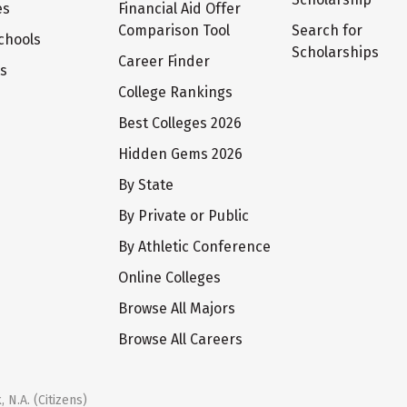
es
Financial Aid Offer
Comparison Tool
Search for
chools
Scholarships
Career Finder
ts
College Rankings
Best Colleges 2026
Hidden Gems 2026
By State
By Private or Public
By Athletic Conference
Online Colleges
Browse All Majors
Browse All Careers
 N.A. (Citizens)