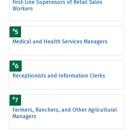
First-Line Supervisors of Retail Sales
Workers
#
5
Medical and Health Services Managers
#
6
Receptionists and Information Clerks
#
7
Farmers, Ranchers, and Other Agricultural
Managers