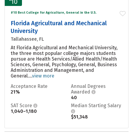
10
#10 Best College for Agriculture, General in the U.S.
Florida Agricultural and Mechanical
University
Tallahassee, FL
At Florida Agricultural and Mechanical University,
the three most popular college majors students
pursue are Health Services/Allied Health/Health
Sciences, General, Psychology, General, Business
Administration and Management, and
General....
view more
Acceptance Rate
Annual Degrees
21%
Awarded
40
SAT Score
Median Starting Salary
1,040–1,180
$51,348