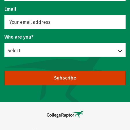
Email
Who are you?
Select
Subscribe