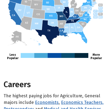
ID
WI
NY
SD
WY
NH
MI
IA
PA
MA
NE
NV
OH
VT
CT
IL
IN
UT
WV
NJ
RI
CO
VA
CA
KS
MO
KY
DE
MD
NC
TN
AZ
OK
NM
AR
SC
MS
AL
GA
TX
LA
AK
FL
HI
Less
More
Popular
Popular
Careers
The highest paying jobs for Agriculture, General
majors include
Economists
,
Economics Teachers,
Postsecondary
and
Medical and Health Services