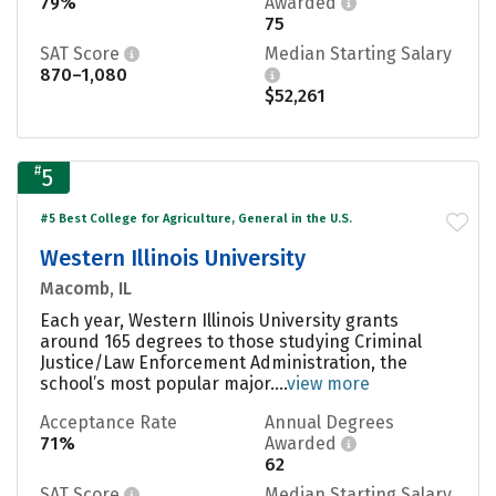
79%
Awarded
75
SAT Score
Median Starting Salary
870–1,080
$52,261
#
5
#5 Best College for Agriculture, General in the U.S.
Western Illinois University
Macomb, IL
Each year, Western Illinois University grants
around 165 degrees to those studying Criminal
Justice/Law Enforcement Administration, the
school’s most popular major....
view more
Acceptance Rate
Annual Degrees
71%
Awarded
62
SAT Score
Median Starting Salary