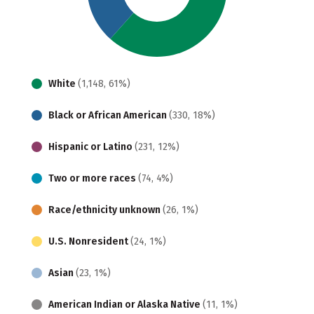
White
(1,148, 61%)
Black or African American
(330, 18%)
Hispanic or Latino
(231, 12%)
Two or more races
(74, 4%)
Race/ethnicity unknown
(26, 1%)
U.S. Nonresident
(24, 1%)
Asian
(23, 1%)
American Indian or Alaska Native
(11, 1%)