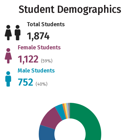
Student Demographics
Total Students
1,874
Female Students
1,122
(59%)
Male Students
752
(40%)