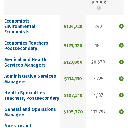
Openings
Economists
Environmental
$124,720
240
Economists
Economics Teachers,
$123,920
181
Postsecondary
Medical and Health
$123,860
20,679
Services Managers
Administrative Services
$114,130
7,725
Managers
Health Specialties
$107,310
4,137
Teachers, Postsecondary
General and Operations
$105,770
102,797
Managers
Forestry and