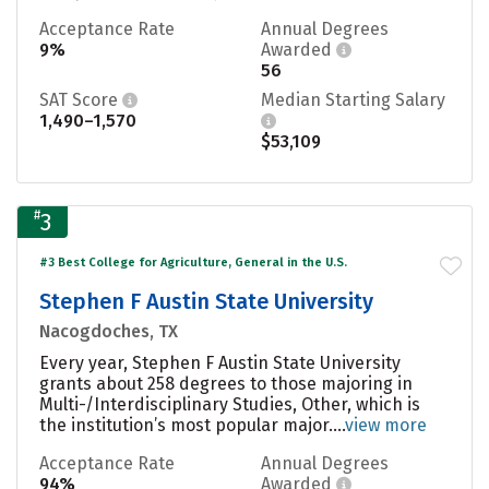
Acceptance Rate
Annual Degrees
9%
Awarded
56
SAT Score
Median Starting Salary
1,490–1,570
$53,109
#
3
#3 Best College for Agriculture, General in the U.S.
Stephen F Austin State University
Nacogdoches, TX
Every year, Stephen F Austin State University
grants about 258 degrees to those majoring in
Multi-/Interdisciplinary Studies, Other, which is
the institution’s most popular major....
view more
Acceptance Rate
Annual Degrees
94%
Awarded