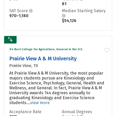
81
SAT Score
Median Starting Salary
970–1,180
$54,126
#
4
#4 Best College for Agriculture, General in the U.S.
Prairie View A & M University
Prairie View, TX
At Prairie View A & M University, the most popular
majors students pursue are Kinesiology and
Exercise Science, Psychology, General, Health and
Wellness, and General. In fact, Prairie View A & M
University awards 144 degrees annually to
graduating Kinesiology and Exercise Science
students....
view more
Acceptance Rate
Annual Degrees