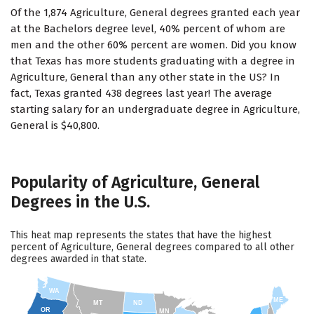
Of the 1,874 Agriculture, General degrees granted each year
at the Bachelors degree level, 40% percent of whom are
men and the other 60% percent are women. Did you know
that Texas has more students graduating with a degree in
Agriculture, General than any other state in the US? In
fact, Texas granted 438 degrees last year! The average
starting salary for an undergraduate degree in Agriculture,
General is $40,800.
Popularity of Agriculture, General
Degrees in the U.S.
This heat map represents the states that have the highest
percent of Agriculture, General degrees compared to all other
degrees awarded in that state.
WA
ME
MT
ND
OR
MN