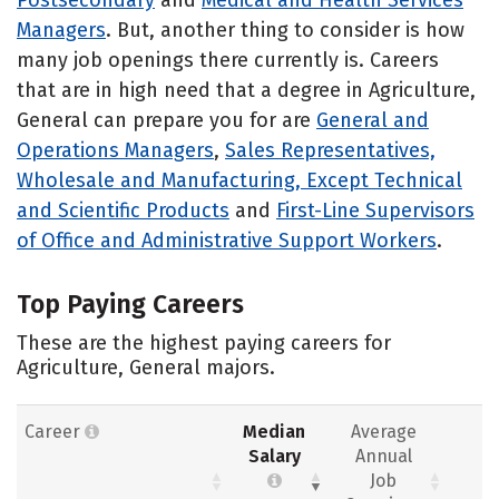
Managers
. But, another thing to consider is how
many job openings there currently is. Careers
that are in high need that a degree in Agriculture,
General can prepare you for are
General and
Operations Managers
,
Sales Representatives,
Wholesale and Manufacturing, Except Technical
and Scientific Products
and
First-Line Supervisors
of Office and Administrative Support Workers
.
Top Paying Careers
These are the highest paying careers for
Agriculture, General majors.
Career
Median
Average
Salary
Annual
Job