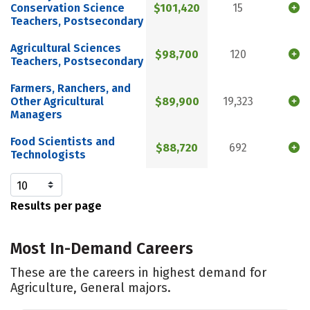
Conservation Science
$101,420
15
Teachers, Postsecondary
Agricultural Sciences
$98,700
120
Teachers, Postsecondary
Farmers, Ranchers, and
Other Agricultural
$89,900
19,323
Managers
Food Scientists and
$88,720
692
Technologists
Results per page
Most In-Demand Careers
These are the careers in highest demand for
Agriculture, General majors.