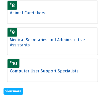
#
8
Animal Caretakers
#
9
Medical Secretaries and Administrative
Assistants
#
10
Computer User Support Specialists
View more