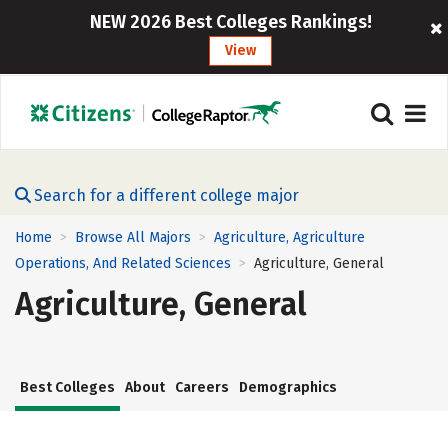
NEW 2026 Best Colleges Rankings!
View
Search for a different college major
Home
Browse All Majors
Agriculture, Agriculture
>
>
Operations, And Related Sciences
Agriculture, General
>
Agriculture, General
Best Colleges
About
Careers
Demographics