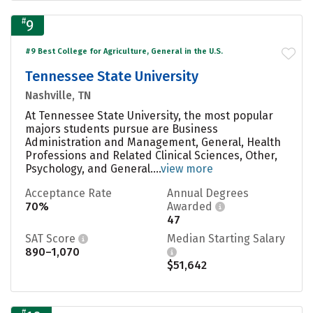
#
9
#9 Best College for Agriculture, General in the U.S.
Tennessee State University
Nashville, TN
At Tennessee State University, the most popular
majors students pursue are Business
Administration and Management, General, Health
Professions and Related Clinical Sciences, Other,
Psychology, and General....
view more
Acceptance Rate
Annual Degrees
70%
Awarded
47
SAT Score
Median Starting Salary
890–1,070
$51,642
#