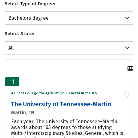
Select Type of Degree:
Bachelors degree
Select State:
All
#
1
#1 Best College for Agriculture, General in the U.S.
The University of Tennessee-Martin
Martin, TN
Each year, The University of Tennessee-Martin
awards about 163 degrees to those studying
Multi-/Interdisciplinary Studies, General, which is