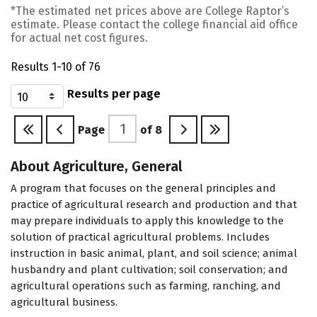
*The estimated net prices above are College Raptor’s
estimate. Please contact the college financial aid office
for actual net cost figures.
Results 1-10 of 76
Results per page
Page
of
8
About Agriculture, General
A program that focuses on the general principles and
practice of agricultural research and production and that
may prepare individuals to apply this knowledge to the
solution of practical agricultural problems. Includes
instruction in basic animal, plant, and soil science; animal
husbandry and plant cultivation; soil conservation; and
agricultural operations such as farming, ranching, and
agricultural business.