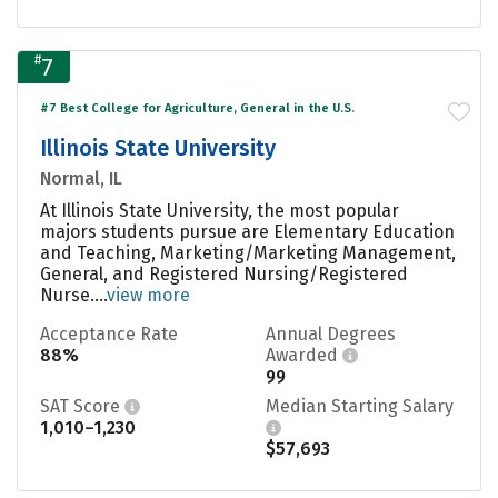
#
7
#7 Best College for Agriculture, General in the U.S.
Illinois State University
Normal, IL
At Illinois State University, the most popular
majors students pursue are Elementary Education
and Teaching, Marketing/Marketing Management,
General, and Registered Nursing/Registered
Nurse....
view more
Acceptance Rate
Annual Degrees
88%
Awarded
99
SAT Score
Median Starting Salary
1,010–1,230
$57,693