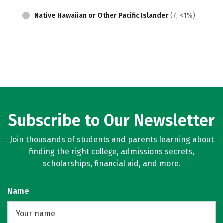
Native Hawaiian or Other Pacific Islander
(7, <1%)
Subscribe to Our Newsletter
Join thousands of students and parents learning about
finding the right college, admissions secrets,
scholarships, financial aid, and more.
Name