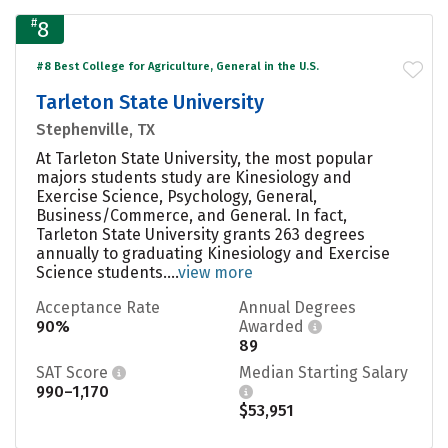
#
8
#8 Best College for Agriculture, General in the U.S.
Tarleton State University
Stephenville, TX
At Tarleton State University, the most popular
majors students study are Kinesiology and
Exercise Science, Psychology, General,
Business/Commerce, and General. In fact,
Tarleton State University grants 263 degrees
annually to graduating Kinesiology and Exercise
Science students....
view more
Acceptance Rate
Annual Degrees
90%
Awarded
89
SAT Score
Median Starting Salary
990–1,170
$53,951