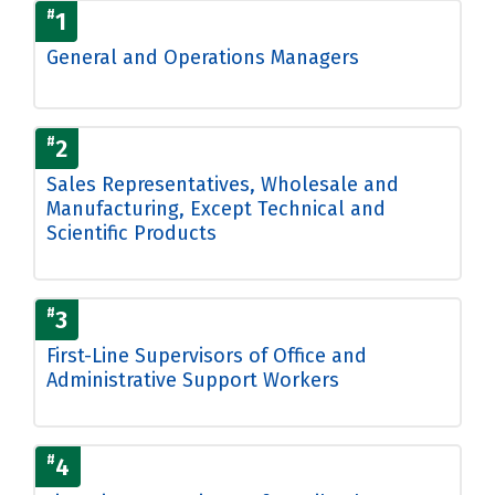
#
1
General and Operations Managers
#
2
Sales Representatives, Wholesale and
Manufacturing, Except Technical and
Scientific Products
#
3
First-Line Supervisors of Office and
Administrative Support Workers
#
4