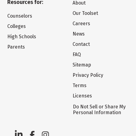
Resources for:
About
Our Toolset
Counselors
Careers
Colleges
News
High Schools
Contact
Parents
FAQ
Sitemap
Privacy Policy
Terms
Licenses
Do Not Sell or Share My
Personal Information