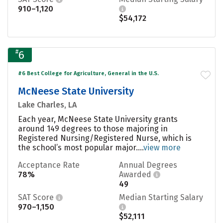
910–1,120
$54,172
#
6
#6 Best College for Agriculture, General in the U.S.
McNeese State University
Lake Charles, LA
Each year, McNeese State University grants
around 149 degrees to those majoring in
Registered Nursing/Registered Nurse, which is
the school’s most popular major....
view more
Acceptance Rate
Annual Degrees
78%
Awarded
49
SAT Score
Median Starting Salary
970–1,150
$52,111