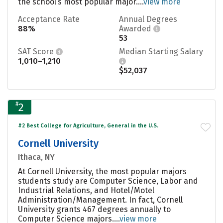
the school’s most popular major....
view more
Acceptance Rate
Annual Degrees
88%
Awarded
53
SAT Score
Median Starting Salary
1,010–1,210
$52,037
#
2
#2 Best College for Agriculture, General in the U.S.
Cornell University
Ithaca, NY
At Cornell University, the most popular majors
students study are Computer Science, Labor and
Industrial Relations, and Hotel/Motel
Administration/Management. In fact, Cornell
University grants 467 degrees annually to
Computer Science majors....
view more