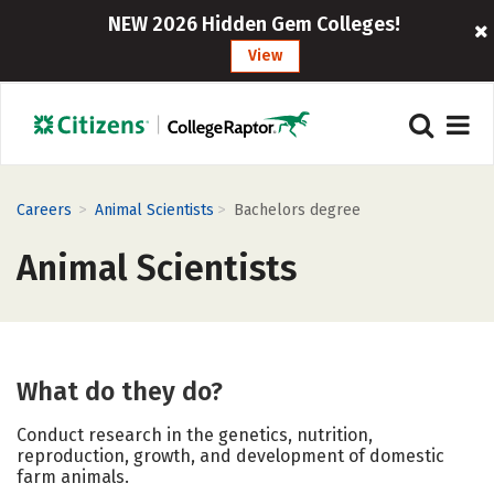
NEW 2026 Hidden Gem Colleges!
View
>
>
Careers
Animal Scientists
Bachelors degree
Animal Scientists
What do they do?
Conduct research in the genetics, nutrition,
reproduction, growth, and development of domestic
farm animals.