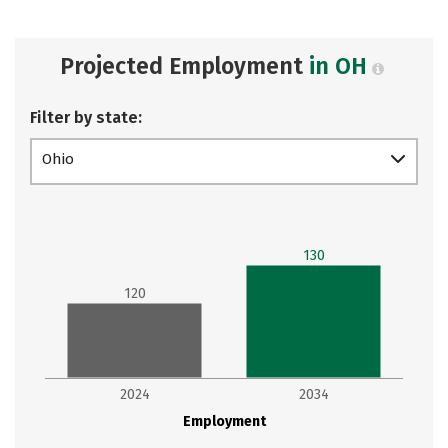
Projected Employment
in OH
Filter by state:
Ohio
130
120
2024
2034
Employment