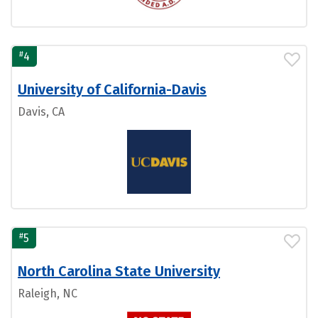
#
4
University of California-Davis
Davis, CA
#
5
North Carolina State University
Raleigh, NC