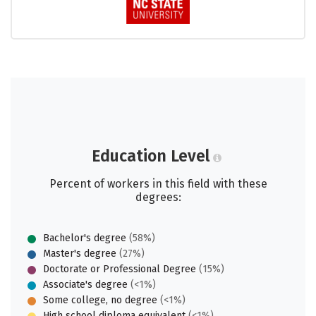
Education Level
Percent of workers in this field with these
degrees:
Bachelor's degree
(58%)
Master's degree
(27%)
Doctorate or Professional Degree
(15%)
Associate's degree
(<1%)
Some college, no degree
(<1%)
High school diploma equivalent
(<1%)