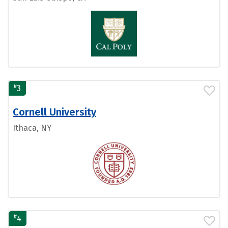
#
3
Cornell University
Ithaca, NY
#
4