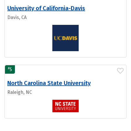
University of California-Davis
Davis, CA
#
5
North Carolina State University
Raleigh, NC