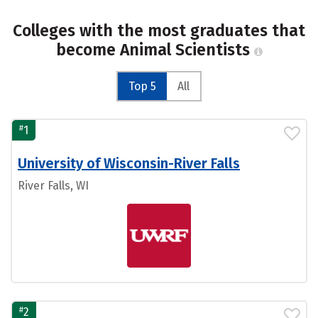
Colleges with the most graduates that
become Animal Scientists
Top 5
All
#
1
University of Wisconsin-River Falls
River Falls, WI
#
2