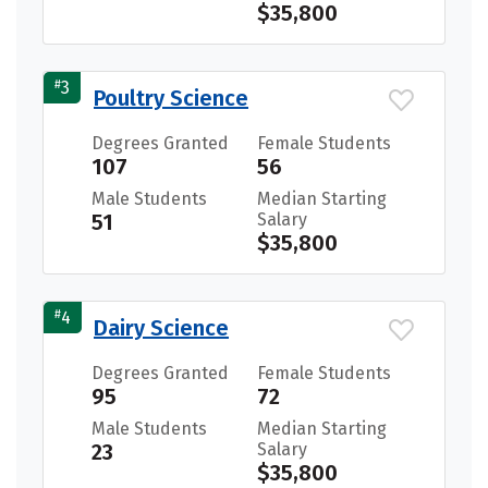
$35,800
#
3
Poultry Science
Degrees Granted
Female Students
107
56
Male Students
Median Starting
51
Salary
$35,800
#
4
Dairy Science
Degrees Granted
Female Students
95
72
Male Students
Median Starting
23
Salary
$35,800