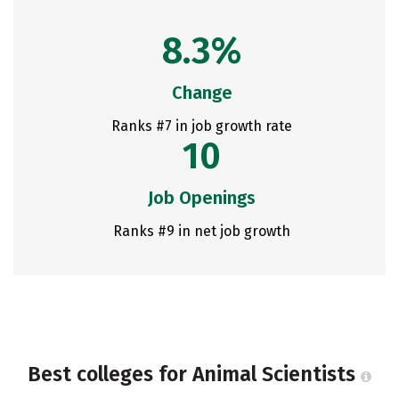
8.3%
Change
Ranks #7 in job growth rate
10
Job Openings
Ranks #9 in net job growth
Best colleges for Animal Scientists