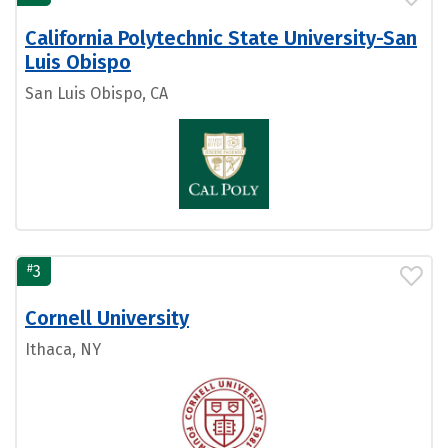
California Polytechnic State University-San
Luis Obispo
San Luis Obispo, CA
#
3
Cornell University
Ithaca, NY