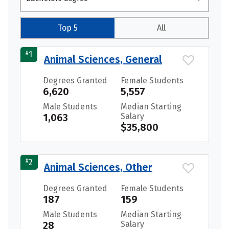
Top 5
All
#
1
Animal Sciences, General
Degrees Granted
Female Students
6,620
5,557
Male Students
Median Starting
1,063
Salary
$35,800
#
2
Animal Sciences, Other
Degrees Granted
Female Students
187
159
Male Students
Median Starting
28
Salary