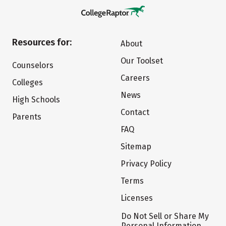
Resources for:
About
Our Toolset
Counselors
Careers
Colleges
News
High Schools
Contact
Parents
FAQ
Sitemap
Privacy Policy
Terms
Licenses
Do Not Sell or Share My
Personal Information