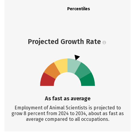
Percentiles
Projected Growth Rate
As fast as average
Employment of Animal Scientists is projected to
grow 8 percent from 2024 to 2034, about as fast as
average compared to all occupations.