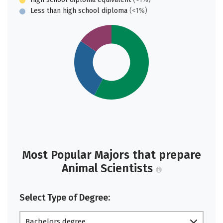
Less than high school diploma
(<1%)
Most Popular Majors that prepare
Animal Scientists
Select Type of Degree:
Bachelors degree