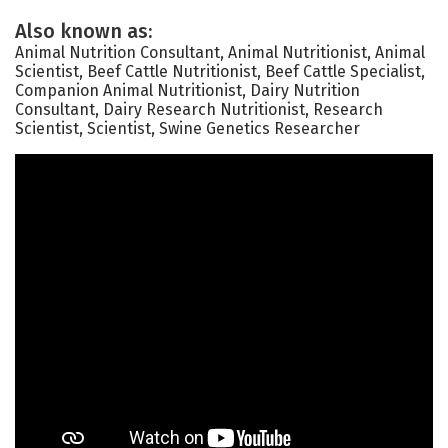
Also known as:
Animal Nutrition Consultant, Animal Nutritionist, Animal
Scientist, Beef Cattle Nutritionist, Beef Cattle Specialist,
Companion Animal Nutritionist, Dairy Nutrition
Consultant, Dairy Research Nutritionist, Research
Scientist, Scientist, Swine Genetics Researcher