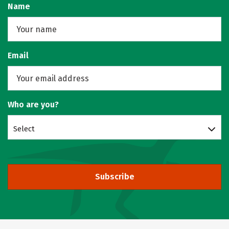
Name
Email
Who are you?
Select
Subscribe