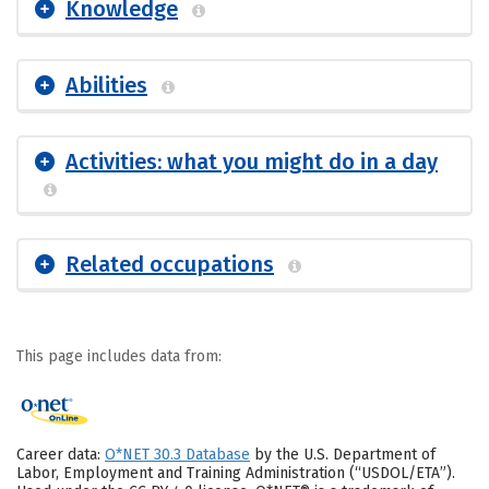
Knowledge
Abilities
Activities: what you might do in a day
Related occupations
This page includes data from:
Career data:
O*NET 30.3 Database
by the U.S. Department of
Labor, Employment and Training Administration (“USDOL/ETA”).