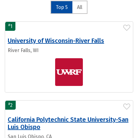
Top 5
All
#
1
University of Wisconsin-River Falls
River Falls, WI
#
2
California Polytechnic State University-San
Luis Obispo
San Luis Obispo, CA