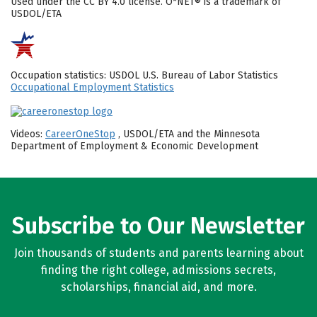
Used under the CC BY 4.0 license. O*NET® is a trademark of
USDOL/ETA
Occupation statistics: USDOL U.S. Bureau of Labor Statistics
Occupational Employment Statistics
Videos:
CareerOneStop
, USDOL/ETA and the Minnesota
Department of Employment & Economic Development
Subscribe to Our Newsletter
Join thousands of students and parents learning about
finding the right college, admissions secrets,
scholarships, financial aid, and more.