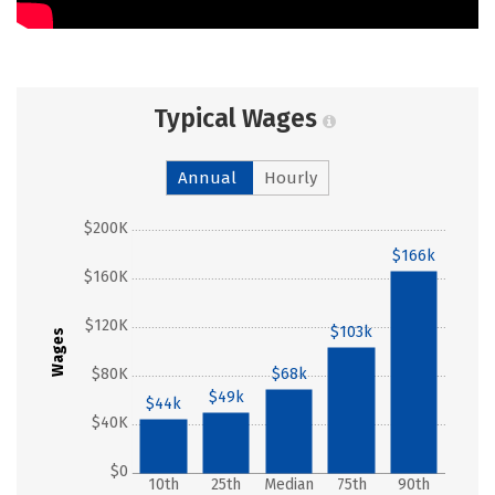
Typical Wages
Annual
Hourly
$200K
$166k
$160K
$120K
$103k
Wages
$80K
$68k
$49k
$44k
$40K
$0
10th
25th
Median
75th
90th