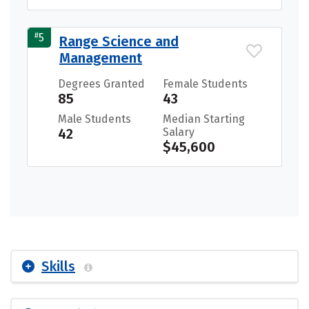
#
5
Range Science and
Management
Degrees Granted
Female Students
85
43
Male Students
Median Starting
42
Salary
$45,600
Skills