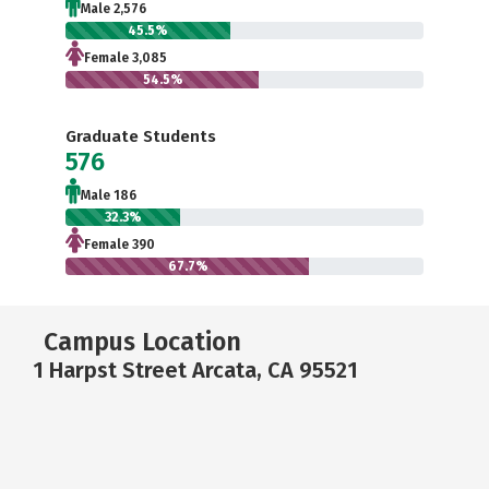
Male 2,576
45.5%
Female 3,085
54.5%
Graduate Students
576
Male 186
32.3%
Female 390
67.7%
Campus Location
1 Harpst Street Arcata, CA 95521