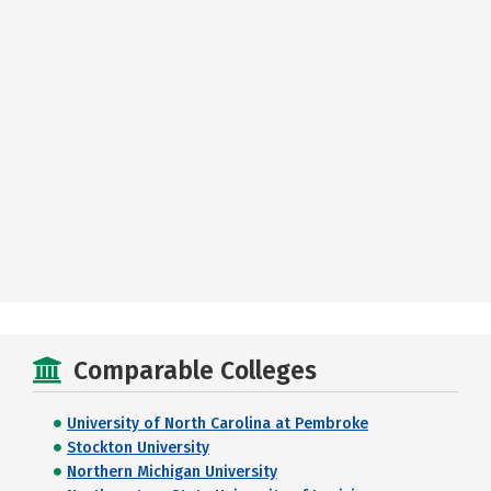
Comparable Colleges
University of North Carolina at Pembroke
Stockton University
Northern Michigan University