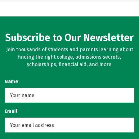
Subscribe to Our Newsletter
Join thousands of students and parents learning about
finding the right college, admissions secrets,
scholarships, financial aid, and more.
Name
Email