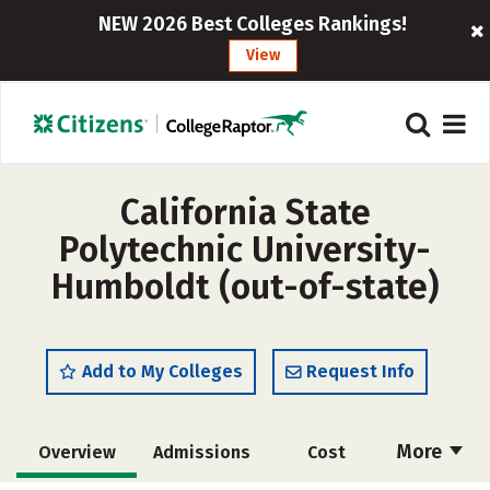
NEW 2026 Best Colleges Rankings!
View
California State
Polytechnic University-
Humboldt (out-of-state)
Add to My Colleges
Request Info
More
Overview
Admissions
Cost