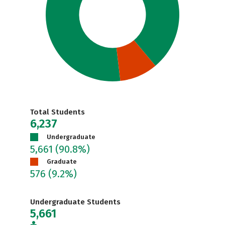
Total Students
6,237
Undergraduate
5,661
(90.8%)
Graduate
576
(9.2%)
Undergraduate Students
5,661