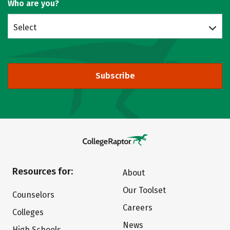
Who are you?
Select
Subscribe
Resources for:
About
Our Toolset
Counselors
Careers
Colleges
News
High Schools