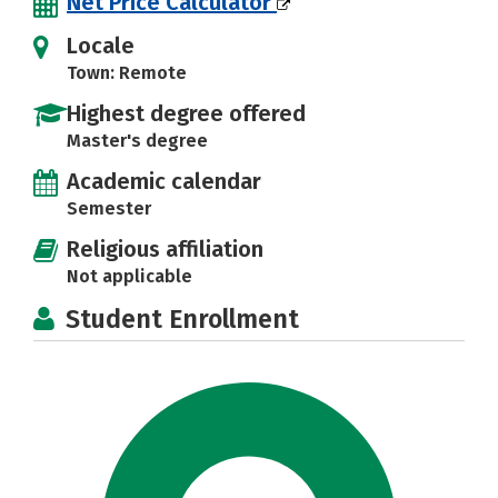
Net Price Calculator
Locale
Town: Remote
Highest degree offered
Master's degree
Academic calendar
Semester
Religious affiliation
Not applicable
Student Enrollment