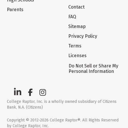
Contact
Parents
FAQ
Sitemap
Privacy Policy
Terms
Licenses
Do Not Sell or Share My
Personal Information
College Raptor, Inc. is a wholly owned subsidiary of Citizens
Bank, N.A. (Citizens)
Copyright © 2012-2026 College Raptor®. All Rights Reserved
by College Raptor, Inc.