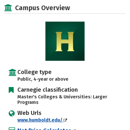
Academics
Majors
Campus Life
Campus Overview
Social Media
Safety
Rankings
College type
Public, 4-year or above
Carnegie classification
Master's Colleges & Universities: Larger
Programs
Web Urls
www.humboldt.edu/