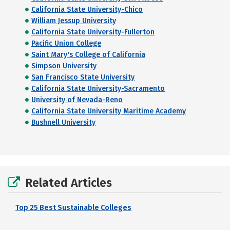
California State University-Chico
William Jessup University
California State University-Fullerton
Pacific Union College
Saint Mary's College of California
Simpson University
San Francisco State University
California State University-Sacramento
University of Nevada-Reno
California State University Maritime Academy
Bushnell University
Related Articles
Top 25 Best Sustainable Colleges