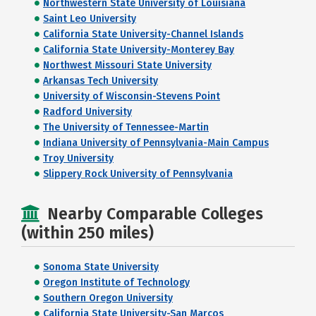
Northwestern State University of Louisiana
Saint Leo University
California State University-Channel Islands
California State University-Monterey Bay
Northwest Missouri State University
Arkansas Tech University
University of Wisconsin-Stevens Point
Radford University
The University of Tennessee-Martin
Indiana University of Pennsylvania-Main Campus
Troy University
Slippery Rock University of Pennsylvania
Nearby Comparable Colleges
(within 250 miles)
Sonoma State University
Oregon Institute of Technology
Southern Oregon University
California State University-San Marcos