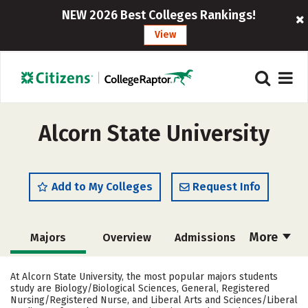
NEW 2026 Best Colleges Rankings!
View
Alcorn State University
Add to My Colleges
Request Info
More
Majors
Overview
Admissions
Cost
Academics
Campus Life
At Alcorn State University, the most popular majors students
study are Biology/Biological Sciences, General, Registered
Social Media
Safety
Rankings
Nursing/Registered Nurse, and Liberal Arts and Sciences/Liberal