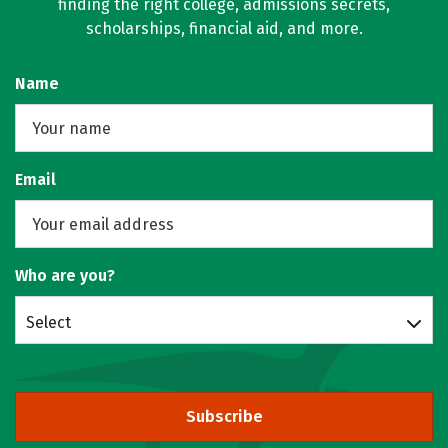
finding the right college, admissions secrets,
scholarships, financial aid, and more.
Name
Email
Who are you?
Select
Subscribe