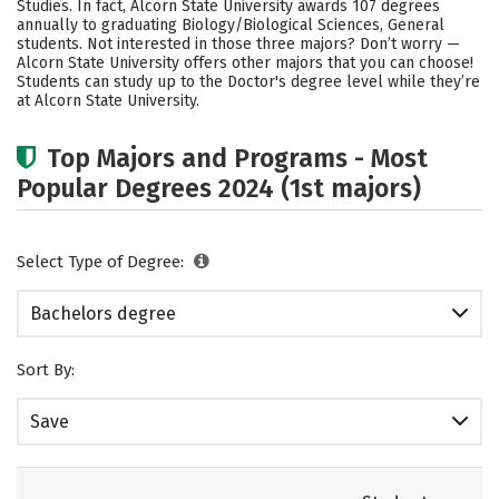
Studies. In fact, Alcorn State University awards 107 degrees
annually to graduating Biology/Biological Sciences, General
Careers
students. Not interested in those three majors? Don’t worry —
Alcorn State University offers other majors that you can choose!
Students can study up to the Doctor's degree level while they’re
at Alcorn State University.
Top Majors and Programs - Most
Popular Degrees 2024 (1st majors)
Select Type of Degree:
Bachelors degree
Sort By:
Save