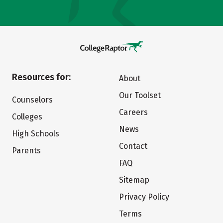
Resources for:
About
Our Toolset
Counselors
Careers
Colleges
News
High Schools
Contact
Parents
FAQ
Sitemap
Privacy Policy
Terms