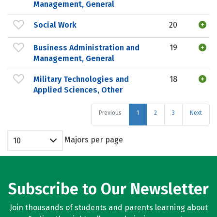
Management, General
Social Work
20
Business Administration and
19
Management, General
Military Technologies and
18
Applied Sciences, Other
Previous
1
2
3
Next
Majors per page
10
Subscribe to Our Newsletter
Join thousands of students and parents learning about