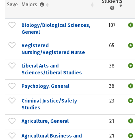
Students
Save
Majors
Biology/Biological Sciences,
107
General
Registered
65
Nursing/Registered Nurse
Liberal Arts and
38
Sciences/Liberal Studies
Psychology, General
36
Criminal Justice/Safety
23
Studies
Agriculture, General
21
Agricultural Business and
21