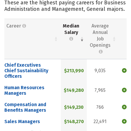
These are the highest paying careers for Business
Administration and Management, General majors.
Career
Median
Average
Salary
Annual
Job
Openings
Chief Executives
Chief Sustainability
$213,990
9,035
Officers
Human Resources
$149,280
7,965
Managers
Compensation and
$149,230
766
Benefits Managers
Sales Managers
$148,270
22,491