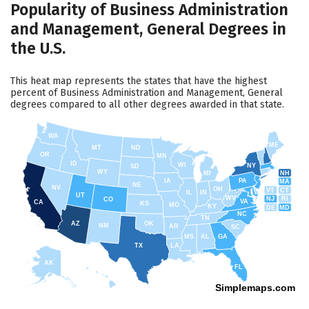
Popularity of Business Administration
and Management, General Degrees in
the U.S.
This heat map represents the states that have the highest
percent of Business Administration and Management, General
degrees compared to all other degrees awarded in that state.
WA
ME
MT
ND
OR
MN
ID
WI
NY
SD
WY
NH
MI
IA
PA
MA
NE
NV
OH
VT
CT
IL
IN
UT
WV
NJ
RI
CO
VA
CA
KS
MO
KY
DE
MD
NC
TN
AZ
OK
NM
AR
SC
MS
AL
GA
TX
LA
AK
FL
HI
Simplemaps.com