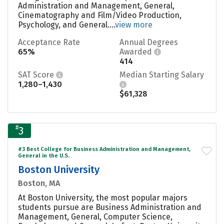
Administration and Management, General,
Cinematography and Film/Video Production,
Psychology, and General....
view more
Acceptance Rate
Annual Degrees
65%
Awarded
414
SAT Score
Median Starting Salary
1,280–1,430
$61,328
#
3
#3 Best College for Business Administration and Management,
General in the U.S.
Boston University
Boston, MA
At Boston University, the most popular majors
students pursue are Business Administration and
Management, General, Computer Science,