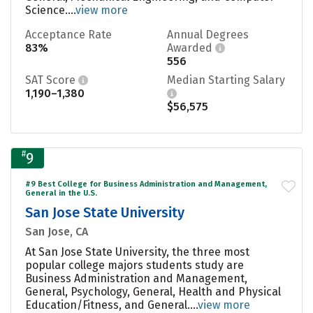
Science....
view more
Acceptance Rate
Annual Degrees
83%
Awarded
556
SAT Score
Median Starting Salary
1,190–1,380
$56,575
#
9
#9 Best College for Business Administration and Management,
General in the U.S.
San Jose State University
San Jose, CA
At San Jose State University, the three most
popular college majors students study are
Business Administration and Management,
General, Psychology, General, Health and Physical
Education/Fitness, and General....
view more