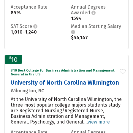
Acceptance Rate
Annual Degrees
85%
Awarded
1594
SAT Score
Median Starting Salary
1,010–1,240
$54,147
#
10
#10 Best College for Business Administration and Management,
General in the U.S.
University of North Carolina Wilmington
Wilmington, NC
At the University of North Carolina Wilmington, the
three most popular college majors students study
are Registered Nursing/Registered Nurse,
Business Administration and Management,
General, Psychology, and General....
view more
Acceptance Rate
Annual Degrees