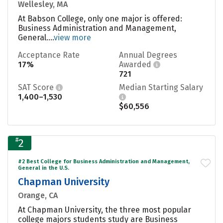
Wellesley, MA
At Babson College, only one major is offered:
Business Administration and Management,
General....
view more
Acceptance Rate
Annual Degrees
17%
Awarded
721
SAT Score
Median Starting Salary
1,400–1,530
$60,556
#
2
#2 Best College for Business Administration and Management,
General in the U.S.
Chapman University
Orange, CA
At Chapman University, the three most popular
college majors students study are Business