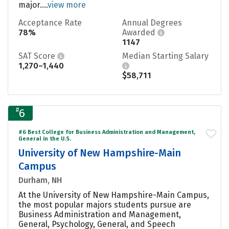
major....
view more
Acceptance Rate
Annual Degrees
78%
Awarded
1147
SAT Score
Median Starting Salary
1,270–1,440
$58,711
#
6
#6 Best College for Business Administration and Management,
General in the U.S.
University of New Hampshire-Main
Campus
Durham, NH
At the University of New Hampshire-Main Campus,
the most popular majors students pursue are
Business Administration and Management,
General, Psychology, General, and Speech