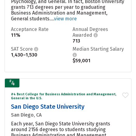
Psychology, and General. In fact, Boston University
grants 713 degrees per year to graduating
Business Administration and Management,
General students....
view more
Acceptance Rate
Annual Degrees
11%
Awarded
713
SAT Score
Median Starting Salary
1,430–1,530
$59,001
#
4
#4 Best College for Business Administration and Management,
General in the U.S.
San Diego State University
San Diego, CA
Each year, San Diego State University grants
around 2156 degrees to students studying
Business Administration and Management,