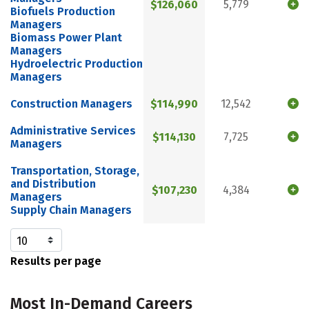
$126,060
5,779
Biofuels Production
Managers
Biomass Power Plant
Managers
Hydroelectric Production
Managers
Construction Managers
$114,990
12,542
Administrative Services
$114,130
7,725
Managers
Transportation, Storage,
and Distribution
$107,230
4,384
Managers
Supply Chain Managers
Results per page
Most In-Demand Careers