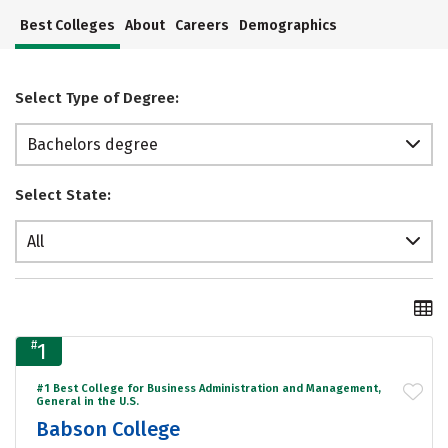
Best Colleges
About
Careers
Demographics
Select Type of Degree:
Bachelors degree
Select State:
All
#
1
#1 Best College for Business Administration and Management,
General in the U.S.
Babson College