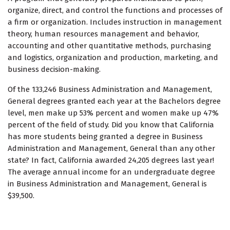
organize, direct, and control the functions and processes of
a firm or organization. Includes instruction in management
theory, human resources management and behavior,
accounting and other quantitative methods, purchasing
and logistics, organization and production, marketing, and
business decision-making.
Of the 133,246 Business Administration and Management,
General degrees granted each year at the Bachelors degree
level, men make up 53% percent and women make up 47%
percent of the field of study. Did you know that California
has more students being granted a degree in Business
Administration and Management, General than any other
state? In fact, California awarded 24,205 degrees last year!
The average annual income for an undergraduate degree
in Business Administration and Management, General is
$39,500.