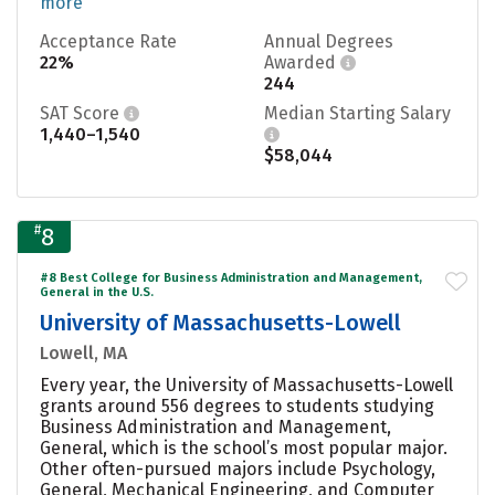
more
Acceptance Rate
Annual Degrees
22%
Awarded
244
SAT Score
Median Starting Salary
1,440–1,540
$58,044
#
8
#8 Best College for Business Administration and Management,
General in the U.S.
University of Massachusetts-Lowell
Lowell, MA
Every year, the University of Massachusetts-Lowell
grants around 556 degrees to students studying
Business Administration and Management,
General, which is the school’s most popular major.
Other often-pursued majors include Psychology,
General, Mechanical Engineering, and Computer