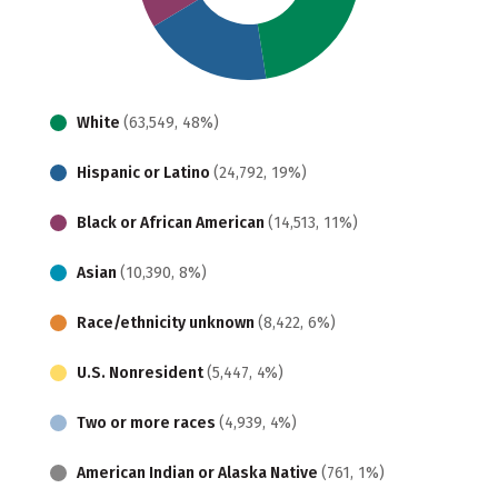
White
(63,549, 48%)
Hispanic or Latino
(24,792, 19%)
Black or African American
(14,513, 11%)
Asian
(10,390, 8%)
Race/ethnicity unknown
(8,422, 6%)
U.S. Nonresident
(5,447, 4%)
Two or more races
(4,939, 4%)
American Indian or Alaska Native
(761, 1%)