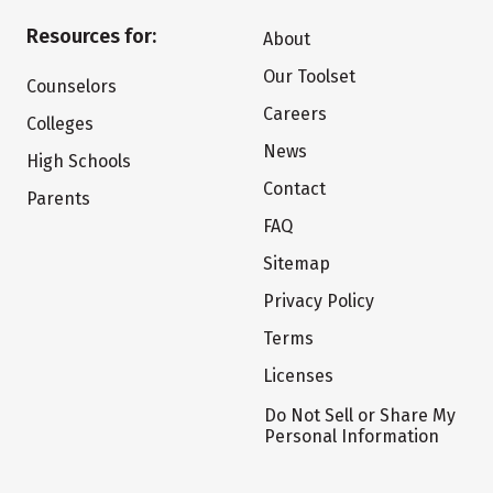
Resources for:
About
Our Toolset
Counselors
Careers
Colleges
News
High Schools
Contact
Parents
FAQ
Sitemap
Privacy Policy
Terms
Licenses
Do Not Sell or Share My
Personal Information