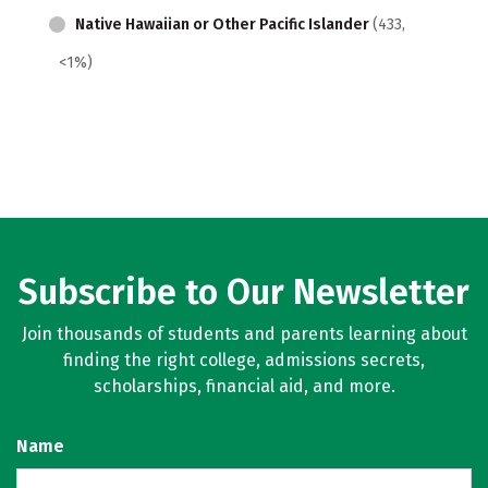
Native Hawaiian or Other Pacific Islander
(433,
<1%)
Subscribe to Our Newsletter
Join thousands of students and parents learning about
finding the right college, admissions secrets,
scholarships, financial aid, and more.
Name