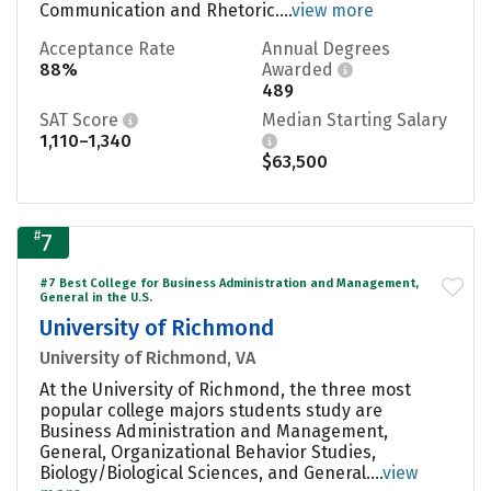
Communication and Rhetoric....
view more
Acceptance Rate
Annual Degrees
88%
Awarded
489
SAT Score
Median Starting Salary
1,110–1,340
$63,500
#
7
#7 Best College for Business Administration and Management,
General in the U.S.
University of Richmond
University of Richmond, VA
At the University of Richmond, the three most
popular college majors students study are
Business Administration and Management,
General, Organizational Behavior Studies,
Biology/Biological Sciences, and General....
view