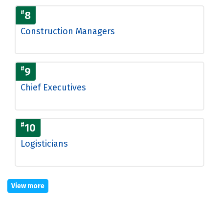
#
8
Construction Managers
#
9
Chief Executives
#
10
Logisticians
View more