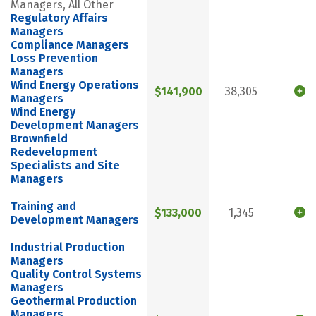
Managers, All Other
Regulatory Affairs
Managers
Compliance Managers
Loss Prevention
Managers
Wind Energy Operations
$141,900
38,305
Managers
Wind Energy
Development Managers
Brownfield
Redevelopment
Specialists and Site
Managers
Training and
$133,000
1,345
Development Managers
Industrial Production
Managers
Quality Control Systems
Managers
Geothermal Production
Managers