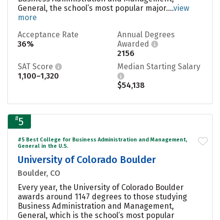
General, the school’s most popular major....
view
more
Acceptance Rate
Annual Degrees
36%
Awarded
2156
SAT Score
Median Starting Salary
1,100–1,320
$54,138
#
5
#5 Best College for Business Administration and Management,
General in the U.S.
University of Colorado Boulder
Boulder, CO
Every year, the University of Colorado Boulder
awards around 1147 degrees to those studying
Business Administration and Management,
General, which is the school’s most popular