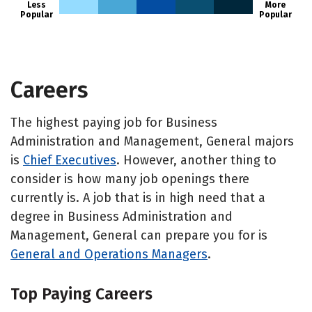
Less
More
Popular
Popular
Careers
The highest paying job for Business
Administration and Management, General majors
is
Chief Executives
. However, another thing to
consider is how many job openings there
currently is. A job that is in high need that a
degree in Business Administration and
Management, General can prepare you for is
General and Operations Managers
.
Top Paying Careers