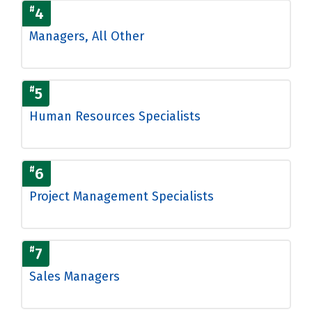
#
4
Managers, All Other
#
5
Human Resources Specialists
#
6
Project Management Specialists
#
7
Sales Managers