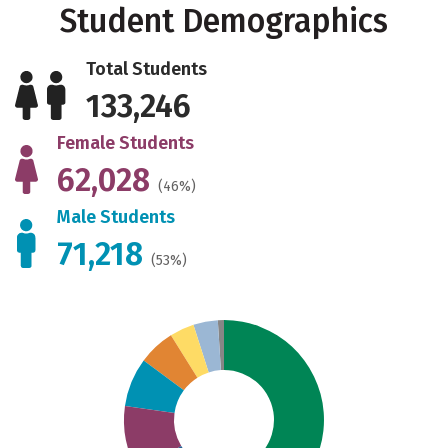
Student Demographics
Total Students
133,246
Female Students
62,028
(46%)
Male Students
71,218
(53%)