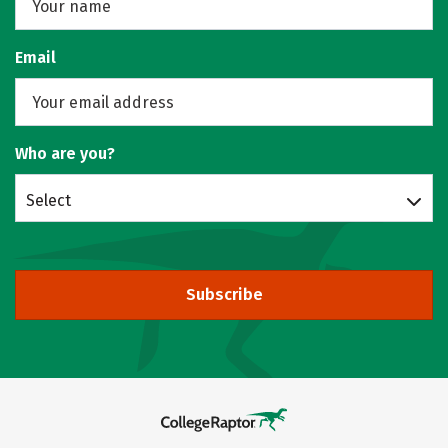
Email
Who are you?
Select
Subscribe