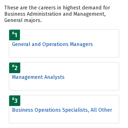
These are the careers in highest demand for
Business Administration and Management,
General majors.
#
1
General and Operations Managers
#
2
Management Analysts
#
3
Business Operations Specialists, All Other