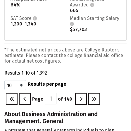
64%
Awarded
665
SAT Score
Median Starting Salary
1,200–1,340
$57,703
*The estimated net prices above are College Raptor’s
estimate. Please contact the college financial aid office
for actual net cost figures.
Results 1-10 of 1,392
Results per page
Page
of
140
About Business Administration and
Management, General
A program that generally prepares individuals to plan,