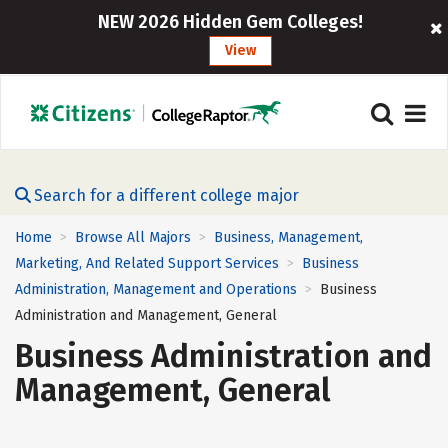
NEW 2026 Hidden Gem Colleges!
View
Search for a different college major
Home
Browse All Majors
Business, Management,
>
>
Marketing, And Related Support Services
Business
>
Administration, Management and Operations
Business
>
Administration and Management, General
Business Administration and
Management, General