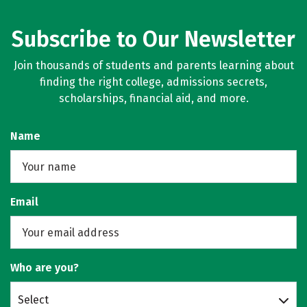
Subscribe to Our Newsletter
Join thousands of students and parents learning about
finding the right college, admissions secrets,
scholarships, financial aid, and more.
Name
Email
Who are you?
Select