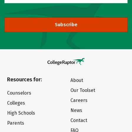
Subscribe
Resources for:
About
Our Toolset
Counselors
Careers
Colleges
News
High Schools
Contact
Parents
FAQ