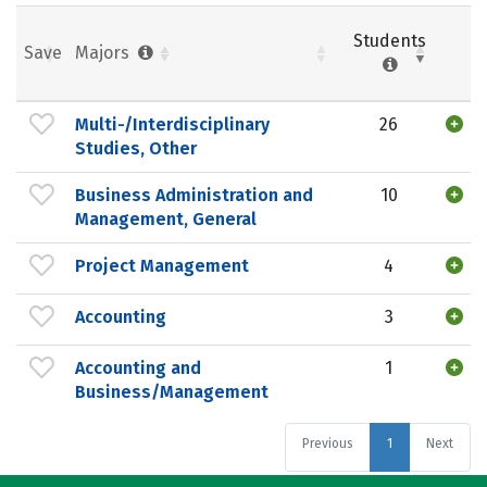
Students
Save
Majors
Multi-/Interdisciplinary
26
Studies, Other
Business Administration and
10
Management, General
Project Management
4
Accounting
3
Accounting and
1
Business/Management
Previous
1
Next