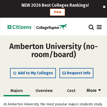
NEW 2026 Best Colleges Rankings!
View
Amberton University (no-
room/board)
Add to My Colleges
Request Info
More
Majors
Overview
Cost
Academics
Social Media
Safety
At Amberton University, the most popular majors students study