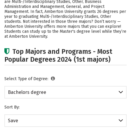
are Multi-/Interdisciplinary Studies, Other, Business
Rankings
Careers
Administration and Management, General, and Project
Management. In fact, Amberton University grants 26 degrees per
year to graduating Multi-/Interdisciplinary Studies, Other
students. Not interested in those three majors? Don’t worry —
Amberton University offers more majors that you can explore!
Students can study up to the Master's degree level while they’re
at Amberton University.
Top Majors and Programs - Most
Popular Degrees 2024 (1st majors)
Select Type of Degree:
Bachelors degree
Sort By:
Save