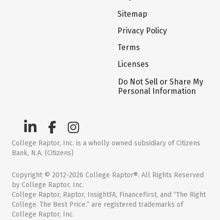
Sitemap
Privacy Policy
Terms
Licenses
Do Not Sell or Share My
Personal Information
College Raptor, Inc. is a wholly owned subsidiary of Citizens
Bank, N.A. (Citizens)
Copyright © 2012-2026 College Raptor®. All Rights Reserved
by College Raptor, Inc.
College Raptor, Raptor, InsightFA, FinanceFirst, and “The Right
College. The Best Price.” are registered trademarks of
College Raptor, Inc.