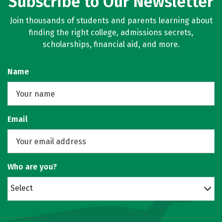
Subscribe to Our Newsletter
Join thousands of students and parents learning about
finding the right college, admissions secrets,
scholarships, financial aid, and more.
Name
Email
Who are you?
Select