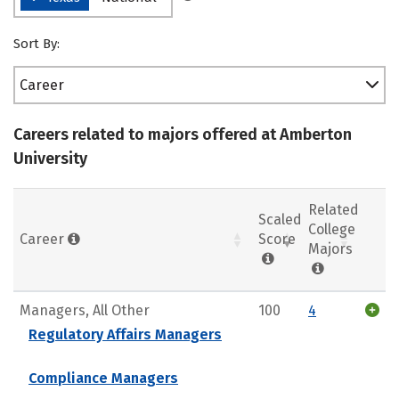
Sort By:
Career
Careers related to majors offered at Amberton
University
Related
Scaled
College
Career
Score
Majors
Managers, All Other
100
4
Regulatory Affairs Managers
Compliance Managers