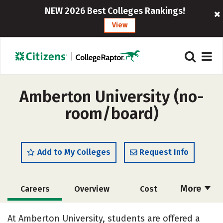
NEW 2026 Best Colleges Rankings!
View
Amberton University (no-
room/board)
Add to My Colleges
Request Info
More
Careers
Overview
Cost
Academics
Majors
Social Media
At Amberton University, students are offered a