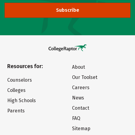
Subscribe
Resources for:
About
Our Toolset
Counselors
Careers
Colleges
News
High Schools
Contact
Parents
FAQ
Sitemap