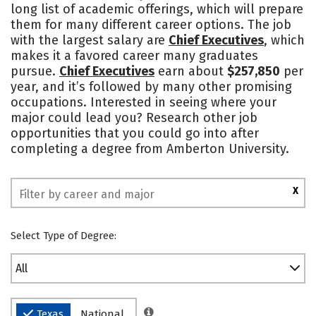
long list of academic offerings, which will prepare
Safety
Rankings
them for many different career options. The job
with the largest salary are
Chief Executives
, which
makes it a favored career many graduates
pursue.
Chief Executives
earn about
$257,850
per
year, and it’s followed by many other promising
occupations. Interested in seeing where your
major could lead you? Research other job
opportunities that you could go into after
completing a degree from Amberton University.
X
Select Type of Degree:
All
Texas
National