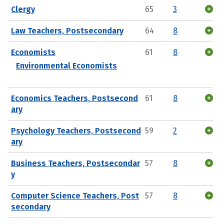
Clergy
65
3
Law Teachers, Postsecondary
64
8
Economists
61
8
Environmental Economists
Economics Teachers, Postsecond
61
8
ary
Psychology Teachers, Postsecond
59
2
ary
Business Teachers, Postsecondar
57
8
y
Computer Science Teachers, Post
57
8
secondary