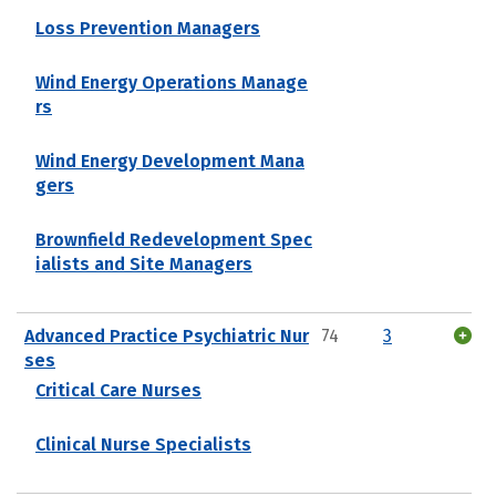
Loss Prevention Managers
Wind Energy Operations Manage
rs
Wind Energy Development Mana
gers
Brownfield Redevelopment Spec
ialists and Site Managers
Advanced Practice Psychiatric Nur
74
3
ses
Critical Care Nurses
Clinical Nurse Specialists