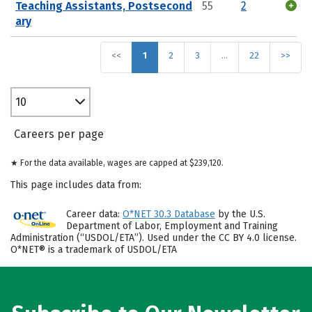
Teaching Assistants, Postsecond
55
2
ary
<<
1
2
3
…
22
>>
10
Careers per page
★ For the data available, wages are capped at $239,120.
This page includes data from:
Career data:
O*NET 30.3 Database
by the U.S.
Department of Labor, Employment and Training
Administration (“USDOL/ETA”). Used under the CC BY 4.0 license.
O*NET® is a trademark of USDOL/ETA