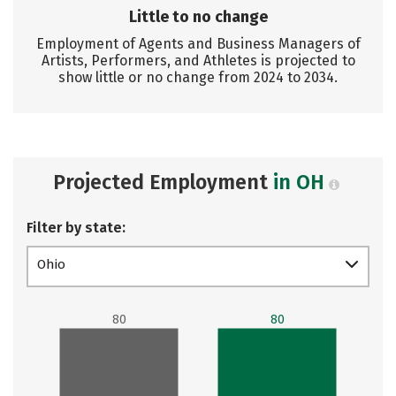
Little to no change
Employment of Agents and Business Managers of
Artists, Performers, and Athletes is projected to
show little or no change from 2024 to 2034.
Projected Employment
in OH
Filter by state:
Ohio
80
80