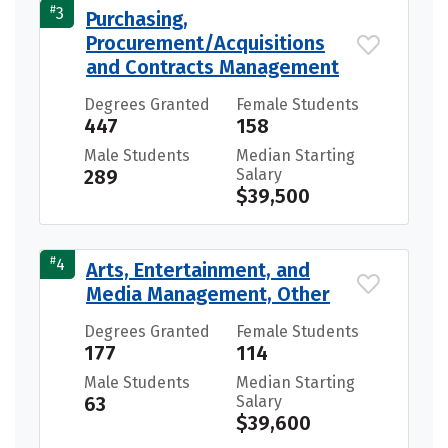
#
3
Purchasing,
Procurement/Acquisitions
and Contracts Management
Degrees Granted
Female Students
447
158
Male Students
Median Starting
289
Salary
$39,500
#
4
Arts, Entertainment, and
Media Management, Other
Degrees Granted
Female Students
177
114
Male Students
Median Starting
63
Salary
$39,600