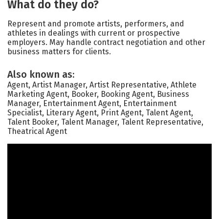
What do they do?
Represent and promote artists, performers, and
athletes in dealings with current or prospective
employers. May handle contract negotiation and other
business matters for clients.
Also known as:
Agent, Artist Manager, Artist Representative, Athlete
Marketing Agent, Booker, Booking Agent, Business
Manager, Entertainment Agent, Entertainment
Specialist, Literary Agent, Print Agent, Talent Agent,
Talent Booker, Talent Manager, Talent Representative,
Theatrical Agent