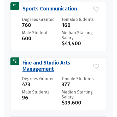
#
1
Sports Communication
Degrees Granted
Female Students
760
160
Male Students
Median Starting
600
Salary
$41,400
#
2
Fine and Studio Arts
Management
Degrees Granted
Female Students
473
377
Male Students
Median Starting
96
Salary
$39,600