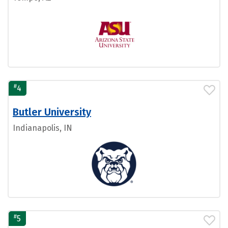
#
4
Butler University
Indianapolis, IN
#
5