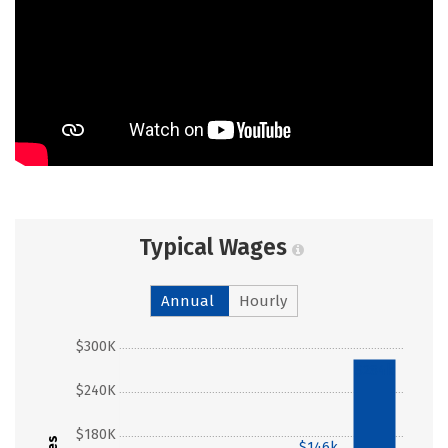
Typical Wages
Annual
Hourly
$300K
$284k
$240K
$180K
$146k