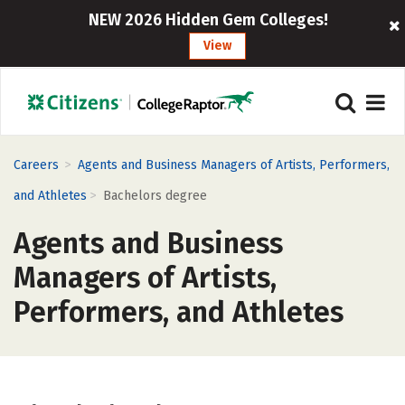
NEW 2026 Hidden Gem Colleges!
View
>
Careers
Agents and Business Managers of Artists, Performers,
>
and Athletes
Bachelors degree
Agents and Business
Managers of Artists,
Performers, and Athletes