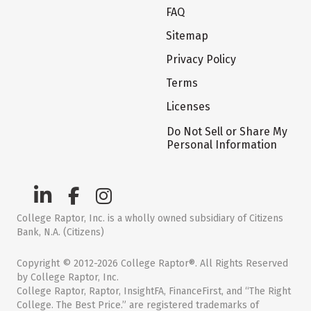
FAQ
Sitemap
Privacy Policy
Terms
Licenses
Do Not Sell or Share My
Personal Information
College Raptor, Inc. is a wholly owned subsidiary of Citizens
Bank, N.A. (Citizens)
Copyright © 2012-2026 College Raptor®. All Rights Reserved
by College Raptor, Inc.
College Raptor, Raptor, InsightFA, FinanceFirst, and “The Right
College. The Best Price.” are registered trademarks of