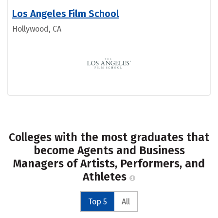
Los Angeles Film School
Hollywood, CA
Colleges with the most graduates that
become Agents and Business
Managers of Artists, Performers, and
Athletes
Top 5
All