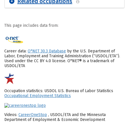
Related occupations
This page includes data from:
Career data:
O*NET 30.3 Database
by the U.S. Department of
Labor, Employment and Training Administration (“USDOL/ETA”).
Used under the CC BY 4.0 license. O*NET® is a trademark of
USDOL/ETA
Occupation statistics: USDOL U.S. Bureau of Labor Statistics
Occupational Employment Statistics
Videos:
CareerOneStop
, USDOL/ETA and the Minnesota
Department of Employment & Economic Development