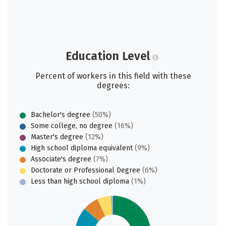
Education Level
Percent of workers in this field with these
degrees:
Bachelor's degree
(50%)
Some college, no degree
(16%)
Master's degree
(12%)
High school diploma equivalent
(9%)
Associate's degree
(7%)
Doctorate or Professional Degree
(6%)
Less than high school diploma
(1%)