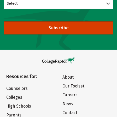
Select
Subscribe
Resources for:
About
Our Toolset
Counselors
Careers
Colleges
News
High Schools
Contact
Parents