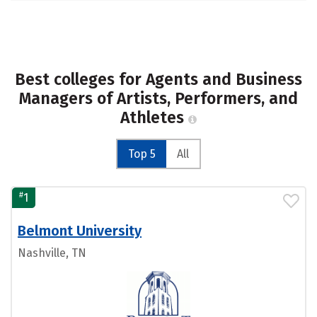
Best colleges for Agents and Business
Managers of Artists, Performers, and
Athletes
Top 5
All
#
1
Belmont University
Nashville, TN