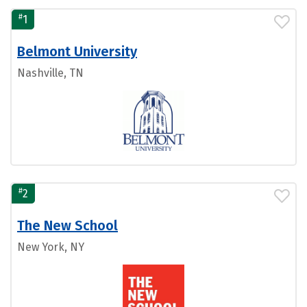
#
1
Belmont University
Nashville, TN
#
2
The New School
New York, NY