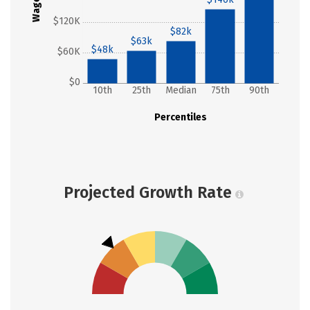
Wages
$120K
$82k
$63k
$48k
$60K
$0
10th
25th
Median
75th
90th
Percentiles
Projected Growth Rate