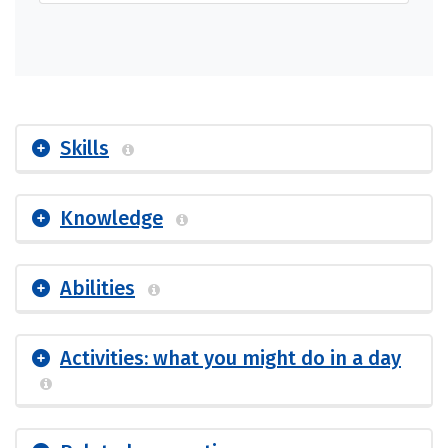
Skills
Knowledge
Abilities
Activities: what you might do in a day