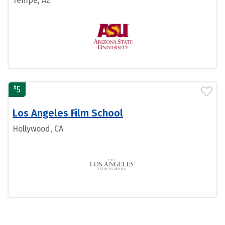
Tempe, AZ
#
5
Los Angeles Film School
Hollywood, CA