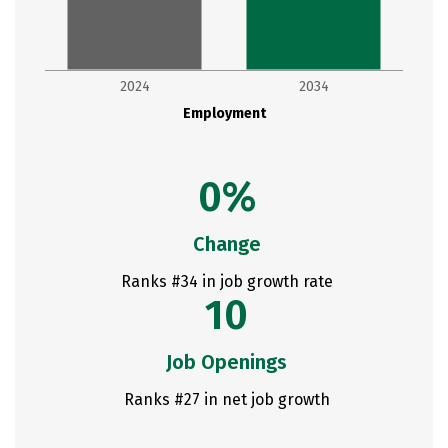
2024
2034
Employment
0%
Change
Ranks #34 in job growth rate
10
Job Openings
Ranks #27 in net job growth