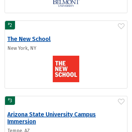
#
2
The New School
New York, NY
#
3
Arizona State University Campus
Immersion
Tempe, AZ