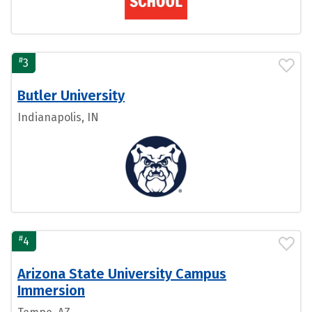
#
3
Butler University
Indianapolis, IN
#
4
Arizona State University Campus
Immersion