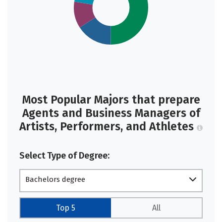
Most Popular Majors that prepare
Agents and Business Managers of
Artists, Performers, and Athletes
Select Type of Degree:
Bachelors degree
Top 5
All