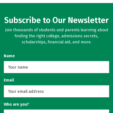
Subscribe to Our Newsletter
Join thousands of students and parents learning about
finding the right college, admissions secrets,
scholarships, financial aid, and more.
Name
Email
Who are you?