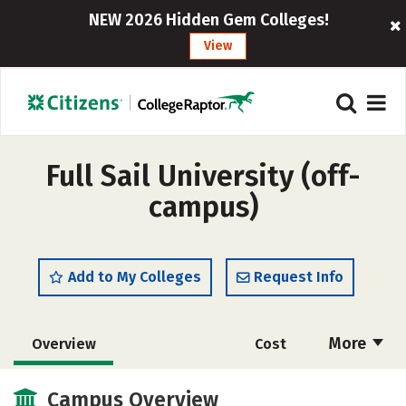
NEW 2026 Hidden Gem Colleges!
View
Full Sail University (off-
campus)
Add to My Colleges
Request Info
More
Overview
Cost
Scholarships
Academics
Campus Overview