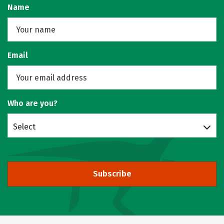
Name
Email
Who are you?
Select
Subscribe