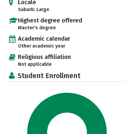
Locale
Suburb: Large
Highest degree offered
Master's degree
Academic calendar
Other academic year
Religious affiliation
Not applicable
Student Enrollment