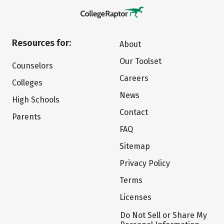
Resources for:
About
Our Toolset
Counselors
Careers
Colleges
News
High Schools
Contact
Parents
FAQ
Sitemap
Privacy Policy
Terms
Licenses
Do Not Sell or Share My