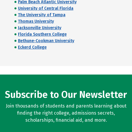
Palm Beach Atlantic University
University of Central Florida
The University of Tampa
Thomas University
Jacksonville University
Florida Southern College
Bethune-Cookman University
Eckerd College
Subscribe to Our Newsletter
Join thousands of students and parents learning about
finding the right college, admissions secrets,
scholarships, financial aid, and more.