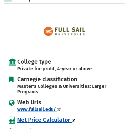
Majors
Social Media
Safety
Rankings
Careers
College type
Private for-profit, 4-year or above
Carnegie classification
Master's Colleges & Universities: Larger
Programs
Web Urls
www.fullsail.edu/
Net Price Calculator