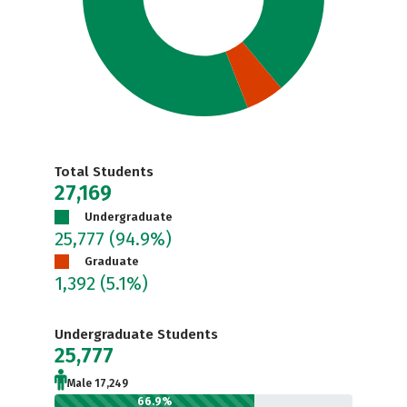
Total Students
27,169
Undergraduate
25,777
(94.9%)
Graduate
1,392
(5.1%)
Undergraduate Students
25,777
Male 17,249
66.9%