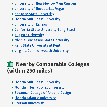
University of New Mexico-Main Campus
University of Nevada-Las Vegas
San Jose State University
Florida Gulf Coast University
University of Kansas
California State University-Long Beach
Augusta University
Middle Tennessee State University
Kent State University at Kent
Virginia Commonwealth University
Nearby Comparable Colleges
(within 250 miles)
Florida Gulf Coast University
Florida International University
Savannah College of Art and Design
Florida Atlantic University
Stetson University