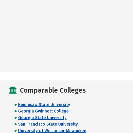
Comparable Colleges
Kennesaw State University
Georgia Gwinnett College
Georgia State University
San Francisco State University
University of Wisconsin-Milwaukee