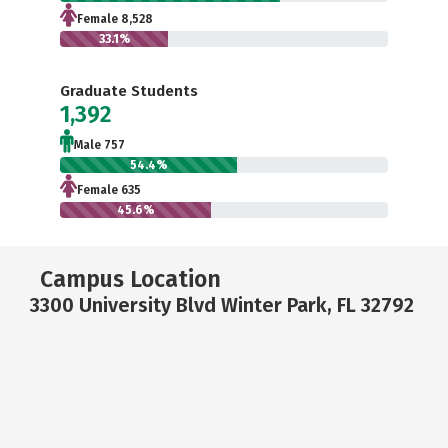
Female 8,528
33.1%
Graduate Students
1,392
Male 757
54.4%
Female 635
45.6%
Campus Location
3300 University Blvd Winter Park, FL 32792