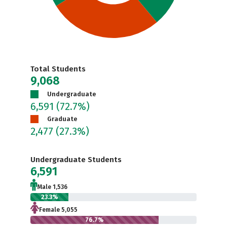
Total Students
9,068
Undergraduate
6,591
(72.7%)
Graduate
2,477
(27.3%)
Undergraduate Students
6,591
Male 1,536
23.3%
Female 5,055
76.7%