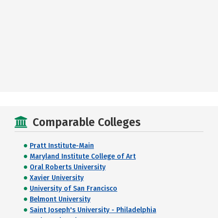
Comparable Colleges
Pratt Institute-Main
Maryland Institute College of Art
Oral Roberts University
Xavier University
University of San Francisco
Belmont University
Saint Joseph's University - Philadelphia