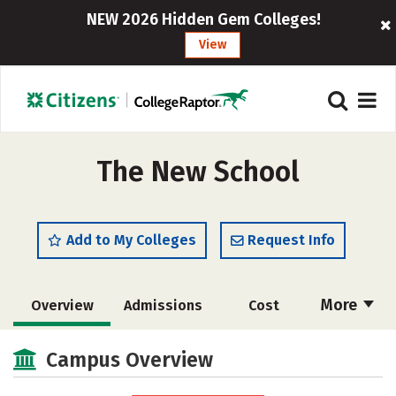
NEW 2026 Hidden Gem Colleges!
View
The New School
Add to My Colleges
Request Info
More
Overview
Admissions
Cost
Scholarships
Academics
Campus Overview
Majors
Campus Life