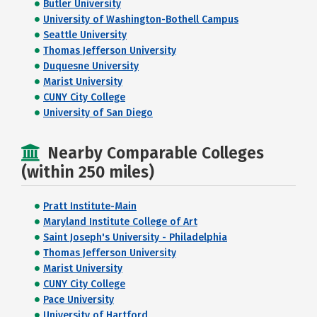
Butler University
University of Washington-Bothell Campus
Seattle University
Thomas Jefferson University
Duquesne University
Marist University
CUNY City College
University of San Diego
Nearby Comparable Colleges
(within 250 miles)
Pratt Institute-Main
Maryland Institute College of Art
Saint Joseph's University - Philadelphia
Thomas Jefferson University
Marist University
CUNY City College
Pace University
University of Hartford