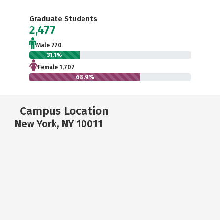
Graduate Students
2,477
Male 770
31.1%
Female 1,707
68.9%
Campus Location
New York, NY 10011