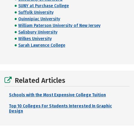
SUNY at Purchase College
Suffolk University
Quinnipiac University
William Paterson University of New Jersey
Salisbury University
Wilkes University
Sarah Lawrence College
Related Articles
Schools with the Most Expensive College Tuition
Top 10 Colleges For Students Interested In Graphic
Design