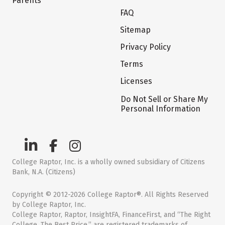
Parents
FAQ
Sitemap
Privacy Policy
Terms
Licenses
Do Not Sell or Share My
Personal Information
College Raptor, Inc. is a wholly owned subsidiary of Citizens
Bank, N.A. (Citizens)
Copyright © 2012-2026 College Raptor®. All Rights Reserved
by College Raptor, Inc.
College Raptor, Raptor, InsightFA, FinanceFirst, and “The Right
College. The Best Price.” are registered trademarks of