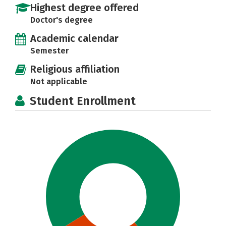
Highest degree offered
Doctor's degree
Academic calendar
Semester
Religious affiliation
Not applicable
Student Enrollment