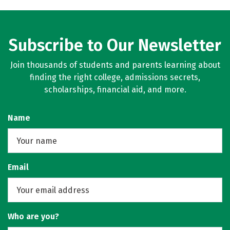
Subscribe to Our Newsletter
Join thousands of students and parents learning about
finding the right college, admissions secrets,
scholarships, financial aid, and more.
Name
Email
Who are you?