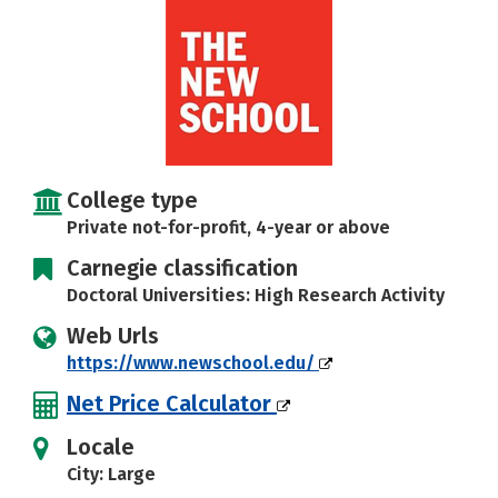
Social Media
Safety
Rankings
Careers
College type
Private not-for-profit, 4-year or above
Carnegie classification
Doctoral Universities: High Research Activity
Web Urls
https://www.newschool.edu/
Net Price Calculator
Locale
City: Large