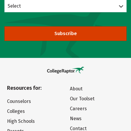
Select
Subscribe
Resources for:
About
Our Toolset
Counselors
Careers
Colleges
News
High Schools
Contact