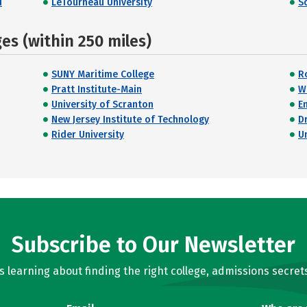
d
LeTourneau University
S
s (within 250 miles)
SUNY Maritime College
R
Pratt Institute-Main
W
University of Scranton
E
New Jersey Institute of Technology
D
Rider University
U
Subscribe to Our Newsletter
learning about finding the right college, admissions secrets