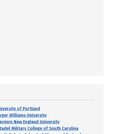
niversity of Portland
oger Williams University
estern New England University
itadel Military College of South Carolina