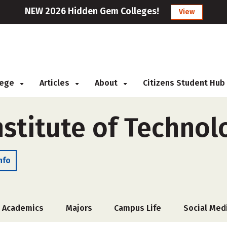
NEW 2026 Hidden Gem Colleges!
View
llege
Articles
About
Citizens Student Hub
stitute of Technol
nfo
Academics
Majors
Campus Life
Social Med