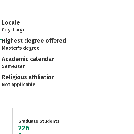
Locale
City: Large
Highest degree offered
Master's degree
Academic calendar
Semester
Religious affiliation
Not applicable
Graduate Students
226