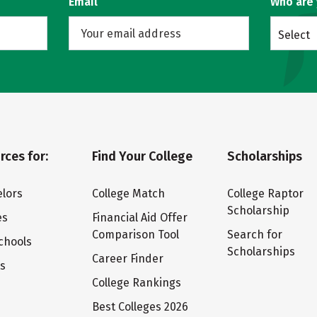
Email
Who are
Select
rces for:
Find Your College
Scholarships
lors
College Match
College Raptor
Scholarship
es
Financial Aid Offer
Comparison Tool
Search for
chools
Scholarships
Career Finder
ts
College Rankings
Best Colleges 2026