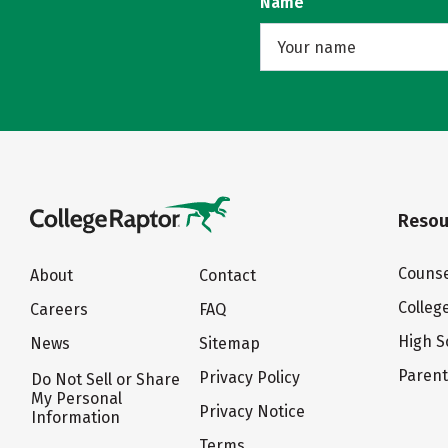
Name
Resou
Counse
About
Contact
Colleg
Careers
FAQ
High S
News
Sitemap
Paren
Privacy Policy
Do Not Sell or Share
My Personal
Privacy Notice
Information
Terms