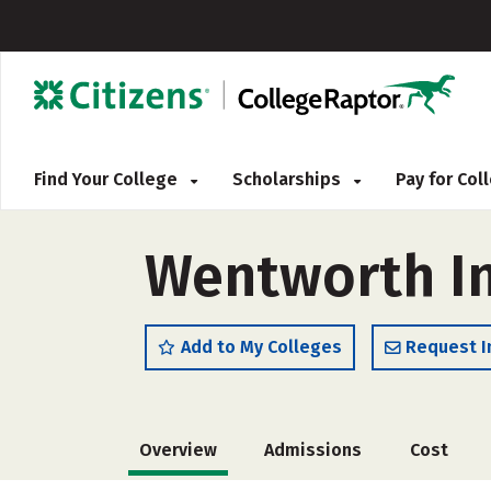
Find Your College
Scholarships
Pay for Co
Wentworth In
Add to My Colleges
Request I
Overview
Admissions
Cost