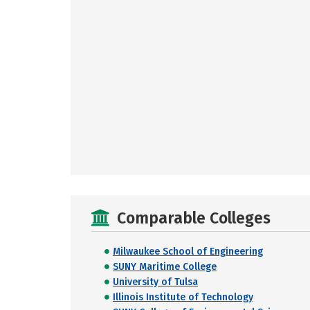
Comparable Colleges
Milwaukee School of Engineering
SUNY Maritime College
University of Tulsa
Illinois Institute of Technology