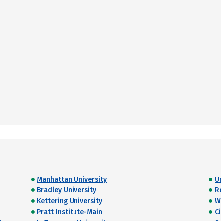
Manhattan University
U
Bradley University
R
Kettering University
W
Pratt Institute-Main
C