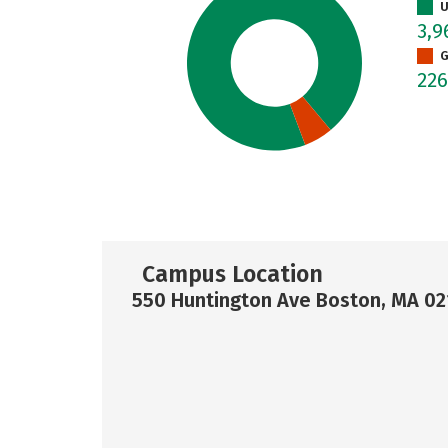
U
3,
G
22
Campus Location
550 Huntington Ave Boston, MA 02