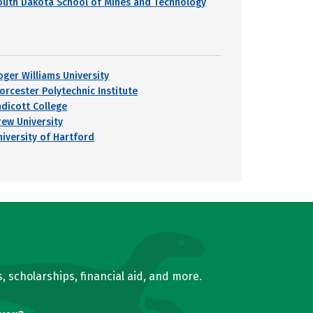
outh Dakota School of Mines and Technology
oger Williams University
orcester Polytechnic Institute
ndicott College
rew University
niversity of Hartford
, scholarships, financial aid, and more.