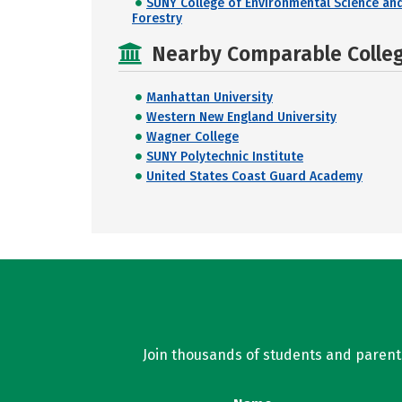
SUNY College of Environmental Science an
Forestry
Nearby Comparable College
Manhattan University
Western New England University
Wagner College
SUNY Polytechnic Institute
United States Coast Guard Academy
Join thousands of students and parents 