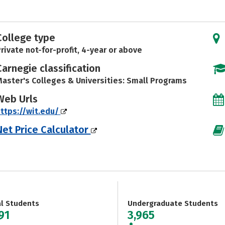
College type
rivate not-for-profit, 4-year or above
Carnegie classification
aster's Colleges & Universities: Small Programs
Web Urls
ttps://wit.edu/
Net Price Calculator
al Students
Undergraduate Students
91
3,965