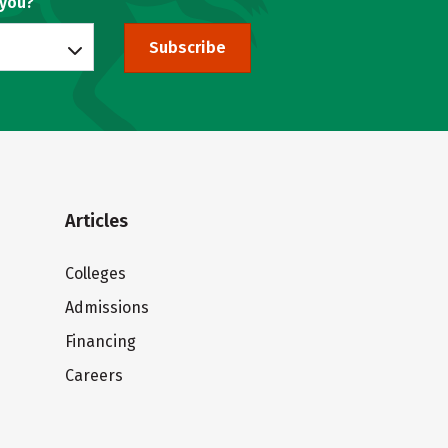
 you?
Subscribe
Articles
Colleges
Admissions
Financing
Careers