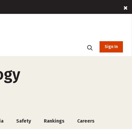
Sign In
ogy
ia
Safety
Rankings
Careers