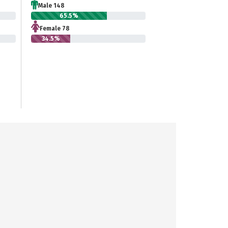
Male 148
65.5%
Female 78
34.5%