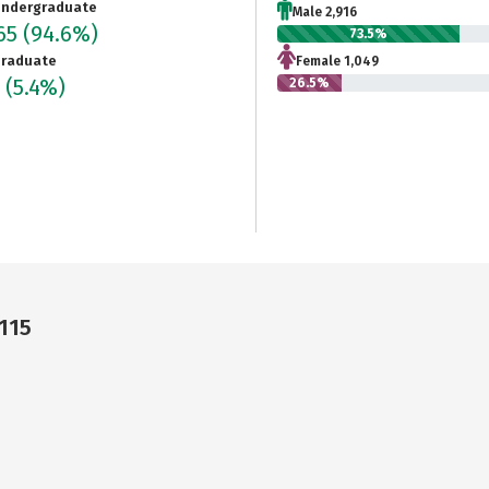
ndergraduate
Male 2,916
965
(94.6%)
73.5%
raduate
Female 1,049
6
(5.4%)
26.5%
115