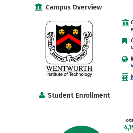
Campus Overview
P
M
h
Student Enrollment
Tot
4,1