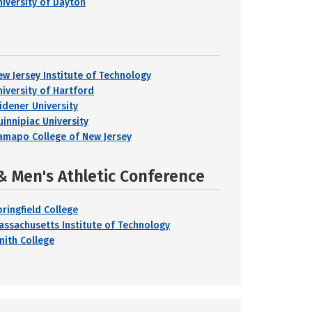
niversity of Dayton
ew Jersey Institute of Technology
niversity of Hartford
idener University
uinnipiac University
amapo College of New Jersey
& Men's Athletic Conference
pringfield College
assachusetts Institute of Technology
mith College