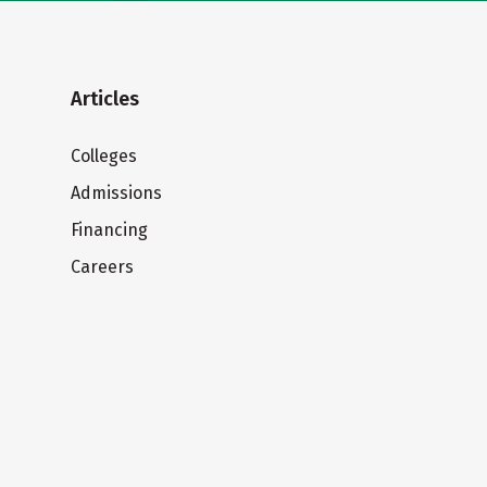
Articles
Colleges
Admissions
Financing
Careers