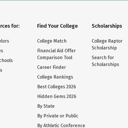
rces for:
Find Your College
Scholarships
lors
College Match
College Raptor
Scholarship
es
Financial Aid Offer
Comparison Tool
Search for
chools
Scholarships
Career Finder
ts
College Rankings
Best Colleges 2026
Hidden Gems 2026
By State
By Private or Public
By Athletic Conference