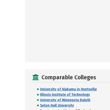
Comparable Colleges
University of Alabama in Huntsville
Illinois Institute of Technology
University of Minnesota Duluth
Seton Hall University