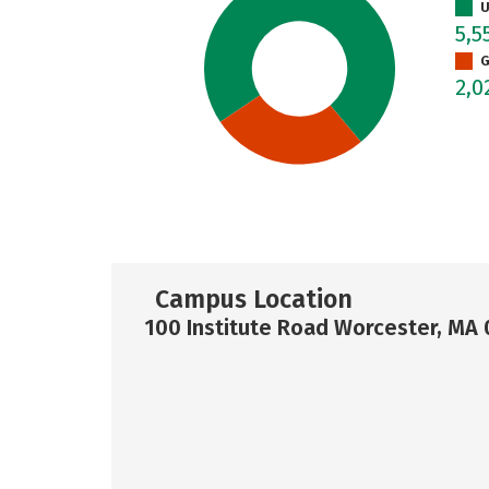
U
5,5
G
2,
Campus Location
100 Institute Road Worcester, MA