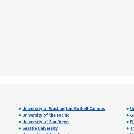
University of Washington-Bothell Campus
U
University of the Pacific
G
University of San Diego
F
Seattle University
T