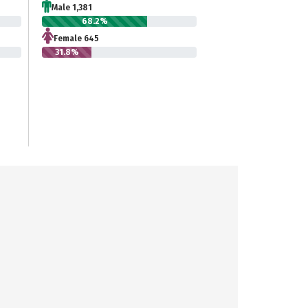
Male 1,381
68.2%
Female 645
31.8%