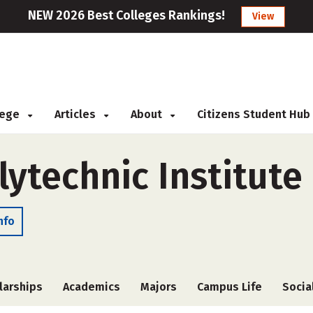
NEW 2026 Best Colleges Rankings!
View
llege
Articles
About
Citizens Student Hub
ytechnic Institute
nfo
larships
Academics
Majors
Campus Life
Socia