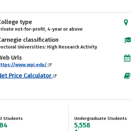
College type
rivate not-for-profit, 4-year or above
Carnegie classification
octoral Universities: High Research Activity
Web Urls
https://www.wpi.edu/
Net Price Calculator
al Students
Undergraduate Students
584
5,558