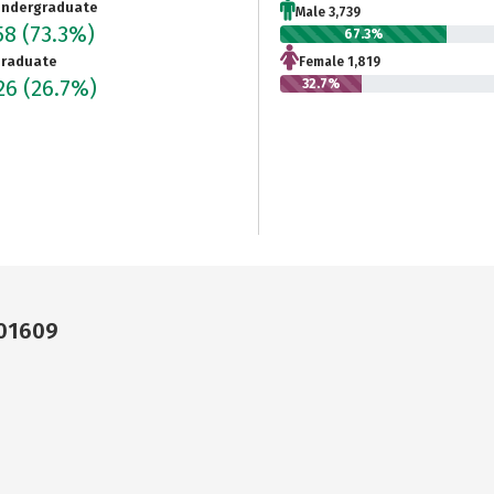
ndergraduate
Male 3,739
58
(73.3%)
67.3%
raduate
Female 1,819
026
(26.7%)
32.7%
 01609