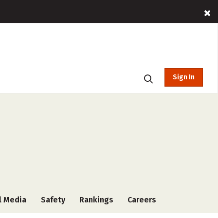
Sign In
l Media
Safety
Rankings
Careers