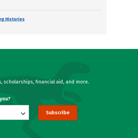
ng Histories
, scholarships, financial aid, and more.
 you?
Subscribe