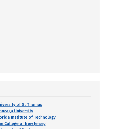
niversity of St Thomas
onzaga University
lorida Institute of Technology
he College of New Jersey