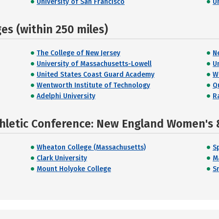
University of San Francisco
U
s (within 250 miles)
The College of New Jersey
N
University of Massachusetts-Lowell
U
United States Coast Guard Academy
W
Wentworth Institute of Technology
Q
Adelphi University
R
thletic Conference: New England Women's 
Wheaton College (Massachusetts)
S
Clark University
M
Mount Holyoke College
S