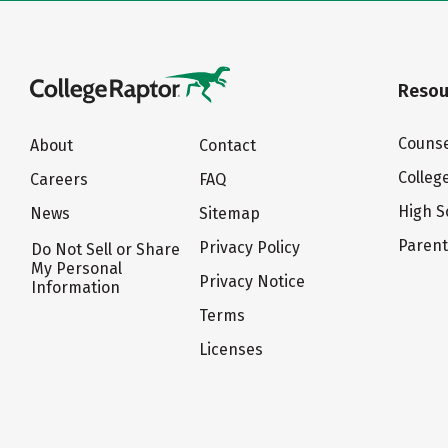
Resou
Counse
About
Contact
Colleg
Careers
FAQ
High S
News
Sitemap
Paren
Privacy Policy
Do Not Sell or Share
My Personal
Privacy Notice
Information
Terms
Licenses