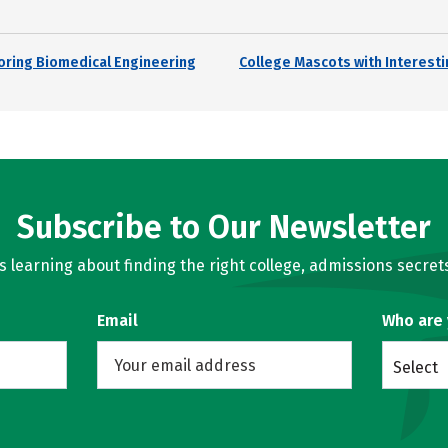
loring Biomedical Engineering
College Mascots with Interesti
Subscribe to Our Newsletter
learning about finding the right college, admissions secrets
Email
Who are
Select