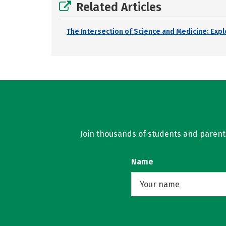
Related Articles
The Intersection of Science and Medicine: Exp
Join thousands of students and parents 
Name