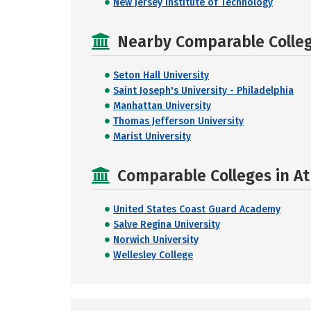
New Jersey Institute of Technology
Nearby Comparable College
Seton Hall University
Saint Joseph's University - Philadelphia
Manhattan University
Thomas Jefferson University
Marist University
Comparable Colleges in A
United States Coast Guard Academy
Salve Regina University
Norwich University
Wellesley College