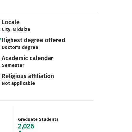
Locale
City: Midsize
Highest degree offered
Doctor's degree
Academic calendar
Semester
Religious affiliation
Not applicable
Graduate Students
2,026