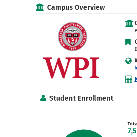
Campus Overview
P
D
Student Enrollment
Tot
7,