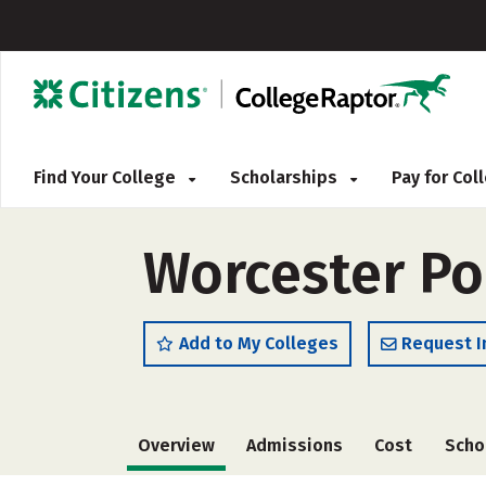
Find Your College
Scholarships
Pay for Co
Worcester Pol
Add to My Colleges
Request I
Overview
Admissions
Cost
Scho