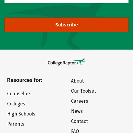
Subscribe
Resources for:
About
Our Toolset
Counselors
Careers
Colleges
News
High Schools
Contact
Parents
FAQ