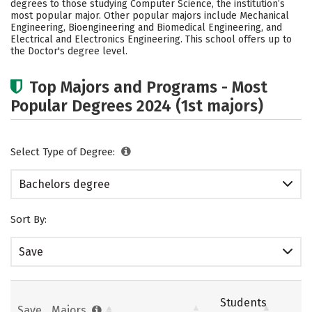
degrees to those studying Computer Science, the institution’s
Academics
Campus Life
most popular major. Other popular majors include Mechanical
Engineering, Bioengineering and Biomedical Engineering, and
Electrical and Electronics Engineering. This school offers up to
Social Media
Safety
Rankings
the Doctor's degree level.
Careers
Top Majors and Programs - Most
Popular Degrees 2024 (1st majors)
Select Type of Degree:
Bachelors degree
Sort By:
Save
Students
Save
Majors