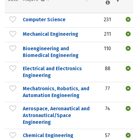
Computer Science
231
Mechanical Engineering
211
Bioengineering and
110
Biomedical Engineering
Electrical and Electronics
88
Engineering
Mechatronics, Robotics, and
77
Automation Engineering
Aerospace, Aeronautical and
74
Astronautical/Space
Engineering
Chemical Engineering
57