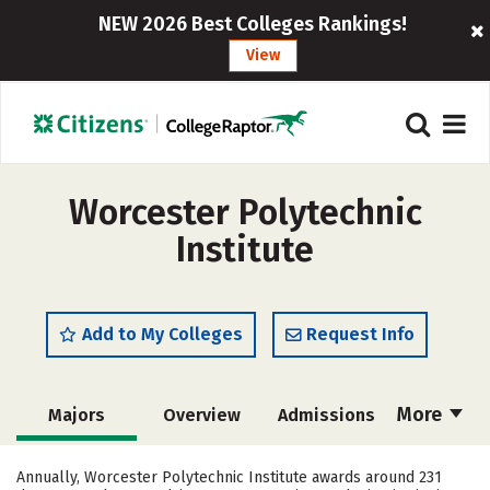
NEW 2026 Best Colleges Rankings!
View
Worcester Polytechnic
Institute
Add to My Colleges
Request Info
More
Majors
Overview
Admissions
Cost
Scholarships
Annually, Worcester Polytechnic Institute awards around 231