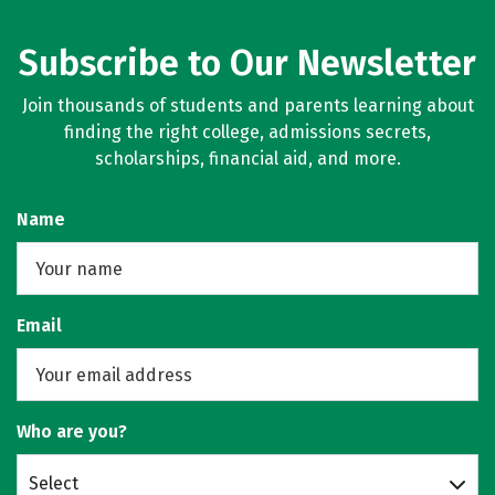
Subscribe to Our Newsletter
Join thousands of students and parents learning about
finding the right college, admissions secrets,
scholarships, financial aid, and more.
Name
Email
Who are you?
Select