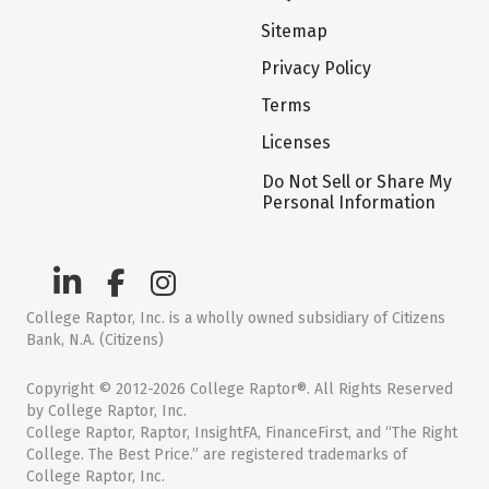
Sitemap
Privacy Policy
Terms
Licenses
Do Not Sell or Share My
Personal Information
College Raptor, Inc. is a wholly owned subsidiary of Citizens
Bank, N.A. (Citizens)
Copyright © 2012-2026 College Raptor®. All Rights Reserved
by College Raptor, Inc.
College Raptor, Raptor, InsightFA, FinanceFirst, and “The Right
College. The Best Price.” are registered trademarks of
College Raptor, Inc.