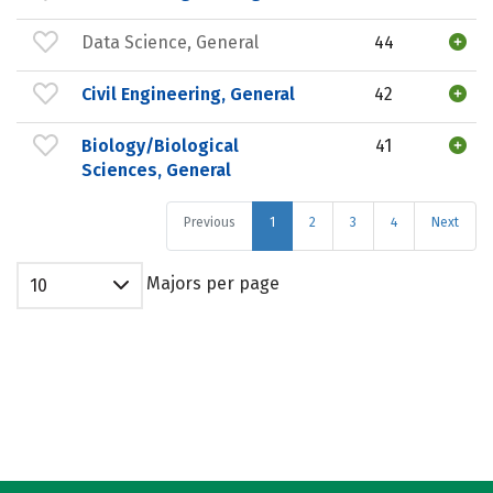
Data Science, General
44
Civil Engineering, General
42
Biology/Biological
41
Sciences, General
Previous
1
2
3
4
Next
Majors per page
10