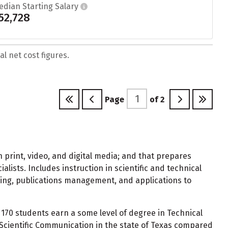
edian Starting Salary
52,728
l net cost figures.
Page
of
2
 print, video, and digital media; and that prepares
lists. Includes instruction in scientific and technical
sting, publications management, and applications to
170 students earn a some level of degree in Technical
Scientific Communication in the state of Texas compared