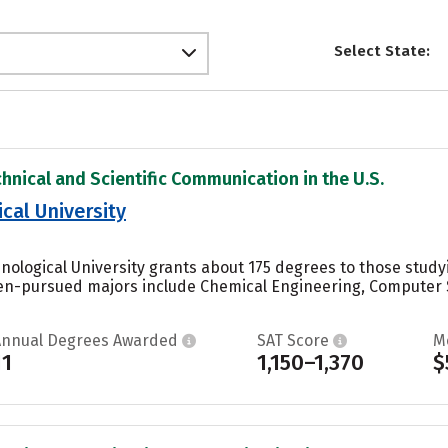
Select State:
chnical and Scientific Communication in the U.S.
cal University
nological University grants about 175 degrees to those stud
en-pursued majors include Chemical Engineering, Computer S
Annual Degrees Awarded
SAT Score
M
11
1,150–1,370
$