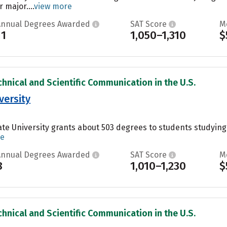
 major....
view more
Annual Degrees Awarded
SAT Score
M
11
1,050–1,310
$
chnical and Scientific Communication in the U.S.
versity
te University grants about 503 degrees to students studying P
re
Annual Degrees Awarded
SAT Score
M
8
1,010–1,230
$
chnical and Scientific Communication in the U.S.