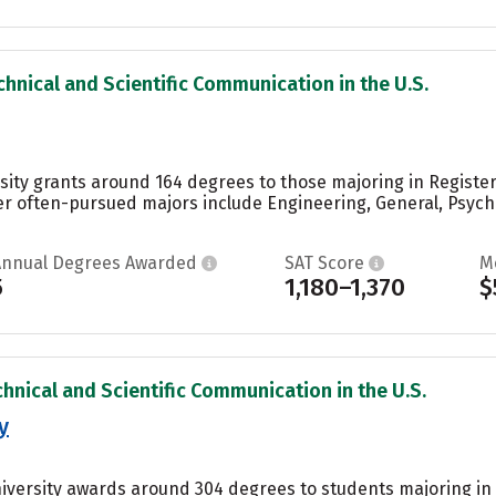
chnical and Scientific Communication in the U.S.
sity grants around 164 degrees to those majoring in Registe
er often-pursued majors include Engineering, General, Psych
Annual Degrees Awarded
SAT Score
M
5
1,180–1,370
$
chnical and Scientific Communication in the U.S.
y
niversity awards around 304 degrees to students majoring in