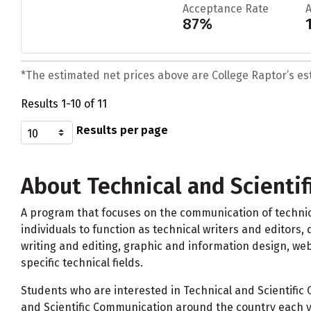
Acceptance Rate
87%
*The estimated net prices above are College Raptor’s esti
Results 1-10 of 11
Results per page
About Technical and Scienti
A program that focuses on the communication of technica
individuals to function as technical writers and editors,
writing and editing, graphic and information design, we
specific technical fields.
Students who are interested in Technical and Scientific
and Scientific Communication around the country each y