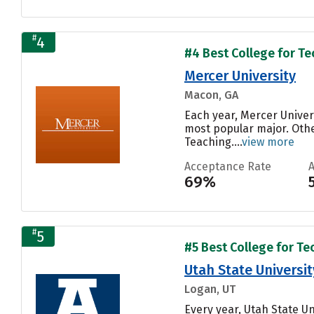
#
4
#4 Best College for Te
Mercer University
Macon, GA
Each year, Mercer Univer
most popular major. Oth
Teaching....
view more
Acceptance Rate
69%
#
5
#5 Best College for Te
Utah State Universit
Logan, UT
Every year, Utah State U