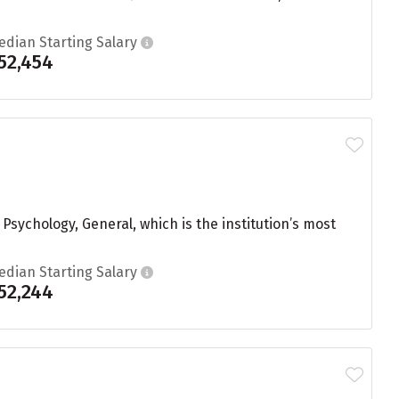
edian Starting Salary
52,454
sychology, General, which is the institution’s most
edian Starting Salary
52,244