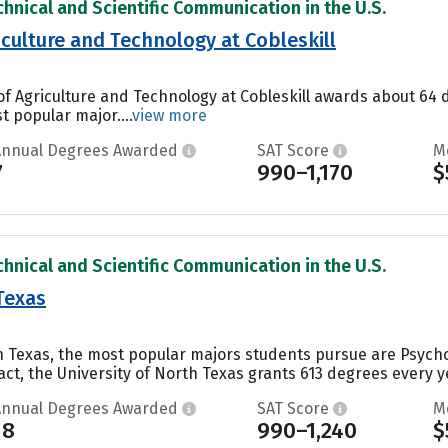
chnical and Scientific Communication in the U.S.
iculture and Technology at Cobleskill
of Agriculture and Technology at Cobleskill awards about 64 
t popular major....
view more
Annual Degrees Awarded
SAT Score
M
7
990–1,170
$
chnical and Scientific Communication in the U.S.
Texas
h Texas, the most popular majors students pursue are Psychol
act, the University of North Texas grants 613 degrees every ye
Annual Degrees Awarded
SAT Score
M
18
990–1,240
$