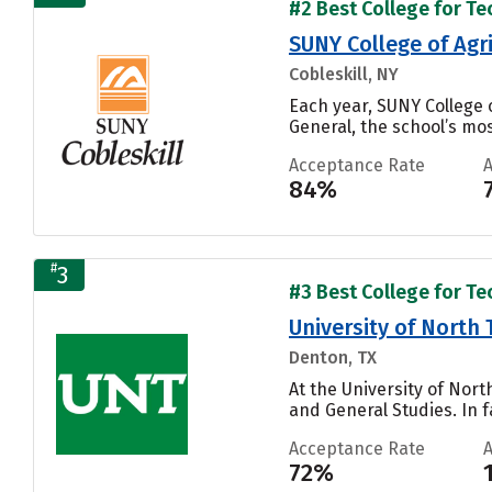
#2 Best College for Te
SUNY College of Agr
Cobleskill, NY
Each year, SUNY College 
General, the school’s mos
Acceptance Rate
84%
#
3
#3 Best College for Te
University of North 
Denton, TX
At the University of Nort
and General Studies. In f
Acceptance Rate
72%