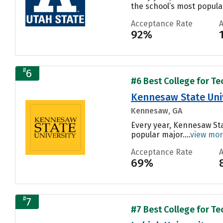
the school’s most popular
Acceptance Rate
92%
#
6
#6 Best College for Te
Kennesaw State Uni
Kennesaw, GA
Every year, Kennesaw Sta
popular major....
view mo
Acceptance Rate
69%
#
7
#7 Best College for Te