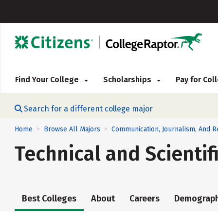
Find Your College
Scholarships
Pay for Co
Search for a different college major
Home
Browse All Majors
Communication, Journalism, And 
>
>
Technical and Scienti
Best Colleges
About
Careers
Demograph