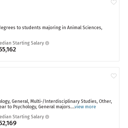
degrees to students majoring in Animal Sciences,
edian Starting Salary
55,162
ogy, General, Multi-/Interdisciplinary Studies, Other,
ar to Psychology, General majors....
view more
edian Starting Salary
52,169