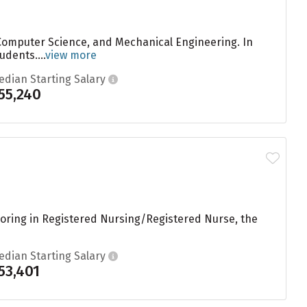
 Computer Science, and Mechanical Engineering. In
dents....
view more
edian Starting Salary
55,240
joring in Registered Nursing/Registered Nurse, the
edian Starting Salary
53,401