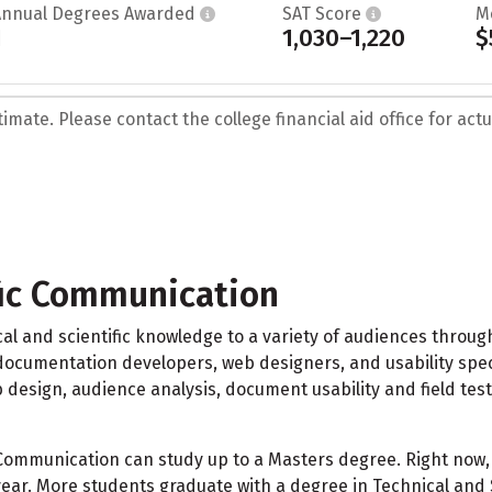
Annual Degrees Awarded
SAT Score
M
1
1,030–1,220
$
mate. Please contact the college financial aid office for actua
fic Communication
l and scientific knowledge to a variety of audiences through
 documentation developers, web designers, and usability specia
b design, audience analysis, document usability and field te
 Communication can study up to a Masters degree. Right now, 
ear. More students graduate with a degree in Technical and 