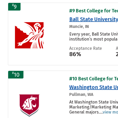
#
9
#9 Best College for Te
Ball State Universit
Muncie, IN
Every year, Ball State Un
institution’s most popular
Acceptance Rate
86%
#
10
#10 Best College for T
Washington State Un
Pullman, WA
At Washington State Univ
Marketing/Marketing Man
General majors....
view m