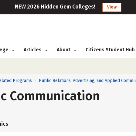
NEW 2026 Hidden Gem Colleges!
View
llege
Articles
About
Citizens Student Hub
Related Programs
Public Relations, Advertising, and Applied Commu
>
fic Communication
ics