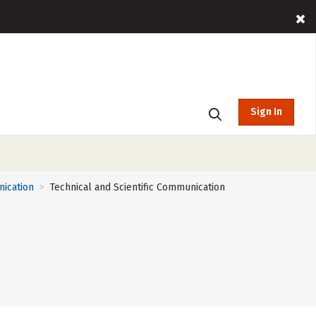
Sign In
nication
Technical and Scientific Communication
>