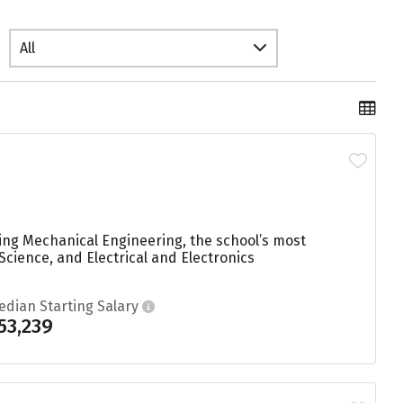
All
ying Mechanical Engineering, the school’s most
cience, and Electrical and Electronics
edian Starting Salary
53,239