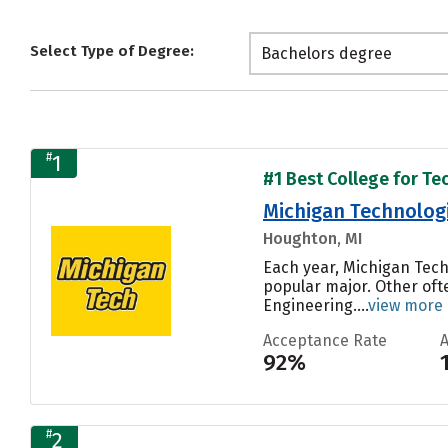
Select Type of Degree:
Bachelors degree
#
1
#1 Best College for Te
Michigan Technologi
Houghton, MI
Each year, Michigan Tech
popular major. Other oft
Engineering....
view more
Acceptance Rate
92%
#
2