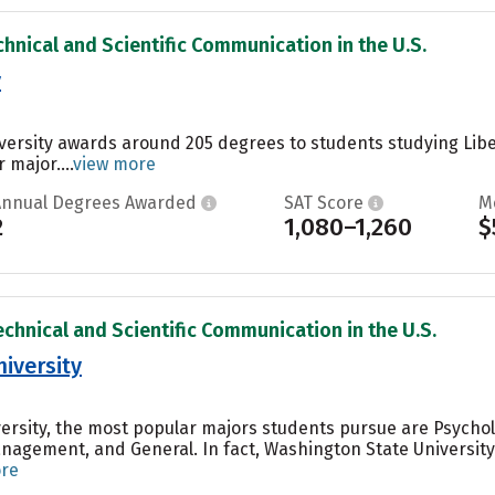
chnical and Scientific Communication in the U.S.
y
iversity awards around 205 degrees to students studying Libe
 major....
view more
Annual Degrees Awarded
SAT Score
M
2
1,080–1,260
$
echnical and Scientific Communication in the U.S.
iversity
ersity, the most popular majors students pursue are Psycho
agement, and General. In fact, Washington State University
ore