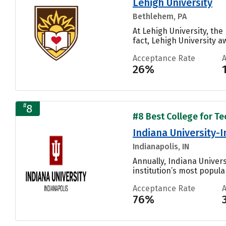
Lehigh University
Bethlehem, PA
At Lehigh University, th
fact, Lehigh University a
Acceptance Rate
26%
#
8
#8 Best College for Te
Indiana University-
Indianapolis, IN
Annually, Indiana Univer
institution’s most popular
Acceptance Rate
76%