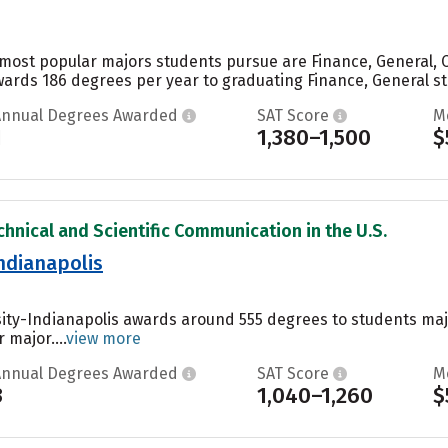
e most popular majors students pursue are Finance, General,
wards 186 degrees per year to graduating Finance, General stu
Annual Degrees Awarded
SAT Score
M
1
1,380–1,500
$
chnical and Scientific Communication in the U.S.
Indianapolis
sity-Indianapolis awards around 555 degrees to students ma
 major....
view more
Annual Degrees Awarded
SAT Score
M
3
1,040–1,260
$