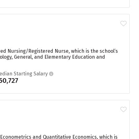
red Nursing/Registered Nurse, which is the school’s
ology, General, and Elementary Education and
edian Starting Salary
50,727
 Econometrics and Quantitative Economics, which is