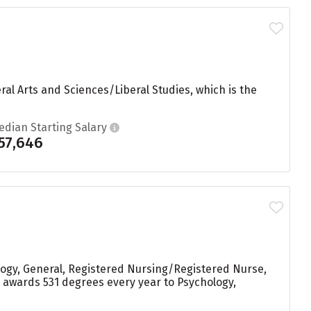
ral Arts and Sciences/Liberal Studies, which is the
edian Starting Salary
57,646
logy, General, Registered Nursing/Registered Nurse,
 awards 531 degrees every year to Psychology,