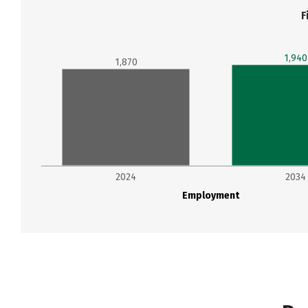
F
1,940
1,870
2024
2034
Employment