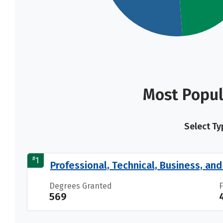
Most Popul
Select Ty
#
1
Professional, Technical, Business, and 
Degrees Granted
569