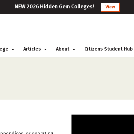
NEW 2026 Hidden Gem Colleges!
View
llege
Articles
About
Citizens Student Hub
appendices, or operating