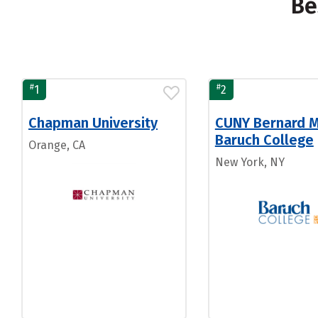
Be
#
#
1
2
Chapman University
CUNY Bernard 
Baruch College
Orange, CA
New York, NY