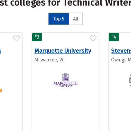
st colleges for Technical Write
Top 5
All
#
#
3
4
M
Marquette University
Steven
Milwaukee, WI
Owings M