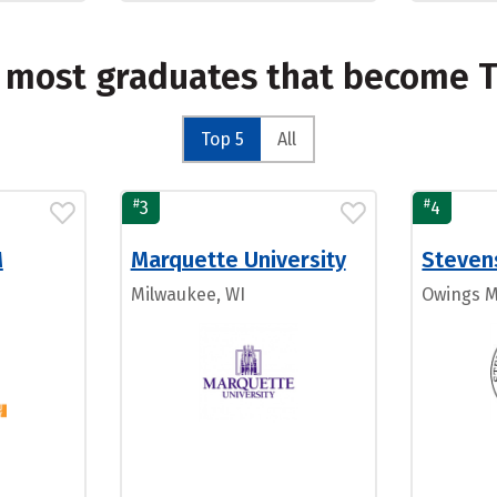
e most graduates that become T
Top 5
All
#
#
3
4
M
Marquette University
Steven
Milwaukee, WI
Owings M