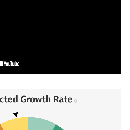
ected Growth Rate