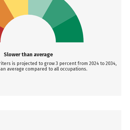
Slower than average
ters is projected to grow 3 percent from 2024 to 2034,
han average compared to all occupations.