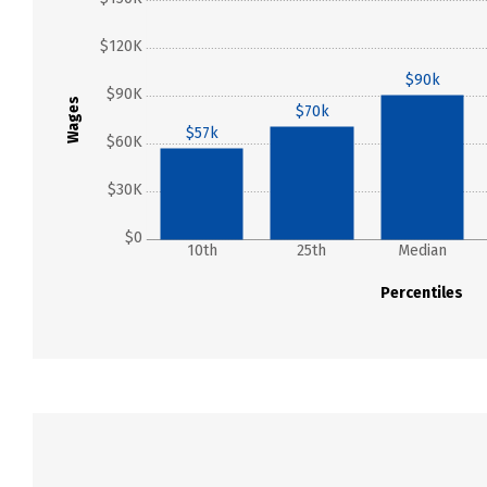
$120K
$90k
$90K
Wages
$70k
$57k
$60K
$30K
$0
10th
25th
Median
Percentiles