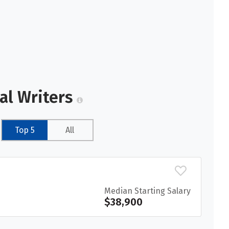
al Writers
Top 5
All
Median Starting Salary
$38,900