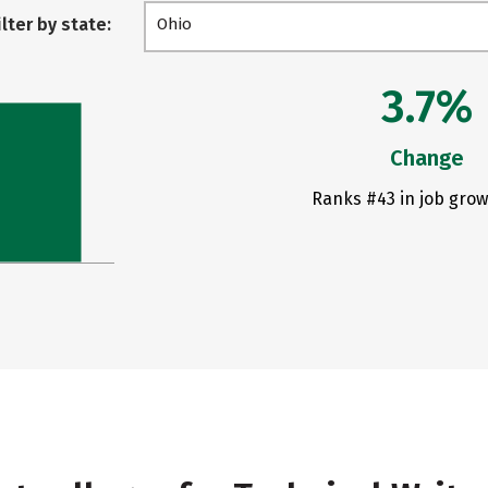
ilter by state:
Ohio
3.7%
Change
Ranks #43 in job grow