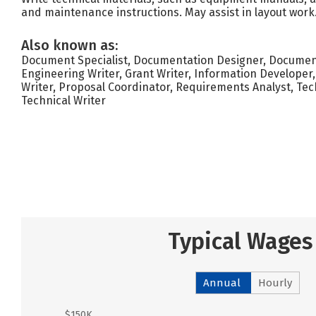
and maintenance instructions. May assist in layout work
Also known as:
Document Specialist, Documentation Designer, Document
Engineering Writer, Grant Writer, Information Developer,
Writer, Proposal Coordinator, Requirements Analyst, Te
Technical Writer
Typical Wages
Annual
Hourly
$150K