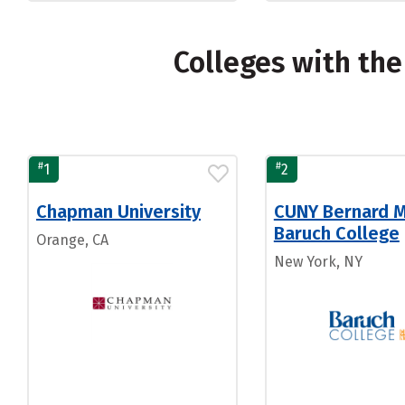
Colleges with th
#
#
1
2
Chapman University
CUNY Bernard 
Baruch College
Orange, CA
New York, NY