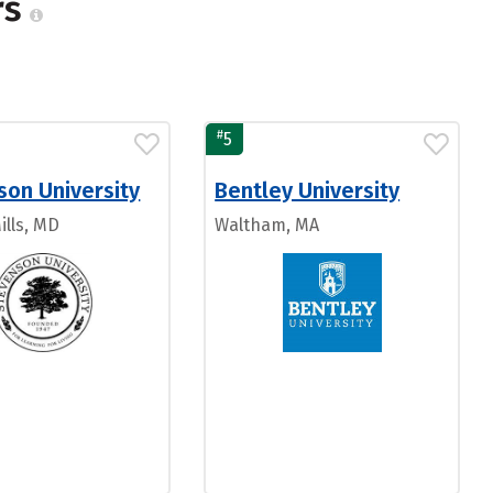
rs
#
5
son University
Bentley University
ills, MD
Waltham, MA