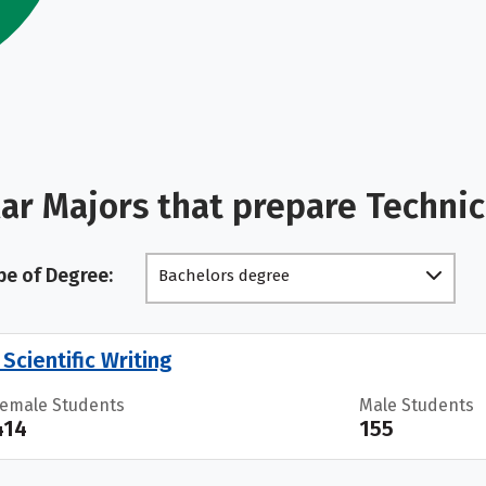
ar Majors that prepare Technic
pe of Degree:
Bachelors degree
Scientific Writing
Female Students
Male Students
414
155