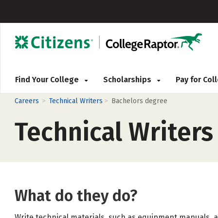
Find Your College
Scholarships
Pay for Co
>
>
Careers
Technical Writers
Bachelors degree
Technical Writers
What do they do?
Write technical materials, such as equipment manuals, 