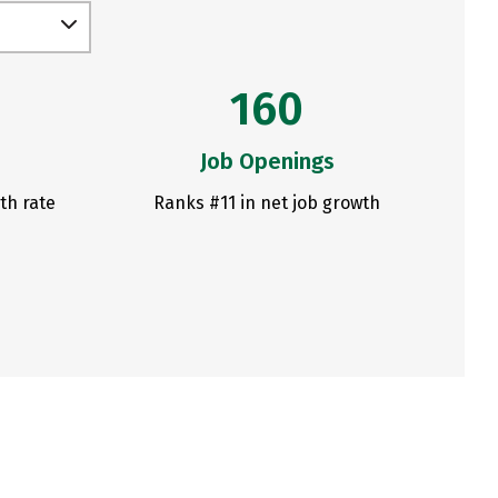
160
Job Openings
th rate
Ranks #11 in net job growth