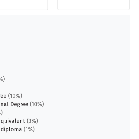
%)
ree
(10%)
onal Degree
(10%)
)
equivalent
(3%)
 diploma
(1%)