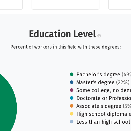
Education Level
Percent of workers in this field with these degrees:
Bachelor's degree
(49
Master's degree
(22%)
Some college, no deg
Doctorate or Professi
Associate's degree
(5%
High school diploma 
Less than high school