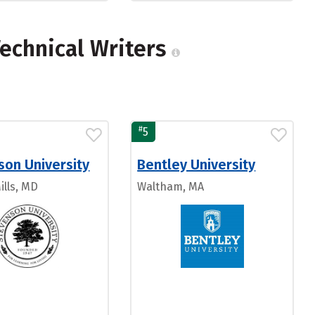
echnical Writers
#
5
son University
Bentley University
ills, MD
Waltham, MA