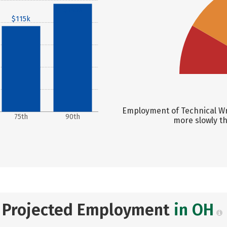
$145k
$115k
Employment of Technical Wri
75th
90th
more slowly t
Projected Employment
in OH