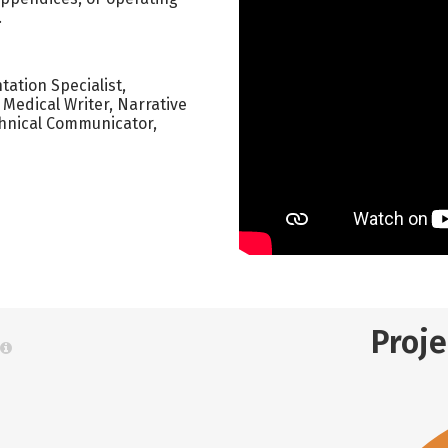
.
ation Specialist,
 Medical Writer, Narrative
chnical Communicator,
Proj