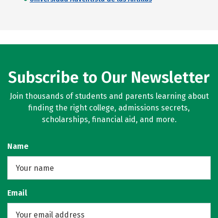
Subscribe to Our Newsletter
Join thousands of students and parents learning about
finding the right college, admissions secrets,
scholarships, financial aid, and more.
Name
Email