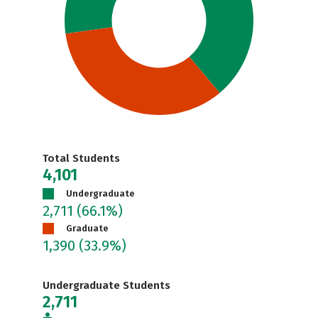
Total Students
4,101
Undergraduate
2,711
(66.1%)
Graduate
1,390
(33.9%)
Undergraduate Students
2,711