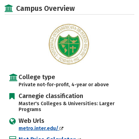
Academics
Majors
Social Media
Campus Overview
Safety
Rankings
Careers
College type
Private not-for-profit, 4-year or above
Carnegie classification
Master's Colleges & Universities: Larger
Programs
Web Urls
metro.inter.edu/