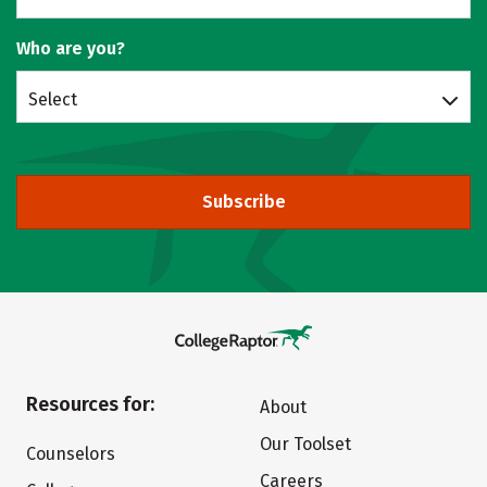
Who are you?
Select
Subscribe
Resources for:
About
Our Toolset
Counselors
Careers