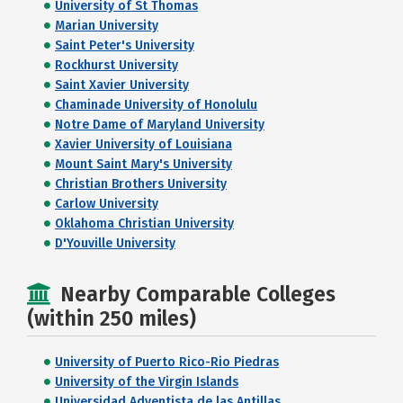
University of St Thomas
Marian University
Saint Peter's University
Rockhurst University
Saint Xavier University
Chaminade University of Honolulu
Notre Dame of Maryland University
Xavier University of Louisiana
Mount Saint Mary's University
Christian Brothers University
Carlow University
Oklahoma Christian University
D'Youville University
Nearby Comparable Colleges
(within 250 miles)
University of Puerto Rico-Rio Piedras
University of the Virgin Islands
Universidad Adventista de las Antillas