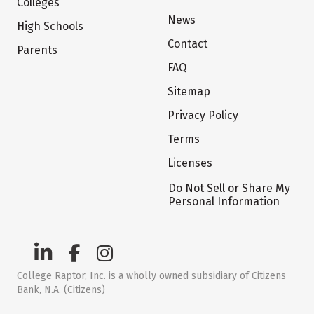
Colleges
News
High Schools
Contact
Parents
FAQ
Sitemap
Privacy Policy
Terms
Licenses
Do Not Sell or Share My
Personal Information
College Raptor, Inc. is a wholly owned subsidiary of Citizens
Bank, N.A. (Citizens)