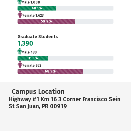
Male 1,088
40.1%
Female 1,623
59.9%
Graduate Students
1,390
Male 438
31.5%
Female 952
68.5%
Campus Location
Highway #1 Km 16 3 Corner Francisco Sein
St San Juan, PR 00919