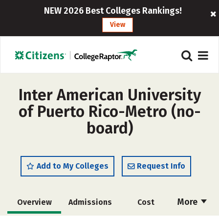
NEW 2026 Best Colleges Rankings!
View
Inter American University
of Puerto Rico-Metro (no-
board)
Add to My Colleges
Request Info
More
Overview
Admissions
Cost