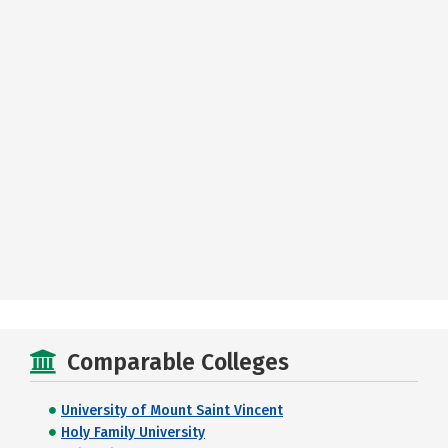
Comparable Colleges
University of Mount Saint Vincent
Holy Family University