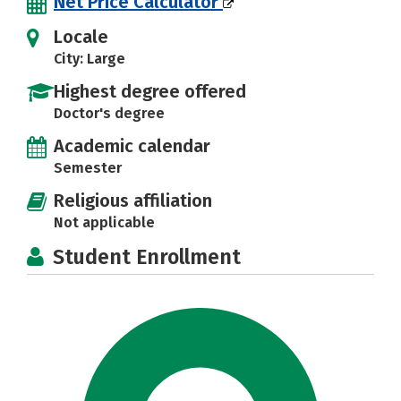
Net Price Calculator
Locale
City: Large
Highest degree offered
Doctor's degree
Academic calendar
Semester
Religious affiliation
Not applicable
Student Enrollment