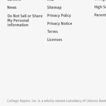
High S
News
Sitemap
Paren
Privacy Policy
Do Not Sell or Share
My Personal
Privacy Notice
Information
Terms
Licenses
College Raptor, Inc. is a wholly owned subsidiary of Citizens Bank,