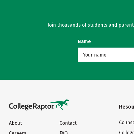
Join thousands of students and parents 
Name
Resou
Counse
About
Contact
Colleg
Careers
FAQ