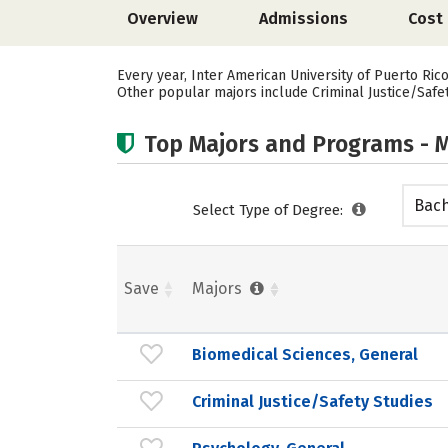
Overview
Admissions
Cost
Every year, Inter American University of Puerto Ric
Other popular majors include Criminal Justice/Safet
Top Majors and Programs - M
Bach
Select Type of Degree:
Save
Majors
Biomedical Sciences, General
Criminal Justice/Safety Studies