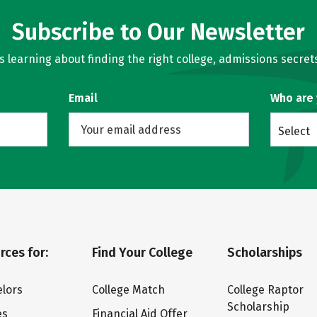
Subscribe to Our Newsletter
learning about finding the right college, admissions secrets
Email
Who are
Select
rces for:
Find Your College
Scholarships
lors
College Match
College Raptor
Scholarship
es
Financial Aid Offer