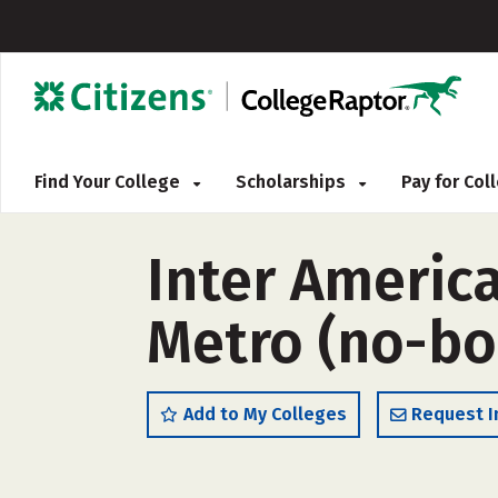
Find Your College
Scholarships
Pay for Co
Inter America
Metro (no-bo
Add to My Colleges
Request I