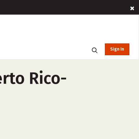
Sign In
erto Rico-