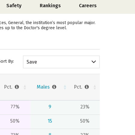
Safety
Rankings
Careers
s, General, the institution’s most popular major.
es up to the Doctor's degree level.
Sort By:
Save
Pct.
Males
Pct.
77%
9
23%
50%
15
50%