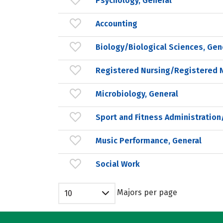
Psychology, General
Accounting
Biology/Biological Sciences, Gen
Registered Nursing/Registered 
Microbiology, General
Sport and Fitness Administrati
Music Performance, General
Social Work
Majors per page
10