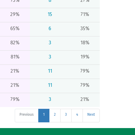
73%
8
27%
29%
15
71%
65%
6
35%
82%
3
18%
81%
3
19%
21%
11
79%
21%
11
79%
79%
3
21%
Previous
1
2
3
4
Next