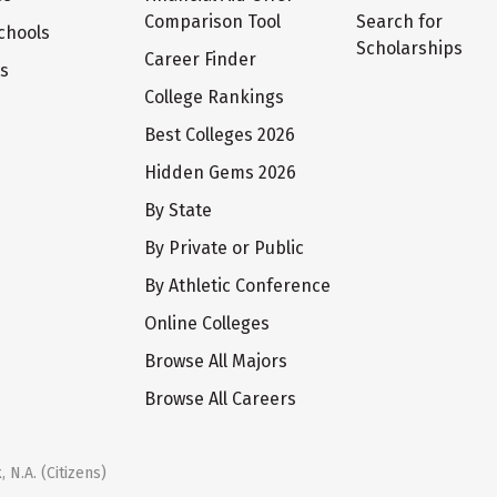
Comparison Tool
Search for
chools
Scholarships
Career Finder
ts
College Rankings
Best Colleges 2026
Hidden Gems 2026
By State
By Private or Public
By Athletic Conference
Online Colleges
Browse All Majors
Browse All Careers
 N.A. (Citizens)