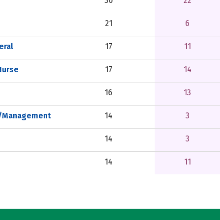
30
22
21
6
eral
17
11
Nurse
17
14
16
13
on/Management
14
3
14
3
14
11