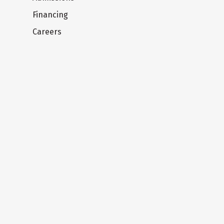
Financing
Careers