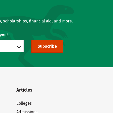
, scholarships, financial aid, and more.
 you?
Subscribe
Articles
Colleges
Admissions