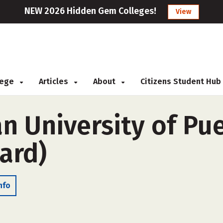
NEW 2026 Hidden Gem Colleges!
View
llege
Articles
About
Citizens Student Hub
n University of Pu
ard)
nfo