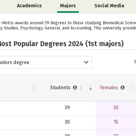
Academics
Majors
Social Media
o-Metro awards around 39 degrees to those studying Biomedical Science
y Studies, Psychology, General, and Accounting. This university provid
ost Popular Degrees 2024 (1st majors)
elors degree
Students
Females
39
30
30
15