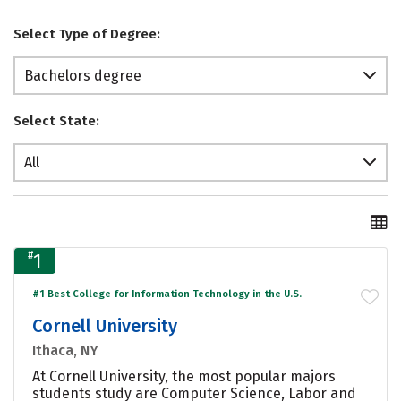
Select Type of Degree:
Bachelors degree
Select State:
All
#
1
#1 Best College for Information Technology in the U.S.
Cornell University
Ithaca, NY
At Cornell University, the most popular majors
students study are Computer Science, Labor and