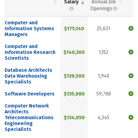
Salary
Annual Job
Openings
Computer and
Information Systems
$175,140
25,631
Managers
Computer and
Information Research
$140,300
1,152
Scientists
Database Architects
Data Warehousing
$139,500
1,940
Specialists
Software Developers
$135,980
59,788
Computer Network
Architects
Telecommunications
$134,050
4,345
Engineering
Specialists