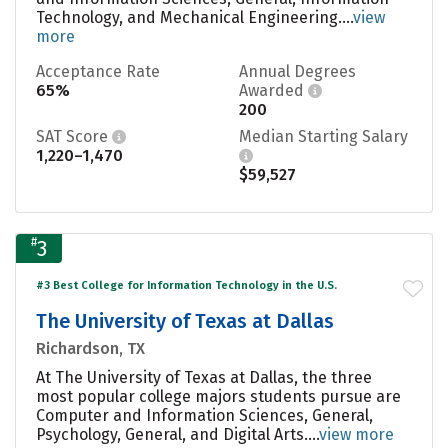
Technology, and Mechanical Engineering....
view
more
Acceptance Rate
Annual Degrees
65%
Awarded
200
SAT Score
Median Starting Salary
1,220–1,470
$59,527
#
3
#3 Best College for Information Technology in the U.S.
The University of Texas at Dallas
Richardson, TX
At The University of Texas at Dallas, the three
most popular college majors students pursue are
Computer and Information Sciences, General,
Psychology, General, and Digital Arts....
view more