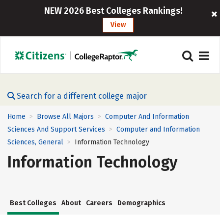
NEW 2026 Best Colleges Rankings!
View
Search for a different college major
Home
Browse All Majors
Computer And Information
>
>
Sciences And Support Services
Computer and Information
>
Sciences, General
Information Technology
>
Information Technology
Best Colleges
About
Careers
Demographics