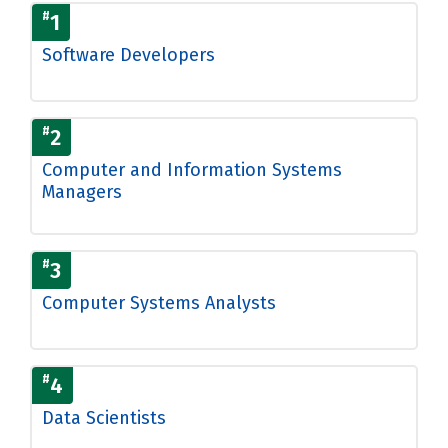
#
1
Software Developers
#
2
Computer and Information Systems
Managers
#
3
Computer Systems Analysts
#
4
Data Scientists