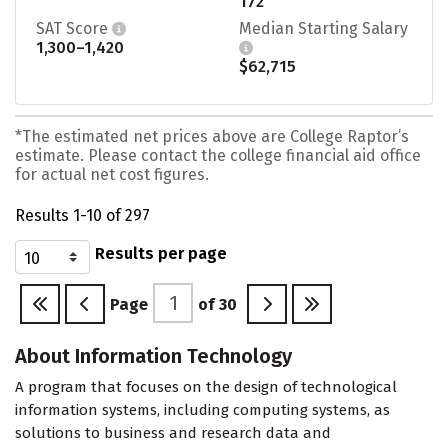
172
SAT Score
Median Starting Salary
1,300–1,420
$62,715
*The estimated net prices above are College Raptor’s
estimate. Please contact the college financial aid office
for actual net cost figures.
Results 1-10 of 297
Results per page
Page
of
30
About Information Technology
A program that focuses on the design of technological
information systems, including computing systems, as
solutions to business and research data and