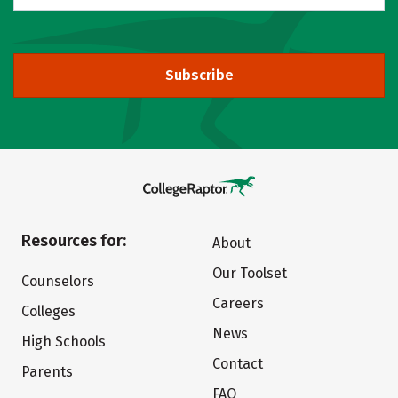
Subscribe
Resources for:
About
Our Toolset
Counselors
Careers
Colleges
News
High Schools
Contact
Parents
FAQ