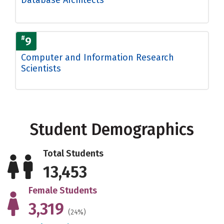
#
9
Computer and Information Research
Scientists
Student Demographics
Total Students
13,453
Female Students
3,319
(24%)