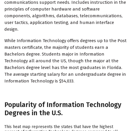
communications support needs. Includes instruction in the
principles of computer hardware and software
components, algorithms, databases, telecommunications,
user tactics, application testing, and human interface
design.
While Information Technology offers degrees up to the Post
masters certificate, the majority of students earn a
Bachelors degree. Students major in Information
Technology all around the US, though the major at the
Bachelors degree level has the most graduates in Florida.
The average starting salary for an undergraduate degree in
Information Technology is $54,033.
Popularity of Information Technology
Degrees in the U.S.
This heat map represents the states that have the highest