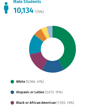
Male Students
10,134
(75%)
White
(5,566, 41%)
Hispanic or Latino
(2,073, 15%)
Black or African American
(1,933, 14%)