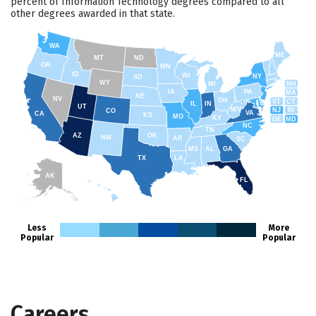
percent of Information Technology degrees compared to all
other degrees awarded in that state.
WA
ME
MT
ND
OR
MN
ID
WI
NY
SD
WY
NH
MI
IA
PA
MA
NE
NV
OH
VT
CT
IL
IN
UT
WV
NJ
RI
CO
VA
CA
KS
MO
KY
DE
MD
NC
TN
AZ
OK
NM
AR
SC
MS
AL
GA
TX
LA
AK
FL
HI
Less
More
Popular
Popular
Careers