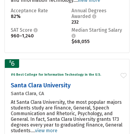
and Information Technology....
view more
Acceptance Rate
Annual Degrees
82%
Awarded
232
SAT Score
Median Starting Salary
960–1,240
$68,055
#
6
#6 Best College for Information Technology in the U.S.
Santa Clara University
Santa Clara, CA
At Santa Clara University, the most popular majors
students study are Finance, General, Speech
Communication and Rhetoric, Psychology, and
General. In fact, Santa Clara University grants 173
degrees every year to graduating Finance, General
students....
view more