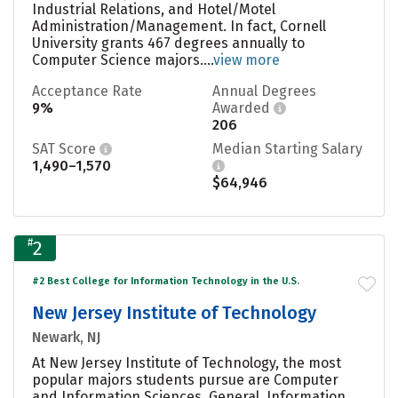
Industrial Relations, and Hotel/Motel
Administration/Management. In fact, Cornell
University grants 467 degrees annually to
Computer Science majors....
view more
Acceptance Rate
Annual Degrees
9%
Awarded
206
SAT Score
Median Starting Salary
1,490–1,570
$64,946
#
2
#2 Best College for Information Technology in the U.S.
New Jersey Institute of Technology
Newark, NJ
At New Jersey Institute of Technology, the most
popular majors students pursue are Computer
and Information Sciences, General, Information