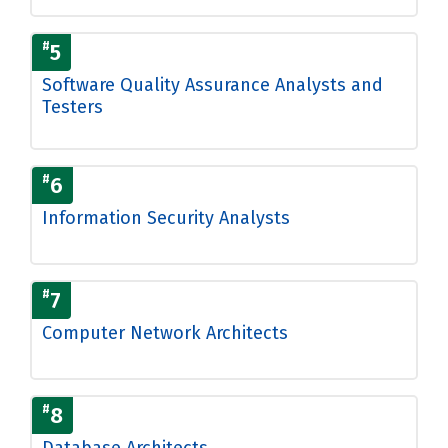
#
5
Software Quality Assurance Analysts and
Testers
#
6
Information Security Analysts
#
7
Computer Network Architects
#
8
Database Architects