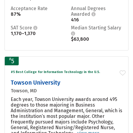
Acceptance Rate
Annual Degrees
87%
Awarded
416
SAT Score
Median Starting Salary
1,170–1,370
$63,800
#
5
#5 Best College for Information Technology in the U.S.
Towson University
Towson, MD
Each year, Towson University awards around 495
degrees to those majoring in Business
Administration and Management, General, which is
the institution’s most popular major. Other
frequently pursued majors include Psychology,
General, Registered Nursing/Registered Nurse,