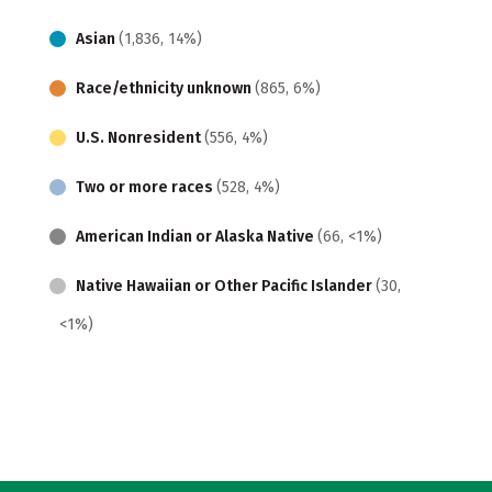
Asian
(1,836, 14%)
Race/ethnicity unknown
(865, 6%)
U.S. Nonresident
(556, 4%)
Two or more races
(528, 4%)
American Indian or Alaska Native
(66, <1%)
Native Hawaiian or Other Pacific Islander
(30,
<1%)