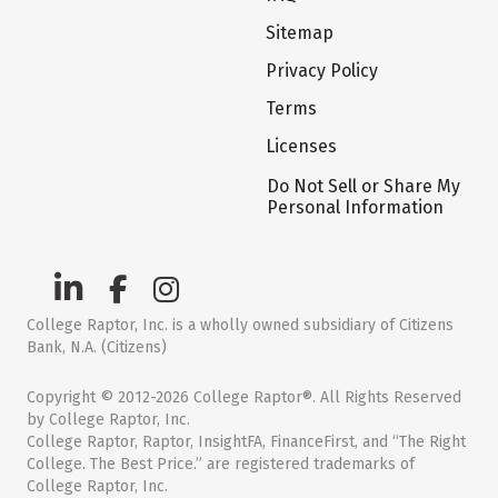
Sitemap
Privacy Policy
Terms
Licenses
Do Not Sell or Share My
Personal Information
College Raptor, Inc. is a wholly owned subsidiary of Citizens
Bank, N.A. (Citizens)
Copyright © 2012-2026 College Raptor®. All Rights Reserved
by College Raptor, Inc.
College Raptor, Raptor, InsightFA, FinanceFirst, and “The Right
College. The Best Price.” are registered trademarks of
College Raptor, Inc.