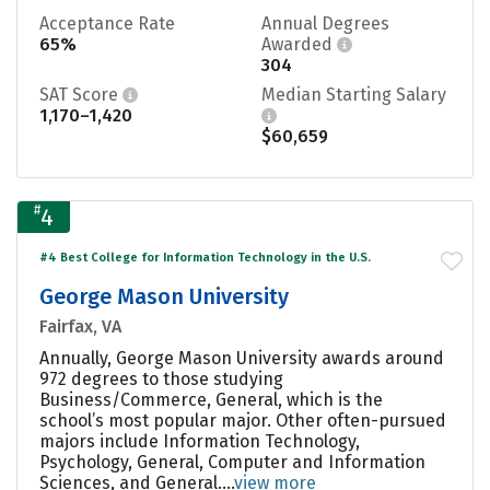
Acceptance Rate
Annual Degrees
65%
Awarded
304
SAT Score
Median Starting Salary
1,170–1,420
$60,659
#
4
#4 Best College for Information Technology in the U.S.
George Mason University
Fairfax, VA
Annually, George Mason University awards around
972 degrees to those studying
Business/Commerce, General, which is the
school’s most popular major. Other often-pursued
majors include Information Technology,
Psychology, General, Computer and Information
Sciences, and General....
view more