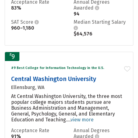
Acceptance Rate
Annual Degrees
83%
Awarded
94
SAT Score
Median Starting Salary
960–1,180
$64,576
#
9
#9 Best College for Information Technology in the U.S.
Central Washington University
Ellensburg, WA
At Central Washington University, the three most
popular college majors students pursue are
Business Administration and Management,
General, Psychology, General, and Elementary
Education and Teaching....
view more
Acceptance Rate
Annual Degrees
91%
Awarded