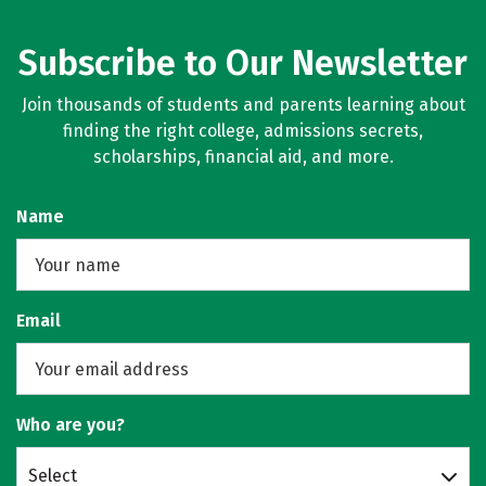
Subscribe to Our Newsletter
Join thousands of students and parents learning about
finding the right college, admissions secrets,
scholarships, financial aid, and more.
Name
Email
Who are you?
Select