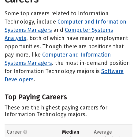
Some top careers related to Information
Technology, include
Computer and Information
Systems Managers
and
Computer Systems
Analysts
, both of which have many employment
opportunities. Though there are positions that
pay more, like
Computer and Information
Systems Managers
. the most in-demand position
for Information Technology majors is
Software
Developers
.
Top Paying Careers
These are the highest paying careers for
Information Technology majors.
Career
Median
Average