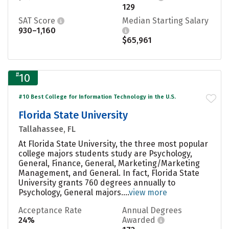
129
SAT Score
Median Starting Salary
930–1,160
$65,961
#
10
#10 Best College for Information Technology in the U.S.
Florida State University
Tallahassee, FL
At Florida State University, the three most popular
college majors students study are Psychology,
General, Finance, General, Marketing/Marketing
Management, and General. In fact, Florida State
University grants 760 degrees annually to
Psychology, General majors....
view more
Acceptance Rate
Annual Degrees
24%
Awarded