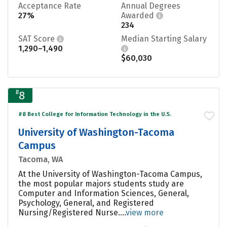
Acceptance Rate
Annual Degrees
27%
Awarded
234
SAT Score
Median Starting Salary
1,290–1,490
$60,030
#
8
#8 Best College for Information Technology in the U.S.
University of Washington-Tacoma
Campus
Tacoma, WA
At the University of Washington-Tacoma Campus,
the most popular majors students study are
Computer and Information Sciences, General,
Psychology, General, and Registered
Nursing/Registered Nurse....
view more