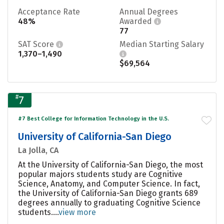
Acceptance Rate
Annual Degrees
48%
Awarded
77
SAT Score
Median Starting Salary
1,370–1,490
$69,564
#
7
#7 Best College for Information Technology in the U.S.
University of California-San Diego
La Jolla, CA
At the University of California-San Diego, the most
popular majors students study are Cognitive
Science, Anatomy, and Computer Science. In fact,
the University of California-San Diego grants 689
degrees annually to graduating Cognitive Science
students....
view more