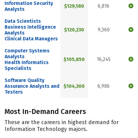
Information Security
$129,180
6,816
Analysts
Data Scientists
Business Intelligence
$120,230
9,360
Analysts
Clinical Data Managers
Computer Systems
Analysts
$105,850
16,245
Health Informatics
Specialists
Software Quality
Assurance Analysts and
$104,300
6,986
Testers
Most In-Demand Careers
These are the careers in highest demand for
Information Technology majors.