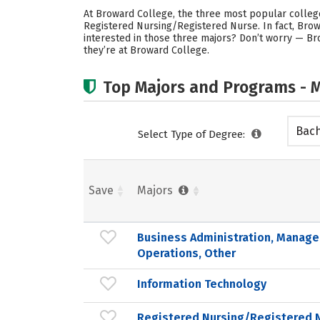
At Broward College, the three most popular colleg
Registered Nursing/Registered Nurse. In fact, Bro
interested in those three majors? Don’t worry — Br
they’re at Broward College.
Top Majors and Programs - M
Bach
Select Type of Degree:
Save
Majors
Business Administration, Manag
Operations, Other
Information Technology
Registered Nursing/Registered 