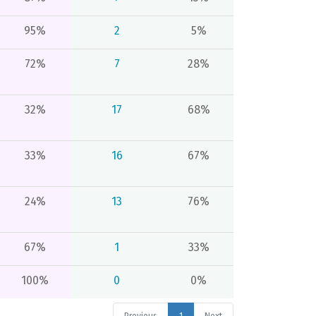
95%
2
5%
72%
7
28%
32%
17
68%
33%
16
67%
24%
13
76%
67%
1
33%
100%
0
0%