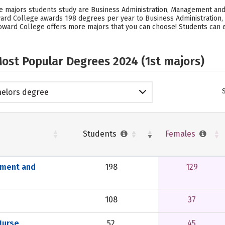
e majors students study are Business Administration, Management and
ward College awards 198 degrees per year to Business Administration
oward College offers more majors that you can choose! Students can 
ost Popular Degrees 2024 (1st majors)
elors degree
Students
Females
ement and
198
129
108
37
Nurse
52
45