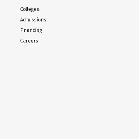
Colleges
Admissions
Financing
Careers