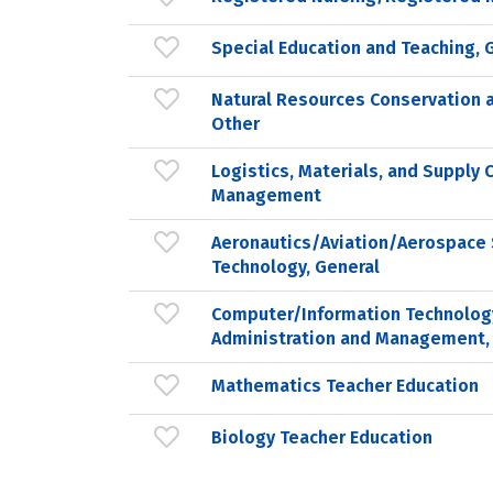
Special Education and Teaching, 
Natural Resources Conservation 
Other
Logistics, Materials, and Supply 
Management
Aeronautics/Aviation/Aerospace 
Technology, General
Computer/Information Technolog
Administration and Management,
Mathematics Teacher Education
Biology Teacher Education