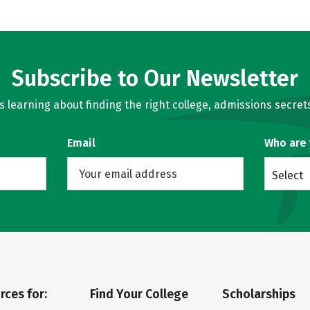
Subscribe to Our Newsletter
learning about finding the right college, admissions secrets
Email
Who are
Select
rces for:
Find Your College
Scholarships