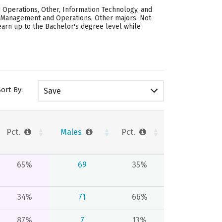
 Operations, Other, Information Technology, and
, Management and Operations, Other majors. Not
earn up to the Bachelor's degree level while
Sort By:
Save
Pct.
Males
Pct.
65%
69
35%
34%
71
66%
87%
7
13%