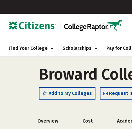
Find Your College
Scholarships
Pay for Co
Broward Coll
Add to My Colleges
Request I
Overview
Cost
Acade