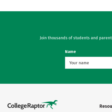
Join thousands of students and parents 
Name
Resou