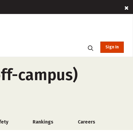
Sign In
off-campus)
fety
Rankings
Careers