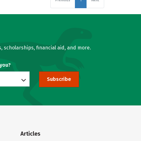
Previous
1
Next
, scholarships, financial aid, and more.
 you?
Subscribe
Articles