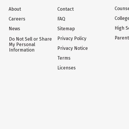
Counse
About
Contact
Colleg
Careers
FAQ
High S
News
Sitemap
Paren
Privacy Policy
Do Not Sell or Share
My Personal
Privacy Notice
Information
Terms
Licenses