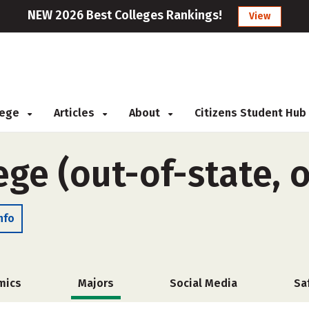
NEW 2026 Best Colleges Rankings!
View
llege
Articles
About
Citizens Student Hub
ege (out-of-state, 
nfo
mics
Majors
Social Media
Sa