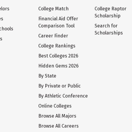
lors
College Match
College Raptor
Scholarship
es
Financial Aid Offer
Comparison Tool
Search for
chools
Scholarships
Career Finder
ts
College Rankings
Best Colleges 2026
Hidden Gems 2026
By State
By Private or Public
By Athletic Conference
Online Colleges
Browse All Majors
Browse All Careers