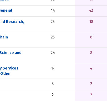
General
44
42
and Research,
25
18
Chain
25
8
Science and
24
8
y Services
17
4
 Other
3
2
2
2