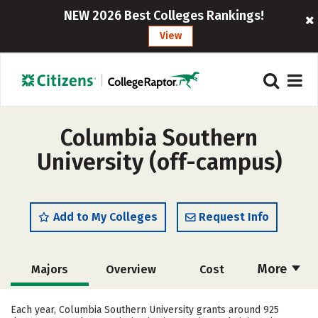
NEW 2026 Best Colleges Rankings!
View
Columbia Southern
University (off-campus)
Add to My Colleges
Request Info
More
Majors
Overview
Cost
Academics
Social Media
Safety
Each year, Columbia Southern University grants around 925