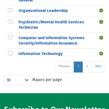
General
Organizational Leadership
Psychiatric/Mental Health Services
Technician
Computer and Information Systems
Security/Information Assurance
Information Technology
Previous
1
2
Next
Majors per page
10