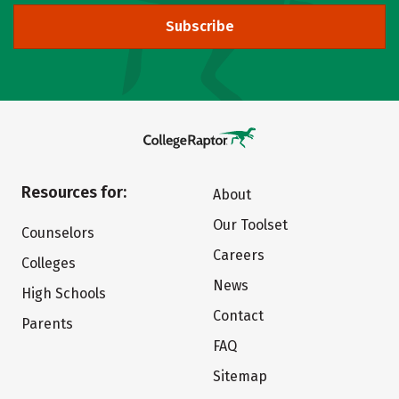
Subscribe
Resources for:
About
Our Toolset
Counselors
Careers
Colleges
News
High Schools
Contact
Parents
FAQ
Sitemap