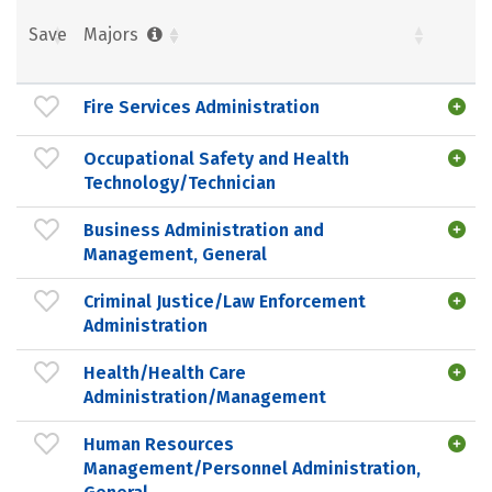
Save
Majors
Fire Services Administration
Occupational Safety and Health
Technology/Technician
Business Administration and
Management, General
Criminal Justice/Law Enforcement
Administration
Health/Health Care
Administration/Management
Human Resources
Management/Personnel Administration,