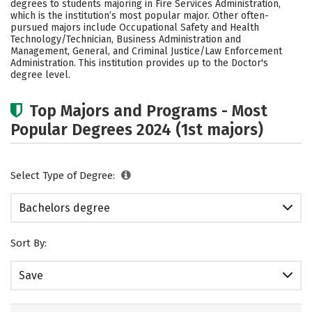
degrees to students majoring in Fire Services Administration,
Rankings
Careers
which is the institution’s most popular major. Other often-
pursued majors include Occupational Safety and Health
Technology/Technician, Business Administration and
Management, General, and Criminal Justice/Law Enforcement
Administration. This institution provides up to the Doctor's
degree level.
Top Majors and Programs - Most
Popular Degrees 2024 (1st majors)
Select Type of Degree:
Bachelors degree
Sort By:
Save