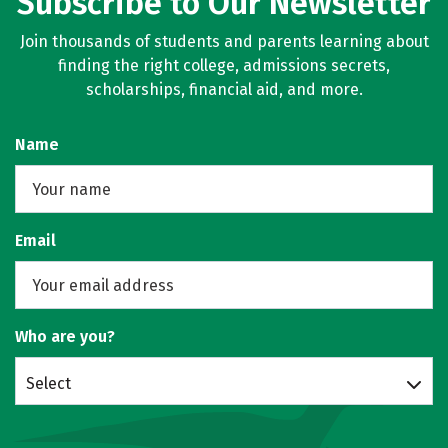
Subscribe to Our Newsletter
Join thousands of students and parents learning about
finding the right college, admissions secrets,
scholarships, financial aid, and more.
Name
Email
Who are you?
Select