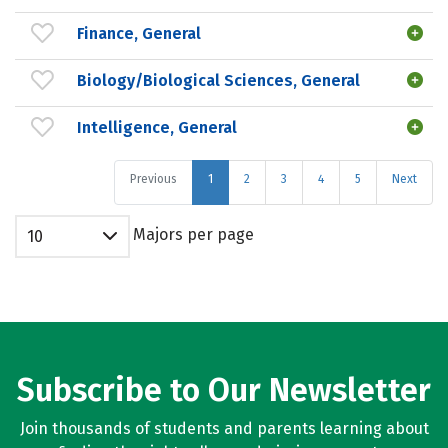
Finance, General
Biology/Biological Sciences, General
Intelligence, General
Previous
1
2
3
4
5
Next
Majors per page
10
Subscribe to Our Newsletter
Join thousands of students and parents learning about