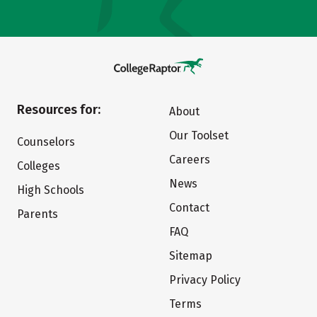
Resources for:
About
Our Toolset
Counselors
Careers
Colleges
News
High Schools
Contact
Parents
FAQ
Sitemap
Privacy Policy
Terms