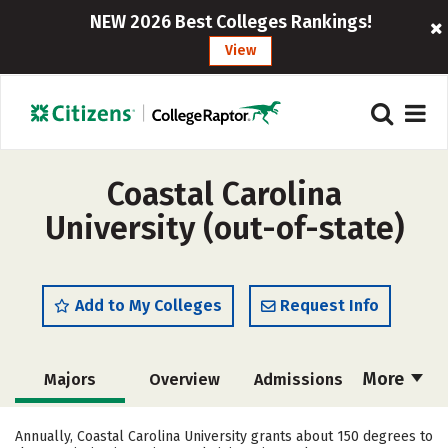
NEW 2026 Best Colleges Rankings!
View
Coastal Carolina
University (out-of-state)
Add to My Colleges
Request Info
More
Majors
Overview
Admissions
Cost
Scholarships
Annually, Coastal Carolina University grants about 150 degrees to