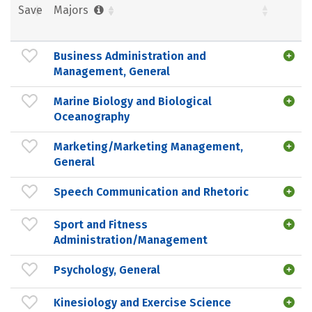
Save
Majors
Business Administration and
Management, General
Marine Biology and Biological
Oceanography
Marketing/Marketing Management,
General
Speech Communication and Rhetoric
Sport and Fitness
Administration/Management
Psychology, General
Kinesiology and Exercise Science