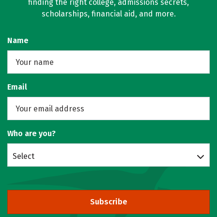
finding the right college, admissions secrets,
scholarships, financial aid, and more.
Name
Email
Who are you?
Select
Subscribe