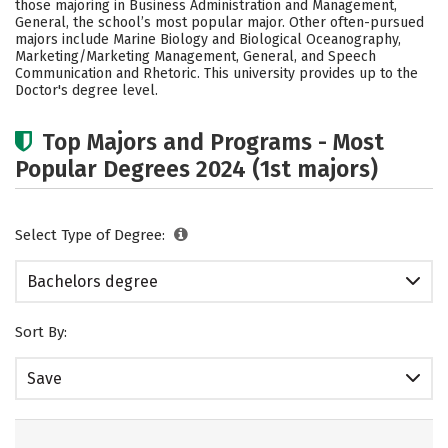
those majoring in Business Administration and Management,
Academics
Campus Life
General, the school’s most popular major. Other often-pursued
majors include Marine Biology and Biological Oceanography,
Marketing/Marketing Management, General, and Speech
Social Media
Safety
Rankings
Communication and Rhetoric. This university provides up to the
Doctor's degree level.
Careers
Top Majors and Programs - Most
Popular Degrees 2024 (1st majors)
Select Type of Degree:
Bachelors degree
Sort By:
Save