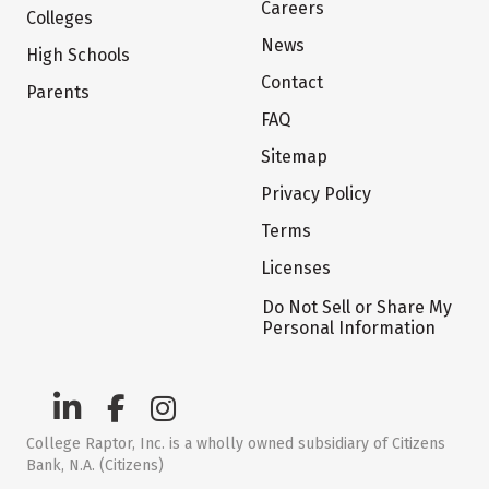
Careers
Colleges
News
High Schools
Contact
Parents
FAQ
Sitemap
Privacy Policy
Terms
Licenses
Do Not Sell or Share My
Personal Information
College Raptor, Inc. is a wholly owned subsidiary of Citizens
Bank, N.A. (Citizens)