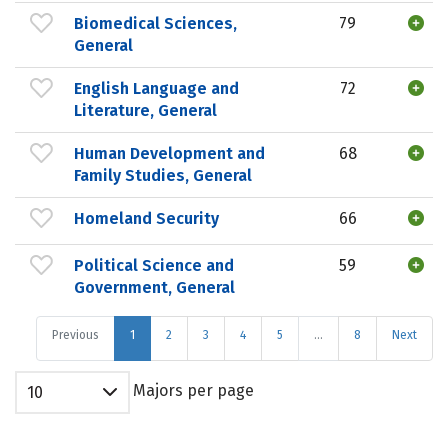
Biomedical Sciences,
79
General
English Language and
72
Literature, General
Human Development and
68
Family Studies, General
Homeland Security
66
Political Science and
59
Government, General
Previous
1
2
3
4
5
…
8
Next
Majors per page
10