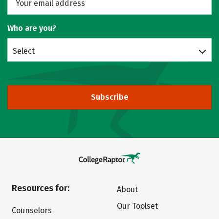
Who are you?
Select
Subscribe
Resources for:
About
Our Toolset
Counselors