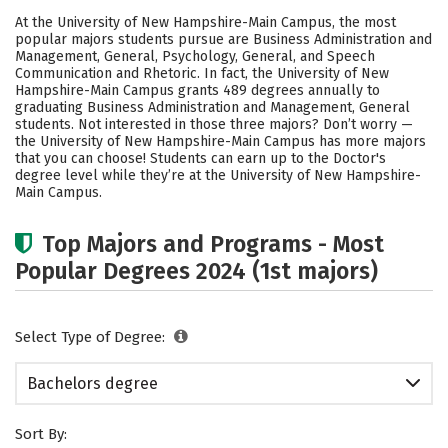
Cost
Scholarships
At the University of New Hampshire-Main Campus, the most
popular majors students pursue are Business Administration and
Academics
Campus Life
Management, General, Psychology, General, and Speech
Communication and Rhetoric. In fact, the University of New
Hampshire-Main Campus grants 489 degrees annually to
Social Media
Safety
Rankings
graduating Business Administration and Management, General
students. Not interested in those three majors? Don’t worry —
Careers
the University of New Hampshire-Main Campus has more majors
that you can choose! Students can earn up to the Doctor's
degree level while they’re at the University of New Hampshire-
Main Campus.
Top Majors and Programs - Most
Popular Degrees 2024 (1st majors)
Select Type of Degree:
Bachelors degree
Sort By: