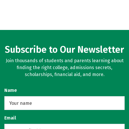
Subscribe to Our Newsletter
Join thousands of students and parents learning about
finding the right college, admissions secrets,
scholarships, financial aid, and more.
Name
Email