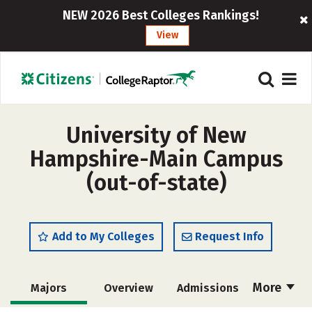
NEW 2026 Best Colleges Rankings!
View
University of New
Hampshire-Main Campus
(out-of-state)
Add to My Colleges
Request Info
More
Majors
Overview
Admissions