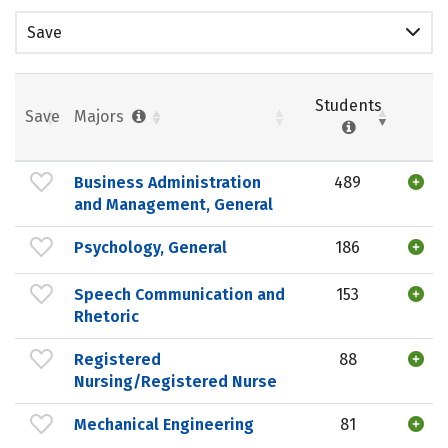
Save
Students
Save
Majors
Business Administration
489
and Management, General
Psychology, General
186
Speech Communication and
153
Rhetoric
Registered
88
Nursing/Registered Nurse
Mechanical Engineering
81