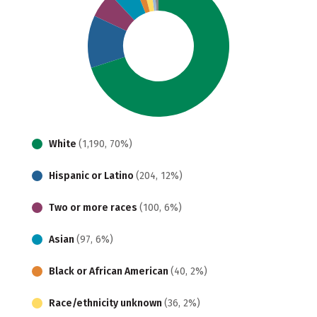
White
(1,190, 70%)
Hispanic or Latino
(204, 12%)
Two or more races
(100, 6%)
Asian
(97, 6%)
Black or African American
(40, 2%)
Race/ethnicity unknown
(36, 2%)