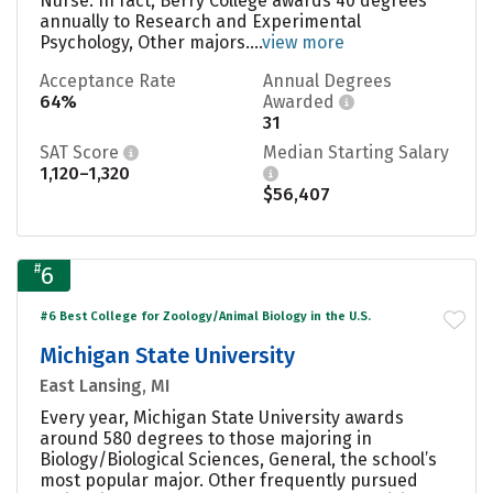
Nurse. In fact, Berry College awards 40 degrees
annually to Research and Experimental
Psychology, Other majors....
view more
Acceptance Rate
Annual Degrees
64%
Awarded
31
SAT Score
Median Starting Salary
1,120–1,320
$56,407
#
6
#6 Best College for Zoology/Animal Biology in the U.S.
Michigan State University
East Lansing, MI
Every year, Michigan State University awards
around 580 degrees to those majoring in
Biology/Biological Sciences, General, the school’s
most popular major. Other frequently pursued