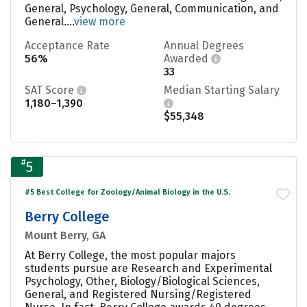
General, Psychology, General, Communication, and
General....
view more
Acceptance Rate
Annual Degrees
56%
Awarded
33
SAT Score
Median Starting Salary
1,180–1,390
$55,348
#
5
#5 Best College for Zoology/Animal Biology in the U.S.
Berry College
Mount Berry, GA
At Berry College, the most popular majors
students pursue are Research and Experimental
Psychology, Other, Biology/Biological Sciences,
General, and Registered Nursing/Registered