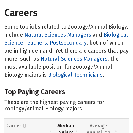
Careers
Some top jobs related to Zoology/Animal Biology,
include
Natural Sciences Managers
and
Biological
Science Teachers, Postsecondary
, both of which
are in high demand. Yet there are careers that pay
more, such as
Natural Sciences Managers
. the
most available position for Zoology/Animal
Biology majors is
Biological Technicians
.
Top Paying Careers
These are the highest paying careers for
Zoology/Animal Biology majors.
Career
Median
Average
Salary
Annual Job