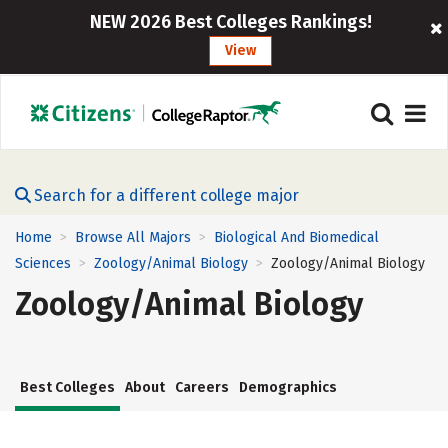
NEW 2026 Best Colleges Rankings!
View
Search for a different college major
Home
Browse All Majors
Biological And Biomedical
>
>
Sciences
Zoology/Animal Biology
Zoology/Animal Biology
>
>
Zoology/Animal Biology
Best Colleges
About
Careers
Demographics