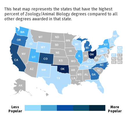
This heat map represents the states that have the highest
percent of Zoology/Animal Biology degrees compared to all
other degrees awarded in that state.
WA
ME
MT
ND
OR
MN
ID
WI
NY
SD
WY
NH
MI
IA
PA
MA
NE
NV
OH
VT
CT
IL
IN
UT
WV
NJ
RI
CO
VA
CA
KS
MO
KY
DE
MD
NC
TN
AZ
OK
NM
AR
SC
MS
AL
GA
TX
LA
AK
FL
HI
Less
More
Popular
Popular