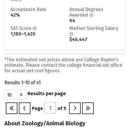
Acceptance Rate
Annual Degrees
42%
Awarded
64
SAT Score
Median Starting Salary
1,180–1,420
$46,447
*The estimated net prices above are College Raptor’s
estimate. Please contact the college financial aid office
for actual net cost figures.
Results 1-10 of 41
Results per page
Page
of
5
About Zoology/Animal Biology