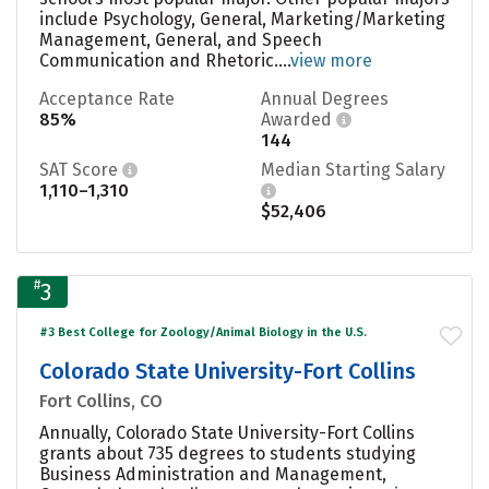
include Psychology, General, Marketing/Marketing
Management, General, and Speech
Communication and Rhetoric....
view more
Acceptance Rate
Annual Degrees
85%
Awarded
144
SAT Score
Median Starting Salary
1,110–1,310
$52,406
#
3
#3 Best College for Zoology/Animal Biology in the U.S.
Colorado State University-Fort Collins
Fort Collins, CO
Annually, Colorado State University-Fort Collins
grants about 735 degrees to students studying
Business Administration and Management,