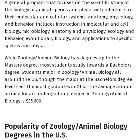
A general program that focuses on the scientific study of
the biology of animal species and phyla, with reference to
their molecular and cellular systems, anatomy, physiology,
and behavior. Includes instruction in molecular and cell
biology, microbiology, anatomy and physiology, ecology and
behavior, evolutionary biology, and applications to specific
species and phyla.
While Zoology/Animal Biology has degrees up to the
Masters degree, most students study towards a Bachelors
degree. Students major in Zoology/Animal Biology all
around the US, though the major at the Bachelors degree
level sees the most graduates in Ohio. The average annual
income for an undergraduate degree in Zoology/Animal
Biology is $35,600.
Popularity of Zoology/Animal Biology
Degrees in the U.S.