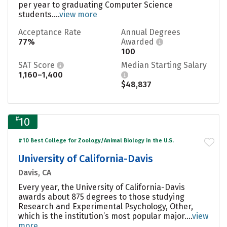
per year to graduating Computer Science
students....
view more
Acceptance Rate
Annual Degrees
77%
Awarded
100
SAT Score
Median Starting Salary
1,160–1,400
$48,837
#
10
#10 Best College for Zoology/Animal Biology in the U.S.
University of California-Davis
Davis, CA
Every year, the University of California-Davis
awards about 875 degrees to those studying
Research and Experimental Psychology, Other,
which is the institution’s most popular major....
view
more