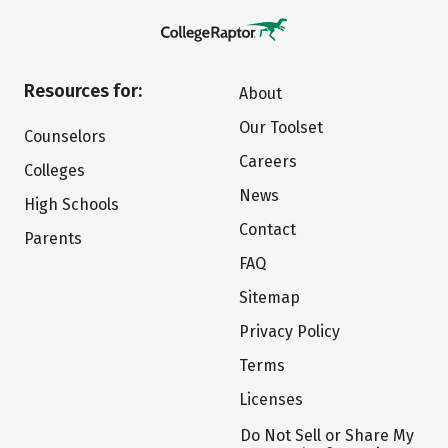
Resources for:
About
Our Toolset
Counselors
Careers
Colleges
News
High Schools
Contact
Parents
FAQ
Sitemap
Privacy Policy
Terms
Licenses
Do Not Sell or Share My