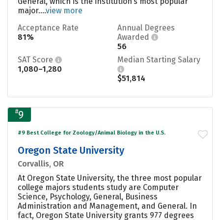
General, which is the institution’s most popular
major....
view more
Acceptance Rate
Annual Degrees
81%
Awarded
56
SAT Score
Median Starting Salary
1,080–1,280
$51,814
#
9
#9 Best College for Zoology/Animal Biology in the U.S.
Oregon State University
Corvallis, OR
At Oregon State University, the three most popular
college majors students study are Computer
Science, Psychology, General, Business
Administration and Management, and General. In
fact, Oregon State University grants 977 degrees