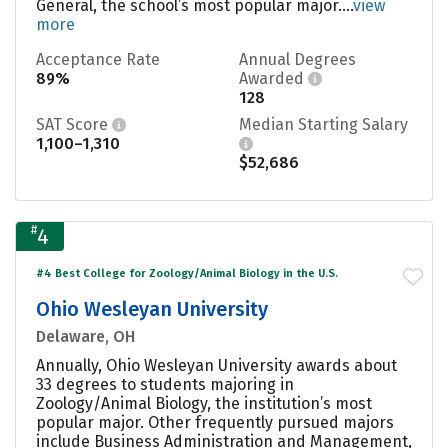
General, the school’s most popular major....
view
more
Acceptance Rate
Annual Degrees
89%
Awarded
128
SAT Score
Median Starting Salary
1,100–1,310
$52,686
#
4
#4 Best College for Zoology/Animal Biology in the U.S.
Ohio Wesleyan University
Delaware, OH
Annually, Ohio Wesleyan University awards about
33 degrees to students majoring in
Zoology/Animal Biology, the institution’s most
popular major. Other frequently pursued majors
include Business Administration and Management,