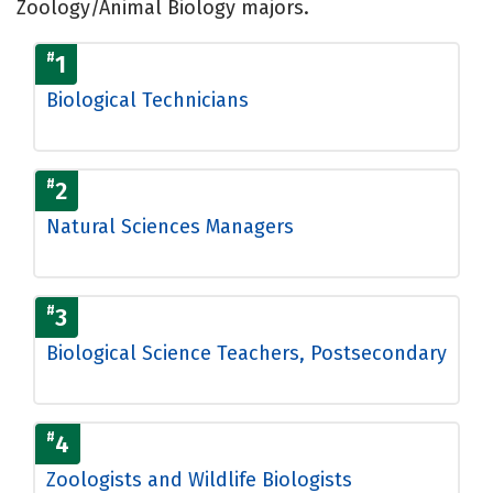
Zoology/Animal Biology majors.
#
1
Biological Technicians
#
2
Natural Sciences Managers
#
3
Biological Science Teachers, Postsecondary
#
4
Zoologists and Wildlife Biologists