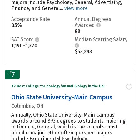
majors include Psychology, General, Advertising,
Finance, and General....
view more
Acceptance Rate
Annual Degrees
85%
Awarded
98
SAT Score
Median Starting Salary
1,190–1,370
$53,293
#
7
#7 Best College for Zoology/Animal Biology in the U.S.
Ohio State University-Main Campus
Columbus, OH
Annually, Ohio State University-Main Campus
awards around 893 degrees to students majoring
in Finance, General, which is the school’s most
popular major. Other often-pursued majors
include Experimental Psychology,