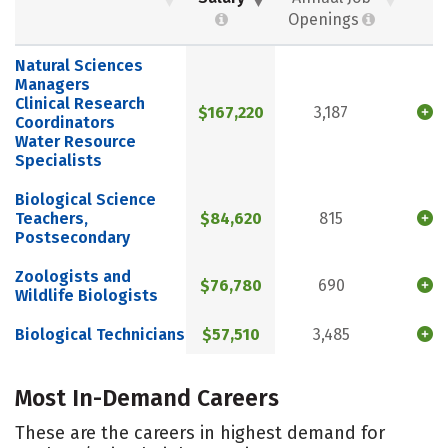
Openings
Natural Sciences
Managers
Clinical Research
$167,220
3,187
Coordinators
Water Resource
Specialists
Biological Science
Teachers,
$84,620
815
Postsecondary
Zoologists and
$76,780
690
Wildlife Biologists
Biological Technicians
$57,510
3,485
Most In-Demand Careers
These are the careers in highest demand for