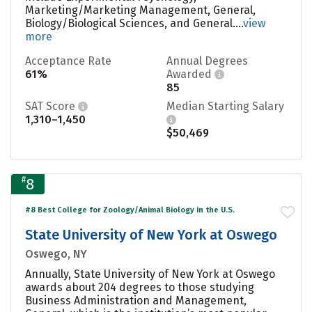
Marketing/Marketing Management, General,
Biology/Biological Sciences, and General....
view
more
Acceptance Rate
Annual Degrees
61%
Awarded
85
SAT Score
Median Starting Salary
1,310–1,450
$50,469
#
8
#8 Best College for Zoology/Animal Biology in the U.S.
State University of New York at Oswego
Oswego, NY
Annually, State University of New York at Oswego
awards about 204 degrees to those studying
Business Administration and Management,