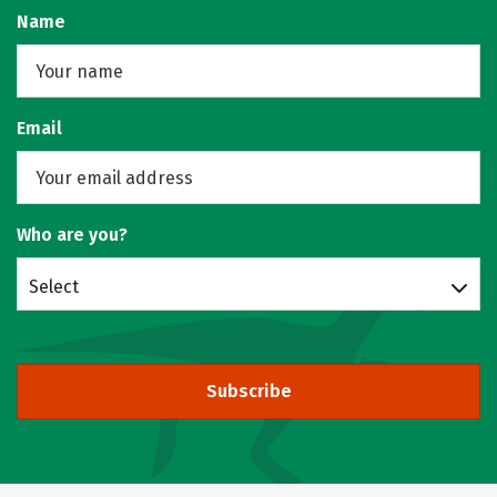
Name
Email
Who are you?
Select
Subscribe