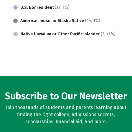
U.S. Nonresident
(22, 1%)
American Indian or Alaska Native
(14, 1%)
Native Hawaiian or Other Pacific Islander
(2, <1%)
Subscribe to Our Newsletter
Join thousands of students and parents learning about
finding the right college, admissions secrets,
scholarships, financial aid, and more.