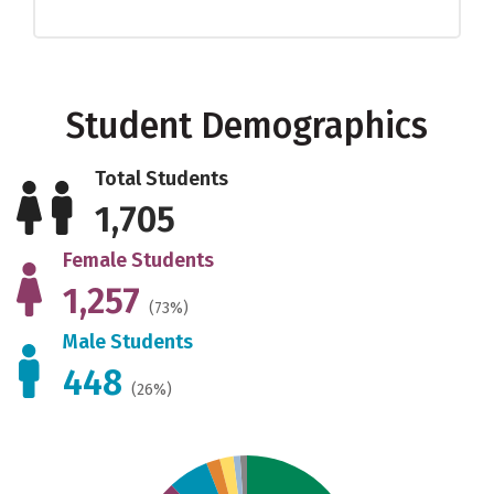
Student Demographics
Total Students
1,705
Female Students
1,257
(73%)
Male Students
448
(26%)