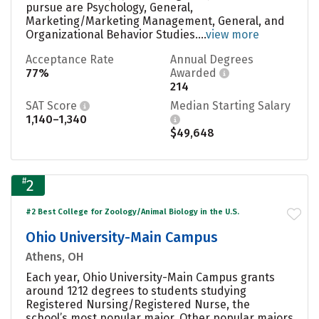
pursue are Psychology, General,
Marketing/Marketing Management, General, and
Organizational Behavior Studies....
view more
Acceptance Rate
Annual Degrees
77%
Awarded
214
SAT Score
Median Starting Salary
1,140–1,340
$49,648
#
2
#2 Best College for Zoology/Animal Biology in the U.S.
Ohio University-Main Campus
Athens, OH
Each year, Ohio University-Main Campus grants
around 1212 degrees to students studying
Registered Nursing/Registered Nurse, the
school’s most popular major. Other popular majors