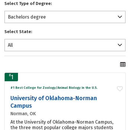
Select Type of Degree:
Bachelors degree
Select State:
All
#
1
#1 Best College for Zoology/Animal Biology in the U.S.
University of Oklahoma-Norman
Campus
Norman, OK
At the University of Oklahoma-Norman Campus,
the three most popular college majors students