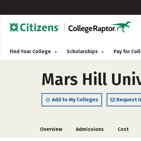
Find Your College
Scholarships
Pay for Co
Mars Hill Uni
Add to My Colleges
Request I
Overview
Admissions
Cost