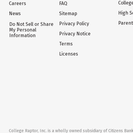
Colleg
Careers
FAQ
High S
News
Sitemap
Paren
Privacy Policy
Do Not Sell or Share
My Personal
Privacy Notice
Information
Terms
Licenses
College Raptor, Inc. is a wholly owned subsidiary of Citizens Bank,