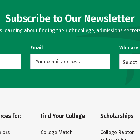
Subscribe to Our Newsletter
learning about finding the right college, admissions secrets
Email
Who are
Select
rces for:
Find Your College
Scholarships
lors
College Match
College Raptor
Scholarship