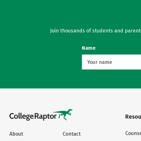
Join thousands of students and parents 
Name
Resou
Counse
About
Contact