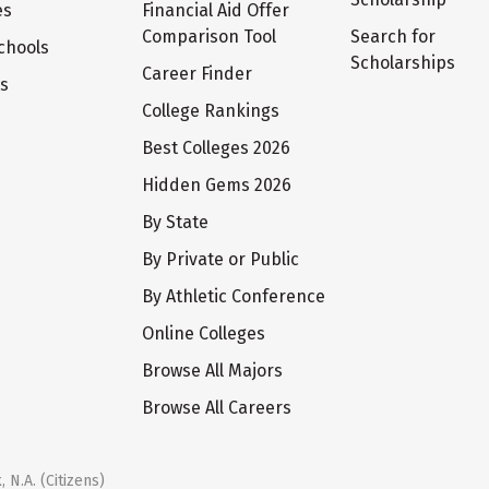
es
Financial Aid Offer
Comparison Tool
Search for
chools
Scholarships
Career Finder
ts
College Rankings
Best Colleges 2026
Hidden Gems 2026
By State
By Private or Public
By Athletic Conference
Online Colleges
Browse All Majors
Browse All Careers
 N.A. (Citizens)