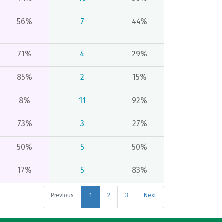
56%
7
44%
71%
4
29%
85%
2
15%
8%
11
92%
73%
3
27%
50%
5
50%
17%
5
83%
Previous
1
2
3
Next