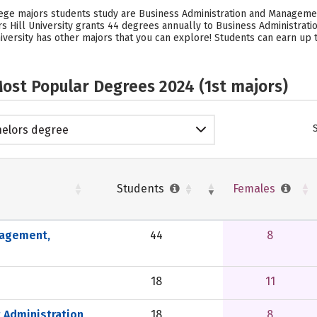
llege majors students study are Business Administration and Manageme
ars Hill University grants 44 degrees annually to Business Administra
niversity has other majors that you can explore! Students can earn up 
ost Popular Degrees 2024 (1st majors)
elors degree
Students
Females
nagement,
44
8
18
11
 Administration
18
8