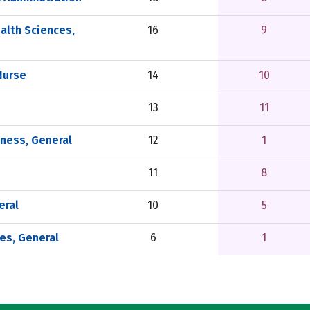
alth Sciences,
16
9
Nurse
14
10
13
11
tness, General
12
1
11
8
eral
10
5
es, General
6
1