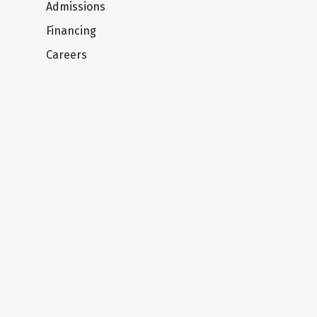
Admissions
Financing
Careers