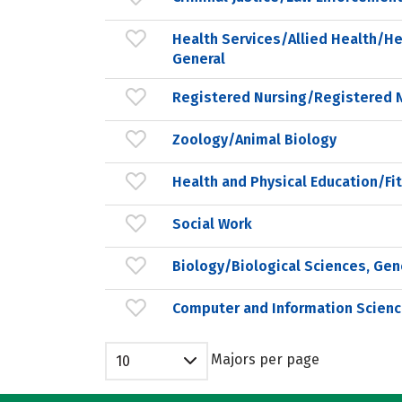
Health Services/Allied Health/He
General
Registered Nursing/Registered 
Zoology/Animal Biology
Health and Physical Education/Fi
Social Work
Biology/Biological Sciences, Gen
Computer and Information Scienc
Majors per page
10