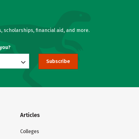
, scholarships, financial aid, and more.
 you?
Subscribe
Articles
Colleges