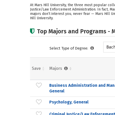
At Mars Hill University, the three most popular co
Justice/Law Enforcement Administration. In fact, M
majors don’t interest you, never fear — Mars Hill U
Hill University.
Top Majors and Programs - M
Bach
Select Type of Degree:
Save
Majors
Business Administration and Ma
General
Psychology, General
Criminal Justice/Law Enforcement