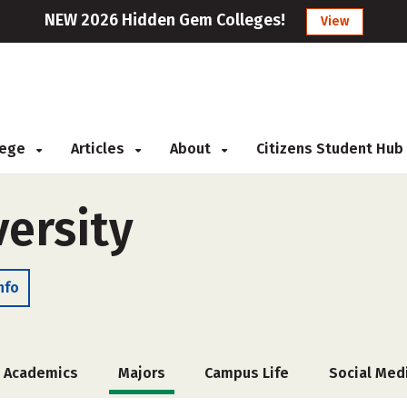
NEW 2026 Hidden Gem Colleges!
View
llege
Articles
About
Citizens Student Hub
versity
nfo
Academics
Majors
Campus Life
Social Med