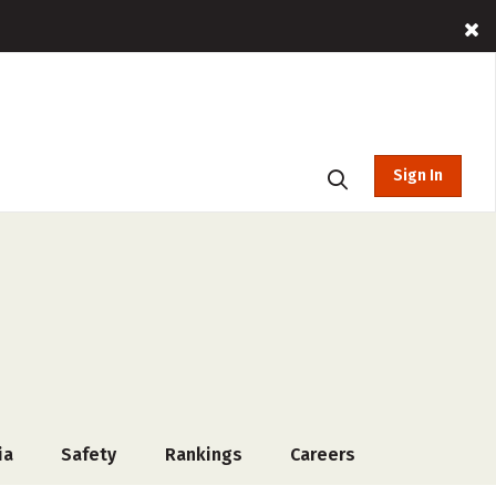
Sign In
ia
Safety
Rankings
Careers