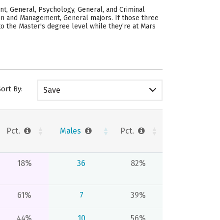
nt, General, Psychology, General, and Criminal
tion and Management, General majors.
If those three
to the Master's degree level while they’re at Mars
Sort By:
Save
Pct.
Males
Pct.
18%
36
82%
61%
7
39%
44%
10
56%