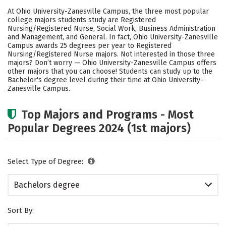
Academics
Social Media
Safety
At Ohio University-Zanesville Campus, the three most popular
college majors students study are Registered
Rankings
Careers
Nursing/Registered Nurse, Social Work, Business Administration
and Management, and General. In fact, Ohio University-Zanesville
Campus awards 25 degrees per year to Registered
Nursing/Registered Nurse majors. Not interested in those three
majors? Don’t worry — Ohio University-Zanesville Campus offers
other majors that you can choose! Students can study up to the
Bachelor's degree level during their time at Ohio University-
Zanesville Campus.
Top Majors and Programs - Most
Popular Degrees 2024 (1st majors)
Select Type of Degree:
Bachelors degree
Sort By: