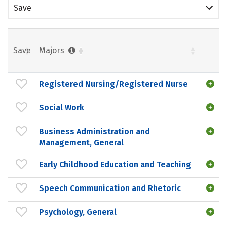
Save
Save
Majors
Registered Nursing/Registered Nurse
Social Work
Business Administration and
Management, General
Early Childhood Education and Teaching
Speech Communication and Rhetoric
Psychology, General