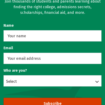
Join thousands of students and parents learning about
finding the right college, admissions secrets,
scholarships, financial aid, and more.
Name
Email
Who are you?
Select
Subscribe