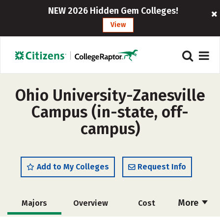
NEW 2026 Hidden Gem Colleges!
View
Ohio University-Zanesville
Campus (in-state, off-
campus)
Add to My Colleges
Request Info
More
Majors
Overview
Cost