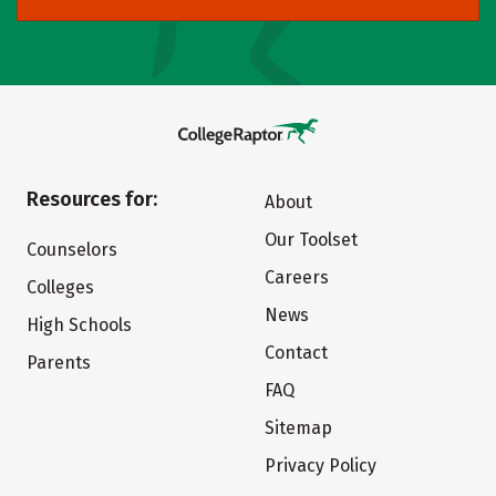
Resources for:
About
Our Toolset
Counselors
Careers
Colleges
News
High Schools
Contact
Parents
FAQ
Sitemap
Privacy Policy