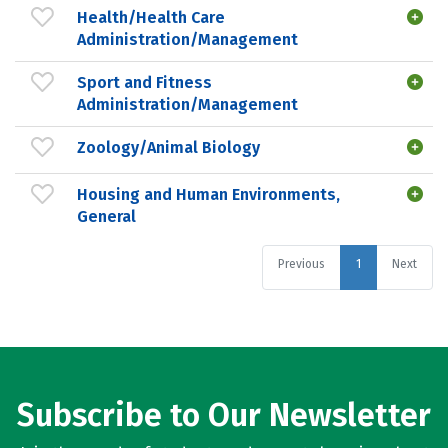
Health/Health Care
Administration/Management
Sport and Fitness
Administration/Management
Zoology/Animal Biology
Housing and Human Environments,
General
Previous
1
Next
Subscribe to Our Newsletter