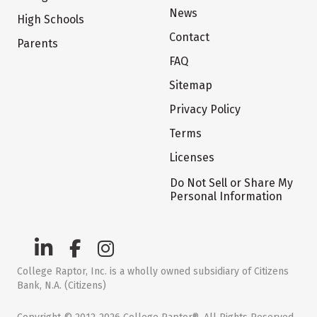
News
High Schools
Contact
Parents
FAQ
Sitemap
Privacy Policy
Terms
Licenses
Do Not Sell or Share My
Personal Information
College Raptor, Inc. is a wholly owned subsidiary of Citizens
Bank, N.A. (Citizens)