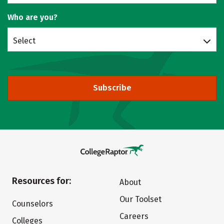
Who are you?
Select
Subscribe
Resources for:
About
Our Toolset
Counselors
Careers
Colleges