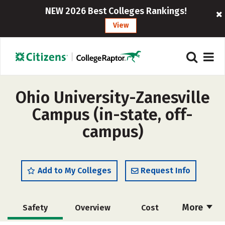
NEW 2026 Best Colleges Rankings!
View
Ohio University-Zanesville
Campus (in-state, off-
campus)
Add to My Colleges
Request Info
More
Safety
Overview
Cost