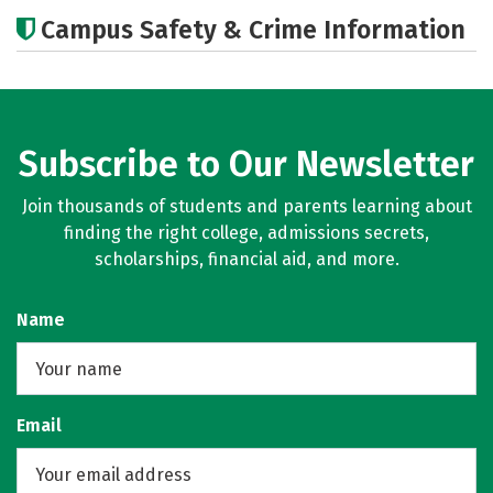
Academics
Majors
Social Media
Campus Safety & Crime Information
Rankings
Careers
Subscribe to Our Newsletter
Join thousands of students and parents learning about
finding the right college, admissions secrets,
scholarships, financial aid, and more.
Name
Email