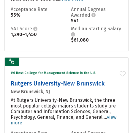
Acceptance Rate
Annual Degrees
55%
Awarded
541
SAT Score
Median Starting Salary
1,290–1,450
$61,080
#
6
#6 Best College for Management Science in the U.S.
Rutgers University-New Brunswick
New Brunswick, NJ
At Rutgers University-New Brunswick, the three
most popular college majors students study are
Computer and Information Sciences, General,
Psychology, General, Finance, and General....
view
more