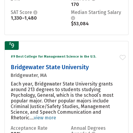
170
SAT Score
Median Starting Salary
1,330–1,480
$53,084
#
9
#9 Best College for Management Science in the U.S.
Bridgewater State University
Bridgewater, MA
Each year, Bridgewater State University grants
around 213 degrees to students studying
Psychology, General, which is the school’s most
popular major. Other popular majors include
Criminal Justice/Safety Studies, Management
Science, and Speech Communication and
Rhetoric....
view more
Acceptance Rate
Annual Degrees