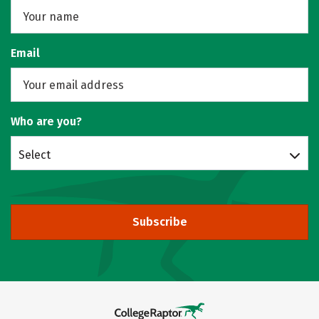
Email
Who are you?
Select
Subscribe