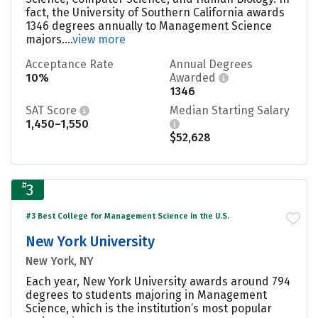
fact, the University of Southern California awards
1346 degrees annually to Management Science
majors....
view more
Acceptance Rate
Annual Degrees
10%
Awarded
1346
SAT Score
Median Starting Salary
1,450–1,550
$52,628
#
3
#3 Best College for Management Science in the U.S.
New York University
New York, NY
Each year, New York University awards around 794
degrees to students majoring in Management
Science, which is the institution’s most popular