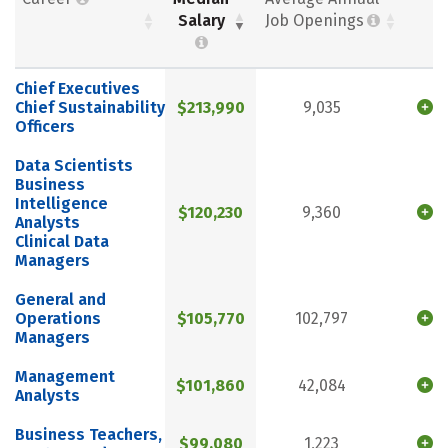
Salary
Job Openings
Chief Executives
Chief Sustainability
$213,990
9,035
Officers
Data Scientists
Business
Intelligence
$120,230
9,360
Analysts
Clinical Data
Managers
General and
Operations
$105,770
102,797
Managers
Management
$101,860
42,084
Analysts
Business Teachers,
$99,080
1,223