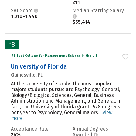
211
SAT Score
Median Starting Salary
1,310–1,440
$55,414
#
8
#8 Best College for Management Science in the U.S.
University of Florida
Gainesville, FL
At the University of Florida, the most popular
majors students pursue are Psychology, General,
Biology/Biological Sciences, General, Business
Administration and Management, and General. In
fact, the University of Florida grants 578 degrees
per year to Psychology, General majors....
view
more
Acceptance Rate
Annual Degrees
24%
Awarded