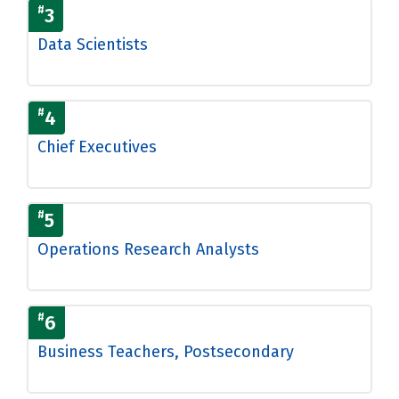
#
3
Data Scientists
#
4
Chief Executives
#
5
Operations Research Analysts
#
6
Business Teachers, Postsecondary