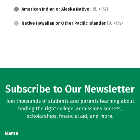
American Indian or Alaska Native
(15, <1%)
Native Hawaiian or Other Pacific Islander
(9, <1%)
Subscribe to Our Newsletter
Join thousands of students and parents learning about
finding the right college, admissions secrets,
scholarships, financial aid, and more.
Name