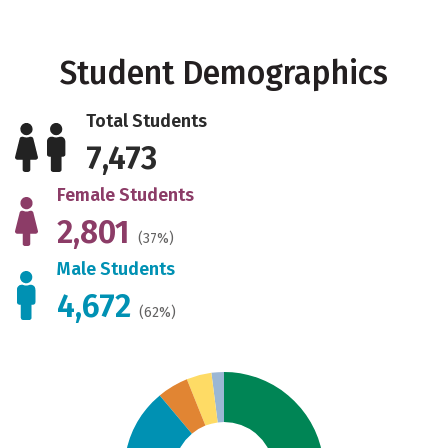
Student Demographics
Total Students
7,473
Female Students
2,801
(37%)
Male Students
4,672
(62%)