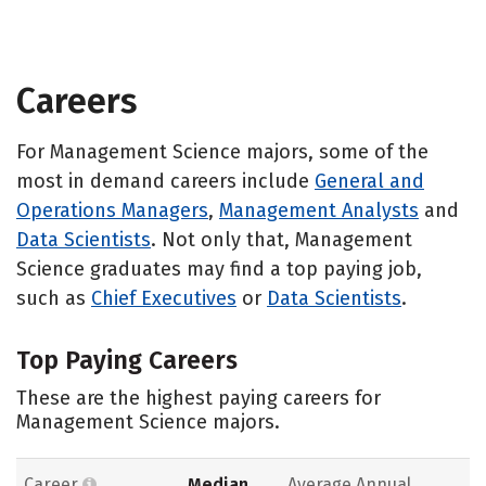
Careers
For Management Science majors, some of the
most in demand careers include
General and
Operations Managers
,
Management Analysts
and
Data Scientists
. Not only that, Management
Science graduates may find a top paying job,
such as
Chief Executives
or
Data Scientists
.
Top Paying Careers
These are the highest paying careers for
Management Science majors.
Career
Median
Average Annual