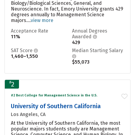
Biology/Biological Sciences, General, and
Neuroscience. In fact, Emory University grants 429
degrees annually to Management Science
majors....
view more
Acceptance Rate
Annual Degrees
11%
Awarded
429
SAT Score
Median Starting Salary
1,460–1,550
$55,073
#
2
#2 Best College for Management Science in the U.S.
University of Southern California
Los Angeles, CA
At the University of Southern California, the most
popular majors students study are Management
Science, Computer Science, and Human Biology. In