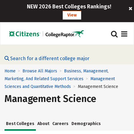
NEW 2026 Best Colleges Rankings!
View
Search for a different college major
Home
Browse All Majors
Business, Management,
>
>
Marketing, And Related Support Services
Management
>
Sciences and Quantitative Methods
Management Science
>
Management Science
Best Colleges
About
Careers
Demographics