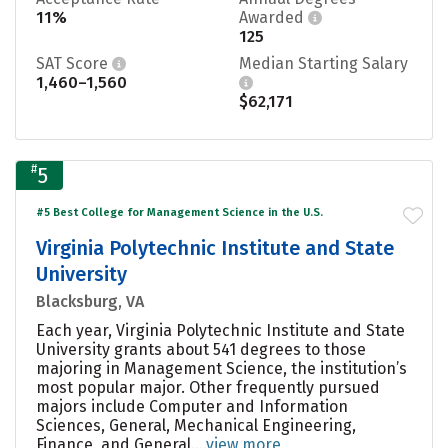
11%
Awarded
125
SAT Score
Median Starting Salary
1,460–1,560
$62,171
#
5
#5 Best College for Management Science in the U.S.
Virginia Polytechnic Institute and State
University
Blacksburg, VA
Each year, Virginia Polytechnic Institute and State
University grants about 541 degrees to those
majoring in Management Science, the institution’s
most popular major. Other frequently pursued
majors include Computer and Information
Sciences, General, Mechanical Engineering,
Finance, and General....
view more