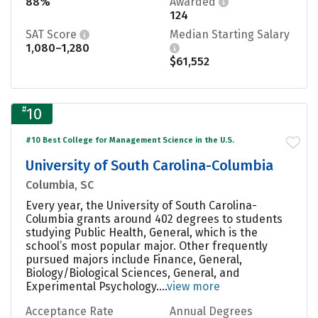
88%
Awarded
124
SAT Score
Median Starting Salary
1,080–1,280
$61,552
#
10
#10 Best College for Management Science in the U.S.
University of South Carolina-Columbia
Columbia, SC
Every year, the University of South Carolina-
Columbia grants around 402 degrees to students
studying Public Health, General, which is the
school’s most popular major. Other frequently
pursued majors include Finance, General,
Biology/Biological Sciences, General, and
Experimental Psychology....
view more
Acceptance Rate
Annual Degrees