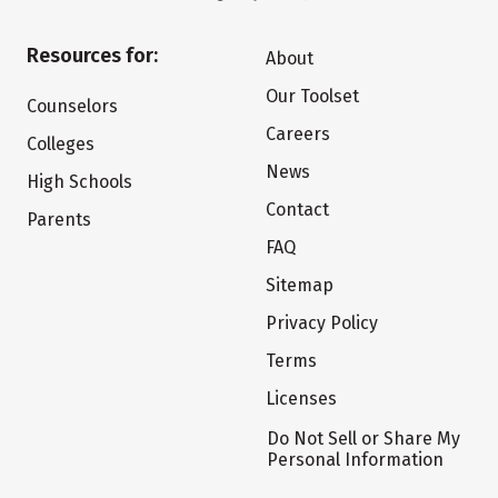
Resources for:
About
Our Toolset
Counselors
Careers
Colleges
News
High Schools
Contact
Parents
FAQ
Sitemap
Privacy Policy
Terms
Licenses
Do Not Sell or Share My
Personal Information