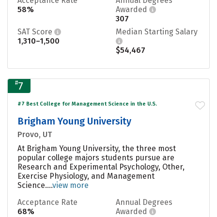
Acceptance Rate
Annual Degrees
58%
Awarded
307
SAT Score
Median Starting Salary
1,310–1,500
$54,467
#
7
#7 Best College for Management Science in the U.S.
Brigham Young University
Provo, UT
At Brigham Young University, the three most
popular college majors students pursue are
Research and Experimental Psychology, Other,
Exercise Physiology, and Management
Science....
view more
Acceptance Rate
Annual Degrees
68%
Awarded