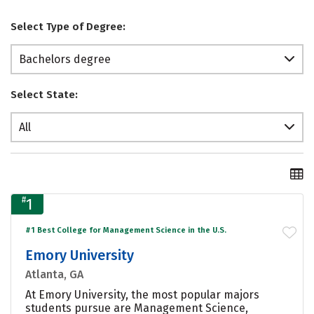
Select Type of Degree:
Bachelors degree
Select State:
All
#
1
#1 Best College for Management Science in the U.S.
Emory University
Atlanta, GA
At Emory University, the most popular majors
students pursue are Management Science,