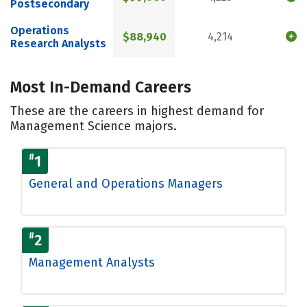
Postsecondary
Operations
$88,940
4,214
Research Analysts
Most In-Demand Careers
These are the careers in highest demand for
Management Science majors.
#
1
General and Operations Managers
#
2
Management Analysts