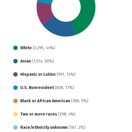
White
(3,295, 44%)
Asian
(1,514, 20%)
Hispanic or Latino
(951, 13%)
U.S. Nonresident
(838, 11%)
Black or African American
(386, 5%)
Two or more races
(298, 4%)
Race/ethnicity unknown
(167, 2%)