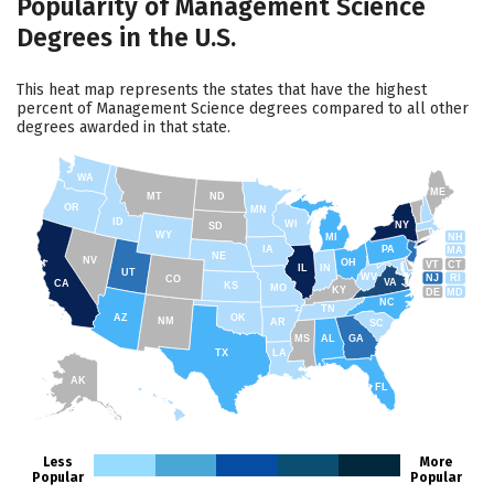
Popularity of Management Science
Degrees in the U.S.
This heat map represents the states that have the highest
percent of Management Science degrees compared to all other
degrees awarded in that state.
WA
ME
MT
ND
OR
MN
ID
WI
NY
SD
WY
NH
MI
IA
PA
MA
NE
NV
OH
VT
CT
IL
IN
UT
WV
NJ
RI
CO
VA
CA
KS
MO
KY
DE
MD
NC
TN
AZ
OK
NM
AR
SC
MS
AL
GA
TX
LA
AK
FL
HI
Less
More
Popular
Popular