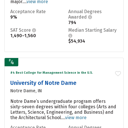
major....
view more
Acceptance Rate
Annual Degrees
9%
Awarded
794
SAT Score
Median Starting Salary
1,490–1,560
$54,934
#
4
#4 Best College for Management Science in the U.S.
University of Notre Dame
Notre Dame, IN
Notre Dame’s undergraduate program offers
sixty-seven degrees within four colleges (Arts and
Letters, Science, Engineering, and Business) and
the Architectural School....
view more
Acceptance Rate
Annual Degrees