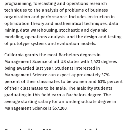
programming, forecasting and operations research
techniques to the analysis of problems of business
organization and performance. Includes instruction in
optimization theory and mathematical techniques, data
mining, data warehousing, stochastic and dynamic
modeling, operations analysis, and the design and testing
of prototype systems and evaluation models.
California grants the most Bachelors degrees in
Management Science of all US states with 1,423 degrees
being awarded last year. Students interested in
Management Science can expect approximately 37%
percent of their classmates to be women and 63% percent
of their classmates to be male. The majority students
graduating in this field earn a Bachelors degree. The
average starting salary for an undergraduate degree in
Management Science is $57,200.