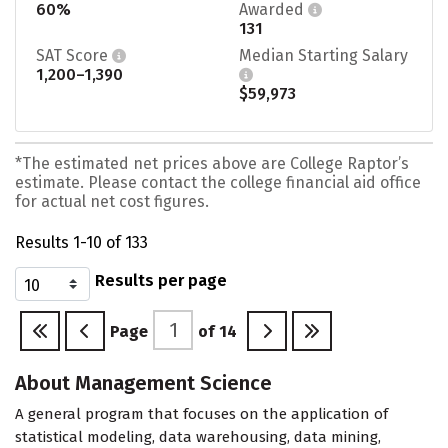
60%
Awarded
131
SAT Score
Median Starting Salary
1,200–1,390
$59,973
*The estimated net prices above are College Raptor’s
estimate. Please contact the college financial aid office
for actual net cost figures.
Results 1-10 of 133
Results per page
Page
of
14
About Management Science
A general program that focuses on the application of
statistical modeling, data warehousing, data mining,