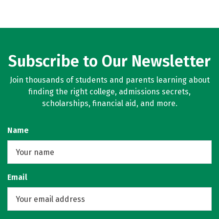
Subscribe to Our Newsletter
Join thousands of students and parents learning about
finding the right college, admissions secrets,
scholarships, financial aid, and more.
Name
Email