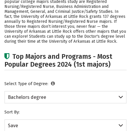
popular college majors students study are Registered
Social Media
Safety
Rankings
Nursing/Registered Nurse, Business Administration and
Management, General, and Criminal Justice/Safety Studies. In
fact, the University of Arkansas at Little Rock grants 137 degrees
Careers
annually to Registered Nursing/Registered Nurse majors.
If
those three majors don’t interest you, never fear — the
University of Arkansas at Little Rock offers other majors that you
can explore! Students can study up to the Doctor's degree level
during their time at the University of Arkansas at Little Rock.
Top Majors and Programs - Most
Popular Degrees 2024 (1st majors)
Select Type of Degree:
Bachelors degree
Sort By:
Save