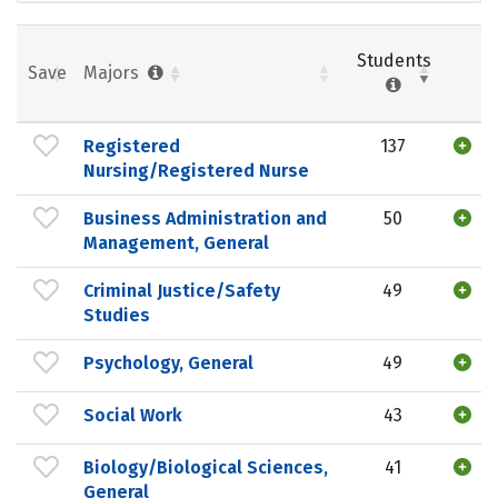
Students
Save
Majors
Registered
137
Nursing/Registered Nurse
Business Administration and
50
Management, General
Criminal Justice/Safety
49
Studies
Psychology, General
49
Social Work
43
Biology/Biological Sciences,
41
General