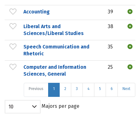
Accounting
39
Liberal Arts and
38
Sciences/Liberal Studies
Speech Communication and
35
Rhetoric
Computer and Information
25
Sciences, General
Previous
1
2
3
4
5
6
Next
Majors per page
10