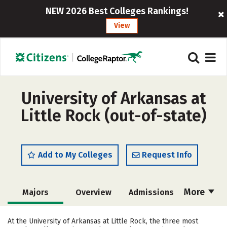
NEW 2026 Best Colleges Rankings!
View
University of Arkansas at
Little Rock (out-of-state)
Add to My Colleges
Request Info
More
Majors
Overview
Admissions
Cost
Academics
Campus Life
At the University of Arkansas at Little Rock, the three most