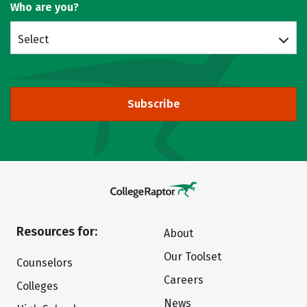
Who are you?
Select
Subscribe
Resources for:
About
Our Toolset
Counselors
Careers
Colleges
News