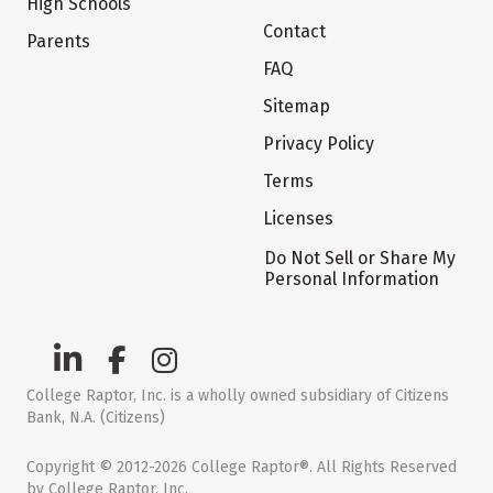
High Schools
Contact
Parents
FAQ
Sitemap
Privacy Policy
Terms
Licenses
Do Not Sell or Share My
Personal Information
College Raptor, Inc. is a wholly owned subsidiary of Citizens
Bank, N.A. (Citizens)
Copyright © 2012-2026 College Raptor®. All Rights Reserved
by College Raptor, Inc.