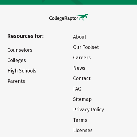
Resources for:
About
Our Toolset
Counselors
Careers
Colleges
News
High Schools
Contact
Parents
FAQ
Sitemap
Privacy Policy
Terms
Licenses