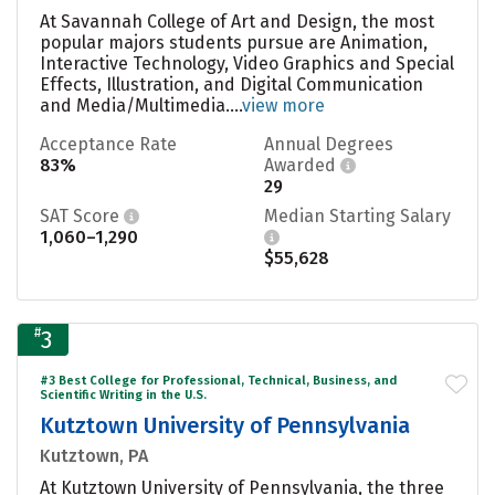
At Savannah College of Art and Design, the most
popular majors students pursue are Animation,
Interactive Technology, Video Graphics and Special
Effects, Illustration, and Digital Communication
and Media/Multimedia....
view more
Acceptance Rate
Annual Degrees
83%
Awarded
29
SAT Score
Median Starting Salary
1,060–1,290
$55,628
#
3
#3 Best College for Professional, Technical, Business, and
Scientific Writing in the U.S.
Kutztown University of Pennsylvania
Kutztown, PA
At Kutztown University of Pennsylvania, the three