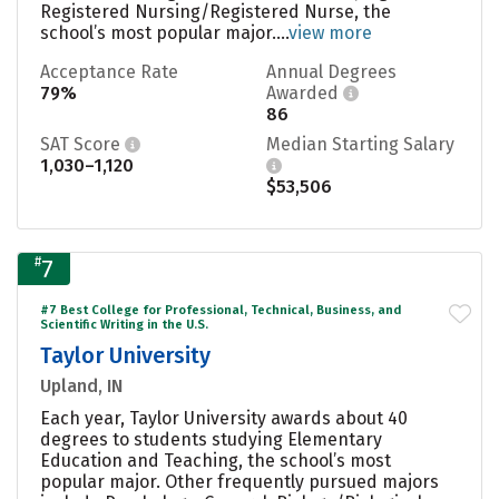
Registered Nursing/Registered Nurse, the
school’s most popular major....
view more
Acceptance Rate
Annual Degrees
79%
Awarded
86
SAT Score
Median Starting Salary
1,030–1,120
$53,506
#
7
#7 Best College for Professional, Technical, Business, and
Scientific Writing in the U.S.
Taylor University
Upland, IN
Each year, Taylor University awards about 40
degrees to students studying Elementary
Education and Teaching, the school’s most
popular major. Other frequently pursued majors