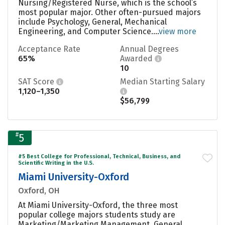
Nursing/Registered Nurse, which is the school’s
most popular major. Other often-pursued majors
include Psychology, General, Mechanical
Engineering, and Computer Science....
view more
Acceptance Rate
Annual Degrees
65%
Awarded
10
SAT Score
Median Starting Salary
1,120–1,350
$56,799
#
5
#5 Best College for Professional, Technical, Business, and
Scientific Writing in the U.S.
Miami University-Oxford
Oxford, OH
At Miami University-Oxford, the three most
popular college majors students study are
Marketing/Marketing Management, General,