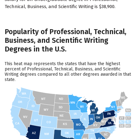
Technical, Business, and Scientific Writing is $38,900.
Popularity of Professional, Technical,
Business, and Scientific Writing
Degrees in the U.S.
This heat map represents the states that have the highest
percent of Professional, Technical, Business, and Scientific
Writing degrees compared to all other degrees awarded in that
state.
WA
ME
MT
ND
OR
MN
ID
WI
NY
SD
WY
NH
MI
IA
PA
MA
NE
NV
OH
VT
CT
IL
IN
UT
WV
NJ
RI
CO
VA
CA
KS
MO
KY
DE
MD
NC
TN
AZ
OK
NM
AR
SC