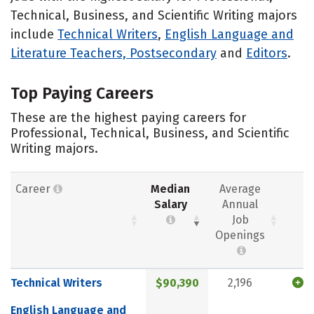
Technical, Business, and Scientific Writing majors
include
Technical Writers
,
English Language and
Literature Teachers, Postsecondary
and
Editors
.
Top Paying Careers
These are the highest paying careers for
Professional, Technical, Business, and Scientific
Writing majors.
Career
Median
Average
Salary
Annual
Job
Openings
Technical Writers
$90,390
2,196
English Language and