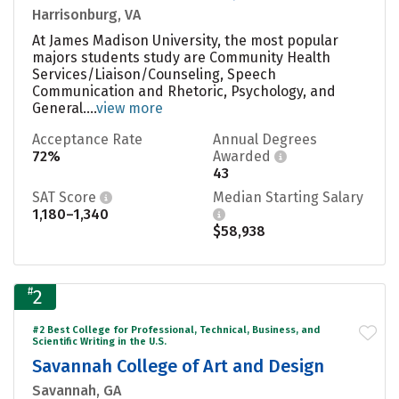
Harrisonburg, VA
At James Madison University, the most popular
majors students study are Community Health
Services/Liaison/Counseling, Speech
Communication and Rhetoric, Psychology, and
General....
view more
Acceptance Rate
Annual Degrees
72%
Awarded
43
SAT Score
Median Starting Salary
1,180–1,340
$58,938
#
2
#2 Best College for Professional, Technical, Business, and
Scientific Writing in the U.S.
Savannah College of Art and Design
Savannah, GA