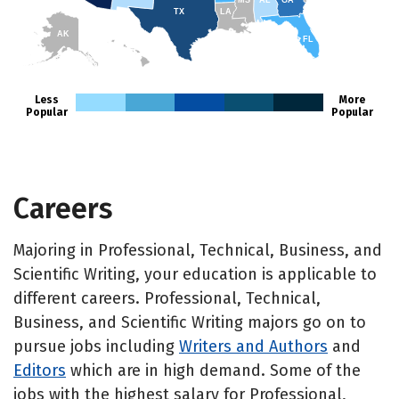
MS
AL
GA
TX
LA
AK
FL
HI
Less
More
Popular
Popular
Careers
Majoring in Professional, Technical, Business, and
Scientific Writing, your education is applicable to
different careers. Professional, Technical,
Business, and Scientific Writing majors go on to
pursue jobs including
Writers and Authors
and
Editors
which are in high demand. Some of the
jobs with the highest salary for Professional,