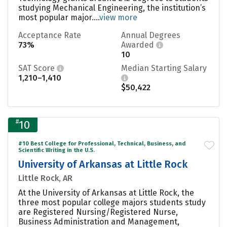
studying Mechanical Engineering, the institution’s
most popular major....
view more
Acceptance Rate
Annual Degrees
73%
Awarded
10
SAT Score
Median Starting Salary
1,210–1,410
$50,422
#
10
#10 Best College for Professional, Technical, Business, and
Scientific Writing in the U.S.
University of Arkansas at Little Rock
Little Rock, AR
At the University of Arkansas at Little Rock, the
three most popular college majors students study
are Registered Nursing/Registered Nurse,
Business Administration and Management,