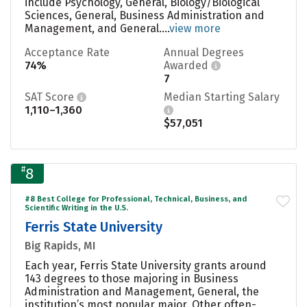
include Psychology, General, Biology/Biological
Sciences, General, Business Administration and
Management, and General....
view more
Acceptance Rate
Annual Degrees
74%
Awarded
7
SAT Score
Median Starting Salary
1,110–1,360
$57,051
#
8
#8 Best College for Professional, Technical, Business, and
Scientific Writing in the U.S.
Ferris State University
Big Rapids, MI
Each year, Ferris State University grants around
143 degrees to those majoring in Business
Administration and Management, General, the
institution’s most popular major. Other often-