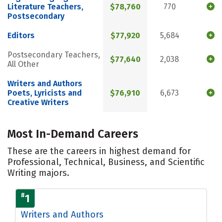
Literature Teachers,
$78,760
770
Postsecondary
Editors
$77,920
5,684
Postsecondary Teachers,
$77,640
2,038
All Other
Writers and Authors
Poets, Lyricists and
$76,910
6,673
Creative Writers
Most In-Demand Careers
These are the careers in highest demand for
Professional, Technical, Business, and Scientific
Writing majors.
#
1
Writers and Authors