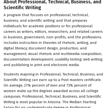
About Professional, Technical, Business, and
Scientific Writing
A program that focuses on professional, technical,
business, and scientific writing; and that prepares
individuals for academic positions or for professional
careers as writers, editors, researchers, and related careers
in business, government, non-profits, and the professions.
Includes instruction in theories of rhetoric, writing, and
digital literacy; document design, production, and
management; visual rhetoric and multimedia composition;
documentation development; usability testing; web writing;
and publishing in print and electronic media.
Students majoring in Professional, Technical, Business, and
Scientific Writing can earn up to a Post masters certificate.
On average, 27% percent of men and 73% percent of
women make up the degrees awarded across all college
campuses. Professional, Technical, Business, and Scientific
Writing is most popular in Arizona. The Median Starting
Salary for an undergraduate degree in Professional,