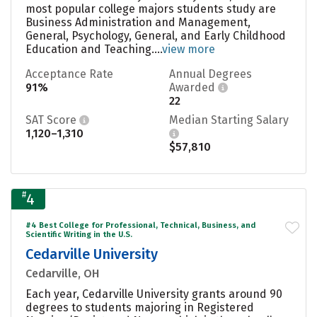
most popular college majors students study are
Business Administration and Management,
General, Psychology, General, and Early Childhood
Education and Teaching....
view more
Acceptance Rate
Annual Degrees
91%
Awarded
22
SAT Score
Median Starting Salary
1,120–1,310
$57,810
#
4
#4 Best College for Professional, Technical, Business, and
Scientific Writing in the U.S.
Cedarville University
Cedarville, OH
Each year, Cedarville University grants around 90
degrees to students majoring in Registered