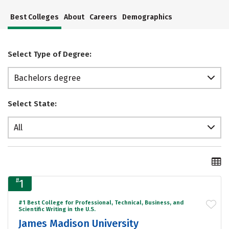
Best Colleges
About
Careers
Demographics
Select Type of Degree:
Bachelors degree
Select State:
All
#
1
#1 Best College for Professional, Technical, Business, and
Scientific Writing in the U.S.
James Madison University