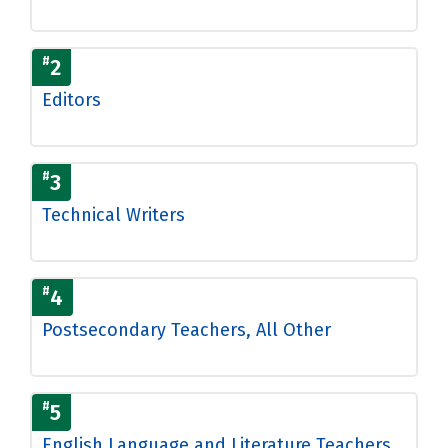
#
2
Editors
#
3
Technical Writers
#
4
Postsecondary Teachers, All Other
#
5
English Language and Literature Teachers,