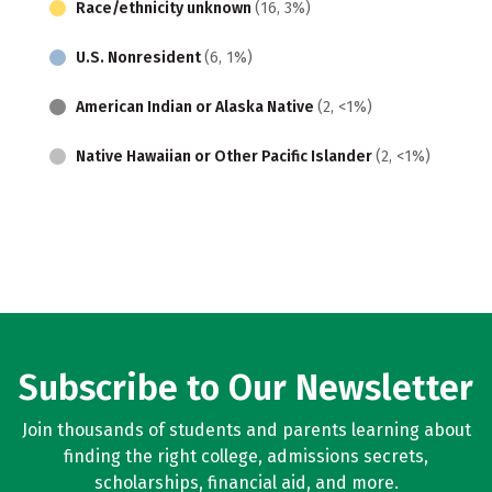
Race/ethnicity unknown
(16, 3%)
U.S. Nonresident
(6, 1%)
American Indian or Alaska Native
(2, <1%)
Native Hawaiian or Other Pacific Islander
(2, <1%)
Subscribe to Our Newsletter
Join thousands of students and parents learning about
finding the right college, admissions secrets,
scholarships, financial aid, and more.