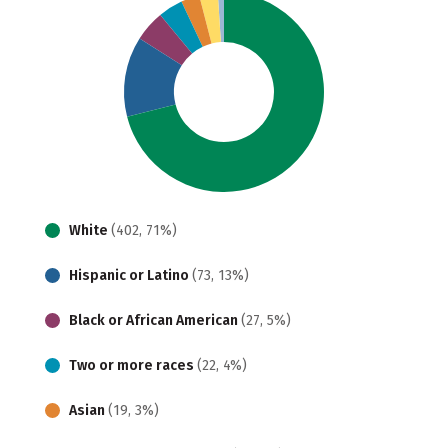
White
(402, 71%)
Hispanic or Latino
(73, 13%)
Black or African American
(27, 5%)
Two or more races
(22, 4%)
Asian
(19, 3%)