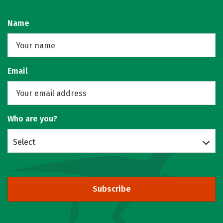
Name
Email
Who are you?
Select
Subscribe