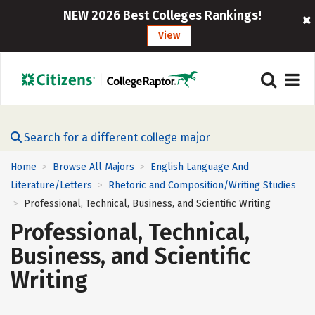
NEW 2026 Best Colleges Rankings!
View
Search for a different college major
Home
Browse All Majors
English Language And
>
>
Literature/Letters
Rhetoric and Composition/Writing Studies
>
Professional, Technical, Business, and Scientific Writing
>
Professional, Technical,
Business, and Scientific
Writing