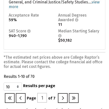
General, and Criminal Justice/Safety Studies....
view
more
Acceptance Rate
Annual Degrees
59%
Awarded
11
SAT Score
Median Starting Salary
940–1,190
$50,182
*The estimated net prices above are College Raptor’s
estimate. Please contact the college financial aid office
for actual net cost figures.
Results 1-10 of 70
Results per page
Page
of
7