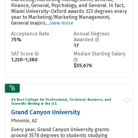
Finance, General, Psychology, and General. In fact,
Miami University-Oxford awards 323 degrees every
year to Marketing/Marketing Management,
General majors....
view more
Acceptance Rate
Annual Degrees
75%
Awarded
17
SAT Score
Median Starting Salary
1,220–1,380
$55,676
#
6
#6 Best College for Professional, Technical, Business, and
Scientific Writing in the U.S.
Grand Canyon University
Phoenix, AZ
Every year, Grand Canyon University grants
around 3578 degrees to students studying