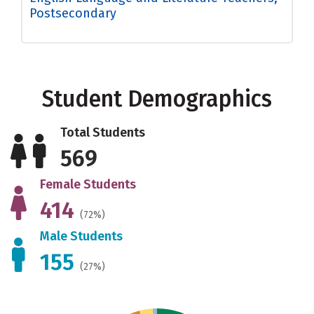
Postsecondary
Student Demographics
Total Students
569
Female Students
414
(72%)
Male Students
155
(27%)