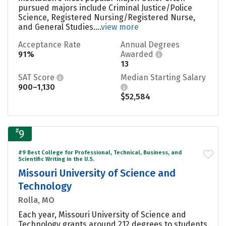
pursued majors include Criminal Justice/Police
Science, Registered Nursing/Registered Nurse,
and General Studies....
view more
Acceptance Rate
Annual Degrees
91%
Awarded
13
SAT Score
Median Starting Salary
900–1,130
$52,584
#
9
#9 Best College for Professional, Technical, Business, and
Scientific Writing in the U.S.
Missouri University of Science and
Technology
Rolla, MO
Each year, Missouri University of Science and
Technology grants around 212 degrees to students